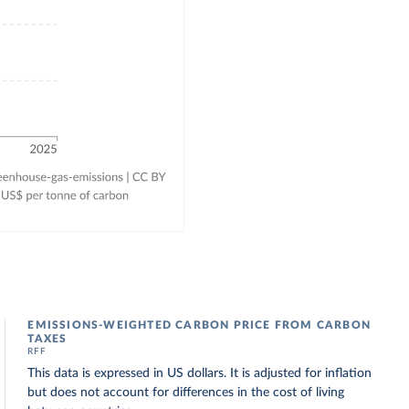
EMISSIONS-WEIGHTED CARBON PRICE FROM CARBON
TAXES
RFF
This data is expressed in US dollars. It is adjusted for inflation
but does not account for differences in the cost of living