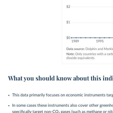
What you should know about this ind
This data primarily focuses on economic instruments targ
In some cases these instruments also cover other green
specifically target non-CO₂ gases (such as methane or nit