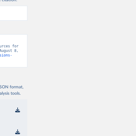
 citation:
rces for 
ugust 8, 
sions-
 JSON format,
ysis tools.