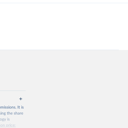
issions. It is
sing the share
ogy is
on price: