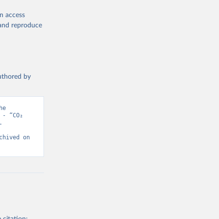
en access
, and reproduce
authored by
e 
- “CO₂ 
 
hived on 