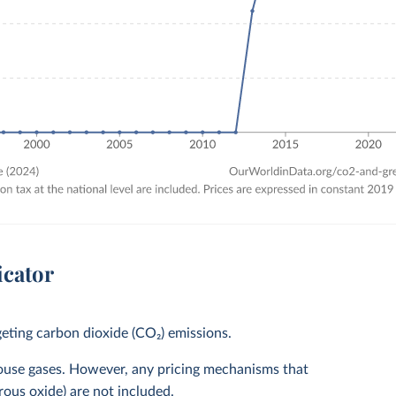
icator
eting carbon dioxide (CO₂) emissions.
house gases. However, any pricing mechanisms that
rous oxide) are not included.