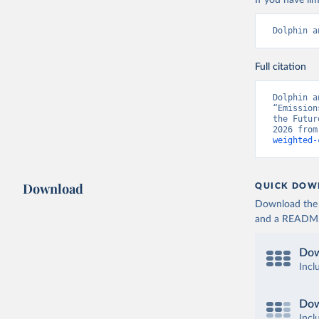
If you have lim
Dolphin a
Full citation
Dolphin a
“Emission
the Futur
2026 from
weighted-
Download
QUICK DOW
Download the d
and a README. 
Dow
Incl
Dow
Incl