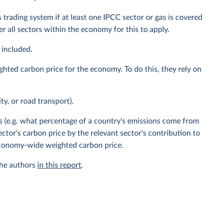
 trading system if at least one IPCC sector or gas is covered
 all sectors within the economy for this to apply.
 included.
ghted carbon price for the economy. To do this, they rely on
ity, or road transport).
s (e.g. what percentage of a country's emissions come from
ector's carbon price by the relevant sector's contribution to
 economy-wide weighted carbon price.
the authors
in this report
.