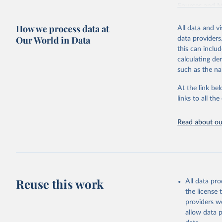
Sources and 
Retrieved on
How we process data at
All data and v
June 10, 2026
Our World in Data
data providers
this can inclu
Citation
calculating de
This is the cit
such as the na
adaptation by
citation given 
At the link bel
links to all t
World Car
Dolphin, 
Read about our
Data 11, 
Supported
Reuse this work
All data pr
the license
providers we
allow data 