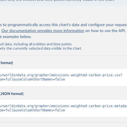
 to programmatically access this chart's data and configure your reques
.
Our documentation provides more information
on how to use the API,
de examples below.
ll data, including all entities and time points
ly the currently selected data visible in the chart
 format)
urworldindata.org/grapher/emissions-weighted-carbon-price.csv?
pe=full&useColumnShortNames=false
(JSON format)
urworldindata.org/grapher/emissions-weighted-carbon-price.metada
pe=full&useColumnShortNames=false