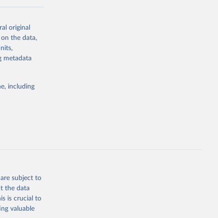
al original
 on the data,
nits,
ng metadata
g or
the suggested
e, including
ds. Sci 
are subject to
t the data
s is crucial to
ing valuable