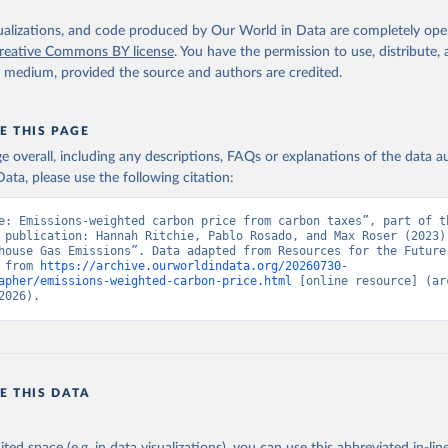
isualizations, and code produced by Our World in Data are completely op
reative Commons BY license
. You have the permission to use, distribute
y medium, provided the source and authors are credited.
E THIS PAGE
age overall, including any descriptions, FAQs or explanations of the data 
ata, please use the following citation:
e: Emissions-weighted carbon price from carbon taxes”, part of th
 publication: Hannah Ritchie, Pablo Rosado, and Max Roser (2023) 
house Gas Emissions”. Data adapted from Resources for the Future.
 from 
https://archive.ourworldindata.org/20260730-
apher/emissions-weighted-carbon-price.html
 [online resource] (arc
2026).
E THIS DATA