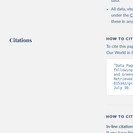
data.
All data, v
under the
C
these in an
Citations
HOW TO CIT
To cite this p
Our World in D
“Data Pag
following
and Green
Retrieved
015342/gr
July 30, 
HOW TO CIT
In-line citation