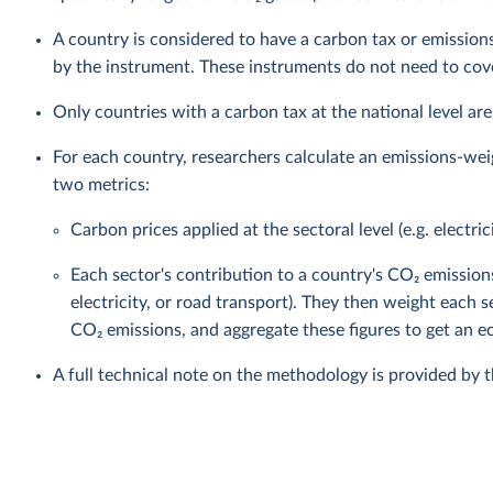
A country is considered to have a carbon tax or emissions
by the instrument. These instruments do not need to cover
Only countries with a carbon tax at the national level are
For each country, researchers calculate an emissions-wei
two metrics:
Carbon prices applied at the sectoral level (e.g. electric
Each sector's contribution to a country's CO₂ emission
electricity, or road transport). They then weight each s
CO₂ emissions, and aggregate these figures to get an
A full technical note on the methodology is provided by 