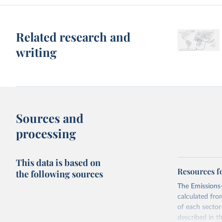
Related research and
writing
Sources and
processing
This data is based on
Resources f
the following sources
The Emissions-
calculated fro
of each sector
described in 