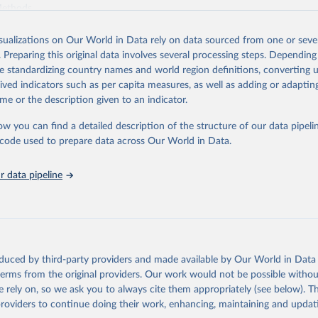
Methods
.
Retrieved from
isualizations on Our World in Data rely on data sourced from one or sever
https://worldcarbonpricing.org/
. Preparing this original data involves several processing steps. Depending
de standardizing country names and world region definitions, converting u
rived indicators such as per capita measures, as well as adding or adapti
ation of the original data obtained from the source, prior to any processin
me or the description given to an indicator.
 Our World in Data.
To cite data downloaded from this page, please use 
in
Reuse This Work
below.
ow you can find a detailed description of the structure of our data pipelin
he code used to prepare data across Our World in Data.
bon Pricing Database (2026), World Carbon Pricing Dashboard.
G., Merkle, M. Emissions-weighted carbon price: sources and metho
 data pipeline
1017 (2024). 
https://doi.org/10.1038/s41597-024-03121-6
.
 by Resources for the Future.
oduced by third-party providers and made available by Our World in Data 
 terms from the original providers. Our work would not be possible withou
 rely on, so we ask you to always cite them appropriately (see below). Thi
providers to continue doing their work, enhancing, maintaining and updat