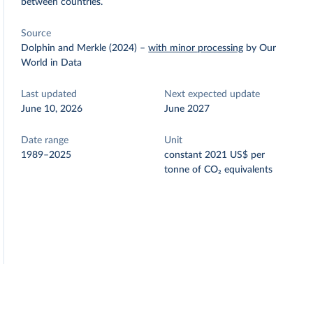
between countries.
Source
Dolphin and Merkle (2024)
–
with minor processing
by Our
World in Data
Last updated
Next expected update
June 10, 2026
June 2027
Date range
Unit
1989–2025
constant 2021 US$ per
tonne of CO₂ equivalents