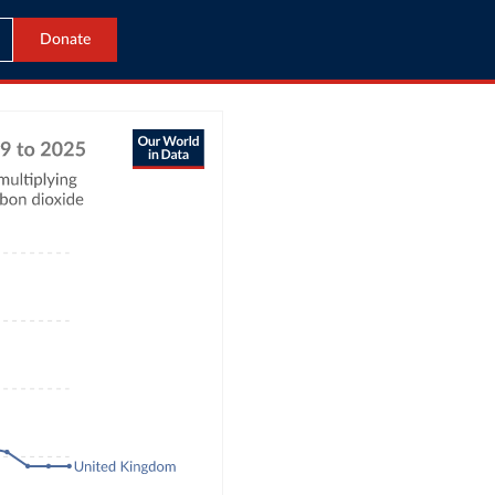
Donate