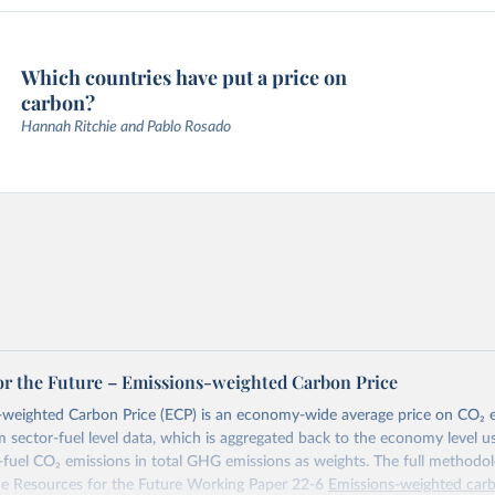
Which countries have put a price on
carbon?
Hannah Ritchie and Pablo Rosado
or the Future – Emissions-weighted Carbon Price
weighted Carbon Price (ECP) is an economy-wide average price on CO₂ em
m sector-fuel level data, which is aggregated back to the economy level u
-fuel CO₂ emissions in total GHG emissions as weights. The full methodol
the Resources for the Future Working Paper 22-6
Emissions-weighted carb