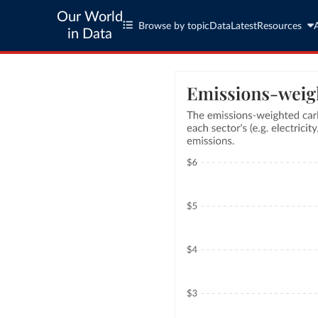
Our World
Browse by topic
Data
Latest
Resources
in Data