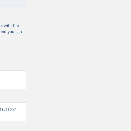
ts with the
 and you can
ta.json?