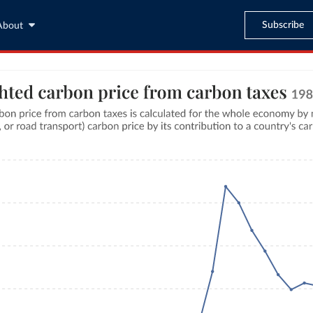
Subscribe
About