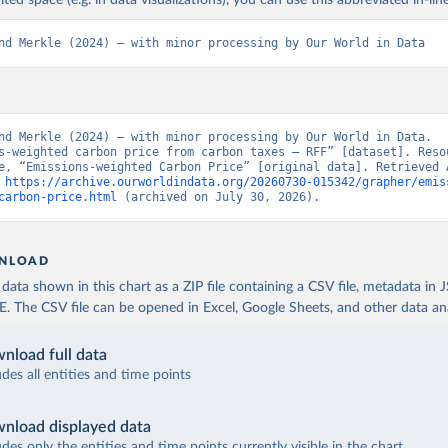
ited space (e.g. in data visualizations), you can use this abbreviated in-line
nd Merkle (2024) – with minor processing by Our World in Data
nd Merkle (2024) – with minor processing by Our World in Data. 
s-weighted carbon price from carbon taxes – RFF” [dataset]. Resou
e, “Emissions-weighted Carbon Price” [original data]. Retrieved A
 
https://archive.ourworldindata.org/20260730-015342/grapher/emis
carbon-price.html
 (archived on July 30, 2026).
NLOAD
ata shown in this chart as a ZIP file containing a CSV file, metadata in
The CSV file can be opened in Excel, Google Sheets, and other data anal
nload full data
udes all entities and time points
nload displayed data
udes only the entities and time points currently visible in the chart