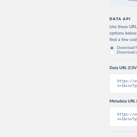
DATA API
Use these URLs
options below
find a few co
Download fu
Download on
Data URL (CSV
https://o
v=1&csvTy
Metadata URL 
https://o
v=1&csvTy