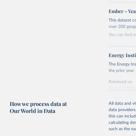
Retrieved on
April 24, 2026
Ember – Year
Citation
This dataset c
This is the cit
over 200 geog
adaptation by
You can find 
citation given 
Retrieved on
April 24, 2026
Energy Insti
Ember - Y
Most of t
Citation
The Energy Ins
This is the cit
the prior year.
adaptation by
Retrieved on
citation given 
June 27, 2025
Ember - Y
Citation
How we process data at
The data 
All data and v
This is the cit
Institute
Our World in Data
data providers
Bureau of
adaptation by
this can inclu
citation given 
calculating de
such as the na
Energy In