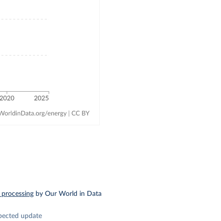
 processing
by Our World in Data
pected update