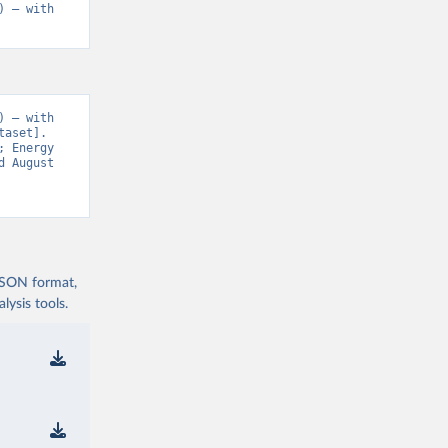
 – with 
 – with 
aset]. 
 Energy 
 August 
 JSON format,
ysis tools.