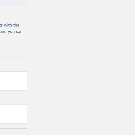
ts with the
 and you can