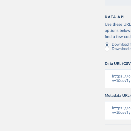
DATA API
Use these URLs
options below
find a few co
Download fu
Download on
Data URL (CSV
https://o
v=1&csvTy
Metadata URL 
https://o
v=1&csvTy