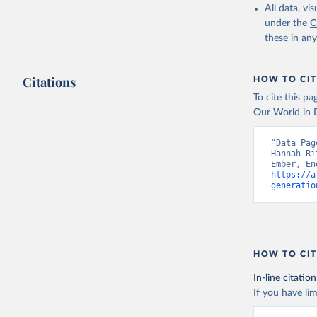
All data, v
under the
C
these in an
Citations
HOW TO CIT
To cite this p
Our World in D
“Data Pag
Hannah Ri
https://a
generatio
HOW TO CIT
In-line citation
If you have lim