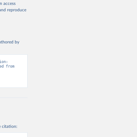
en access
, and reproduce
authored by
on: 
d from 
 citation: