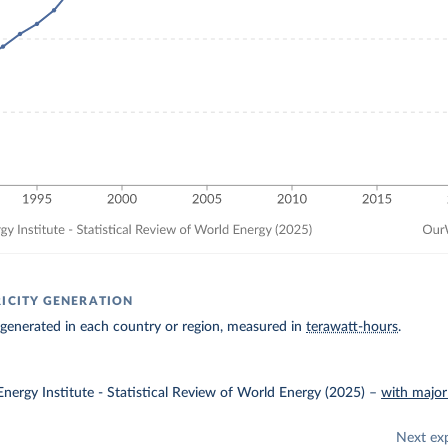
RICITY GENERATION
ty generated in each country or region, measured in
terawatt-hours
.
nergy Institute - Statistical Review of World Energy (2025)
–
with major
Next ex