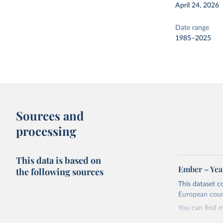
April 24, 2026
Date range
1985–2025
Sources and
processing
This data is based on
Ember – Year
the following sources
This dataset c
European coun
You can find 