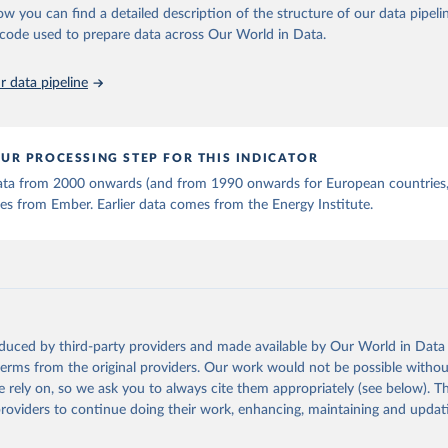
ow you can find a detailed description of the structure of our data pipelin
he code used to prepare data across Our World in Data.
 data pipeline
UR PROCESSING STEP FOR THIS INDICATOR
 data from 2000 onwards (and from 1990 onwards for European countries,
s from Ember. Earlier data comes from the Energy Institute.
oduced by third-party providers and made available by Our World in Data 
 terms from the original providers. Our work would not be possible withou
 rely on, so we ask you to always cite them appropriately (see below). Thi
providers to continue doing their work, enhancing, maintaining and updat