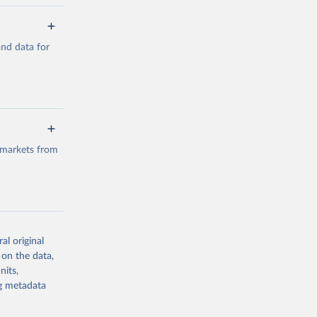
a/
and data for
g or
the suggested
a/
data.
 markets from
g or
the suggested
al original
g or
al 
 on the data,
the suggested
nits,
ng metadata