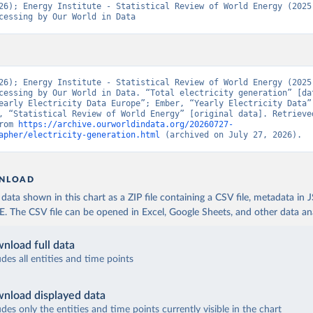
26); Energy Institute - Statistical Review of World Energy (2025)
cessing by Our World in Data
26); Energy Institute - Statistical Review of World Energy (2025)
cessing by Our World in Data. “Total electricity generation” [dat
early Electricity Data Europe”; Ember, “Yearly Electricity Data”;
, “Statistical Review of World Energy” [original data]. Retrieved
rom 
https://archive.ourworldindata.org/20260727-
apher/electricity-generation.html
 (archived on July 27, 2026).
NLOAD
ata shown in this chart as a ZIP file containing a CSV file, metadata in
The CSV file can be opened in Excel, Google Sheets, and other data anal
nload full data
udes all entities and time points
nload displayed data
udes only the entities and time points currently visible in the chart