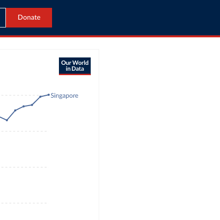
Donate