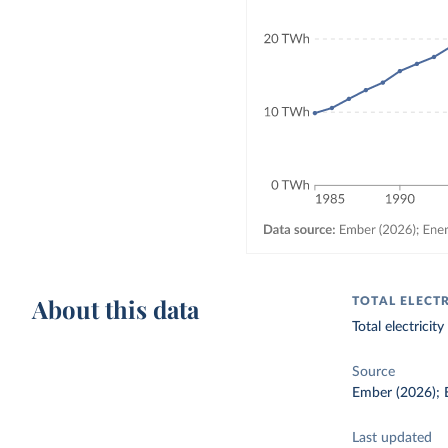
About this data
TOTAL ELECT
Total electrici
Source
Ember (2026); E
Last updated