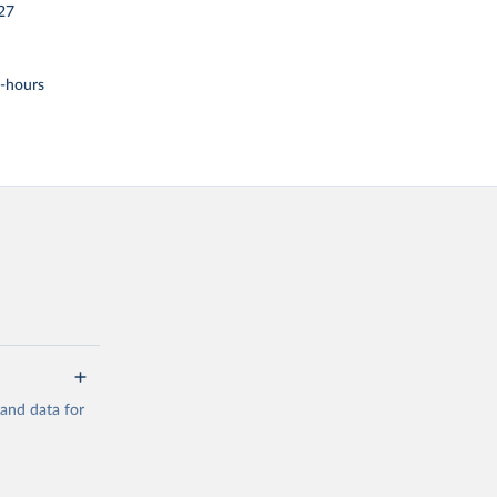
27
t-hours
mand data for