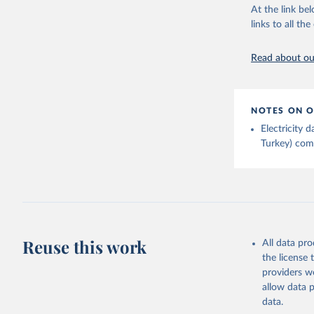
At the link bel
links to all t
Read about our
NOTES ON O
Electricity
Turkey) come
Reuse this work
All data pr
the license
providers we
allow data 
data.