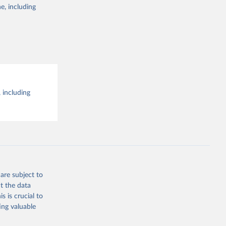
e, including
 including
are subject to
t the data
s is crucial to
ing valuable