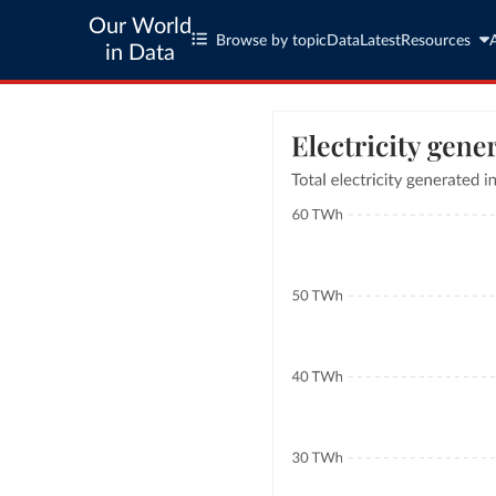
Our World
Browse by topic
Data
Latest
Resources
in Data