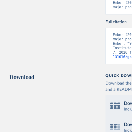
Ember (20
major pro
Full citation
Ember (20
major pro
Ember, “Y
Institute
7, 2026 f
131016/gr
Download
QUICK DOW
Download the d
and a README. 
Dow
Incl
Dow
Incl