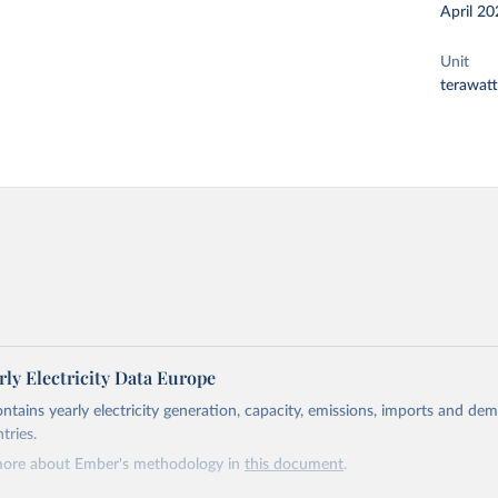
April 20
Unit
terawat
ly Electricity Data Europe
ontains yearly electricity generation, capacity, emissions, imports and de
tries.
more about Ember's methodology in
this document
.