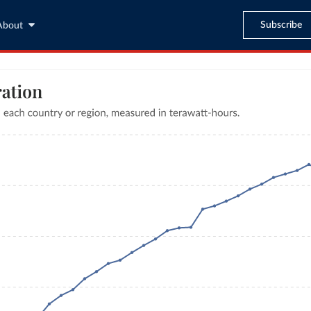
Subscribe
About