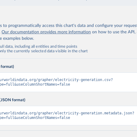
 to programmatically access this chart's data and configure your reques
.
Our documentation provides more information
on how to use the API,
de examples below.
ll data, including all entities and time points
ly the currently selected data visible in the chart
 format)
urworldindata.org/grapher/electricity-generation.csv?
pe=full&useColumnShortNames=false
(JSON format)
urworldindata.org/grapher/electricity-generation.metadata.json?
pe=full&useColumnShortNames=false