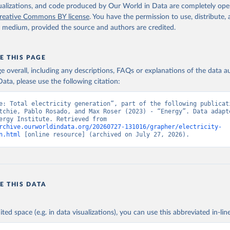
isualizations, and code produced by Our World in Data are completely op
reative Commons BY license
. You have the permission to use, distribute
y medium, provided the source and authors are credited.
E THIS PAGE
age overall, including any descriptions, FAQs or explanations of the data 
ata, please use the following citation:
e: Total electricity generation”, part of the following publicati
tchie, Pablo Rosado, and Max Roser (2023) - “Energy”. Data adapte
Ember, Energy Institute. Retrieved from 
rchive.ourworldindata.org/20260727-131016/grapher/electricity-
n.html
 [online resource] (archived on July 27, 2026).
E THIS DATA
ited space (e.g. in data visualizations), you can use this abbreviated in-line