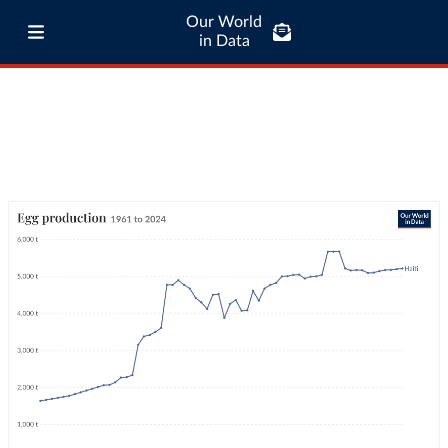
Our World
in Data