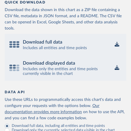
QUICK DOWNLOAD
Download the data shown in this chart as a ZIP file containing a
CSV file, metadata in JSON format, and a README. The CSV file
can be opened in Excel, Google Sheets, and other data analysis
tools.
Download full data
Includes all entities and time points
Download displayed data
Includes only the entities and time points
currently visible in the chart
DATA API
Use these URLs to programmatically access this chart's data and
configure your requests with the options below.
Our
documentation provides more information
on how to use the API,
and you can find a few code examples below.
Download full data, including all entities and time points
Download only the currently selected data visible in the chart