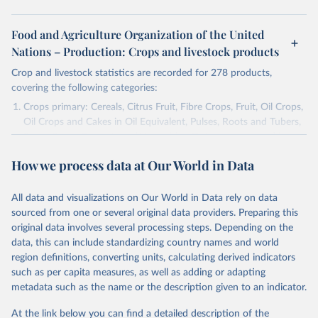
Food and Agriculture Organization of the United
Nations – Production: Crops and livestock products
Crop and livestock statistics are recorded for 278 products,
covering the following categories:
Crops primary: Cereals, Citrus Fruit, Fibre Crops, Fruit, Oil Crops,
Oil Crops and Cakes in Oil Equivalent, Pulses, Roots and Tubers,
Sugar Crops, Treenuts and Vegetables. Data are expressed in
terms of area harvested, production quantity and yield. Cereals:
How we process data at Our World in Data
Area and production data on cereals relate to crops harvested
for dry grain only. Cereal crops harvested for hay or harvested
green for food, feed or silage or used for grazing are therefore
All data and visualizations on Our World in Data rely on data
excluded.
sourced from one or several original data providers. Preparing this
original data involves several processing steps. Depending on the
Crops processed: Beer of barley; Cotton lint; Cottonseed;
data, this can include standardizing country names and world
Margarine, short; Molasses; Oil, coconut (copra); Oil,
region definitions, converting units, calculating derived indicators
cottonseed; Oil, groundnut; Oil, linseed; Oil, maize; Oil, olive,
such as per capita measures, as well as adding or adapting
virgin; Oil, palm; Oil, palm kernel; Oil, rapeseed; Oil, safflower;
metadata such as the name or the description given to an indicator.
Oil, sesame; Oil, soybean; Oil, sunflower; Palm kernels; Sugar
Raw Centrifugal; Wine.
At the link below you can find a detailed description of the