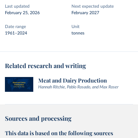
Last updated
Next expected update
February 25, 2026
February 2027
Date range
Unit
1961–2024
tonnes
Related research and writing
Meat and Dairy Production
Hannah Ritchie, Pablo Rosado, and Max Roser
Sources and processing
This data is based on the following sources