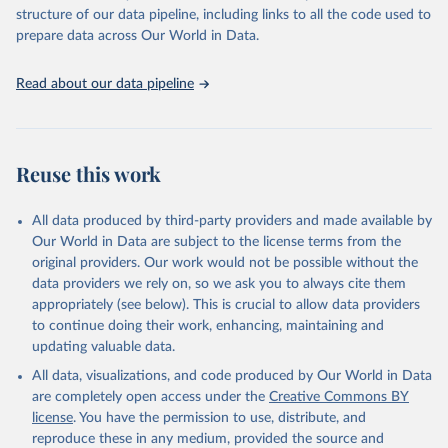
Live animals: Animals live n.e.s.; Asses; Beehives; Buffaloes;
structure of our data pipeline, including links to all the code used to
Camelids, other; Camels; Cattle; Chickens; Ducks; Geese and
prepare data across Our World in Data.
guinea fowls; Goats; Horses; Mules; Pigeons, other birds; Pigs;
Rabbits and hares; Rodents, other; Sheep; Turkeys.
Read about our data pipeline
Livestock primary: Beeswax; Eggs (various types); Hides buffalo,
fresh; Hides, cattle, fresh; Honey, natural; Meat (ass, bird nes,
buffalo, camel, cattle, chicken, duck, game, goat, goose and
guinea fowl, horse, mule, Meat nes, meat other camelids, Meat
Reuse this work
other rodents, pig, rabbit, sheep, turkey); Milk (buffalo, camel,
cow, goat, sheep); Offals, nes; Silk-worm cocoons, reelable; Skins
All data produced by third-party providers and made available by
(goat, sheep); Snails, not sea; Wool, greasy.
Our World in Data are subject to the license terms from the
Livestock processed: Butter (of milk from sheep, goat, buffalo,
original providers. Our work would not be possible without the
cow); Cheese (of milk from goat, buffalo, sheep, cow milk);
data providers we rely on, so we ask you to always cite them
Cheese of skimmed cow milk; Cream fresh; Ghee (cow and
appropriately (see below). This is crucial to allow data providers
buffalo milk); Lard; Milk (dry buttermilk, skimmed condensed,
to continue doing their work, enhancing, maintaining and
skimmed cow, skimmed dried, skimmed evaporated, whole
updating valuable data.
condensed, whole dried, whole evaporated); Silk raw; Tallow;
All data, visualizations, and code produced by Our World in Data
Whey (condensed and dry); Yoghurt.
are completely open access under the
Creative Commons BY
Retrieved on
Retrieved from
license
. You have the permission to use, distribute, and
February 25, 2026
http://www.fao.org/faostat/en/#data/QCL
reproduce these in any medium, provided the source and