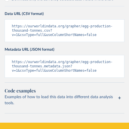
Data URL (CSV format)
https://ourworldindata.org/grapher/egg-production-
thousand-tonnes.csv?
v=1&csvType=full&useColumnShortNames=false
Metadata URL (JSON format)
https://ourworldindata.org/grapher/egg-production-
thousand-tonnes.metadata.json?
v=1&csvType=full&useColumnShortNames=false
Code examples
Examples of how to load this data into different data analysis
tools.