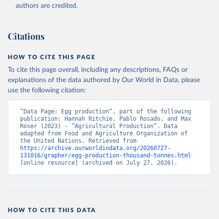
authors are credited.
Citation
This is the citation of the original data obtained from the source,
prior to any processing or adaptation by Our World in Data.
To cite
Citations
data downloaded from this page, please use the suggested citation
given in
Reuse This Work
below.
HOW TO CITE THIS PAGE
To cite this page overall, including any descriptions, FAQs or
Food and Agriculture Organization of the United 
explanations of the data authored by Our World in Data, please
Nations - Production: Crops and livestock products 
use the following citation:
(2025).
“Data Page: Egg production”, part of the following 
publication: Hannah Ritchie, Pablo Rosado, and Max 
Roser (2023) - “Agricultural Production”. Data 
adapted from Food and Agriculture Organization of 
the United Nations. Retrieved from 
https://archive.ourworldindata.org/20260727-
131016/grapher/egg-production-thousand-tonnes.html
[online resource] (archived on July 27, 2026).
HOW TO CITE THIS DATA