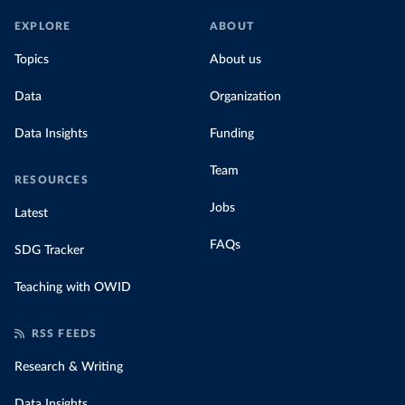
EXPLORE
ABOUT
Topics
About us
Data
Organization
Data Insights
Funding
Team
RESOURCES
Jobs
Latest
FAQs
SDG Tracker
Teaching with OWID
RSS FEEDS
Research & Writing
Data Insights