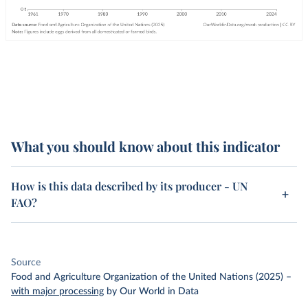
What you should know about this indicator
How is this data described by its producer - UN
FAO?
Source
Food and Agriculture Organization of the United Nations (2025)
–
with major processing
by Our World in Data