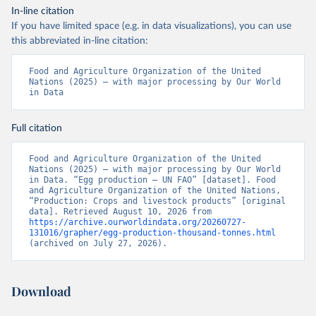
In-line citation
If you have limited space (e.g. in data visualizations), you can use
this abbreviated in-line citation:
Food and Agriculture Organization of the United 
Nations (2025) – with major processing by Our World 
in Data
Full citation
Food and Agriculture Organization of the United 
Nations (2025) – with major processing by Our World 
in Data. “Egg production – UN FAO” [dataset]. Food 
and Agriculture Organization of the United Nations, 
“Production: Crops and livestock products” [original 
data]. Retrieved August 10, 2026 from 
https://archive.ourworldindata.org/20260727-
131016/grapher/egg-production-thousand-tonnes.html
(archived on July 27, 2026).
Download