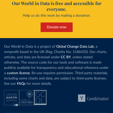
Our World in Data is free and accessible for
everyone.
Help us do this work by making a donation.
Donate now
Our World in Data is a project of
Global Change Data Lab
, a
nonprofit based in the UK (Reg. Charity No. 1186433). Our charts,
articles, and data are licensed under
CC BY
, unless stated
otherwise. The source code for our tools and software is made
publicly available for transparency and educational reference under
a
custom license
. Re-use requires permission. Third-party materials,
including some charts and data, are subject to third-party licenses.
See our
FAQs
for more details.