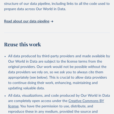
Live animals: Animals live n.e.s.; Asses; Beehives; Buffaloes;
structure of our data pipeline, including links to all the code used to
Camelids, other; Camels; Cattle; Chickens; Ducks; Geese and
prepare data across Our World in Data.
guinea fowls; Goats; Horses; Mules; Pigeons, other birds; Pigs;
Rabbits and hares; Rodents, other; Sheep; Turkeys.
Read about our data pipeline
Livestock primary: Beeswax; Eggs (various types); Hides buffalo,
fresh; Hides, cattle, fresh; Honey, natural; Meat (ass, bird nes,
buffalo, camel, cattle, chicken, duck, game, goat, goose and
guinea fowl, horse, mule, Meat nes, meat other camelids, Meat
Reuse this work
other rodents, pig, rabbit, sheep, turkey); Milk (buffalo, camel,
cow, goat, sheep); Offals, nes; Silk-worm cocoons, reelable; Skins
All data produced by third-party providers and made available by
(goat, sheep); Snails, not sea; Wool, greasy.
Our World in Data are subject to the license terms from the
Livestock processed: Butter (of milk from sheep, goat, buffalo,
original providers. Our work would not be possible without the
cow); Cheese (of milk from goat, buffalo, sheep, cow milk);
data providers we rely on, so we ask you to always cite them
Cheese of skimmed cow milk; Cream fresh; Ghee (cow and
appropriately (see below). This is crucial to allow data providers
buffalo milk); Lard; Milk (dry buttermilk, skimmed condensed,
to continue doing their work, enhancing, maintaining and
skimmed cow, skimmed dried, skimmed evaporated, whole
updating valuable data.
condensed, whole dried, whole evaporated); Silk raw; Tallow;
All data, visualizations, and code produced by Our World in Data
Whey (condensed and dry); Yoghurt.
are completely open access under the
Creative Commons BY
Retrieved on
Retrieved from
license
. You have the permission to use, distribute, and
February 25, 2026
http://www.fao.org/faostat/en/#data/QCL
reproduce these in any medium, provided the source and