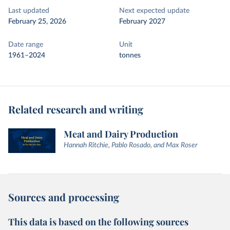
Last updated
Next expected update
February 25, 2026
February 2027
Date range
Unit
1961–2024
tonnes
Related research and writing
Meat and Dairy Production
Hannah Ritchie, Pablo Rosado, and Max Roser
Sources and processing
This data is based on the following sources