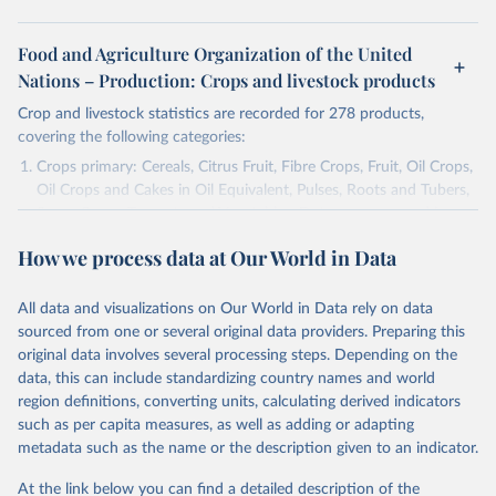
Food and Agriculture Organization of the United
Nations – Production: Crops and livestock products
Crop and livestock statistics are recorded for 278 products,
covering the following categories:
Crops primary: Cereals, Citrus Fruit, Fibre Crops, Fruit, Oil Crops,
Oil Crops and Cakes in Oil Equivalent, Pulses, Roots and Tubers,
Sugar Crops, Treenuts and Vegetables. Data are expressed in
terms of area harvested, production quantity and yield. Cereals:
How we process data at Our World in Data
Area and production data on cereals relate to crops harvested
for dry grain only. Cereal crops harvested for hay or harvested
green for food, feed or silage or used for grazing are therefore
All data and visualizations on Our World in Data rely on data
excluded.
sourced from one or several original data providers. Preparing this
original data involves several processing steps. Depending on the
Crops processed: Beer of barley; Cotton lint; Cottonseed;
data, this can include standardizing country names and world
Margarine, short; Molasses; Oil, coconut (copra); Oil,
region definitions, converting units, calculating derived indicators
cottonseed; Oil, groundnut; Oil, linseed; Oil, maize; Oil, olive,
such as per capita measures, as well as adding or adapting
virgin; Oil, palm; Oil, palm kernel; Oil, rapeseed; Oil, safflower;
metadata such as the name or the description given to an indicator.
Oil, sesame; Oil, soybean; Oil, sunflower; Palm kernels; Sugar
Raw Centrifugal; Wine.
At the link below you can find a detailed description of the