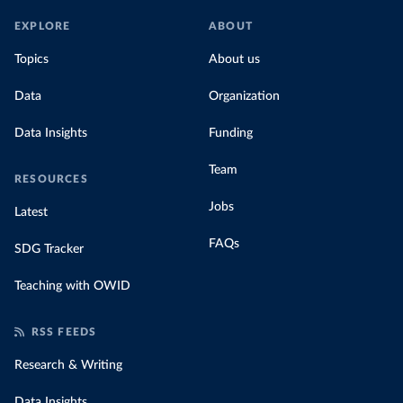
EXPLORE
ABOUT
Topics
About us
Data
Organization
Data Insights
Funding
Team
RESOURCES
Jobs
Latest
FAQs
SDG Tracker
Teaching with OWID
RSS FEEDS
Research & Writing
Data Insights