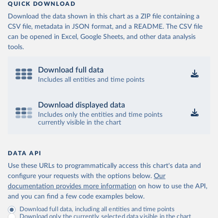
QUICK DOWNLOAD
Download the data shown in this chart as a ZIP file containing a
CSV file, metadata in JSON format, and a README. The CSV file
can be opened in Excel, Google Sheets, and other data analysis
tools.
Download full data
Includes all entities and time points
Download displayed data
Includes only the entities and time points
currently visible in the chart
DATA API
Use these URLs to programmatically access this chart's data and
configure your requests with the options below.
Our
documentation provides more information
on how to use the API,
and you can find a few code examples below.
Download full data, including all entities and time points
Download only the currently selected data visible in the chart