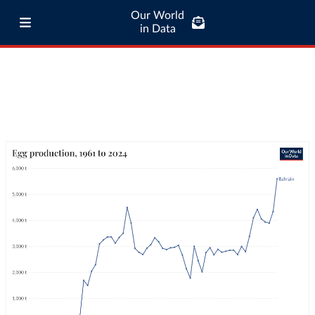
Our World
in Data