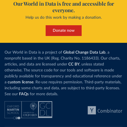
Our World in Data is free and accessible for
everyone.
Help us do this work by making a donation.
Donate now
Our World in Data is a project of
Global Change Data Lab
, a
nonprofit based in the UK (Reg. Charity No. 1186433). Our charts,
articles, and data are licensed under
CC BY
, unless stated
otherwise. The source code for our tools and software is made
publicly available for transparency and educational reference under
a
custom license
. Re-use requires permission. Third-party materials,
including some charts and data, are subject to third-party licenses.
See our
FAQs
for more details.