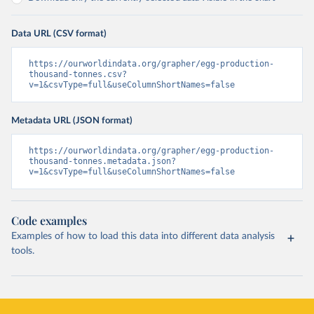
Data URL (CSV format)
https://ourworldindata.org/grapher/egg-production-
thousand-tonnes.csv?
v=1&csvType=full&useColumnShortNames=false
Metadata URL (JSON format)
https://ourworldindata.org/grapher/egg-production-
thousand-tonnes.metadata.json?
v=1&csvType=full&useColumnShortNames=false
Code examples
Examples of how to load this data into different data analysis
tools.