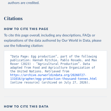
authors are credited.
Citation
This is the citation of the original data obtained from the source,
prior to any processing or adaptation by Our World in Data.
To cite
Citations
data downloaded from this page, please use the suggested citation
given in
Reuse This Work
below.
HOW TO CITE THIS PAGE
To cite this page overall, including any descriptions, FAQs or
Food and Agriculture Organization of the United 
explanations of the data authored by Our World in Data, please
Nations - Production: Crops and livestock products 
use the following citation:
(2025).
“Data Page: Egg production”, part of the following 
publication: Hannah Ritchie, Pablo Rosado, and Max 
Roser (2023) - “Agricultural Production”. Data 
adapted from Food and Agriculture Organization of 
the United Nations. Retrieved from 
https://archive.ourworldindata.org/20260727-
131016/grapher/egg-production-thousand-tonnes.html
[online resource] (archived on July 27, 2026).
HOW TO CITE THIS DATA