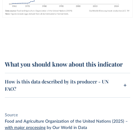
What you should know about this indicator
How is this data described by its producer - UN
FAO?
Source
Food and Agriculture Organization of the United Nations (2025)
–
with major processing
by Our World in Data