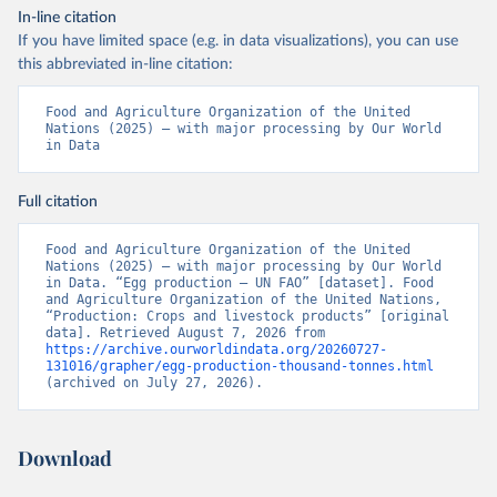
In-line citation
If you have limited space (e.g. in data visualizations), you can use
this abbreviated in-line citation:
Food and Agriculture Organization of the United 
Nations (2025) – with major processing by Our World 
in Data
Full citation
Food and Agriculture Organization of the United 
Nations (2025) – with major processing by Our World 
in Data. “Egg production – UN FAO” [dataset]. Food 
and Agriculture Organization of the United Nations, 
“Production: Crops and livestock products” [original 
data]. Retrieved August 7, 2026 from 
https://archive.ourworldindata.org/20260727-
131016/grapher/egg-production-thousand-tonnes.html
(archived on July 27, 2026).
Download