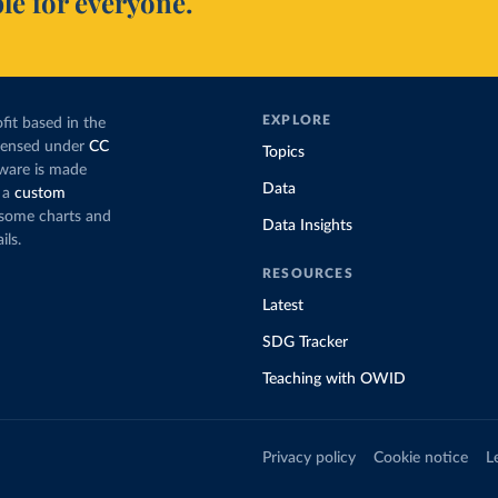
le for everyone.
EXPLORE
fit based in the
icensed under
CC
Topics
tware is made
Data
 a
custom
g some charts and
Data Insights
ils.
RESOURCES
Latest
SDG Tracker
Teaching with OWID
Privacy policy
Cookie notice
L