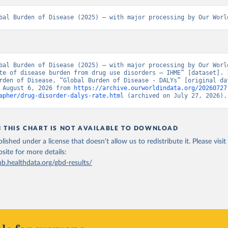
bal Burden of Disease (2025) – with major processing by Our Worl
bal Burden of Disease (2025) – with major processing by Our World
te of disease burden from drug use disorders – IHME” [dataset]. I
rden of Disease, “Global Burden of Disease - DALYs” [original dat
 August 6, 2026 from 
https://archive.ourworldindata.org/20260727
apher/drug-disorder-dalys-rate.html
 (archived on July 27, 2026).
N THIS CHART IS NOT AVAILABLE TO DOWNLOAD
lished under a license that doesn't allow us to redistribute it.
Please visit
bsite
for more details:
ub.healthdata.org/gbd-results/