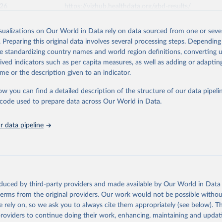
026
https://vizhub.healthdata.org/gbd-results/
isualizations on Our World in Data rely on data sourced from one or sever
ation of the original data obtained from the source, prior to any processin
. Preparing this original data involves several processing steps. Depending
 Our World in Data.
To cite data downloaded from this page, please use 
de standardizing country names and world region definitions, converting u
in
Reuse This Work
below.
rived indicators such as per capita measures, as well as adding or adapti
me or the description given to an indicator.
urden of Disease Collaborative Network. Global Burden of Disease 
 2023). Seattle, United States: Institute for Health Metrics and 
ow you can find a detailed description of the structure of our data pipelin
n (IHME), 2025. Available from 
https://vizhub.healthdata.org/gbd
he code used to prepare data across Our World in Data.
"
 data pipeline
oduced by third-party providers and made available by Our World in Data 
 terms from the original providers. Our work would not be possible withou
 rely on, so we ask you to always cite them appropriately (see below). Thi
providers to continue doing their work, enhancing, maintaining and updat