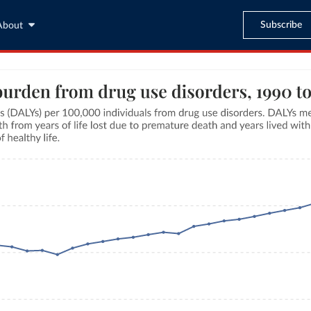
Subscribe
About