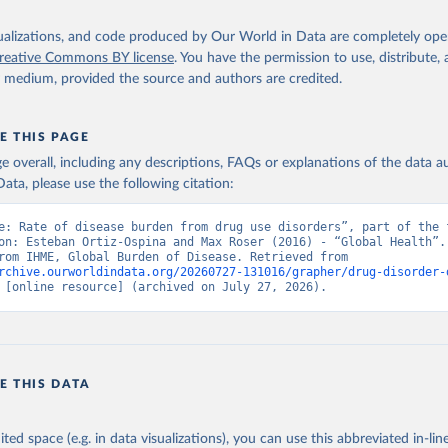
isualizations, and code produced by Our World in Data are completely op
reative Commons BY license
. You have the permission to use, distribute
y medium, provided the source and authors are credited.
E THIS PAGE
age overall, including any descriptions, FAQs or explanations of the data 
ata, please use the following citation:
e: Rate of disease burden from drug use disorders”, part of the f
on: Esteban Ortiz-Ospina and Max Roser (2016) - “Global Health”. 
adapted from IHME, Global Burden of Disease. Retrieved from 
rchive.ourworldindata.org/20260727-131016/grapher/drug-disorder-
 [online resource] (archived on July 27, 2026).
E THIS DATA
ited space (e.g. in data visualizations), you can use this abbreviated in-line