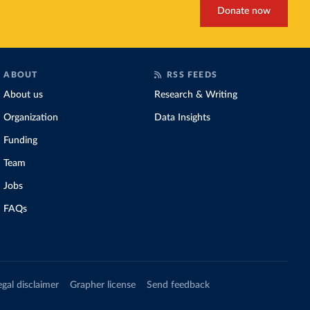
Donate now
ABOUT
RSS FEEDS
About us
Research & Writing
Organization
Data Insights
Funding
Team
Jobs
FAQs
egal disclaimer
Grapher license
Send feedback