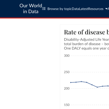
Our World
Browse by topic
Data
Latest
Resources
in Data