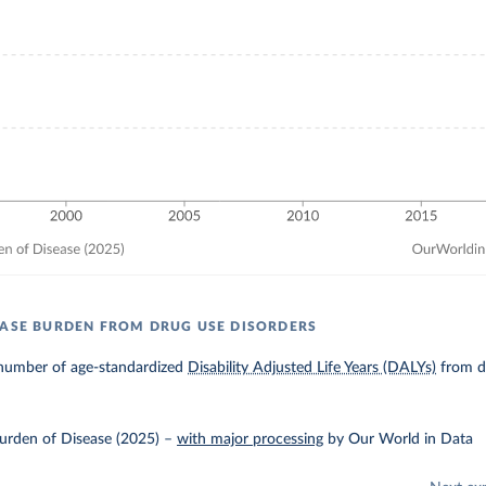
EASE BURDEN FROM DRUG USE DISORDERS
number of age-standardized
Disability Adjusted Life Years (DALYs)
from dr
urden of Disease (2025)
–
with major processing
by Our World in Data