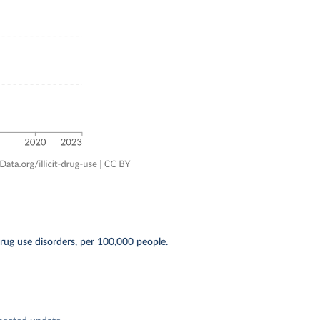
ug use disorders, per 100,000 people.