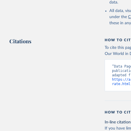
data.
All data, v
under the
C
these in an
Citations
HOW TO CIT
To cite this p
Our World in D
“Data Pag
publicati
https://a
rate.html
HOW TO CIT
In-line citation
If you have lim