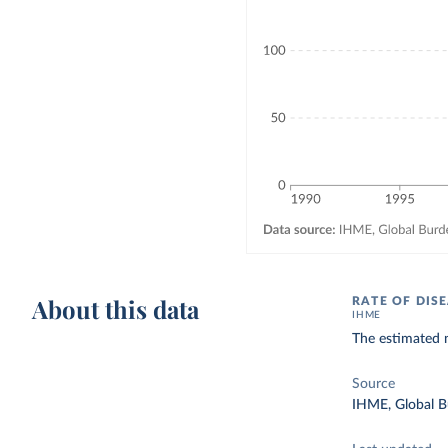
About this data
RATE OF DIS
IHME
The estimated 
Source
IHME, Global B