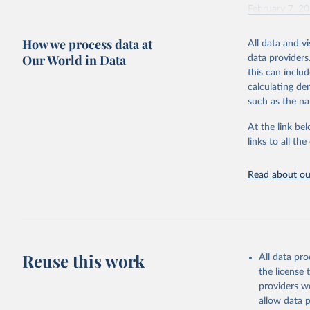
February 7, 2
Citation
How we process data at
All data and v
This is the cit
Our World in Data
data providers
adaptation by
this can inclu
citation given 
calculating de
such as the na
"Global B
2023 (GBD
At the link bel
Evaluatio
links to all t
results/
.
Read about our
Reuse this work
All data pr
the license
providers we
allow data 