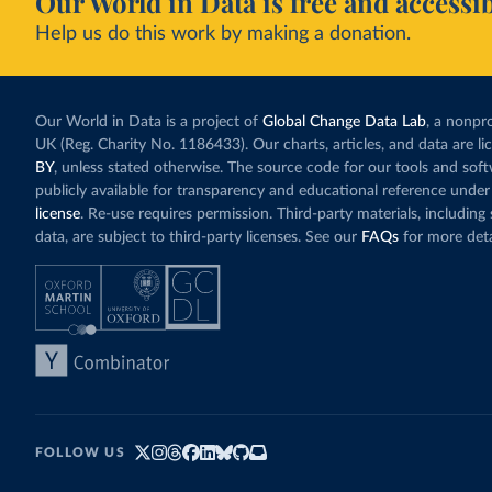
Our World in Data is free and accessib
Help us do this work by making a donation.
Our World in Data is a project of
Global Change Data Lab
, a nonpro
UK (Reg. Charity No. 1186433). Our charts, articles, and data are l
BY
, unless stated otherwise. The source code for our tools and sof
publicly available for transparency and educational reference under
license
. Re-use requires permission. Third-party materials, includin
data, are subject to third-party licenses. See our
FAQs
for more deta
FOLLOW US