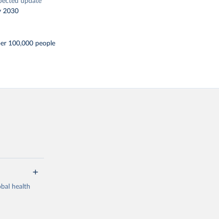
pected update
y 2030
er 100,000 people
bal health