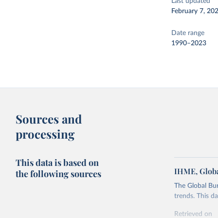
Last updated
February 7, 20
Date range
1990–2023
Sources and
processing
This data is based on
IHME, Globa
the following sources
The Global Bu
trends. This d
Retrieved on