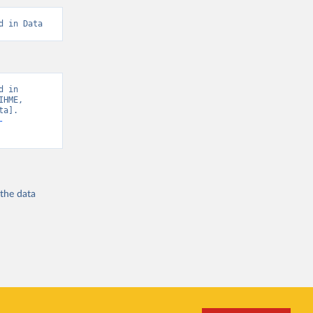
d in Data
 in 
HME, 
a]. 
-
 the
data