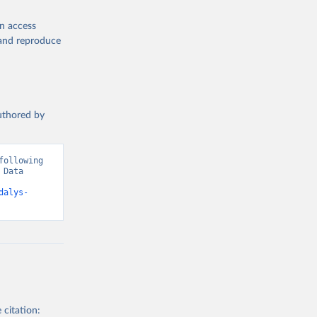
en access
, and reproduce
authored by
ollowing 
Data 
dalys-
 citation: