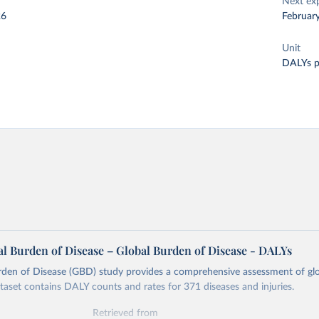
Next ex
26
Februar
Unit
DALYs p
l Burden of Disease – Global Burden of Disease - DALYs
rden of Disease (GBD) study provides a comprehensive assessment of glo
ataset contains DALY counts and rates for 371 diseases and injuries.
Retrieved from