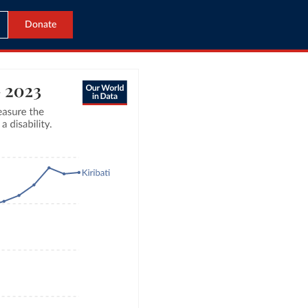
Donate