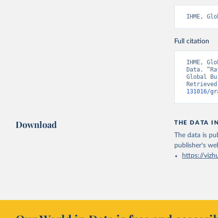
IHME, Glo
Full citation
IHME, Glo
Data. “Ra
Global Bu
Retrieved
131016/gr
Download
THE DATA I
The data is pub
publisher's we
https://vizh