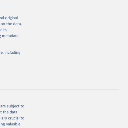
al original
g or
 on the data,
the suggested
nits,
ng metadata
Study 
e, including
-
are subject to
t the data
s is crucial to
ing valuable