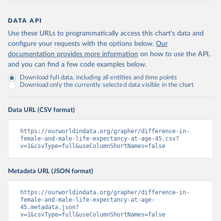
DATA API
Use these URLs to programmatically access this chart's data and
configure your requests with the options below.
Our
documentation provides more information
on how to use the API,
and you can find a few code examples below.
Download full data, including all entities and time points
Download only the currently selected data visible in the chart
Data URL (CSV format)
https://ourworldindata.org/grapher/difference-in-
female-and-male-life-expectancy-at-age-45.csv?
v=1&csvType=full&useColumnShortNames=false
Metadata URL (JSON format)
https://ourworldindata.org/grapher/difference-in-
female-and-male-life-expectancy-at-age-
45.metadata.json?
v=1&csvType=full&useColumnShortNames=false