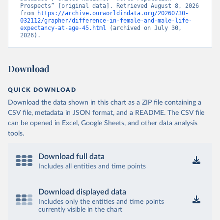
Prospects” [original data]. Retrieved August 8, 2026 
from 
https://archive.ourworldindata.org/20260730-
032112/grapher/difference-in-female-and-male-life-
expectancy-at-age-45.html
 (archived on July 30, 
2026).
Download
QUICK DOWNLOAD
Download the data shown in this chart as a ZIP file containing a
CSV file, metadata in JSON format, and a README. The CSV file
can be opened in Excel, Google Sheets, and other data analysis
tools.
Download full data
Includes all entities and time points
Download displayed data
Includes only the entities and time points
currently visible in the chart