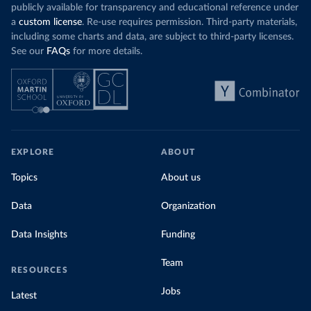
publicly available for transparency and educational reference under
a
custom license
. Re-use requires permission. Third-party materials,
including some charts and data, are subject to third-party licenses.
See our
FAQs
for more details.
EXPLORE
ABOUT
Topics
About us
Data
Organization
Data Insights
Funding
Team
RESOURCES
Jobs
Latest