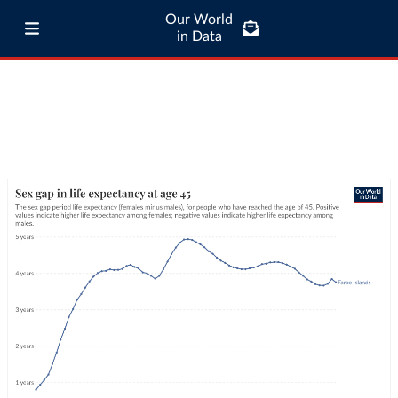
Our World
in Data