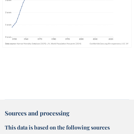
Sources and processing
This data is based on the following sources