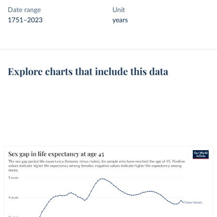
Date range
Unit
1751–2023
years
Explore charts that include this data