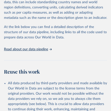
data, this can include standardizing country names and world
Retrieved on
Retrieved from
For the estimation period between 1950 and 2023, data from
region definitions, converting units, calculating derived indicators
October 22, 2025
https://www.mortality.org/Data/ZippedDat
1,910 censuses were considered in the present evaluation, which is
such as per capita measures, as well as adding or adapting
aFiles
79 more than the 2022 revision. In some countries, population
metadata such as the name or the description given to an indicator.
registers based on administrative data systems provide the
Citation
necessary information. Population data from censuses or registers
At the link below you can find a detailed description of the
This is the citation of the original data obtained from the source,
referring to 2019 or later were available for 114 countries or areas,
structure of our data pipeline, including links to all the code used to
prior to any processing or adaptation by Our World in Data.
To cite
representing 48 per cent of the 237 countries or areas included in
prepare data across Our World in Data.
data downloaded from this page, please use the suggested citation
this analysis (and 54 per cent of the world population). For 43
given in
Reuse This Work
below.
countries or areas, the most recent available population count was
Read about our data pipeline
from the period 2014-2018, and for another 57 locations from the
period 2009-2013. For the remaining 23 countries or areas, the
HMD. Human Mortality Database. Max Planck Institute 
for Demographic Research (Germany), University of 
most recent available census data were from before 2009, that is
California, Berkeley (USA), and French Institute for 
more than 15 years ago.
Demographic Studies (France). Available at 
Reuse this work
www.mortality.org.
See also the methods protocol:

Retrieved on
Retrieved from
Wilmoth, J. R., Andreev, K., Jdanov, D., Glei, D. 
December 2, 2024
https://population.un.org/wpp/downloads/
A., Riffe, T., Boe, C., Bubenheim, M., Philipov, D., 
All data produced by third-party providers and made available by
Shkolnikov, V., Vachon, P., Winant, C., & Barbieri, 
Our World in Data are subject to the license terms from the
M. (2021). Methods protocol for the human mortality 
Citation
database (v6). 
Available online
 (needs log in to 
original providers. Our work would not be possible without the
This is the citation of the original data obtained from the source,
mortality.org).
data providers we rely on, so we ask you to always cite them
prior to any processing or adaptation by Our World in Data.
To cite
appropriately (see below). This is crucial to allow data providers
data downloaded from this page, please use the suggested citation
to continue doing their work, enhancing, maintaining and
given in
Reuse This Work
below.