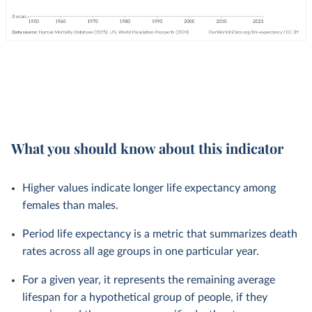
What you should know about this indicator
Higher values indicate longer life expectancy among
females than males.
Period life expectancy is a metric that summarizes death
rates across all age groups in one particular year.
For a given year, it represents the remaining average
lifespan for a hypothetical group of people, if they