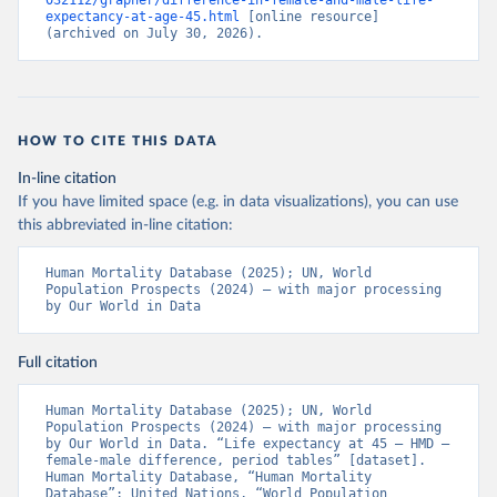
032112/grapher/difference-in-female-and-male-life-
expectancy-at-age-45.html
 [online resource] 
(archived on July 30, 2026).
HOW TO CITE THIS DATA
In-line citation
If you have limited space (e.g. in data visualizations), you can use
this abbreviated in-line citation:
Human Mortality Database (2025); UN, World 
Population Prospects (2024) – with major processing 
by Our World in Data
Full citation
Human Mortality Database (2025); UN, World 
Population Prospects (2024) – with major processing 
by Our World in Data. “Life expectancy at 45 – HMD – 
female-male difference, period tables” [dataset]. 
Human Mortality Database, “Human Mortality 
Database”; United Nations, “World Population 