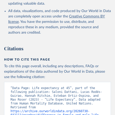
updating valuable data.
All data, visualizations, and code produced by Our World in Data
United Nations, Department of Economic and Social 
Affairs, Population Division (2024). World 
are completely open access under the
Creative Commons BY
Population Prospects 2024, Online Edition.
license
. You have the permission to use, distribute, and
reproduce these in any medium, provided the source and
authors are credited.
Citations
HOW TO CITE THIS PAGE
To cite this page overall, including any descriptions, FAQs or
explanations of the data authored by Our World in Data, please
use the following citation:
“Data Page: Life expectancy at 45”, part of the 
following publication: Saloni Dattani, Lucas Rodés-
Guirao, Hannah Ritchie, Esteban Ortiz-Ospina, and 
Max Roser (2023) - “Life Expectancy”. Data adapted 
from Human Mortality Database, United Nations. 
Retrieved from 
https://archive.ourworldindata.org/20260730-