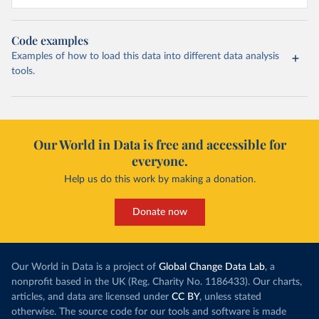
Code examples
Examples of how to load this data into different data analysis
tools.
Our World in Data is free and accessible for
everyone.
Help us do this work by making a donation.
Donate now
Our World in Data is a project of
Global Change Data Lab
, a
nonprofit based in the UK (Reg. Charity No. 1186433). Our charts,
articles, and data are licensed under
CC BY
, unless stated
otherwise. The source code for our tools and software is made