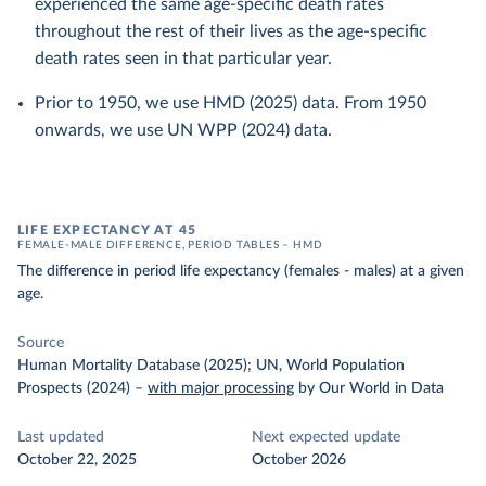
experienced the same age-specific death rates
throughout the rest of their lives as the age-specific
death rates seen in that particular year.
Prior to 1950, we use HMD (2025) data. From 1950
onwards, we use UN WPP (2024) data.
LIFE EXPECTANCY AT 45
FEMALE-MALE DIFFERENCE, PERIOD TABLES – HMD
The difference in period life expectancy (females - males) at a given
age.
Source
Human Mortality Database (2025); UN, World Population
Prospects (2024)
–
with major processing
by Our World in Data
Last updated
Next expected update
October 22, 2025
October 2026