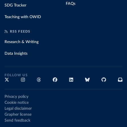
FAQs
SDG Tracker
Teaching with OWID
RSS FEEDS
Research & Writing
Data Insights
FOLLOW US
Privacy policy
Cookie notice
Legal disclaimer
Grapher license
Send feedback