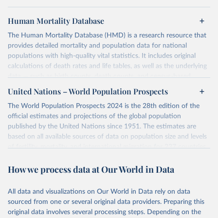
Human Mortality Database
The Human Mortality Database (HMD) is a research resource that
provides detailed mortality and population data for national
populations with high-quality vital statistics. It includes original
calculations of death rates and life tables, as well as the underlying
data — such as birth counts, death counts, and census-based
population estimates — used to produce these metrics.
United Nations – World Population Prospects
Its scope is limited to countries with virtually complete death
The World Population Prospects 2024 is the 28th edition of the
registration and census coverage, mostly wealthy and industrialized
official estimates and projections of the global population
nations. The database’s core mission is to document the historical
published by the United Nations since 1951. The estimates are
rise in human longevity and support research into its causes and
based on all available sources of data on population size and levels
implications. HMD follows a rigorous, uniform methodology
of fertility, mortality, and international migration for 237 countries
focused on transparency, reproducibility, and comparability, while
or areas.
acknowledging limitations such as age misreporting and data
How we process data at Our World in Data
For each revision, any new, recent, and historical, information that
coverage issues.
has become available from population censuses, vital registration
Each country’s dataset is curated and quality-checked by dedicated
of births and deaths, and household surveys is considered to
All data and visualizations on Our World in Data rely on data
researchers, ensuring reliability for demographic and public health
produce consistent time series of population estimates for each
sourced from one or several original data providers. Preparing this
analysis.
country or areas from 1950 to today
original data involves several processing steps. Depending on the