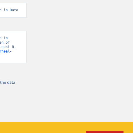
d in Data
 in 
n of 
gust 8, 
rheal-
 the
data