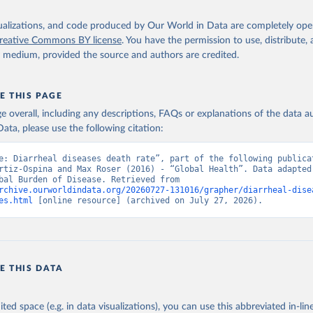
isualizations, and code produced by Our World in Data are completely op
reative Commons BY license
. You have the permission to use, distribute
y medium, provided the source and authors are credited.
E THIS PAGE
age overall, including any descriptions, FAQs or explanations of the data 
ata, please use the following citation:
e: Diarrheal diseases death rate”, part of the following publicat
rtiz-Ospina and Max Roser (2016) - “Global Health”. Data adapted 
IHME, Global Burden of Disease. Retrieved from 
rchive.ourworldindata.org/20260727-131016/grapher/diarrheal-dise
es.html
 [online resource] (archived on July 27, 2026).
E THIS DATA
ited space (e.g. in data visualizations), you can use this abbreviated in-line