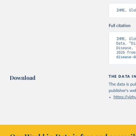
IHME, Glo
Full citation
IHME, Glo
Data. “Di
Disease, 
2026 from
disease-d
Download
THE DATA I
The data is pub
publisher's we
https://vizh