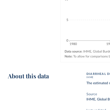
About this data
DIARRHEAL D
IHME
The estimated n
Source
IHME, Global B