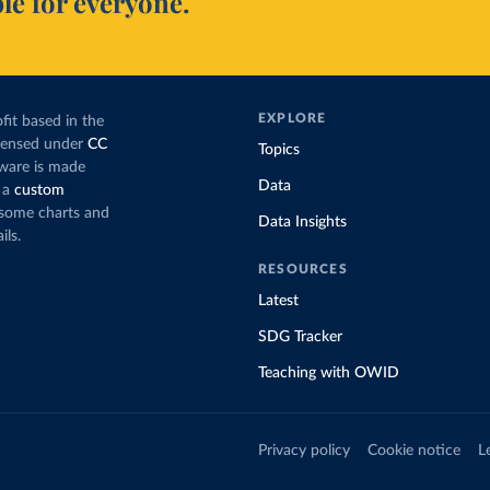
le for everyone.
EXPLORE
fit based in the
icensed under
CC
Topics
tware is made
Data
 a
custom
g some charts and
Data Insights
ils.
RESOURCES
Latest
SDG Tracker
Teaching with OWID
Privacy policy
Cookie notice
L