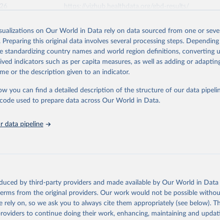
026
https://vizhub.healthdata.org/gbd-results/
isualizations on Our World in Data rely on data sourced from one or sever
ation of the original data obtained from the source, prior to any processin
. Preparing this original data involves several processing steps. Depending
 Our World in Data.
To cite data downloaded from this page, please use 
de standardizing country names and world region definitions, converting u
in
Reuse This Work
below.
rived indicators such as per capita measures, as well as adding or adapti
me or the description given to an indicator.
urden of Disease Collaborative Network. Global Burden of Disease 
 2023). Seattle, United States: Institute for Health Metrics and 
ow you can find a detailed description of the structure of our data pipelin
n (IHME), 2025. Available from 
https://vizhub.healthdata.org/gbd
he code used to prepare data across Our World in Data.
"
 data pipeline
oduced by third-party providers and made available by Our World in Data 
 terms from the original providers. Our work would not be possible withou
 rely on, so we ask you to always cite them appropriately (see below). Thi
providers to continue doing their work, enhancing, maintaining and updat