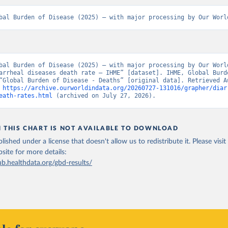
bal Burden of Disease (2025) – with major processing by Our Worl
bal Burden of Disease (2025) – with major processing by Our World
arrheal diseases death rate – IHME” [dataset]. IHME, Global Burde
“Global Burden of Disease - Deaths” [original data]. Retrieved Au
 
https://archive.ourworldindata.org/20260727-131016/grapher/diar
eath-rates.html
 (archived on July 27, 2026).
N THIS CHART IS NOT AVAILABLE TO DOWNLOAD
lished under a license that doesn't allow us to redistribute it.
Please visit
bsite
for more details:
ub.healthdata.org/gbd-results/