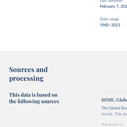
Last updated
February 7, 20
Date range
1980–2023
Sources and
processing
This data is based on
IHME, Globa
the following sources
The Global Bu
trends. This d
Retrieved on