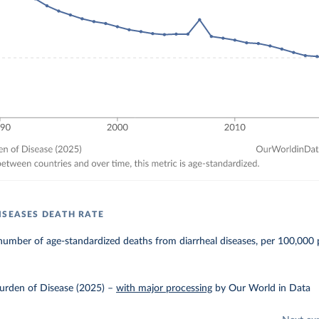
ISEASES DEATH RATE
umber of age-standardized deaths from diarrheal diseases, per 100,000 
urden of Disease (2025)
–
with major processing
by Our World in Data