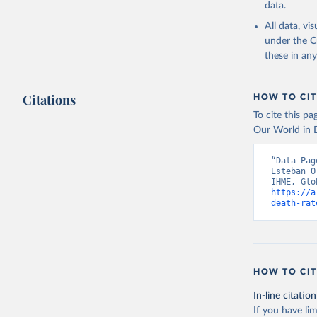
data.
All data, v
under the
C
these in an
Citations
HOW TO CIT
To cite this p
Our World in D
“Data Pag
Esteban O
https://a
death-rat
HOW TO CIT
In-line citation
If you have lim