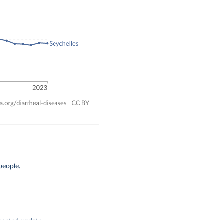
people.