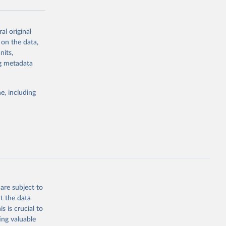
al original
g or
 on the data,
the suggested
nits,
ng metadata
Study 
e, including
-
are subject to
t the data
s is crucial to
ing valuable