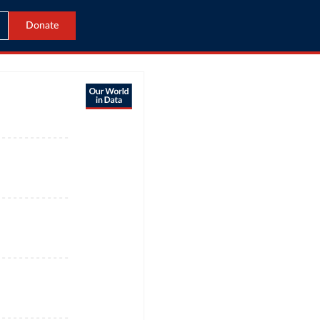
Donate