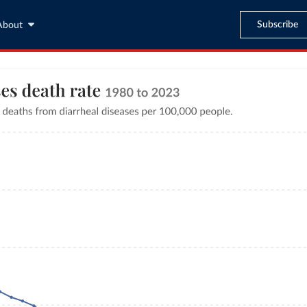
Subscribe
About