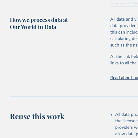
February 7, 2
Citation
How we process data at
All data and v
This is the cit
Our World in Data
data providers
adaptation by
this can inclu
citation given 
calculating de
such as the na
"Global B
2023 (GBD
At the link bel
Evaluatio
links to all t
results/
.
Read about our
Reuse this work
All data pr
the license
providers we
allow data 