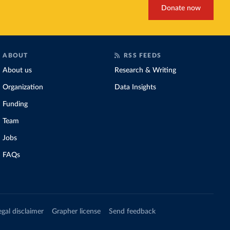
Donate now
ABOUT
RSS FEEDS
About us
Research & Writing
Organization
Data Insights
Funding
Team
Jobs
FAQs
egal disclaimer
Grapher license
Send feedback