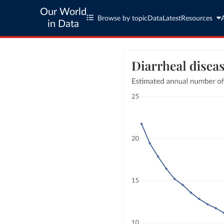
Our World
Browse by topic
Data
Latest
Resources
in Data