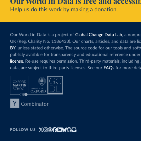
Our World in Data is free and accessib
Help us do this work by making a donation.
Our World in Data is a project of
Global Change Data Lab
, a nonpro
UK (Reg. Charity No. 1186433). Our charts, articles, and data are l
BY
, unless stated otherwise. The source code for our tools and sof
publicly available for transparency and educational reference under
license
. Re-use requires permission. Third-party materials, includin
data, are subject to third-party licenses. See our
FAQs
for more deta
FOLLOW US