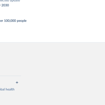
pected update
y 2030
per 100,000 people
bal health