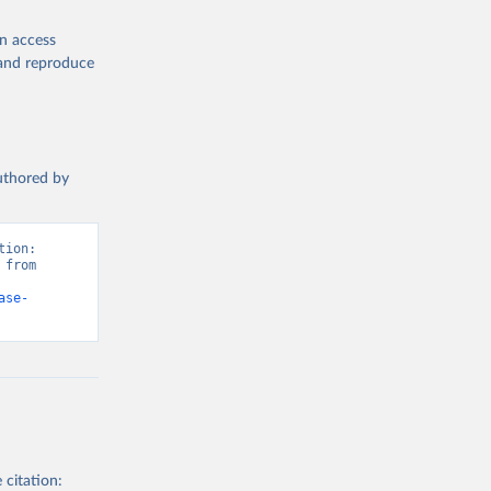
en access
, and reproduce
authored by
ion: 
from 
ase-
 citation: