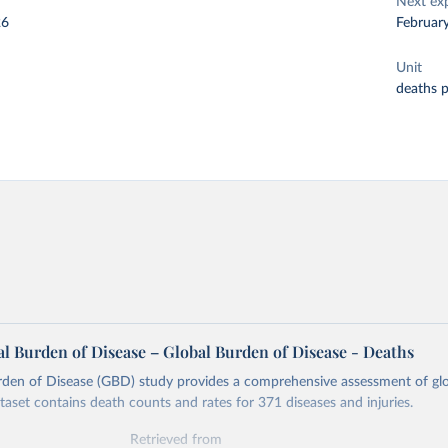
Next ex
26
Februar
Unit
deaths 
l Burden of Disease – Global Burden of Disease - Deaths
rden of Disease (GBD) study provides a comprehensive assessment of glo
ataset contains death counts and rates for 371 diseases and injuries.
Retrieved from