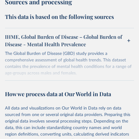
Sources and processing
This data is based on the following sources
IHME, Global Burden of Disease – Global Burden of
Disease - Mental Health Prevalence
The Global Burden of Disease (GBD) study provides a
comprehensive assessment of global health trends. This dataset
contains the prevalence of mental health conditions for a range of
age-groups across males and females.
Retrieved on
Retrieved from
February 7, 2026
https://vizhub.healthdata.org/gbd-results/
How we process data at Our World in Data
Citation
All data and visualizations on Our World in Data rely on data
This is the citation of the original data obtained from the source,
sourced from one or several original data providers. Preparing this
prior to any processing or adaptation by Our World in Data.
To cite
original data involves several processing steps. Depending on the
data downloaded from this page, please use the suggested citation
data, this can include standardizing country names and world
given in
Reuse This Work
below.
region definitions, converting units, calculating derived indicators