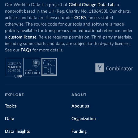
Our World in Data is a project of
Global Change Data Lab
, a
nonprofit based in the UK (Reg. Charity No. 1186433). Our charts,
articles, and data are licensed under
CC BY
, unless stated
otherwise. The source code for our tools and software is made
publicly available for transparency and educational reference under
a
custom license
. Re-use requires permission. Third-party materials,
including some charts and data, are subject to third-party licenses.
See our
FAQs
for more details.
EXPLORE
ABOUT
Topics
About us
Data
Organization
Data Insights
Funding