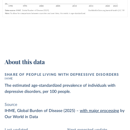
About this data
SHARE OF PEOPLE LIVING WITH DEPRESSIVE DISORDERS
IHME
The estimated age-standardized prevalence of individuals with
depressive disorders, per 100 people.
Source
IHME, Global Burden of Disease (2025)
–
with major processing
by
Our World in Data