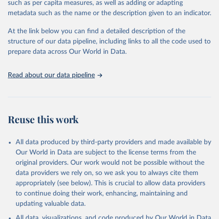
such as per capita measures, as well as adding or adapting
"Global Burden of Disease Collaborative Network. 
metadata such as the name or the description given to an indicator.
Global Burden of Disease Study 2023 (GBD 2023). 
Seattle, United States: Institute for Health Metrics 
and Evaluation (IHME), 2025. Available from 
At the link below you can find a detailed description of the
https://vizhub.healthdata.org/gbd-results/
."
structure of our data pipeline, including links to all the code used to
prepare data across Our World in Data.
Read about our data pipeline
Reuse this work
All data produced by third-party providers and made available by
Our World in Data are subject to the license terms from the
original providers. Our work would not be possible without the
data providers we rely on, so we ask you to always cite them
appropriately (see below). This is crucial to allow data providers
to continue doing their work, enhancing, maintaining and
updating valuable data.
All data, visualizations, and code produced by Our World in Data