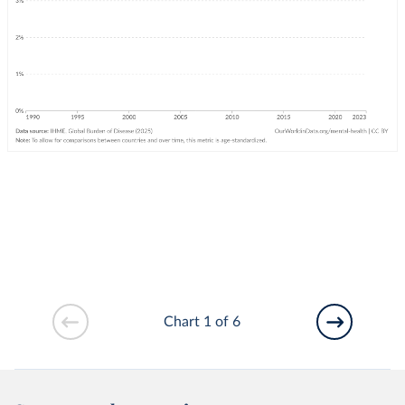
Chart 1 of 6