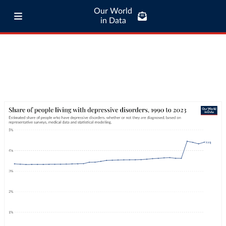
Our World
in Data