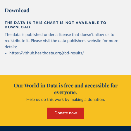
Download
THE DATA IN THIS CHART IS NOT AVAILABLE TO
DOWNLOAD
The data is published under a license that doesn't allow us to
redistribute it.
Please visit the
data publisher's website
for more
details:
https://vizhub.healthdata.org/gbd-results/
Our World in Data is free and accessible for
everyone.
Help us do this work by making a donation.
Donate now