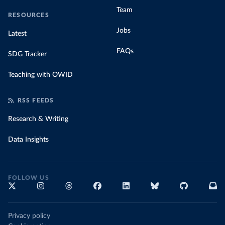
Team
RESOURCES
Jobs
Latest
FAQs
SDG Tracker
Teaching with OWID
RSS FEEDS
Research & Writing
Data Insights
FOLLOW US
Privacy policy