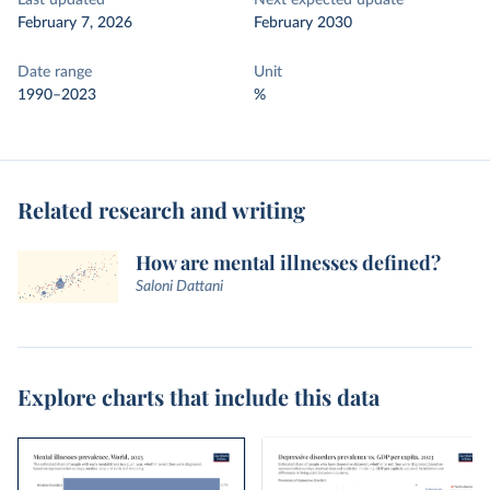
Last updated
Next expected update
February 7, 2026
February 2030
Date range
Unit
1990–2023
%
Related research and writing
How are mental illnesses defined?
Saloni Dattani
Explore charts that include this data