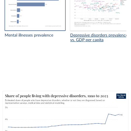
Mental illnesses prevalence
Depressive disorders prevalence
vs. GDP per capita