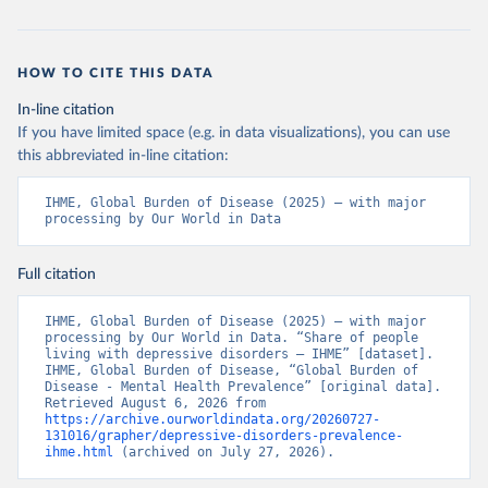
HOW TO CITE THIS DATA
In-line citation
If you have limited space (e.g. in data visualizations), you can use
this abbreviated in-line citation:
IHME, Global Burden of Disease (2025) – with major 
processing by Our World in Data
Full citation
IHME, Global Burden of Disease (2025) – with major 
processing by Our World in Data. “Share of people 
living with depressive disorders – IHME” [dataset]. 
IHME, Global Burden of Disease, “Global Burden of 
Disease - Mental Health Prevalence” [original data]. 
Retrieved August 6, 2026 from 
https://archive.ourworldindata.org/20260727-
131016/grapher/depressive-disorders-prevalence-
ihme.html
 (archived on July 27, 2026).