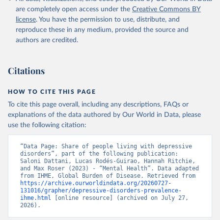
are completely open access under the
Creative Commons BY
license
. You have the permission to use, distribute, and
reproduce these in any medium, provided the source and
authors are credited.
Citations
HOW TO CITE THIS PAGE
To cite this page overall, including any descriptions, FAQs or
explanations of the data authored by Our World in Data, please
use the following citation:
“Data Page: Share of people living with depressive 
disorders”, part of the following publication: 
Saloni Dattani, Lucas Rodés-Guirao, Hannah Ritchie, 
and Max Roser (2023) - “Mental Health”. Data adapted 
from IHME, Global Burden of Disease. Retrieved from 
https://archive.ourworldindata.org/20260727-
131016/grapher/depressive-disorders-prevalence-
ihme.html
 [online resource] (archived on July 27, 
2026).