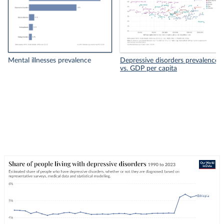
Mental illnesses prevalence
Depressive disorders prevalence
vs. GDP per capita