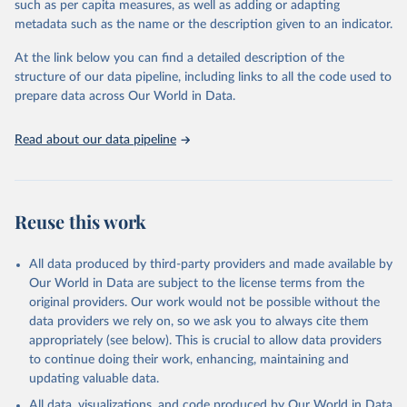
such as per capita measures, as well as adding or adapting
"Global Burden of Disease Collaborative Network. 
metadata such as the name or the description given to an indicator.
Global Burden of Disease Study 2023 (GBD 2023). 
Seattle, United States: Institute for Health Metrics 
and Evaluation (IHME), 2025. Available from 
At the link below you can find a detailed description of the
https://vizhub.healthdata.org/gbd-results/
."
structure of our data pipeline, including links to all the code used to
prepare data across Our World in Data.
Read about our data pipeline
Reuse this work
All data produced by third-party providers and made available by
Our World in Data are subject to the license terms from the
original providers. Our work would not be possible without the
data providers we rely on, so we ask you to always cite them
appropriately (see below). This is crucial to allow data providers
to continue doing their work, enhancing, maintaining and
updating valuable data.
All data, visualizations, and code produced by Our World in Data