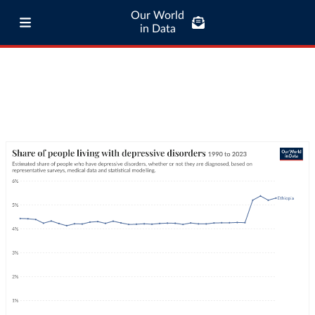
Our World
in Data