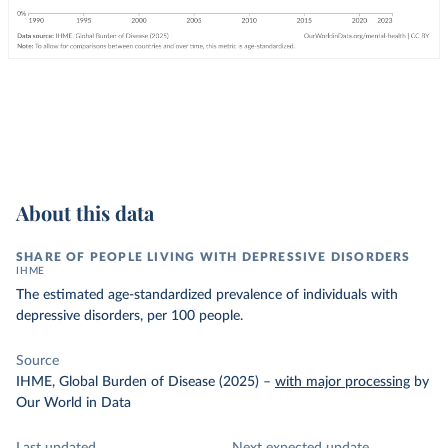
About this data
SHARE OF PEOPLE LIVING WITH DEPRESSIVE DISORDERS
IHME
The estimated age-standardized prevalence of individuals with
depressive disorders, per 100 people.
Source
IHME, Global Burden of Disease (2025)
–
with major processing
by
Our World in Data