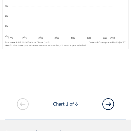
Chart 1 of 6