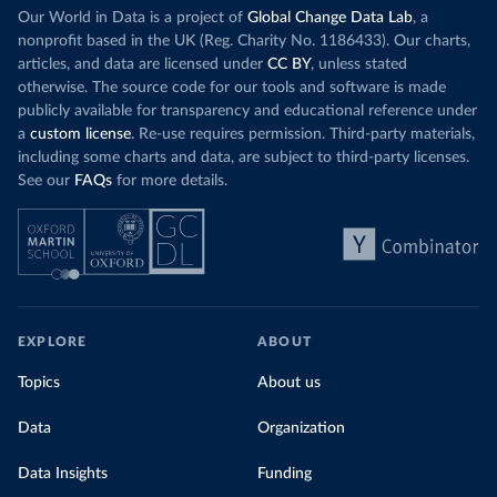
Our World in Data is a project of
Global Change Data Lab
, a
nonprofit based in the UK (Reg. Charity No. 1186433). Our charts,
articles, and data are licensed under
CC BY
, unless stated
otherwise. The source code for our tools and software is made
publicly available for transparency and educational reference under
a
custom license
. Re-use requires permission. Third-party materials,
including some charts and data, are subject to third-party licenses.
See our
FAQs
for more details.
EXPLORE
ABOUT
Topics
About us
Data
Organization
Data Insights
Funding