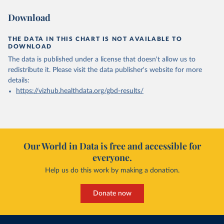
Download
THE DATA IN THIS CHART IS NOT AVAILABLE TO
DOWNLOAD
The data is published under a license that doesn't allow us to
redistribute it.
Please visit the
data publisher's website
for more
details:
https://vizhub.healthdata.org/gbd-results/
Our World in Data is free and accessible for
everyone.
Help us do this work by making a donation.
Donate now