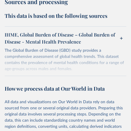
Sources and processing
This data is based on the following sources
IHME, Global Burden of Disease – Global Burden of
Disease - Mental Health Prevalence
The Global Burden of Disease (GBD) study provides a
comprehensive assessment of global health trends. This dataset
contains the prevalence of mental health conditions for a range of
age-groups across males and females.
Retrieved on
Retrieved from
February 7, 2026
https://vizhub.healthdata.org/gbd-results/
How we process data at Our World in Data
Citation
All data and visualizations on Our World in Data rely on data
This is the citation of the original data obtained from the source,
sourced from one or several original data providers. Preparing this
prior to any processing or adaptation by Our World in Data.
To cite
original data involves several processing steps. Depending on the
data downloaded from this page, please use the suggested citation
data, this can include standardizing country names and world
given in
Reuse This Work
below.
region definitions, converting units, calculating derived indicators