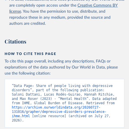
are completely open access under the
Creative Commons BY
license
. You have the permission to use, distribute, and
reproduce these in any medium, provided the source and
authors are credited.
Citations
HOW TO CITE THIS PAGE
To cite this page overall, including any descriptions, FAQs or
explanations of the data authored by Our World in Data, please
use the following citation:
“Data Page: Share of people living with depressive 
disorders”, part of the following publication: 
Saloni Dattani, Lucas Rodés-Guirao, Hannah Ritchie, 
and Max Roser (2023) - “Mental Health”. Data adapted 
from IHME, Global Burden of Disease. Retrieved from 
https://archive.ourworldindata.org/20260727-
131016/grapher/depressive-disorders-prevalence-
ihme.html
 [online resource] (archived on July 27, 
2026).