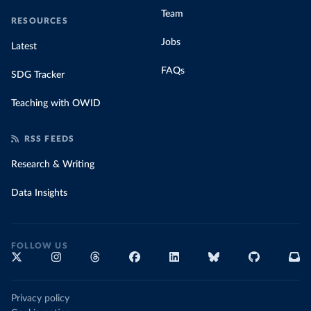
Team
RESOURCES
Jobs
Latest
FAQs
SDG Tracker
Teaching with OWID
RSS FEEDS
Research & Writing
Data Insights
FOLLOW US
Privacy policy