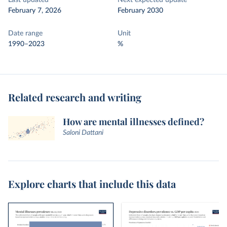
Last updated
Next expected update
February 7, 2026
February 2030
Date range
Unit
1990–2023
%
Related research and writing
How are mental illnesses defined?
Saloni Dattani
Explore charts that include this data