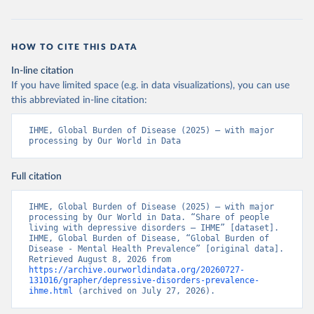
HOW TO CITE THIS DATA
In-line citation
If you have limited space (e.g. in data visualizations), you can use
this abbreviated in-line citation:
IHME, Global Burden of Disease (2025) – with major 
processing by Our World in Data
Full citation
IHME, Global Burden of Disease (2025) – with major 
processing by Our World in Data. “Share of people 
living with depressive disorders – IHME” [dataset]. 
IHME, Global Burden of Disease, “Global Burden of 
Disease - Mental Health Prevalence” [original data]. 
Retrieved August 8, 2026 from 
https://archive.ourworldindata.org/20260727-
131016/grapher/depressive-disorders-prevalence-
ihme.html
 (archived on July 27, 2026).