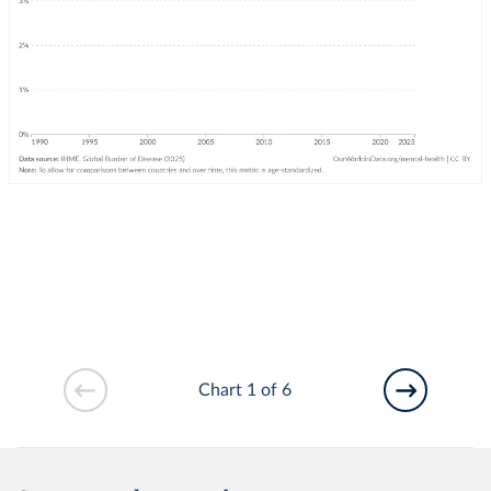
Chart 1 of 6