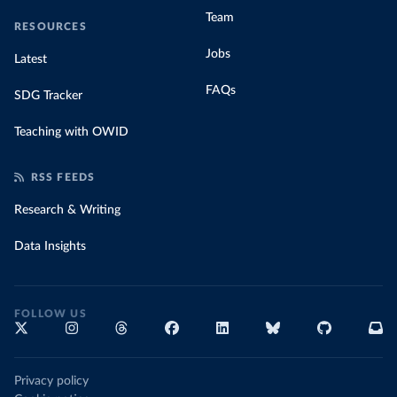
Team
RESOURCES
Jobs
Latest
FAQs
SDG Tracker
Teaching with OWID
RSS FEEDS
Research & Writing
Data Insights
FOLLOW US
Privacy policy