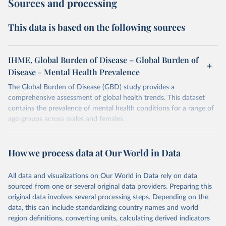
Sources and processing
This data is based on the following sources
IHME, Global Burden of Disease – Global Burden of
Disease - Mental Health Prevalence
The Global Burden of Disease (GBD) study provides a
comprehensive assessment of global health trends. This dataset
contains the prevalence of mental health conditions for a range of
age-groups across males and females.
Retrieved on
Retrieved from
February 7, 2026
https://vizhub.healthdata.org/gbd-results/
How we process data at Our World in Data
Citation
All data and visualizations on Our World in Data rely on data
This is the citation of the original data obtained from the source,
sourced from one or several original data providers. Preparing this
prior to any processing or adaptation by Our World in Data.
To cite
original data involves several processing steps. Depending on the
data downloaded from this page, please use the suggested citation
data, this can include standardizing country names and world
given in
Reuse This Work
below.
region definitions, converting units, calculating derived indicators