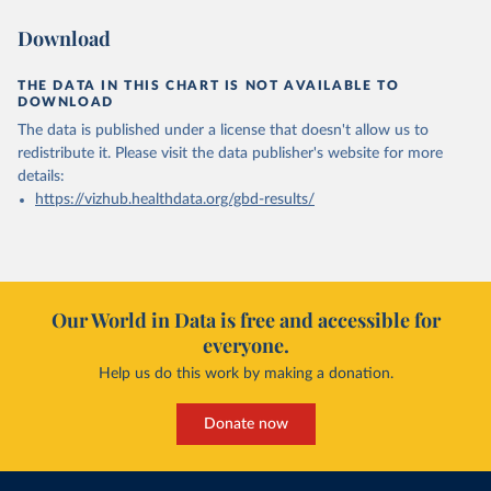
Download
THE DATA IN THIS CHART IS NOT AVAILABLE TO
DOWNLOAD
The data is published under a license that doesn't allow us to
redistribute it.
Please visit the
data publisher's website
for more
details:
https://vizhub.healthdata.org/gbd-results/
Our World in Data is free and accessible for
everyone.
Help us do this work by making a donation.
Donate now