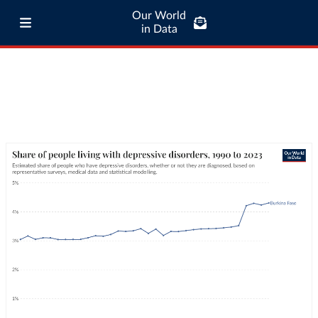
Our World
in Data