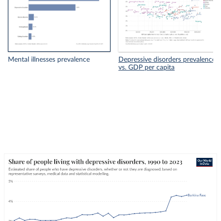
Mental illnesses prevalence
Depressive disorders prevalence
vs. GDP per capita