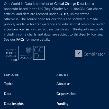
Our World in Data is a project of
Global Change Data Lab
, a
nonprofit based in the UK (Reg. Charity No. 1186433). Our charts,
articles, and data are licensed under
CC BY
, unless stated
otherwise. The source code for our tools and software is made
publicly available for transparency and educational reference under
a
custom license
. Re-use requires permission. Third-party materials,
including some charts and data, are subject to third-party licenses.
See our
FAQs
for more details.
EXPLORE
ABOUT
Topics
About us
Data
Organization
Data Insights
Funding