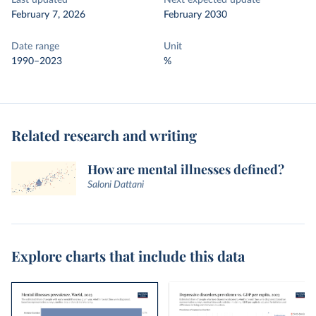
Last updated
Next expected update
February 7, 2026
February 2030
Date range
Unit
1990–2023
%
Related research and writing
How are mental illnesses defined?
Saloni Dattani
Explore charts that include this data