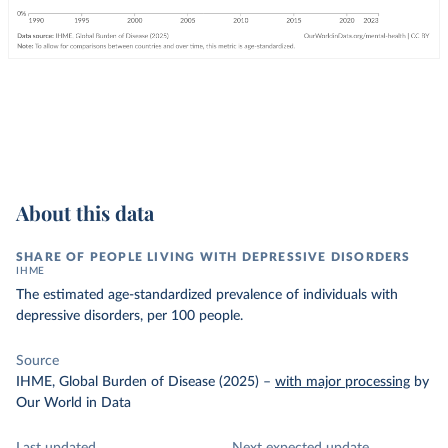
About this data
SHARE OF PEOPLE LIVING WITH DEPRESSIVE DISORDERS
IHME
The estimated age-standardized prevalence of individuals with
depressive disorders, per 100 people.
Source
IHME, Global Burden of Disease (2025)
–
with major processing
by
Our World in Data