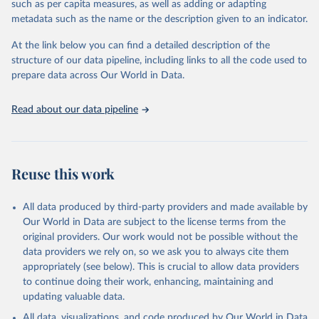
such as per capita measures, as well as adding or adapting
"Global Burden of Disease Collaborative Network. 
metadata such as the name or the description given to an indicator.
Global Burden of Disease Study 2023 (GBD 2023). 
Seattle, United States: Institute for Health Metrics 
and Evaluation (IHME), 2025. Available from 
At the link below you can find a detailed description of the
https://vizhub.healthdata.org/gbd-results/
."
structure of our data pipeline, including links to all the code used to
prepare data across Our World in Data.
Read about our data pipeline
Reuse this work
All data produced by third-party providers and made available by
Our World in Data are subject to the license terms from the
original providers. Our work would not be possible without the
data providers we rely on, so we ask you to always cite them
appropriately (see below). This is crucial to allow data providers
to continue doing their work, enhancing, maintaining and
updating valuable data.
All data, visualizations, and code produced by Our World in Data