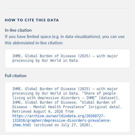
HOW TO CITE THIS DATA
In-line citation
If you have limited space (e.g. in data visualizations), you can use
this abbreviated in-line citation:
IHME, Global Burden of Disease (2025) – with major 
processing by Our World in Data
Full citation
IHME, Global Burden of Disease (2025) – with major 
processing by Our World in Data. “Share of people 
living with depressive disorders – IHME” [dataset]. 
IHME, Global Burden of Disease, “Global Burden of 
Disease - Mental Health Prevalence” [original data]. 
Retrieved August 6, 2026 from 
https://archive.ourworldindata.org/20260727-
131016/grapher/depressive-disorders-prevalence-
ihme.html
 (archived on July 27, 2026).