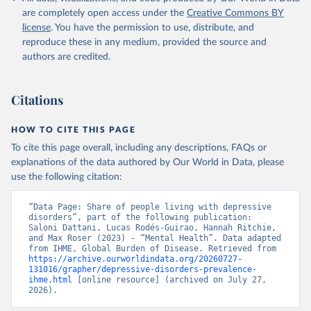
are completely open access under the
Creative Commons BY
license
. You have the permission to use, distribute, and
reproduce these in any medium, provided the source and
authors are credited.
Citations
HOW TO CITE THIS PAGE
To cite this page overall, including any descriptions, FAQs or
explanations of the data authored by Our World in Data, please
use the following citation:
“Data Page: Share of people living with depressive 
disorders”, part of the following publication: 
Saloni Dattani, Lucas Rodés-Guirao, Hannah Ritchie, 
and Max Roser (2023) - “Mental Health”. Data adapted 
from IHME, Global Burden of Disease. Retrieved from 
https://archive.ourworldindata.org/20260727-
131016/grapher/depressive-disorders-prevalence-
ihme.html
 [online resource] (archived on July 27, 
2026).