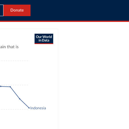
Donate