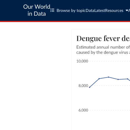
Our World
Browse by topic
Data
Latest
Resources
in Data