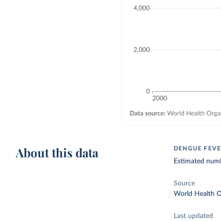
About this data
DENGUE FEVE
Estimated numb
Source
World Health O
Last updated