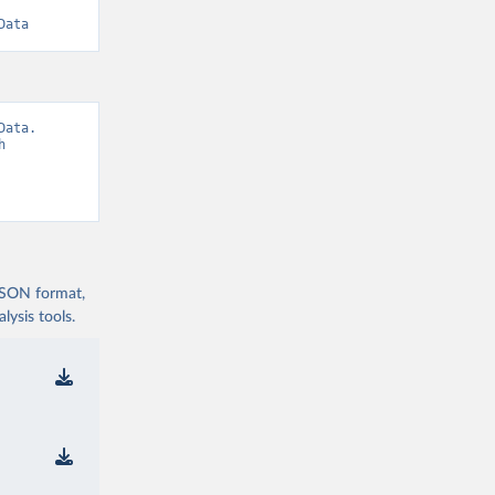
Data
ata. 
 
 JSON format,
ysis tools.