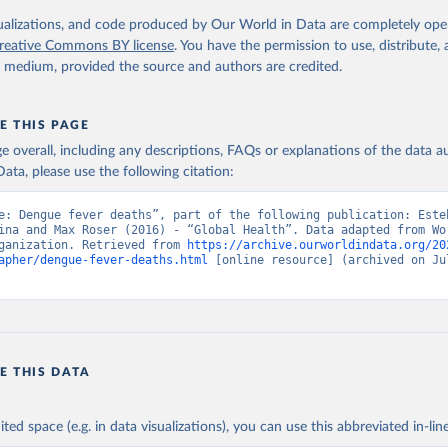
. Geneva, World Health Organization; 2024.
isualizations, and code produced by Our World in Data are completely op
reative Commons BY license
. You have the permission to use, distribute
y medium, provided the source and authors are credited.
E THIS PAGE
age overall, including any descriptions, FAQs or explanations of the data 
ata, please use the following citation:
e: Dengue fever deaths”, part of the following publication: Esteb
ina and Max Roser (2016) - “Global Health”. Data adapted from Wor
ganization. Retrieved from 
https://archive.ourworldindata.org/20
apher/dengue-fever-deaths.html
 [online resource] (archived on Jul
E THIS DATA
ited space (e.g. in data visualizations), you can use this abbreviated in-line