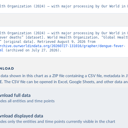
lth Organization (2024) – with major processing by Our World in 
lth Organization (2024) – with major processing by Our World in D
ever deaths” [dataset]. World Health Organization, “Global Health
Estimates” [original data]. Retrieved August 9, 2026 from 
rchive.ourworldindata.org/20260727-131016/grapher/dengue-fever-
ml
 (archived on July 27, 2026).
NLOAD
ata shown in this chart as a ZIP file containing a CSV file, metadata in
The CSV file can be opened in Excel, Google Sheets, and other data anal
nload full data
udes all entities and time points
nload displayed data
udes only the entities and time points currently visible in the chart