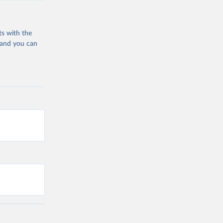
ts with the
 and you can