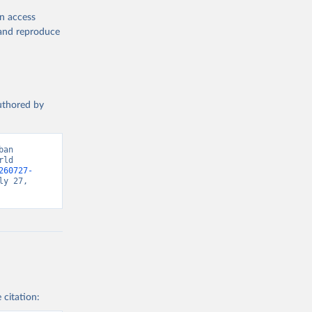
en access
, and reproduce
authored by
an 
ld 
260727-
y 27, 
 citation: