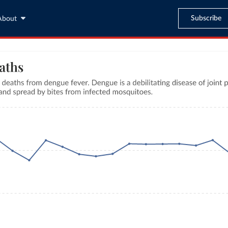
Subscribe
About