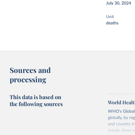
July 30, 2024
Unit
deaths
Sources and
processing
This data is based on
World Healt
the following sources
WHO's Global H
globally, by re
and country tr
trends, these 