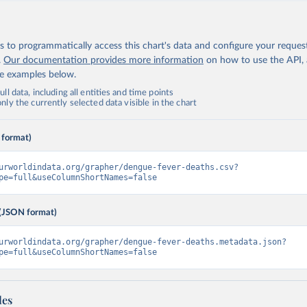
 to programmatically access this chart's data and configure your reques
.
Our documentation provides more information
on how to use the API,
de examples below.
ll data, including all entities and time points
ly the currently selected data visible in the chart
 format)
urworldindata.org/grapher/dengue-fever-deaths.csv?
pe=full&useColumnShortNames=false
(JSON format)
urworldindata.org/grapher/dengue-fever-deaths.metadata.json?
pe=full&useColumnShortNames=false
les