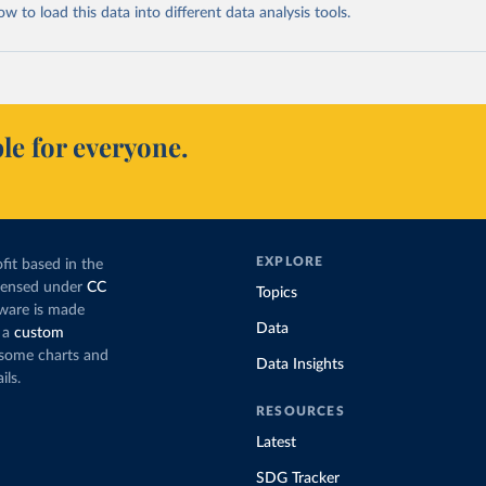
 to load this data into different data analysis tools.
le for everyone.
EXPLORE
fit based in the
icensed under
CC
Topics
tware is made
Data
 a
custom
g some charts and
Data Insights
ils.
RESOURCES
Latest
SDG Tracker