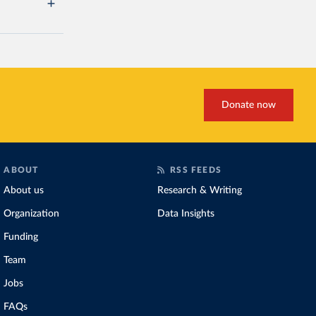
Donate now
ABOUT
RSS FEEDS
About us
Research & Writing
Organization
Data Insights
Funding
Team
Jobs
FAQs