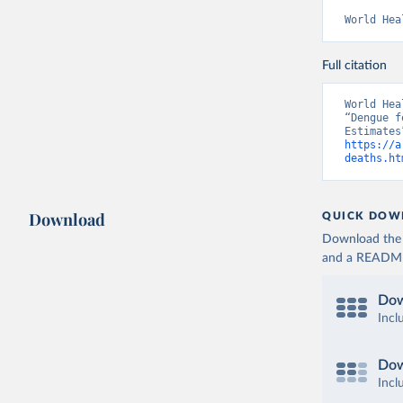
World Hea
Full citation
World Hea
“Dengue f
https://a
deaths.ht
Download
QUICK DOW
Download the d
and a README. 
Dow
Incl
Dow
Incl