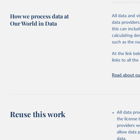
resource alloc
Methods:
WHO'
How we process data at
All data and v
from 2000 onwa
Our World in Data
data providers
mortality and m
this can inclu
disaggregated 
calculating de
They are produ
such as the na
data, latest 
groups, as wel
At the link bel
robust and wel
links to all t
of data.
Technical repo
Read about our
Retrieved on
July 30, 2024
Citation
This is the cit
Reuse this work
All data pr
adaptation by
the license
citation given 
providers we
allow data 
Global He
data.