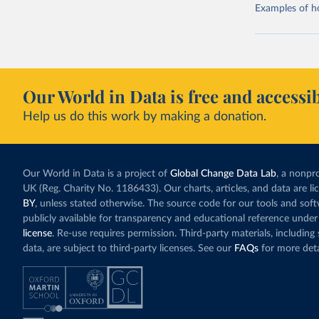
Examples of how
Our World in Data is free and accessib
Help us do this work by making a donation.
Our World in Data is a project of
Global Change Data Lab
, a nonpro
UK (Reg. Charity No. 1186433). Our charts, articles, and data are l
BY
, unless stated otherwise. The source code for our tools and sof
publicly available for transparency and educational reference under
license
. Re-use requires permission. Third-party materials, includin
data, are subject to third-party licenses. See our
FAQs
for more deta