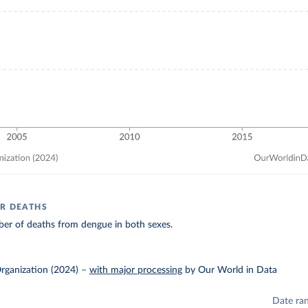
R DEATHS
er of deaths from dengue in both sexes.
rganization (2024)
–
with major processing
by Our World in Data
Date ra