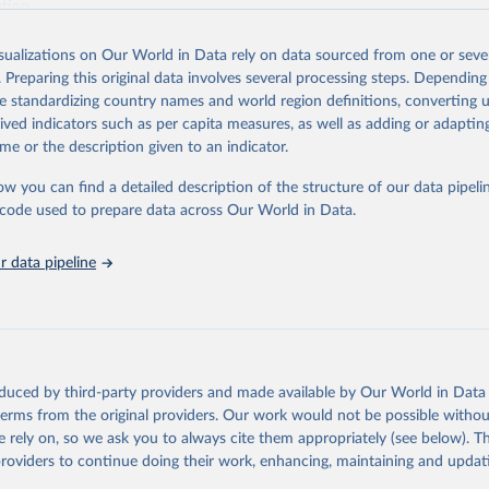
ation.
s Global Health Estimates present comprehensive and comparable time
isualizations on Our World in Data rely on data sourced from one or sever
rds for health-related indicators, including life expectancy, healthy life
. Preparing this original data involves several processing steps. Depending
orbidity, as well as burden of diseases at global, regional and country lev
de standardizing country names and world region definitions, converting u
by age, sex and cause.
rived indicators such as per capita measures, as well as adding or adapti
ced using data from multiple consolidated sources, including national vita
me or the description given to an indicator.
estimates from WHO technical programmes, United Nations partners and i
l as the Global Burden of Disease and other scientific studies. A broad s
ow you can find a detailed description of the structure of our data pipelin
l-established scientific methods were applied for the processing, synthesi
he code used to prepare data across Our World in Data.
rt with the full methodology can be found
here
.
 data pipeline
Retrieved from
https://www.who.int/data/global-health-estimates
ation of the original data obtained from the source, prior to any processin
oduced by third-party providers and made available by Our World in Data 
 Our World in Data.
To cite data downloaded from this page, please use 
 terms from the original providers. Our work would not be possible withou
in
Reuse This Work
below.
 rely on, so we ask you to always cite them appropriately (see below). Thi
providers to continue doing their work, enhancing, maintaining and updat
alth Estimates 2021: Deaths by Cause, Age, Sex, by Country and by