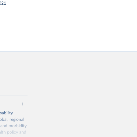
021
ability
obal, regional
 and morbidity
lth policy and