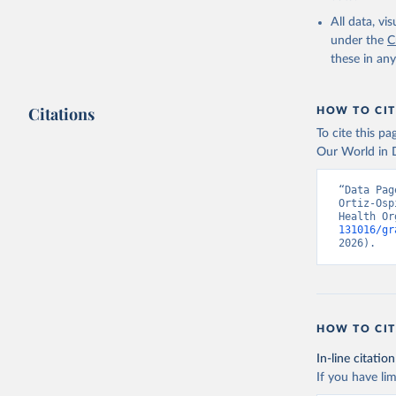
2000-2021
All data, v
under the
C
these in an
Citations
HOW TO CIT
To cite this p
Our World in D
“Data Pag
Ortiz-Osp
Health Or
131016/gr
2026).
HOW TO CIT
In-line citation
If you have lim