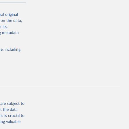
-series data
al original
 expectancy,
 on the data,
els,
nits,
ng metadata
l registration
nter-agency
pectrum of
e, including
s and analysis
g or
are subject to
the suggested
t the data
s is crucial to
ing valuable
 Region, 