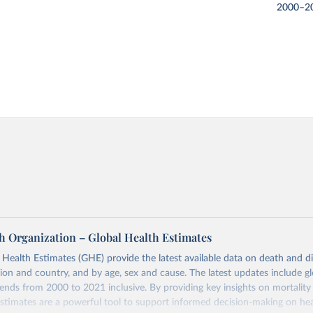
2000–2
h Organization – Global Health Estimates
ealth Estimates (GHE) provide the latest available data on death and dis
gion and country, and by age, sex and cause. The latest updates include gl
ends from 2000 to 2021 inclusive. By providing key insights on mortality
estimates are a powerful tool to support informed decision-making on hea