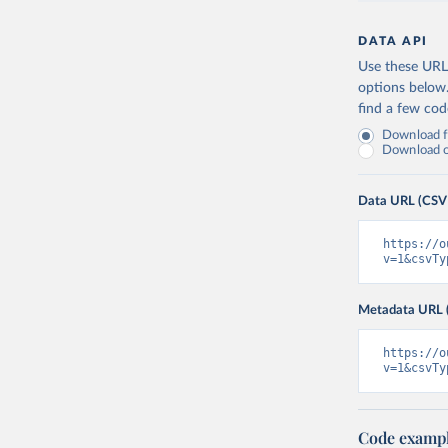
DATA API
Use these URLs
options below
find a few co
Download fu
Download on
Data URL (CSV
https://o
v=1&csvTy
Metadata URL 
https://o
v=1&csvTy
Code examp