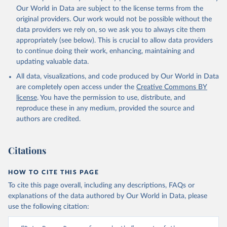
prior to any processing or adaptation by Our World in Data.
To cite
Our World in Data are subject to the license terms from the
data downloaded from this page, please use the suggested citation
original providers. Our work would not be possible without the
given in
Reuse This Work
below.
data providers we rely on, so we ask you to always cite them
appropriately (see below). This is crucial to allow data providers
Global Health Estimates 2021: Deaths by Cause, Age, 
to continue doing their work, enhancing, maintaining and
Sex, by Country and by Region, 2000-2021. Geneva, 
updating valuable data.
World Health Organization; 2024.
All data, visualizations, and code produced by Our World in Data
are completely open access under the
Creative Commons BY
license
. You have the permission to use, distribute, and
reproduce these in any medium, provided the source and
authors are credited.
Citations
HOW TO CITE THIS PAGE
To cite this page overall, including any descriptions, FAQs or
explanations of the data authored by Our World in Data, please
use the following citation: