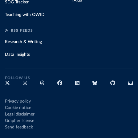
FAQs
SDG Tracker
Teaching with OWID
RSS FEEDS
Research & Writing
Data Insights
FOLLOW US
Privacy policy
Cookie notice
Legal disclaimer
Grapher license
Send feedback