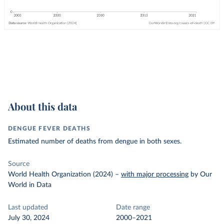
About this data
DENGUE FEVER DEATHS
Estimated number of deaths from dengue in both sexes.
Source
World Health Organization (2024)
–
with major processing
by Our
World in Data
Last updated
Date range
July 30, 2024
2000–2021