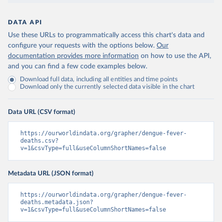
DATA API
Use these URLs to programmatically access this chart's data and
configure your requests with the options below.
Our
documentation provides more information
on how to use the API,
and you can find a few code examples below.
Download full data, including all entities and time points
Download only the currently selected data visible in the chart
Data URL (CSV format)
https://ourworldindata.org/grapher/dengue-fever-
deaths.csv?
v=1&csvType=full&useColumnShortNames=false
Metadata URL (JSON format)
https://ourworldindata.org/grapher/dengue-fever-
deaths.metadata.json?
v=1&csvType=full&useColumnShortNames=false