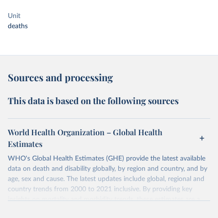
Unit
deaths
Sources and processing
This data is based on the following sources
World Health Organization – Global Health
Estimates
WHO's Global Health Estimates (GHE) provide the latest available
data on death and disability globally, by region and country, and by
age, sex and cause. The latest updates include global, regional and
country trends from 2000 to 2021 inclusive. By providing key
insights on mortality and morbidity trends, these estimates are a
powerful tool to support informed decision-making on health