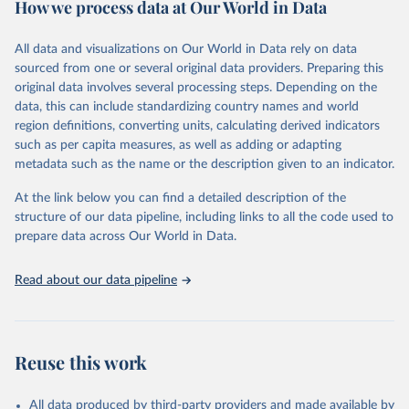
How we process data at Our World in Data
policy and resource allocation.
Methods:
WHO's Global Health Estimates present comprehensive
and comparable time-series data from 2000 onwards for health-
All data and visualizations on Our World in Data rely on data
related indicators, including life expectancy, healthy life expectancy,
sourced from one or several original data providers. Preparing this
mortality and morbidity, as well as burden of diseases at global,
original data involves several processing steps. Depending on the
regional and country levels, disaggregated by age, sex and cause.
data, this can include standardizing country names and world
region definitions, converting units, calculating derived indicators
They are produced using data from multiple consolidated sources,
such as per capita measures, as well as adding or adapting
including national vital registration data, latest estimates from
metadata such as the name or the description given to an indicator.
WHO technical programmes, United Nations partners and inter-
agency groups, as well as the Global Burden of Disease and other
At the link below you can find a detailed description of the
scientific studies. A broad spectrum of robust and well-established
structure of our data pipeline, including links to all the code used to
scientific methods were applied for the processing, synthesis and
prepare data across Our World in Data.
analysis of data.
Technical report with the full methodology can be found
here
.
Read about our data pipeline
Retrieved on
Retrieved from
July 30, 2024
https://www.who.int/data/global-health-
estimates
Reuse this work
Citation
This is the citation of the original data obtained from the source,
All data produced by third-party providers and made available by