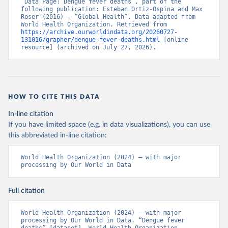
“Data Page: Dengue fever deaths”, part of the 
following publication: Esteban Ortiz-Ospina and Max 
Roser (2016) - “Global Health”. Data adapted from 
World Health Organization. Retrieved from 
https://archive.ourworldindata.org/20260727-
131016/grapher/dengue-fever-deaths.html
 [online 
resource] (archived on July 27, 2026).
HOW TO CITE THIS DATA
In-line citation
If you have limited space (e.g. in data visualizations), you can use
this abbreviated in-line citation:
World Health Organization (2024) – with major 
processing by Our World in Data
Full citation
World Health Organization (2024) – with major 
processing by Our World in Data. “Dengue fever 