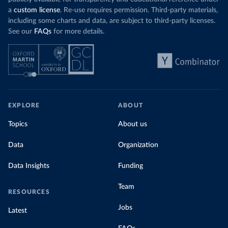
a
custom license
. Re-use requires permission. Third-party materials,
including some charts and data, are subject to third-party licenses.
See our
FAQs
for more details.
EXPLORE
ABOUT
Topics
About us
Data
Organization
Data Insights
Funding
Team
RESOURCES
Jobs
Latest