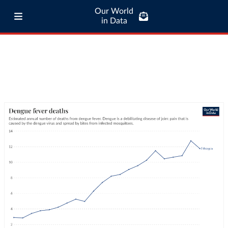
Our World
in Data