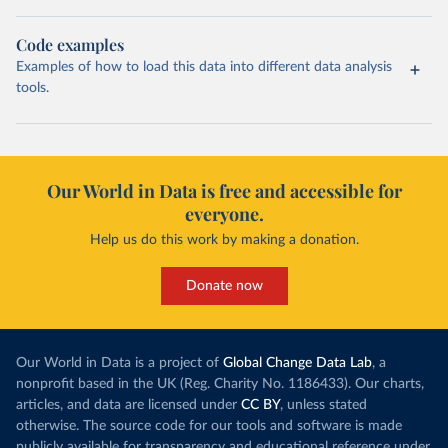
Code examples
Examples of how to load this data into different data analysis
tools.
Our World in Data is free and accessible for
everyone.
Help us do this work by making a donation.
Donate now
Our World in Data is a project of
Global Change Data Lab
, a
nonprofit based in the UK (Reg. Charity No. 1186433). Our charts,
articles, and data are licensed under
CC BY
, unless stated
otherwise. The source code for our tools and software is made
publicly available for transparency and educational reference under