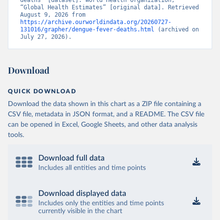
deaths” [dataset]. World Health Organization, 
“Global Health Estimates” [original data]. Retrieved 
August 9, 2026 from 
https://archive.ourworldindata.org/20260727-
131016/grapher/dengue-fever-deaths.html
 (archived on 
July 27, 2026).
Download
QUICK DOWNLOAD
Download the data shown in this chart as a ZIP file containing a
CSV file, metadata in JSON format, and a README. The CSV file
can be opened in Excel, Google Sheets, and other data analysis
tools.
Download full data
Includes all entities and time points
Download displayed data
Includes only the entities and time points
currently visible in the chart