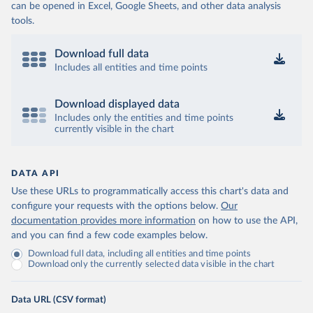
can be opened in Excel, Google Sheets, and other data analysis
tools.
Download full data
Includes all entities and time points
Download displayed data
Includes only the entities and time points
currently visible in the chart
DATA API
Use these URLs to programmatically access this chart's data and
configure your requests with the options below.
Our
documentation provides more information
on how to use the API,
and you can find a few code examples below.
Download full data, including all entities and time points
Download only the currently selected data visible in the chart
Data URL (CSV format)