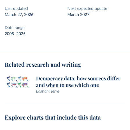
Last updated
Next expected update
March 27, 2026
March 2027
Date range
2005–2025
Related research and writing
Democracy data: how sources differ
and when to use which one
Bastian Herre
Explore charts that include this data