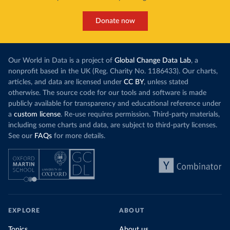
Donate now
Our World in Data is a project of
Global Change Data Lab
, a
nonprofit based in the UK (Reg. Charity No. 1186433). Our charts,
articles, and data are licensed under
CC BY
, unless stated
otherwise. The source code for our tools and software is made
publicly available for transparency and educational reference under
a
custom license
. Re-use requires permission. Third-party materials,
including some charts and data, are subject to third-party licenses.
See our
FAQs
for more details.
EXPLORE
ABOUT
Topics
About us