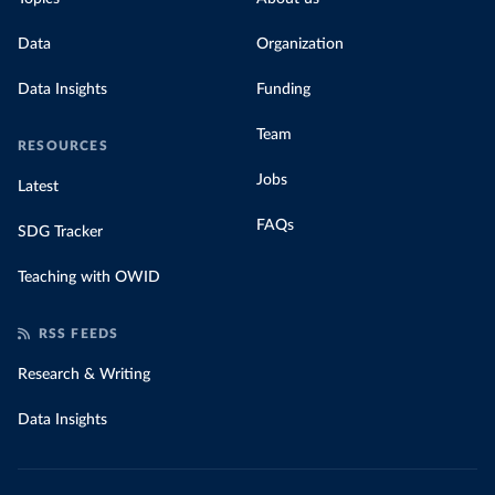
Data
Organization
Data Insights
Funding
Team
RESOURCES
Jobs
Latest
FAQs
SDG Tracker
Teaching with OWID
RSS FEEDS
Research & Writing
Data Insights