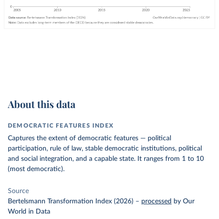
About this data
DEMOCRATIC FEATURES INDEX
Captures the extent of democratic features — political
participation, rule of law, stable democratic institutions, political
and social integration, and a capable state. It ranges from 1 to 10
(most democratic).
Source
Bertelsmann Transformation Index (2026)
–
processed
by Our
World in Data