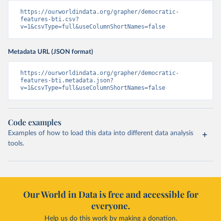
https://ourworldindata.org/grapher/democratic-
features-bti.csv?
v=1&csvType=full&useColumnShortNames=false
Metadata URL (JSON format)
https://ourworldindata.org/grapher/democratic-
features-bti.metadata.json?
v=1&csvType=full&useColumnShortNames=false
Code examples
Examples of how to load this data into different data analysis
tools.
Our World in Data is free and accessible for
everyone.
Help us do this work by making a donation.