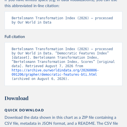
If you have limited space (e.g. in data visualizations), you can use
this abbreviated in-line citation:
Bertelsmann Transformation Index (2026) – processed 
by Our World in Data
Full citation
Bertelsmann Transformation Index (2026) – processed 
by Our World in Data. “Democratic Features Index” 
[dataset]. Bertelsmann Transformation Index, 
“Bertelsmann Transformation Index, Scores” [original 
data]. Retrieved August 7, 2026 from 
https://archive.ourworldindata.org/20260806-
091206/grapher/democratic-features-bti.html
(archived on August 6, 2026).
Download
QUICK DOWNLOAD
Download the data shown in this chart as a ZIP file containing a
CSV file, metadata in JSON format, and a README. The CSV file