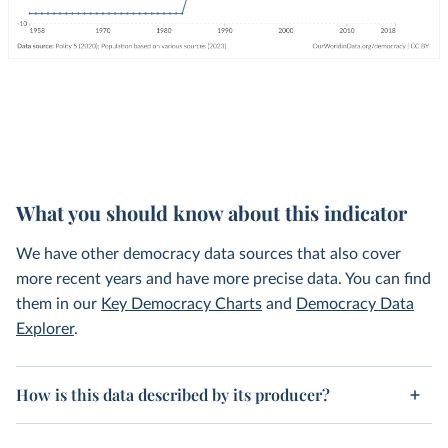
What you should know about this indicator
We have other democracy data sources that also cover
more recent years and have more precise data. You can find
them in our
Key Democracy Charts
and
Democracy Data
Explorer
.
How is this data described by its producer?