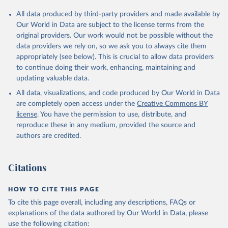
All data produced by third-party providers and made available by
Our World in Data are subject to the license terms from the
original providers. Our work would not be possible without the
data providers we rely on, so we ask you to always cite them
appropriately (see below). This is crucial to allow data providers
to continue doing their work, enhancing, maintaining and
updating valuable data.
All data, visualizations, and code produced by Our World in Data
are completely open access under the
Creative Commons BY
license
. You have the permission to use, distribute, and
reproduce these in any medium, provided the source and
authors are credited.
Citations
HOW TO CITE THIS PAGE
To cite this page overall, including any descriptions, FAQs or
explanations of the data authored by Our World in Data, please
use the following citation: