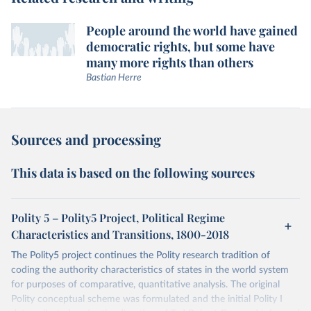
People around the world have gained
democratic rights, but some have
many more rights than others
Bastian Herre
Sources and processing
This data is based on the following sources
Polity 5 – Polity5 Project, Political Regime
Characteristics and Transitions, 1800-2018
The Polity5 project continues the Polity research tradition of
coding the authority characteristics of states in the world system
for purposes of comparative, quantitative analysis. The original
Polity conceptual scheme was formulated and the initial Polity I