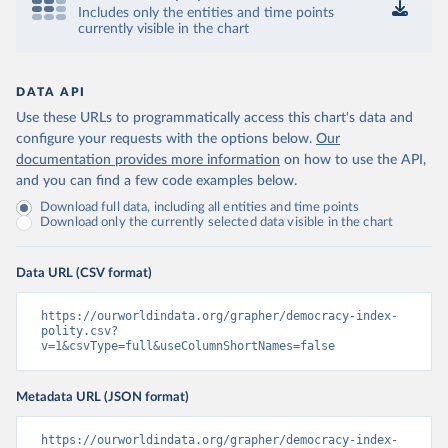
Includes only the entities and time points
currently visible in the chart
DATA API
Use these URLs to programmatically access this chart's data and
configure your requests with the options below.
Our
documentation provides more information
on how to use the API,
and you can find a few code examples below.
Download full data, including all entities and time points
Download only the currently selected data visible in the chart
Data URL (CSV format)
https://ourworldindata.org/grapher/democracy-index-
polity.csv?
v=1&csvType=full&useColumnShortNames=false
Metadata URL (JSON format)
https://ourworldindata.org/grapher/democracy-index-