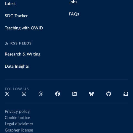
Jobs
Latest
FAQs
SDG Tracker
Teaching with OWID
RSS FEEDS
Research & Writing
Data Insights
FOLLOW US
Privacy policy
Cookie notice
Legal disclaimer
Grapher license