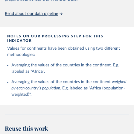
https://ourworldindata.org/population-sources
and change (country-year format) and regime persistence and
change (polity-case format), be combined in a single data resource
Read about our data pipeline
base. The Polity IV combined format version was instituted with
the 2000 data update.
Retrieved on
Retrieved from
NOTES ON OUR PROCESSING STEP FOR THIS
INDICATOR
May 13, 2024
https://www.systemicpeace.org/polityproje
ct.html
Values for continents have been obtained using two different
methodologies:
Citation
This is the citation of the original data obtained from the source,
Averaging the values of the countries in the continent. E.g.
prior to any processing or adaptation by Our World in Data.
labeled as "Africa".
To cite
data downloaded from this page, please use the suggested citation
Averaging the values of the countries in the continent
weighed
given in
Reuse This Work
below.
by each country's population
. E.g. labeled as "Africa (population-
weighted)".
Marshall, Monty G. and Ted Robert Gurr. 2020. Polity 
5: Political Regime Characteristics and Transitions, 
1800-2018. Center for Systemic Peace.
Reuse this work