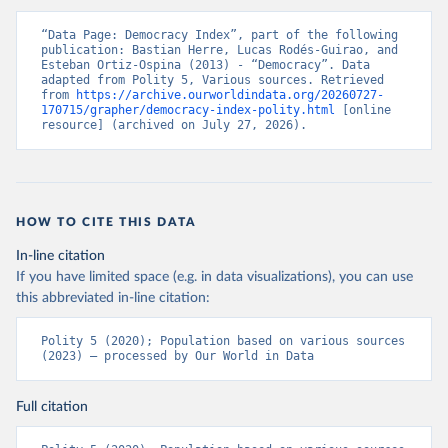
“Data Page: Democracy Index”, part of the following 
publication: Bastian Herre, Lucas Rodés-Guirao, and 
Esteban Ortiz-Ospina (2013) - “Democracy”. Data 
adapted from Polity 5, Various sources. Retrieved 
from 
https://archive.ourworldindata.org/20260727-
170715/grapher/democracy-index-polity.html
 [online 
resource] (archived on July 27, 2026).
HOW TO CITE THIS DATA
In-line citation
If you have limited space (e.g. in data visualizations), you can use
this abbreviated in-line citation:
Polity 5 (2020); Population based on various sources 
(2023) – processed by Our World in Data
Full citation