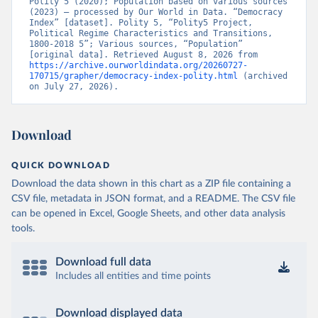
Polity 5 (2020); Population based on various sources 
(2023) – processed by Our World in Data. “Democracy 
Index” [dataset]. Polity 5, “Polity5 Project, 
Political Regime Characteristics and Transitions, 
1800-2018 5”; Various sources, “Population” 
[original data]. Retrieved August 8, 2026 from 
https://archive.ourworldindata.org/20260727-
170715/grapher/democracy-index-polity.html
 (archived 
on July 27, 2026).
Download
QUICK DOWNLOAD
Download the data shown in this chart as a ZIP file containing a
CSV file, metadata in JSON format, and a README. The CSV file
can be opened in Excel, Google Sheets, and other data analysis
tools.
Download full data
Includes all entities and time points
Download displayed data