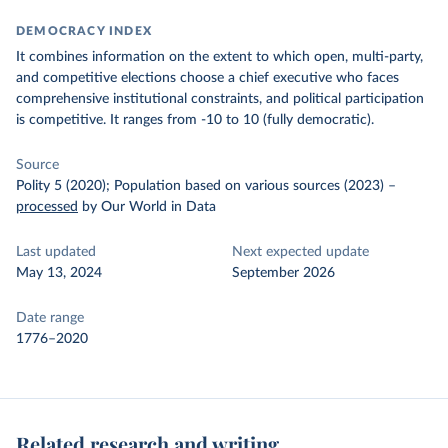
DEMOCRACY INDEX
It combines information on the extent to which open, multi-party,
and competitive elections choose a chief executive who faces
comprehensive institutional constraints, and political participation
is competitive.
It ranges from -10 to 10 (fully democratic).
Source
Polity 5 (2020); Population based on various sources (2023)
–
processed
by Our World in Data
Last updated
Next expected update
May 13, 2024
September 2026
Date range
1776–2020
Related research and writing