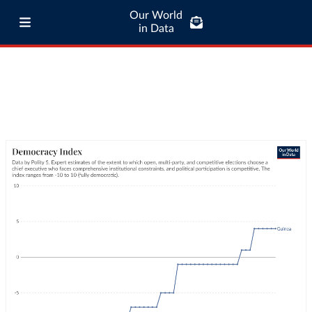
Our World
in Data