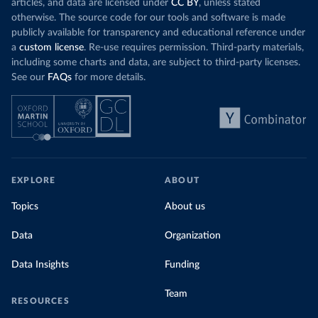
articles, and data are licensed under
CC BY
, unless stated
otherwise. The source code for our tools and software is made
publicly available for transparency and educational reference under
a
custom license
. Re-use requires permission. Third-party materials,
including some charts and data, are subject to third-party licenses.
See our
FAQs
for more details.
EXPLORE
ABOUT
Topics
About us
Data
Organization
Data Insights
Funding
Team
RESOURCES