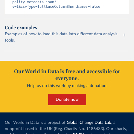
polity.metadata.json?
v=1&csvType=full&useColumnShortNames=false
Code examples
Examples of how to load this data into different data analysis
tools.
Our World in Data is free and accessible for
everyone.
Help us do this work by making a donation.
Donate now
Our World in Data is a project of
Global Change Data Lab
, a
nonprofit based in the UK (Reg. Charity No. 1186433). Our charts,