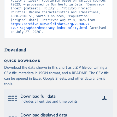
Polity 5 (2020); Population based on various sources 
(2023) – processed by Our World in Data. “Democracy 
Index” [dataset]. Polity 5, “Polity5 Project, 
Political Regime Characteristics and Transitions, 
1800-2018 5”; Various sources, “Population” 
[original data]. Retrieved August 8, 2026 from 
https://archive.ourworldindata.org/20260727-
170715/grapher/democracy-index-polity.html
 (archived 
on July 27, 2026).
Download
QUICK DOWNLOAD
Download the data shown in this chart as a ZIP file containing a
CSV file, metadata in JSON format, and a README. The CSV file
can be opened in Excel, Google Sheets, and other data analysis
tools.
Download full data
Includes all entities and time points
Download displayed data