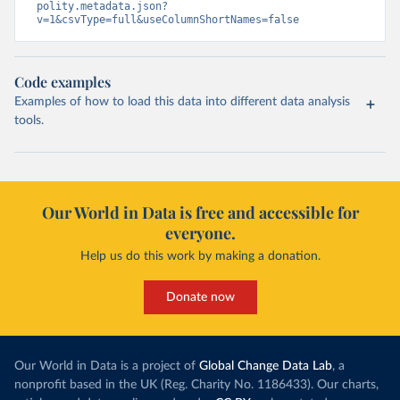
polity.metadata.json?
v=1&csvType=full&useColumnShortNames=false
Code examples
Examples of how to load this data into different data analysis
tools.
Our World in Data is free and accessible for
everyone.
Help us do this work by making a donation.
Donate now
Our World in Data is a project of
Global Change Data Lab
, a
nonprofit based in the UK (Reg. Charity No. 1186433). Our charts,