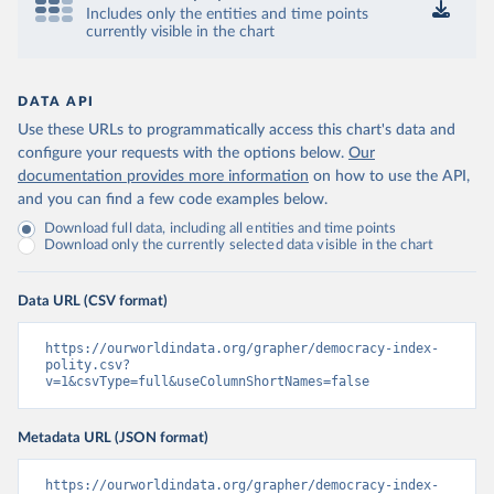
Includes only the entities and time points
currently visible in the chart
DATA API
Use these URLs to programmatically access this chart's data and
configure your requests with the options below.
Our
documentation provides more information
on how to use the API,
and you can find a few code examples below.
Download full data, including all entities and time points
Download only the currently selected data visible in the chart
Data URL (CSV format)
https://ourworldindata.org/grapher/democracy-index-
polity.csv?
v=1&csvType=full&useColumnShortNames=false
Metadata URL (JSON format)
https://ourworldindata.org/grapher/democracy-index-