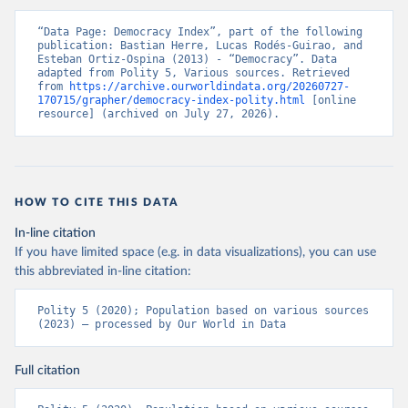
“Data Page: Democracy Index”, part of the following 
publication: Bastian Herre, Lucas Rodés-Guirao, and 
Esteban Ortiz-Ospina (2013) - “Democracy”. Data 
adapted from Polity 5, Various sources. Retrieved 
from 
https://archive.ourworldindata.org/20260727-
170715/grapher/democracy-index-polity.html
 [online 
resource] (archived on July 27, 2026).
HOW TO CITE THIS DATA
In-line citation
If you have limited space (e.g. in data visualizations), you can use
this abbreviated in-line citation:
Polity 5 (2020); Population based on various sources 
(2023) – processed by Our World in Data
Full citation