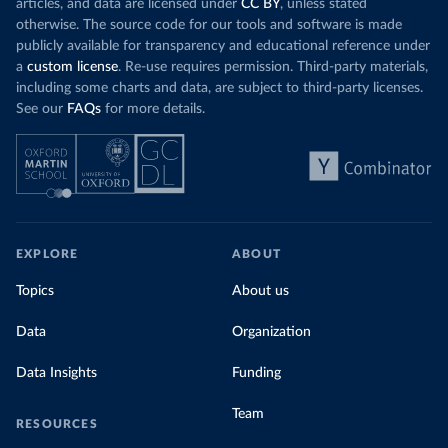
articles, and data are licensed under
CC BY
, unless stated
otherwise. The source code for our tools and software is made
publicly available for transparency and educational reference under
a
custom license
. Re-use requires permission. Third-party materials,
including some charts and data, are subject to third-party licenses.
See our
FAQs
for more details.
EXPLORE
ABOUT
Topics
About us
Data
Organization
Data Insights
Funding
Team
RESOURCES