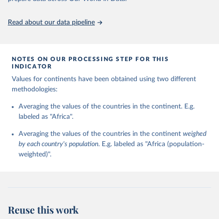
https://ourworldindata.org/population-sources
and change (country-year format) and regime persistence and
change (polity-case format), be combined in a single data resource
Read about our data pipeline
base. The Polity IV combined format version was instituted with
the 2000 data update.
Retrieved on
Retrieved from
NOTES ON OUR PROCESSING STEP FOR THIS
INDICATOR
May 13, 2024
https://www.systemicpeace.org/polityproje
ct.html
Values for continents have been obtained using two different
methodologies:
Citation
This is the citation of the original data obtained from the source,
Averaging the values of the countries in the continent. E.g.
prior to any processing or adaptation by Our World in Data.
labeled as "Africa".
To cite
data downloaded from this page, please use the suggested citation
Averaging the values of the countries in the continent
weighed
given in
Reuse This Work
below.
by each country's population
. E.g. labeled as "Africa (population-
weighted)".
Marshall, Monty G. and Ted Robert Gurr. 2020. Polity 
5: Political Regime Characteristics and Transitions, 
1800-2018. Center for Systemic Peace.
Reuse this work