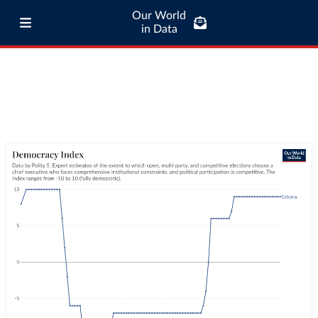
Our World
in Data