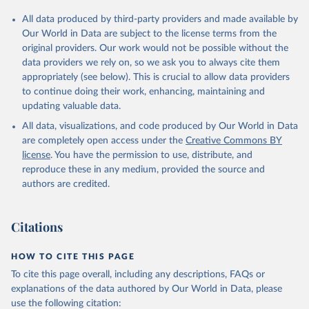
All data produced by third-party providers and made available by
Our World in Data are subject to the license terms from the
original providers. Our work would not be possible without the
data providers we rely on, so we ask you to always cite them
appropriately (see below). This is crucial to allow data providers
to continue doing their work, enhancing, maintaining and
updating valuable data.
All data, visualizations, and code produced by Our World in Data
are completely open access under the
Creative Commons BY
license
. You have the permission to use, distribute, and
reproduce these in any medium, provided the source and
authors are credited.
Citations
HOW TO CITE THIS PAGE
To cite this page overall, including any descriptions, FAQs or
explanations of the data authored by Our World in Data, please
use the following citation: