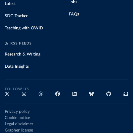
Jobs
Latest
FAQs
SDG Tracker
Teaching with OWID
RSS FEEDS
Research & Writing
Data Insights
FOLLOW US
Privacy policy
Cookie notice
Legal disclaimer
Grapher license