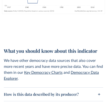
What you should know about this indicator
We have other democracy data sources that also cover
more recent years and have more precise data. You can find
them in our
Key Democracy Charts
and
Democracy Data
Explorer
.
How is this data described by its producer?