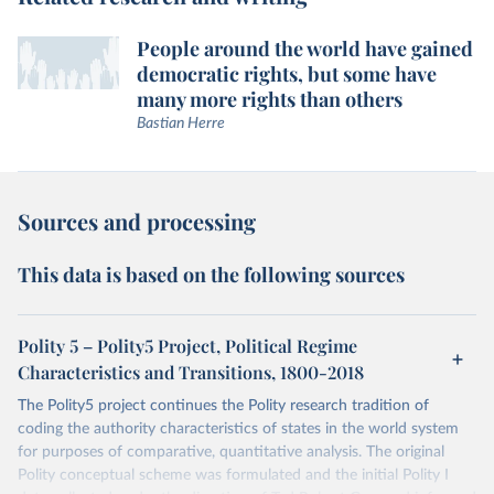
People around the world have gained
democratic rights, but some have
many more rights than others
Bastian Herre
Sources and processing
This data is based on the following sources
Polity 5 – Polity5 Project, Political Regime
Characteristics and Transitions, 1800-2018
The Polity5 project continues the Polity research tradition of
coding the authority characteristics of states in the world system
for purposes of comparative, quantitative analysis. The original
Polity conceptual scheme was formulated and the initial Polity I