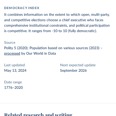
DEMOCRACY INDEX
It combines information on the extent to which open, multi-party,
and competitive elections choose a chief executive who faces
comprehensive institutional constraints, and political participation
is competitive.
It ranges from -10 to 10 (fully democratic).
Source
Polity 5 (2020); Population based on various sources (2023)
–
processed
by Our World in Data
Last updated
Next expected update
May 13, 2024
September 2026
Date range
1776–2020
Related research and writing