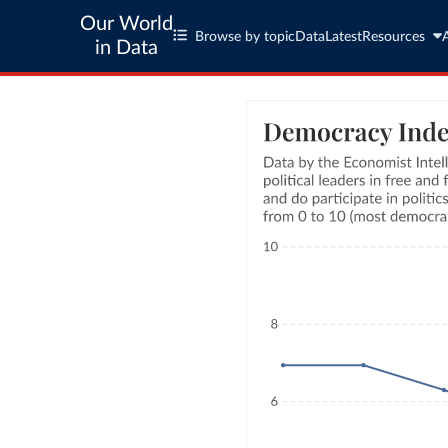
Our World
Browse by topic
Data
Latest
Resources
in Data