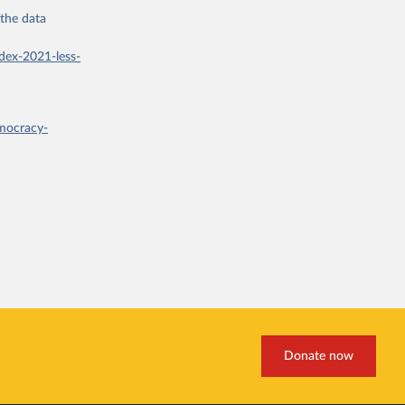
 the
data
dex-2021-less-
mocracy-
Donate now