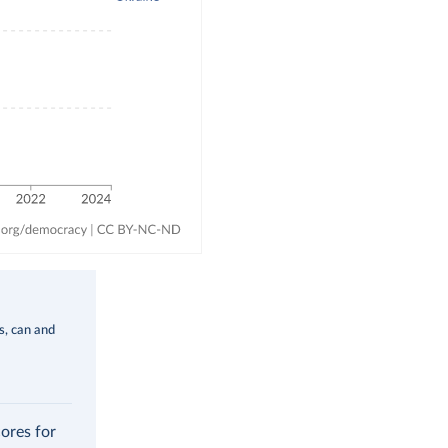
ms, can and
cores for