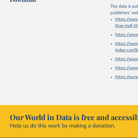
The data is pub
publishers' we
https://www
than-half-t
https://ww
https://ww
index-confl
https://ww
https://ww
https://our
Our World in Data is free and accessib
Help us do this work by making a donation.