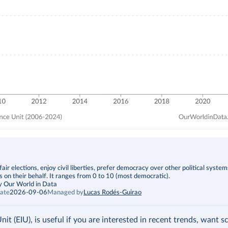
fair elections, enjoy civil liberties, prefer democracy over other political syste
s on their behalf. It ranges from 0 to 10 (most democratic).
y Our World in Data
ate
2026-09-06
Managed by
Lucas Rodés-Guirao
t (EIU), is useful if you are interested in recent trends, want s