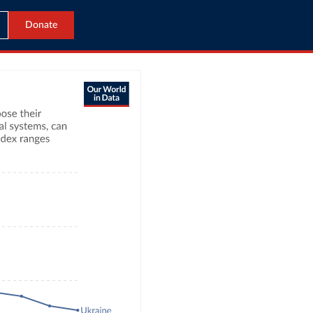
Donate