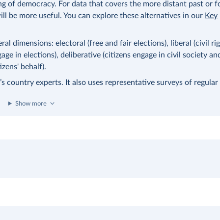
ng of democracy. For data that covers the more distant past or 
ll be more useful. You can explore these alternatives in our
Key
l dimensions: electoral (free and fair elections), liberal (civil ri
age in elections), deliberative (citizens engage in civil society an
zens' behalf).
 country experts. It also uses representative surveys of regular 
Show more