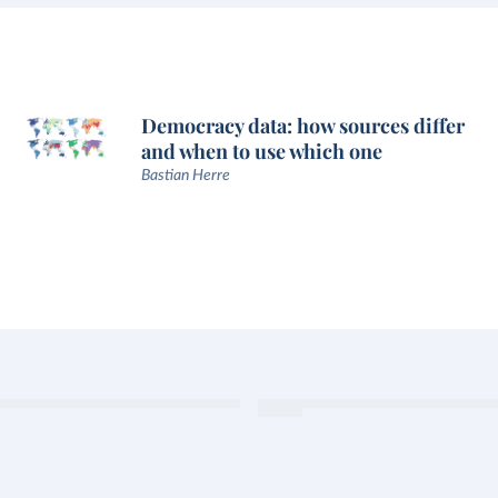
Democracy data: how sources differ
and when to use which one
Bastian Herre