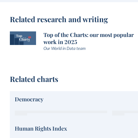
Related research and writing
Top of the Charts: our most popular
work in 2025
Our World in Data team
Related charts
Democracy
Human Rights Index