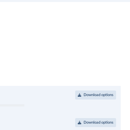
Download options
Download options