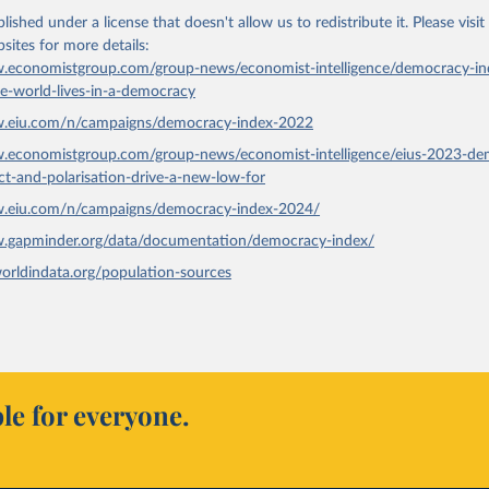
lished under a license that doesn't allow us to redistribute it.
Please visit
bsites
for more details:
.economistgroup.com/group-news/economist-intelligence/democracy-in
he-world-lives-in-a-democracy
w.eiu.com/n/campaigns/democracy-index-2022
w.economistgroup.com/group-news/economist-intelligence/eius-2023-de
ict-and-polarisation-drive-a-new-low-for
w.eiu.com/n/campaigns/democracy-index-2024/
w.gapminder.org/data/documentation/democracy-index/
worldindata.org/population-sources
le for everyone.