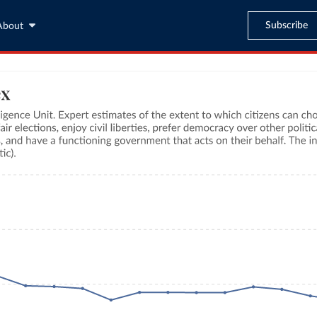
Subscribe
About