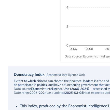
Democracy Index
Economist Intelligence Unit
Description
Extent to which citizens can choose their political leaders in free and 
do participate in politics, and have a functioning government that act
Data source
Economist Intelligence Unit (2006-2024)
–
processed
b
Date range
2006-2024
Last updated
2025-03-05
Next expected upd
This index, produced by the Economist Intelligence Uni