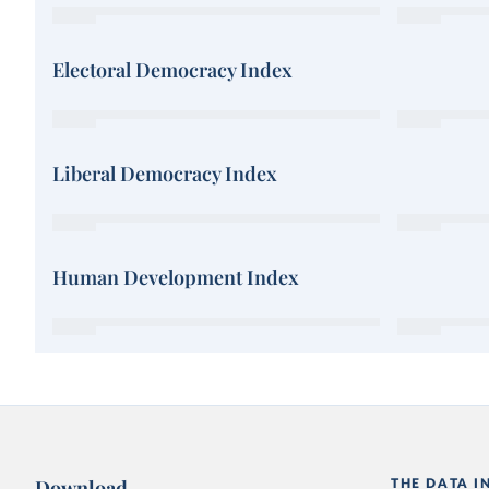
Electoral Democracy Index
Liberal Democracy Index
Human Development Index
Download
THE DATA I