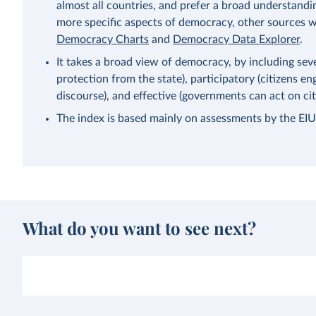
almost all countries, and prefer a broad understandi
more specific aspects of democracy, other sources wi
Democracy Charts
and
Democracy Data Explorer
.
It takes a broad view of democracy, by including severa
protection from the state), participatory (citizens eng
discourse), and effective (governments can act on citi
The index is based mainly on assessments by the EIU’s
What do you want to see next?