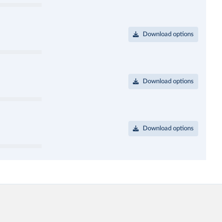
Download options
Download options
Download options