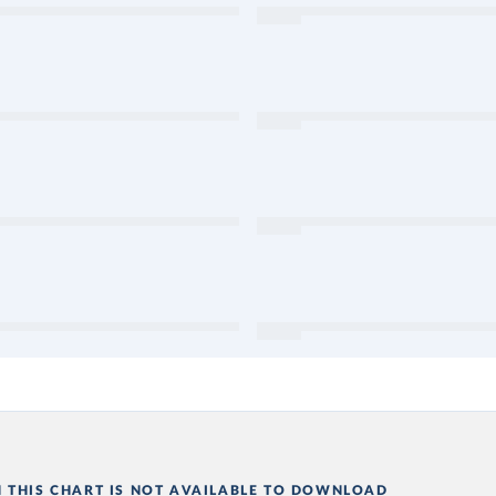
N THIS CHART IS NOT AVAILABLE TO DOWNLOAD