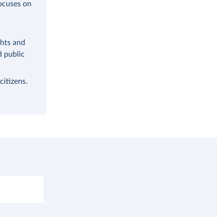
focuses on
ghts and
d public
citizens.