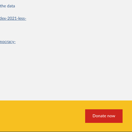
 the
data
dex-2021-less-
mocracy-
Donate now