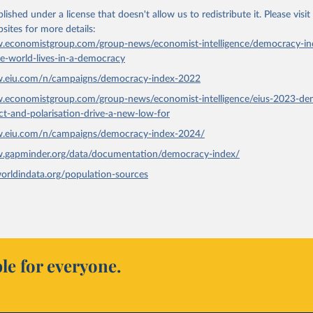
lished under a license that doesn't allow us to redistribute it.
Please visit
bsites
for more details:
.economistgroup.com/group-news/economist-intelligence/democracy-in
he-world-lives-in-a-democracy
w.eiu.com/n/campaigns/democracy-index-2022
w.economistgroup.com/group-news/economist-intelligence/eius-2023-de
ict-and-polarisation-drive-a-new-low-for
w.eiu.com/n/campaigns/democracy-index-2024/
w.gapminder.org/data/documentation/democracy-index/
worldindata.org/population-sources
le for everyone.