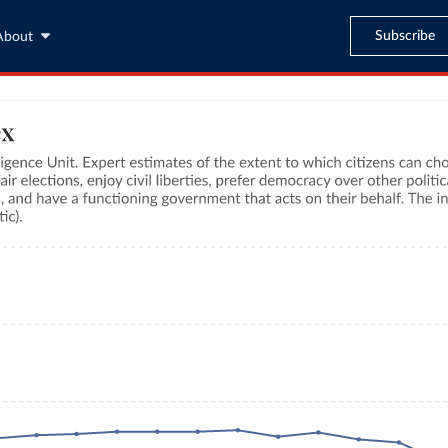
Subscribe
About