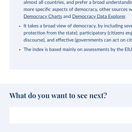
almost all countries, and prefer a broad understandi
more specific aspects of democracy, other sources wi
Democracy Charts
and
Democracy Data Explorer
.
It takes a broad view of democracy, by including severa
protection from the state), participatory (citizens eng
discourse), and effective (governments can act on citi
The index is based mainly on assessments by the EIU’s
What do you want to see next?