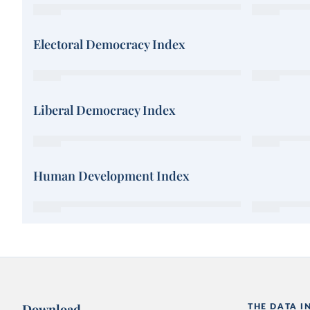
Electoral Democracy Index
Liberal Democracy Index
Human Development Index
Download
THE DATA I