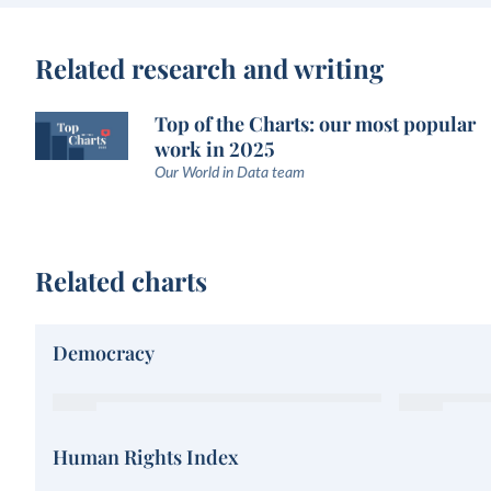
Related research and writing
Top of the Charts: our most popular
work in 2025
Our World in Data team
Related charts
Democracy
Human Rights Index