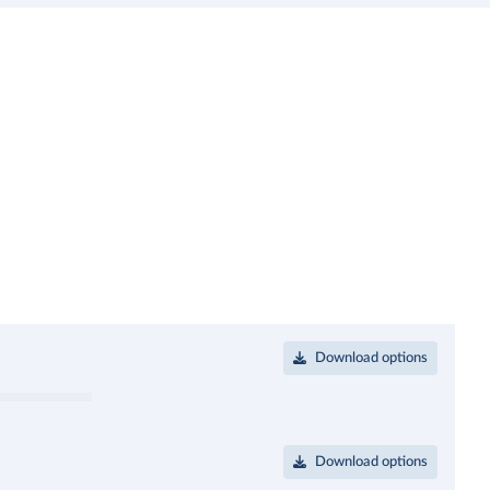
Download options
Download options