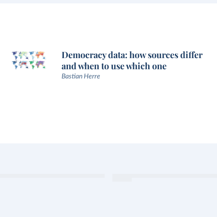
Democracy data: how sources differ
and when to use which one
Bastian Herre