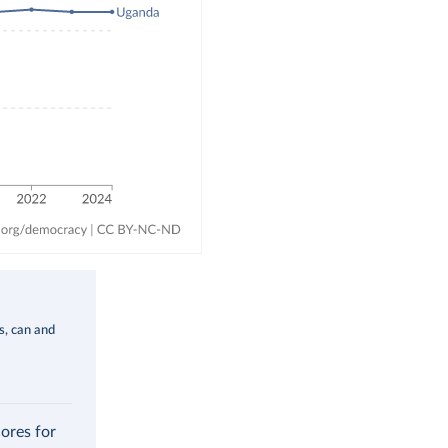
ms, can and
cores for