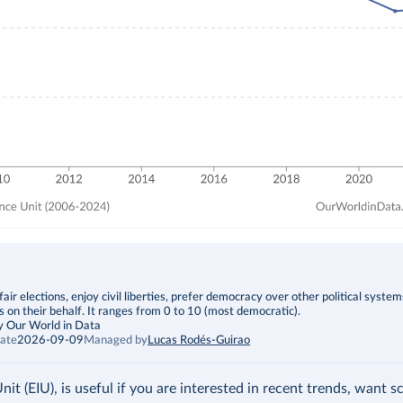
fair elections, enjoy civil liberties, prefer democracy over other political syste
s on their behalf. It ranges from 0 to 10 (most democratic).
y Our World in Data
ate
2026-09-09
Managed by
Lucas Rodés-Guirao
t (EIU), is useful if you are interested in recent trends, want s