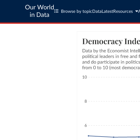
Our World
Browse by topic
Data
Latest
Resources
in Data