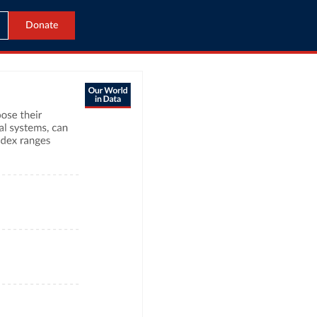
Donate