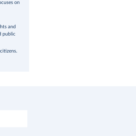
focuses on
ghts and
d public
citizens.