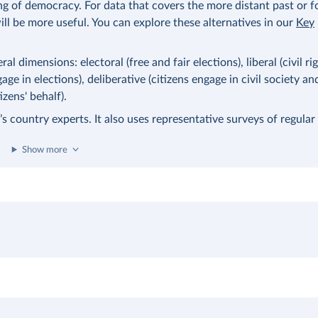
ng of democracy. For data that covers the more distant past or 
ll be more useful. You can explore these alternatives in our
Key
l dimensions: electoral (free and fair elections), liberal (civil ri
age in elections), deliberative (citizens engage in civil society an
zens' behalf).
 country experts. It also uses representative surveys of regular 
Show more