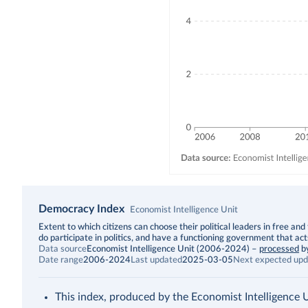
Democracy Index
Economist Intelligence Unit
Description
Extent to which citizens can choose their political leaders in free and 
do participate in politics, and have a functioning government that act
Data source
Economist Intelligence Unit (2006-2024)
–
processed
b
Date range
2006-2024
Last updated
2025-03-05
Next expected upd
This index, produced by the Economist Intelligence Uni