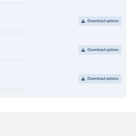
Download options
Download options
Download options