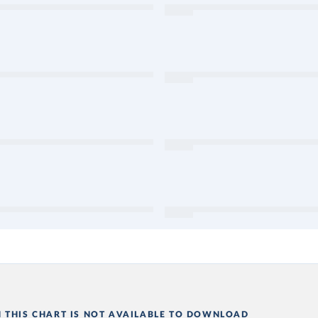
N THIS CHART IS NOT AVAILABLE TO DOWNLOAD