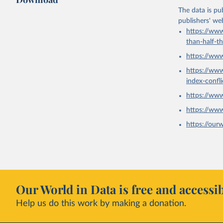
The data is pub
publishers' we
https://www
than-half-t
https://ww
https://ww
index-confl
https://ww
https://ww
https://our
Our World in Data is free and accessib
Help us do this work by making a donation.