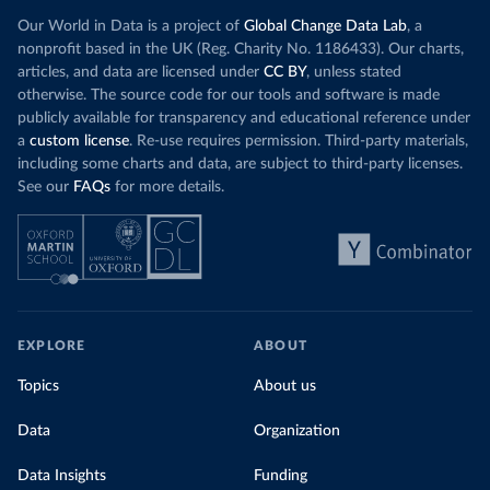
Our World in Data is a project of
Global Change Data Lab
, a
nonprofit based in the UK (Reg. Charity No. 1186433). Our charts,
articles, and data are licensed under
CC BY
, unless stated
otherwise. The source code for our tools and software is made
publicly available for transparency and educational reference under
a
custom license
. Re-use requires permission. Third-party materials,
including some charts and data, are subject to third-party licenses.
See our
FAQs
for more details.
EXPLORE
ABOUT
Topics
About us
Data
Organization
Data Insights
Funding