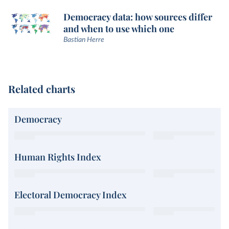
Democracy data: how sources differ
and when to use which one
Bastian Herre
Related charts
Democracy
Human Rights Index
Electoral Democracy Index