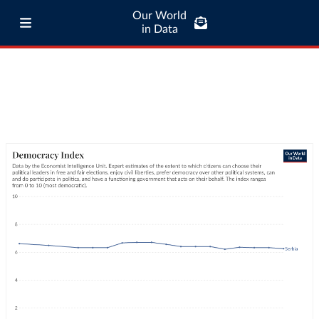
Our World
in Data