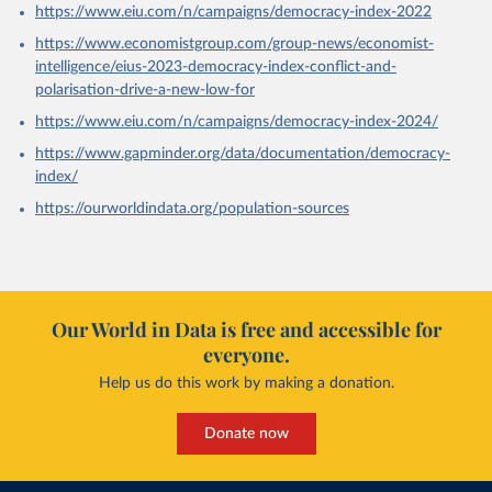
https://www.eiu.com/n/campaigns/democracy-index-2022
https://www.economistgroup.com/group-news/economist-
intelligence/eius-2023-democracy-index-conflict-and-
polarisation-drive-a-new-low-for
https://www.eiu.com/n/campaigns/democracy-index-2024/
https://www.gapminder.org/data/documentation/democracy-
index/
https://ourworldindata.org/population-sources
Our World in Data is free and accessible for
everyone.
Help us do this work by making a donation.
Donate now