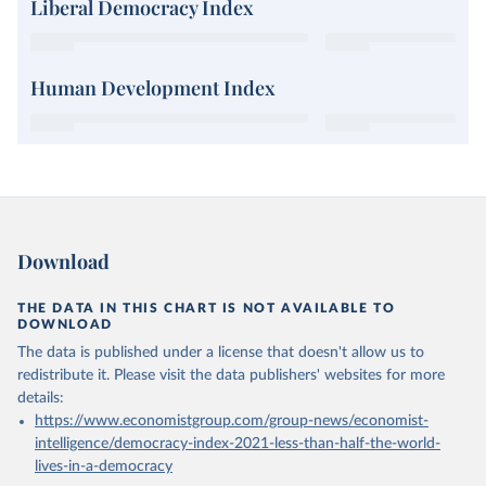
Liberal Democracy Index
Human Development Index
Download
THE DATA IN THIS CHART IS NOT AVAILABLE TO
DOWNLOAD
The data is published under a license that doesn't allow us to
redistribute it.
Please visit the
data publishers' websites
for more
details:
https://www.economistgroup.com/group-news/economist-
intelligence/democracy-index-2021-less-than-half-the-world-
lives-in-a-democracy