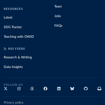
Team
RESOURCES
Jobs
Latest
FAQs
SDG Tracker
Teaching with OWID
RSS FEEDS
Research & Writing
Data Insights
FOLLOW US
Privacy policy