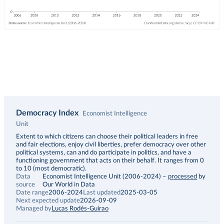
Democracy Index
Economist Intelligence
Unit
Description
Extent to which citizens can choose their political leaders in free
and fair elections, enjoy civil liberties, prefer democracy over other
political systems, can and do participate in politics, and have a
functioning government that acts on their behalf. It ranges from 0
to 10 (most democratic).
Data
Economist Intelligence Unit (2006-2024)
–
processed
by
source
Our World in Data
Date range
2006-2024
Last updated
2025-03-05
Next expected update
2026-09-09
Managed by
Lucas Rodés-Guirao