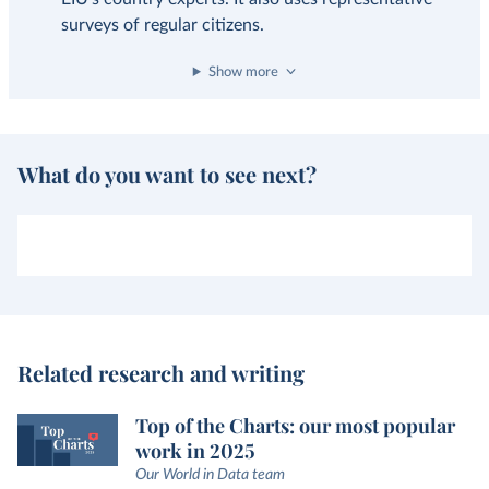
surveys of regular citizens.
Show more
What do you want to see next?
Related research and writing
Top of the Charts: our most popular
work in 2025
Our World in Data team