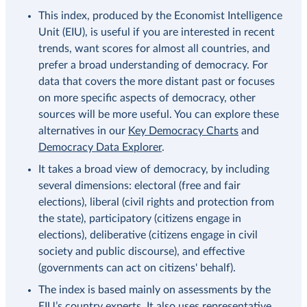
This index, produced by the Economist Intelligence
Unit (EIU), is useful if you are interested in recent
trends, want scores for almost all countries, and
prefer a broad understanding of democracy. For
data that covers the more distant past or focuses
on more specific aspects of democracy, other
sources will be more useful. You can explore these
alternatives in our
Key Democracy Charts
and
Democracy Data Explorer
.
It takes a broad view of democracy, by including
several dimensions: electoral (free and fair
elections), liberal (civil rights and protection from
the state), participatory (citizens engage in
elections), deliberative (citizens engage in civil
society and public discourse), and effective
(governments can act on citizens' behalf).
The index is based mainly on assessments by the
EIU’s country experts. It also uses representative