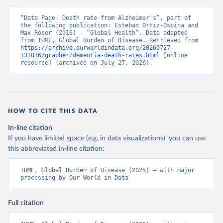
“Data Page: Death rate from Alzheimer's”, part of 
the following publication: Esteban Ortiz-Ospina and 
Max Roser (2016) - “Global Health”. Data adapted 
from IHME, Global Burden of Disease. Retrieved from 
https://archive.ourworldindata.org/20260727-
131016/grapher/dementia-death-rates.html
 [online 
resource] (archived on July 27, 2026).
HOW TO CITE THIS DATA
In-line citation
If you have limited space (e.g. in data visualizations), you can use
this abbreviated in-line citation:
IHME, Global Burden of Disease (2025) – with major 
processing by Our World in Data
Full citation