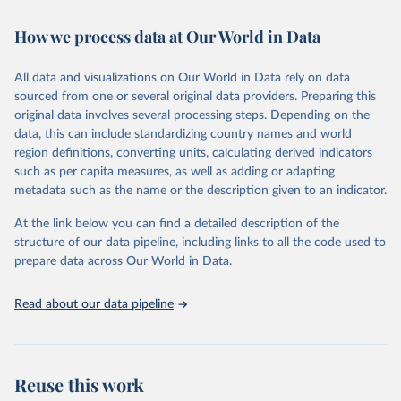
February 7, 2026
https://vizhub.healthdata.org/gbd-results/
How we process data at Our World in Data
Citation
This is the citation of the original data obtained from the source,
All data and visualizations on Our World in Data rely on data
prior to any processing or adaptation by Our World in Data.
To cite
sourced from one or several original data providers. Preparing this
data downloaded from this page, please use the suggested citation
original data involves several processing steps. Depending on the
given in
Reuse This Work
below.
data, this can include standardizing country names and world
region definitions, converting units, calculating derived indicators
"Global Burden of Disease Collaborative Network. 
such as per capita measures, as well as adding or adapting
Global Burden of Disease Study 2023 (GBD 2023). 
metadata such as the name or the description given to an indicator.
Seattle, United States: Institute for Health Metrics 
and Evaluation (IHME), 2025. Available from 
https://vizhub.healthdata.org/gbd-results/
."
At the link below you can find a detailed description of the
structure of our data pipeline, including links to all the code used to
prepare data across Our World in Data.
Read about our data pipeline
Reuse this work