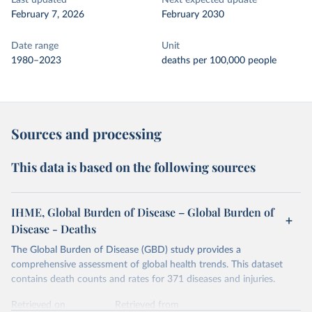
Last updated
Next expected update
February 7, 2026
February 2030
Date range
Unit
1980–2023
deaths per 100,000 people
Sources and processing
This data is based on the following sources
IHME, Global Burden of Disease – Global Burden of
Disease - Deaths
The Global Burden of Disease (GBD) study provides a
comprehensive assessment of global health trends. This dataset
contains death counts and rates for 371 diseases and injuries.
Retrieved on
Retrieved from