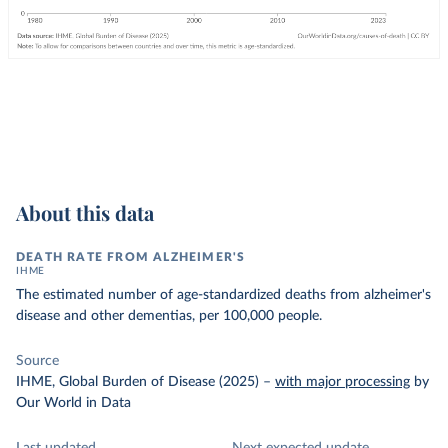
About this data
DEATH RATE FROM ALZHEIMER'S
IHME
The estimated number of age-standardized deaths from alzheimer's
disease and other dementias, per 100,000 people.
Source
IHME, Global Burden of Disease (2025)
–
with major processing
by
Our World in Data