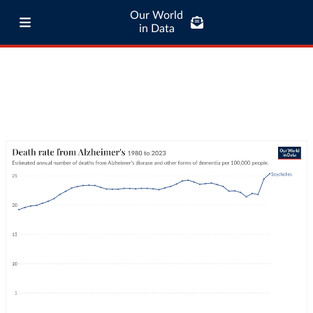
Our World
in Data