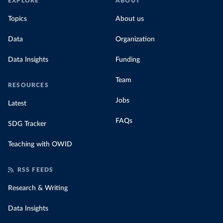
EXPLORE
ABOUT
Topics
About us
Data
Organization
Data Insights
Funding
Team
RESOURCES
Jobs
Latest
FAQs
SDG Tracker
Teaching with OWID
RSS FEEDS
Research & Writing
Data Insights