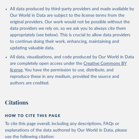
All data produced by third-party providers and made available by
Our World in Data are subject to the license terms from the
original providers. Our work would not be possible without the
data providers we rely on, so we ask you to always cite them
appropriately (see below). This is crucial to allow data providers
to continue doing their work, enhancing, maintaining and
updating valuable data.
All data, visualizations, and code produced by Our World in Data
are completely open access under the
Creative Commons BY
license
. You have the permission to use, distribute, and
reproduce these in any medium, provided the source and
authors are credited.
Citations
HOW TO CITE THIS PAGE
To cite this page overall, including any descriptions, FAQs or
explanations of the data authored by Our World in Data, please
use the following citation: