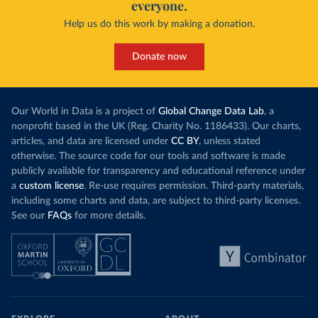
everyone.
Help us do this work by making a donation.
Donate now
Our World in Data is a project of
Global Change Data Lab
, a
nonprofit based in the UK (Reg. Charity No. 1186433). Our charts,
articles, and data are licensed under
CC BY
, unless stated
otherwise. The source code for our tools and software is made
publicly available for transparency and educational reference under
a
custom license
. Re-use requires permission. Third-party materials,
including some charts and data, are subject to third-party licenses.
See our
FAQs
for more details.