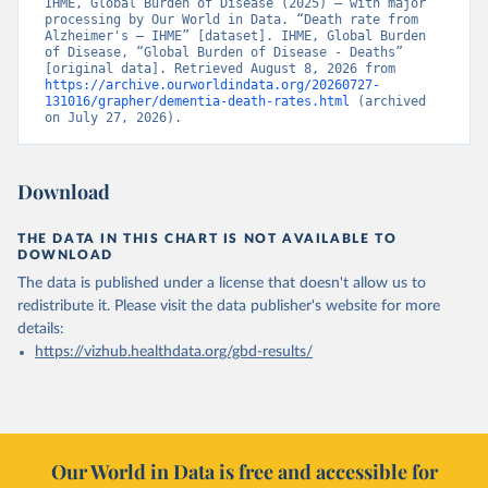
IHME, Global Burden of Disease (2025) – with major 
processing by Our World in Data. “Death rate from 
Alzheimer's – IHME” [dataset]. IHME, Global Burden 
of Disease, “Global Burden of Disease - Deaths” 
[original data]. Retrieved August 8, 2026 from 
https://archive.ourworldindata.org/20260727-
131016/grapher/dementia-death-rates.html
 (archived 
on July 27, 2026).
Download
THE DATA IN THIS CHART IS NOT AVAILABLE TO
DOWNLOAD
The data is published under a license that doesn't allow us to
redistribute it.
Please visit the
data publisher's website
for more
details:
https://vizhub.healthdata.org/gbd-results/
Our World in Data is free and accessible for