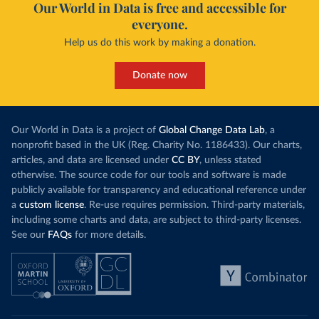
Our World in Data is free and accessible for
everyone.
Help us do this work by making a donation.
Donate now
Our World in Data is a project of
Global Change Data Lab
, a
nonprofit based in the UK (Reg. Charity No. 1186433). Our charts,
articles, and data are licensed under
CC BY
, unless stated
otherwise. The source code for our tools and software is made
publicly available for transparency and educational reference under
a
custom license
. Re-use requires permission. Third-party materials,
including some charts and data, are subject to third-party licenses.
See our
FAQs
for more details.