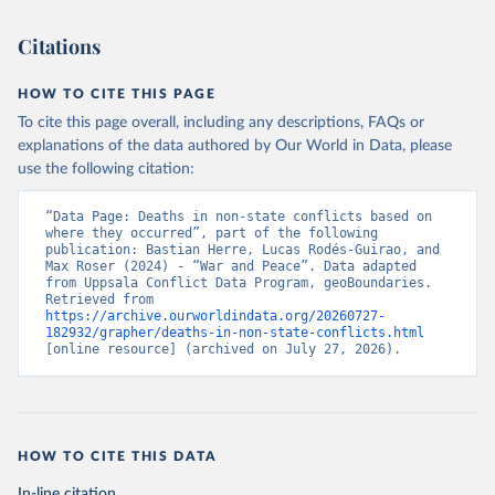
Citations
HOW TO CITE THIS PAGE
To cite this page overall, including any descriptions, FAQs or
explanations of the data authored by Our World in Data, please
use the following citation:
“Data Page: Deaths in non-state conflicts based on 
where they occurred”, part of the following 
publication: Bastian Herre, Lucas Rodés-Guirao, and 
Max Roser (2024) - “War and Peace”. Data adapted 
from Uppsala Conflict Data Program, geoBoundaries. 
Retrieved from 
https://archive.ourworldindata.org/20260727-
182932/grapher/deaths-in-non-state-conflicts.html
[online resource] (archived on July 27, 2026).
HOW TO CITE THIS DATA
In-line citation