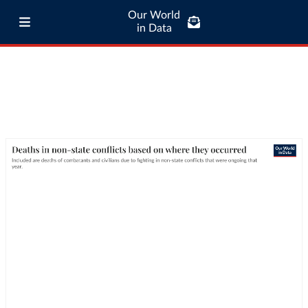
Our World
in Data