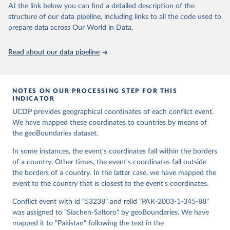
At the link below you can find a detailed description of the
structure of our data pipeline, including links to all the code used to
Runfola, Daniel, Community Contributors, and [v4.0: 
prepare data across Our World in Data.
Lindsey Rogers, Joshua Habib, Sidonie Horn, Sean 
Murphy, Dorian Miller, Hadley Day, Lydia Troup, 
Dominic Fornatora, Natalie Spage, Kristina 
Read about our data pipeline
Pupkiewicz, Michael Roth, Carolina Rivera, Charlie 
Altman, Isabel Schruer, Tara McLaughlin, Russ 
Biddle, Renee Ritchey, Emily Topness, James Turner, 
Sam Updike, Helena Buckman, Neel Simpson, Jason 
Lin], [v2.0: Austin Anderson, Heather Baier, Matt 
NOTES ON OUR PROCESSING STEP FOR THIS
Crittenden, Elizabeth Dowker, Sydney Fuhrig, Seth 
INDICATOR
Goodman, Grace Grimsley, Rachel Layko, Graham 
Melville, Maddy Mulder, Rachel Oberman, Joshua 
UCDP provides geographical coordinates of each conflict event.
Panganiban, Andrew Peck, Leigh Seitz, Sylvia Shea, 
We have mapped these coordinates to countries by means of
Hannah Slevin, Rebecca Yougerman, Lauren Hobbs]. 
the geoBoundaries dataset.
"geoBoundaries: A global database of political 
administrative boundaries." Plos one 15, no. 4 
(2020): e0231866. Online at www.geoboundaries.org.
In some instances, the event's coordinates fall within the borders
of a country. Other times, the event's coordinates fall outside
the borders of a country. In the latter case, we have mapped the
event to the country that is closest to the event's coordinates.
Conflict event with id "53238" and relid "PAK-2003-1-345-88"
was assigned to "Siachen-Saltoro" by geoBoundaries. We have
mapped it to "Pakistan" following the text in the