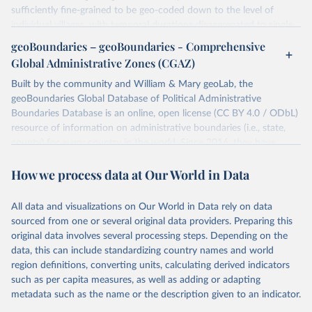
sufficiently fine-grained to be geo-coded down to the level of
individual villages, with temporal durations disaggregated to single,
individual days.
geoBoundaries – geoBoundaries - Comprehensive
You can find more notes at
Global Administrative Zones (CGAZ)
https://ucdp.uu.se/downloads/ged/ged261.pdf
Built by the community and William & Mary geoLab, the
Retrieved on
geoBoundaries Global Database of Political Administrative
Retrieved from
June 10, 2026
Boundaries Database is an online, open license (CC BY 4.0 / ODbL)
https://ucdp.uu.se/downloads/index.html#
resource of information on administrative boundaries (i.e., state,
ged_global
county) for every country in the world. Since 2016, they have
Citation
tracked approximately 1 million boundaries within over 200
This is the citation of the original data obtained from the source,
How we process data at Our World in Data
entities, including all UN member states.
prior to any processing or adaptation by Our World in Data.
To cite
data downloaded from this page, please use the suggested citation
Retrieved on
Retrieved from
All data and visualizations on Our World in Data rely on data
given in
June 26, 2025
Reuse This Work
https://www.geoboundaries.org/globalDow
below.
sourced from one or several original data providers. Preparing this
nloads.html
original data involves several processing steps. Depending on the
Davies, S., Pettersson, T., & Öberg, M. (2026). 
data, this can include standardizing country names and world
Citation
Organized violence 1989–2025, and violent political 
region definitions, converting units, calculating derived indicators
This is the citation of the original data obtained from the source,
protests. Journal of Peace Research. 
https://doi.org/10.1093/jopres/xjag046
such as per capita measures, as well as adding or adapting
prior to any processing or adaptation by Our World in Data.
To cite
Sundberg, Ralph and Erik Melander (2013) Introducing 
metadata such as the name or the description given to an indicator.
data downloaded from this page, please use the suggested citation
the UCDP Georeferenced Event Dataset. Journal of 
Peace Research 50(4).
given in
Reuse This Work
below.