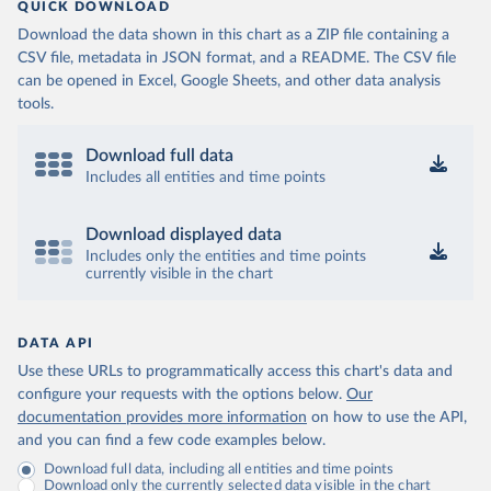
QUICK DOWNLOAD
Download the data shown in this chart as a ZIP file containing a
CSV file, metadata in JSON format, and a README. The CSV file
can be opened in Excel, Google Sheets, and other data analysis
tools.
Download full data
Includes all entities and time points
Download displayed data
Includes only the entities and time points
currently visible in the chart
DATA API
Use these URLs to programmatically access this chart's data and
configure your requests with the options below.
Our
documentation provides more information
on how to use the API,
and you can find a few code examples below.
Download full data, including all entities and time points
Download only the currently selected data visible in the chart