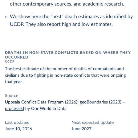
other contemporary sources, and academic research
.
We show here the "best" death estimates as identified by
UCDP. They also report high and low estimates.
DEATHS IN NON-STATE CONFLICTS BASED ON WHERE THEY
OCCURRED
UCDP
The best estimate of the number of deaths of combatants and
civilians due to fighting in non-state conflicts that were ongoing
that year.
Source
Uppsala Conflict Data Program (2026); geoBoundaries (2023)
–
processed
by Our World in Data
Last updated
Next expected update
June 10, 2026
June 2027