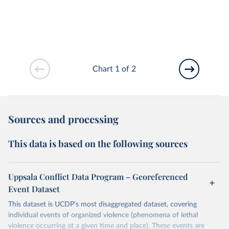
Chart 1 of 2
Sources and processing
This data is based on the following sources
Uppsala Conflict Data Program – Georeferenced
Event Dataset
This dataset is UCDP's most disaggregated dataset, covering
individual events of organized violence (phenomena of lethal
violence occurring at a given time and place). These events are