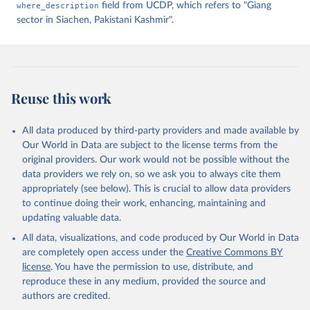
where_description
field from UCDP, which refers to "Giang
sector in Siachen, Pakistani Kashmir".
Reuse this work
All data produced by third-party providers and made available by
Our World in Data are subject to the license terms from the
original providers. Our work would not be possible without the
data providers we rely on, so we ask you to always cite them
appropriately (see below). This is crucial to allow data providers
to continue doing their work, enhancing, maintaining and
updating valuable data.
All data, visualizations, and code produced by Our World in Data
are completely open access under the
Creative Commons BY
license
. You have the permission to use, distribute, and
reproduce these in any medium, provided the source and
authors are credited.