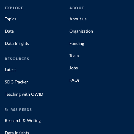
EXPLORE
ABOUT
Topics
About us
Data
Organization
Data Insights
Funding
Team
RESOURCES
Jobs
Latest
FAQs
SDG Tracker
Teaching with OWID
RSS FEEDS
Research & Writing
Data Insights