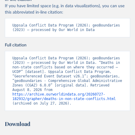
If you have limited space (e.g. in data visualizations), you can use
this abbreviated in-line citation:
Uppsala Conflict Data Program (2026); geoBoundaries 
(2023) – processed by Our World in Data
Full citation
Uppsala Conflict Data Program (2026); geoBoundaries 
(2023) – processed by Our World in Data. “Deaths in 
non-state conflicts based on where they occurred – 
UCDP” [dataset]. Uppsala Conflict Data Program, 
“Georeferenced Event Dataset v26.1”; geoBoundaries, 
“geoBoundaries - Comprehensive Global Administrative 
Zones (CGAZ) 6.0.0” [original data]. Retrieved 
August 8, 2026 from 
https://archive.ourworldindata.org/20260727-
182932/grapher/deaths-in-non-state-conflicts.html
(archived on July 27, 2026).
Download