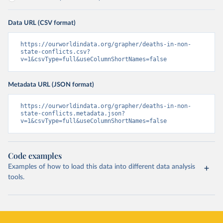
Data URL (CSV format)
https://ourworldindata.org/grapher/deaths-in-non-
state-conflicts.csv?
v=1&csvType=full&useColumnShortNames=false
Metadata URL (JSON format)
https://ourworldindata.org/grapher/deaths-in-non-
state-conflicts.metadata.json?
v=1&csvType=full&useColumnShortNames=false
Code examples
Examples of how to load this data into different data analysis
tools.