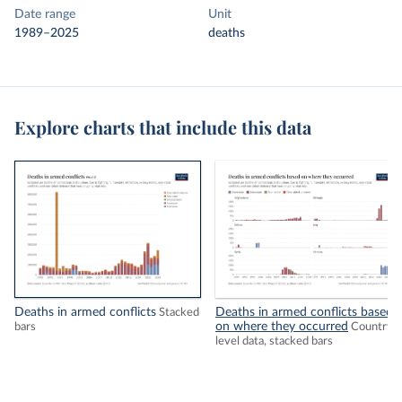
Date range
Unit
1989–2025
deaths
Explore charts that include this data
Deaths in armed conflicts
Deaths in armed conflicts based
Stacked
on where they occurred
bars
Country-
level data, stacked bars