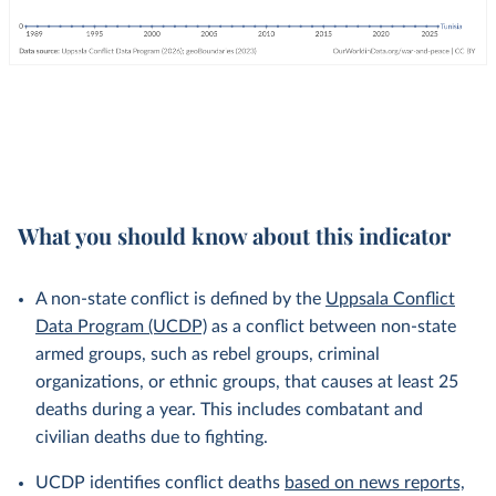
What you should know about this indicator
A non-state conflict is defined by the
Uppsala Conflict
Data Program (UCDP)
as a conflict between non-state
armed groups, such as rebel groups, criminal
organizations, or ethnic groups, that causes at least 25
deaths during a year. This includes combatant and
civilian deaths due to fighting.
UCDP identifies conflict deaths
based on news reports,