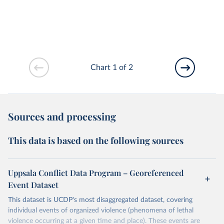
Chart 1 of 2
Sources and processing
This data is based on the following sources
Uppsala Conflict Data Program – Georeferenced
Event Dataset
This dataset is UCDP's most disaggregated dataset, covering
individual events of organized violence (phenomena of lethal
violence occurring at a given time and place). These events are