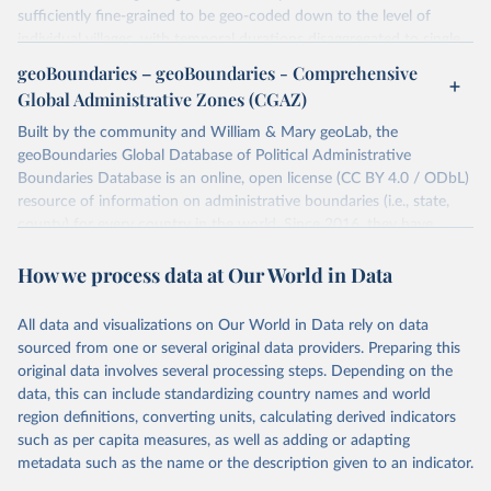
sufficiently fine-grained to be geo-coded down to the level of
individual villages, with temporal durations disaggregated to single,
individual days.
geoBoundaries – geoBoundaries - Comprehensive
You can find more notes at
Global Administrative Zones (CGAZ)
https://ucdp.uu.se/downloads/ged/ged261.pdf
Built by the community and William & Mary geoLab, the
Retrieved on
geoBoundaries Global Database of Political Administrative
Retrieved from
June 10, 2026
Boundaries Database is an online, open license (CC BY 4.0 / ODbL)
https://ucdp.uu.se/downloads/index.html#
resource of information on administrative boundaries (i.e., state,
ged_global
county) for every country in the world. Since 2016, they have
Citation
tracked approximately 1 million boundaries within over 200
This is the citation of the original data obtained from the source,
How we process data at Our World in Data
entities, including all UN member states.
prior to any processing or adaptation by Our World in Data.
To cite
data downloaded from this page, please use the suggested citation
Retrieved on
Retrieved from
All data and visualizations on Our World in Data rely on data
given in
June 26, 2025
Reuse This Work
https://www.geoboundaries.org/globalDow
below.
sourced from one or several original data providers. Preparing this
nloads.html
original data involves several processing steps. Depending on the
Davies, S., Pettersson, T., & Öberg, M. (2026). 
data, this can include standardizing country names and world
Citation
Organized violence 1989–2025, and violent political 
region definitions, converting units, calculating derived indicators
This is the citation of the original data obtained from the source,
protests. Journal of Peace Research. 
https://doi.org/10.1093/jopres/xjag046
such as per capita measures, as well as adding or adapting
prior to any processing or adaptation by Our World in Data.
To cite
Sundberg, Ralph and Erik Melander (2013) Introducing 
metadata such as the name or the description given to an indicator.
data downloaded from this page, please use the suggested citation
the UCDP Georeferenced Event Dataset. Journal of 
Peace Research 50(4).
given in
Reuse This Work
below.