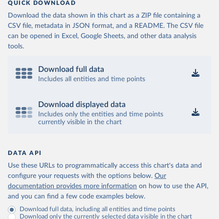
QUICK DOWNLOAD
Download the data shown in this chart as a ZIP file containing a
CSV file, metadata in JSON format, and a README. The CSV file
can be opened in Excel, Google Sheets, and other data analysis
tools.
Download full data
Includes all entities and time points
Download displayed data
Includes only the entities and time points
currently visible in the chart
DATA API
Use these URLs to programmatically access this chart's data and
configure your requests with the options below.
Our
documentation provides more information
on how to use the API,
and you can find a few code examples below.
Download full data, including all entities and time points
Download only the currently selected data visible in the chart