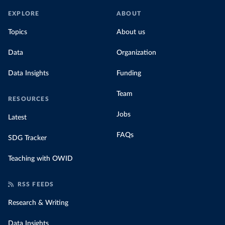
EXPLORE
ABOUT
Topics
About us
Data
Organization
Data Insights
Funding
Team
RESOURCES
Jobs
Latest
FAQs
SDG Tracker
Teaching with OWID
RSS FEEDS
Research & Writing
Data Insights