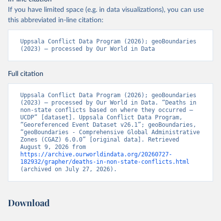
If you have limited space (e.g. in data visualizations), you can use
this abbreviated in-line citation:
Uppsala Conflict Data Program (2026); geoBoundaries 
(2023) – processed by Our World in Data
Full citation
Uppsala Conflict Data Program (2026); geoBoundaries 
(2023) – processed by Our World in Data. “Deaths in 
non-state conflicts based on where they occurred – 
UCDP” [dataset]. Uppsala Conflict Data Program, 
“Georeferenced Event Dataset v26.1”; geoBoundaries, 
“geoBoundaries - Comprehensive Global Administrative 
Zones (CGAZ) 6.0.0” [original data]. Retrieved 
August 9, 2026 from 
https://archive.ourworldindata.org/20260727-
182932/grapher/deaths-in-non-state-conflicts.html
(archived on July 27, 2026).
Download