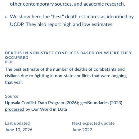
other contemporary sources, and academic research
.
We show here the "best" death estimates as identified by
UCDP. They also report high and low estimates.
DEATHS IN NON-STATE CONFLICTS BASED ON WHERE THEY
OCCURRED
UCDP
The best estimate of the number of deaths of combatants and
civilians due to fighting in non-state conflicts that were ongoing
that year.
Source
Uppsala Conflict Data Program (2026); geoBoundaries (2023)
–
processed
by Our World in Data
Last updated
Next expected update
June 10, 2026
June 2027