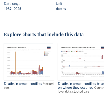
Date range
Unit
1989–2025
deaths
Explore charts that include this data
Deaths in armed conflicts
Deaths in armed conflicts based
Stacked
on where they occurred
bars
Country-
level data, stacked bars