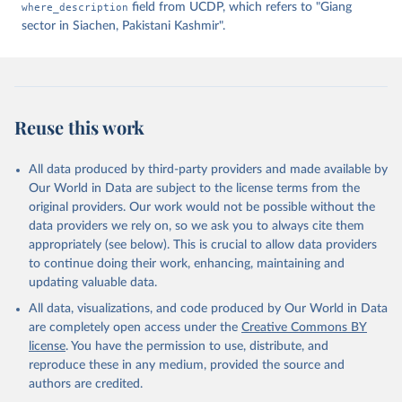
where_description
field from UCDP, which refers to "Giang
sector in Siachen, Pakistani Kashmir".
Reuse this work
All data produced by third-party providers and made available by
Our World in Data are subject to the license terms from the
original providers. Our work would not be possible without the
data providers we rely on, so we ask you to always cite them
appropriately (see below). This is crucial to allow data providers
to continue doing their work, enhancing, maintaining and
updating valuable data.
All data, visualizations, and code produced by Our World in Data
are completely open access under the
Creative Commons BY
license
. You have the permission to use, distribute, and
reproduce these in any medium, provided the source and
authors are credited.