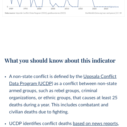
What you should know about this indicator
A non-state conflict is defined by the
Uppsala Conflict
Data Program (UCDP)
as a conflict between non-state
armed groups, such as rebel groups, criminal
organizations, or ethnic groups, that causes at least 25
deaths during a year. This includes combatant and
civilian deaths due to fighting.
UCDP identifies conflict deaths
based on news reports,