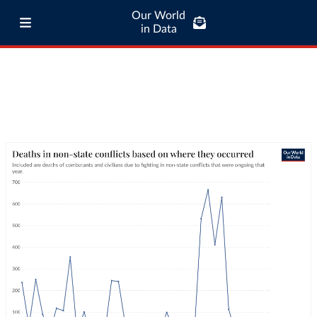
Our World
in Data