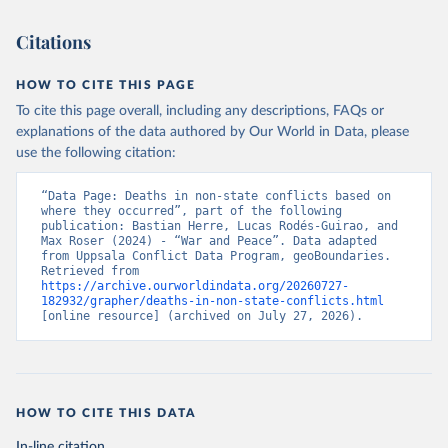
Citations
HOW TO CITE THIS PAGE
To cite this page overall, including any descriptions, FAQs or
explanations of the data authored by Our World in Data, please
use the following citation:
“Data Page: Deaths in non-state conflicts based on 
where they occurred”, part of the following 
publication: Bastian Herre, Lucas Rodés-Guirao, and 
Max Roser (2024) - “War and Peace”. Data adapted 
from Uppsala Conflict Data Program, geoBoundaries. 
Retrieved from 
https://archive.ourworldindata.org/20260727-
182932/grapher/deaths-in-non-state-conflicts.html
[online resource] (archived on July 27, 2026).
HOW TO CITE THIS DATA
In-line citation