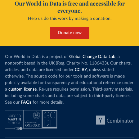
Our World in Data is free and accessible for
everyone.
Help us do this work by making a donation.
Donate now
Our World in Data is a project of
Global Change Data Lab
, a
nonprofit based in the UK (Reg. Charity No. 1186433). Our charts,
articles, and data are licensed under
CC BY
, unless stated
otherwise. The source code for our tools and software is made
publicly available for transparency and educational reference under
a
custom license
. Re-use requires permission. Third-party materials,
including some charts and data, are subject to third-party licenses.
See our
FAQs
for more details.