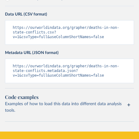
Data URL (CSV format)
https://ourworldindata.org/grapher/deaths-in-non-
state-conflicts.csv?
v=1&csvType=full&useColumnShortNames=false
Metadata URL (JSON format)
https://ourworldindata.org/grapher/deaths-in-non-
state-conflicts.metadata.json?
v=1&csvType=full&useColumnShortNames=false
Code examples
Examples of how to load this data into different data analysis
tools.