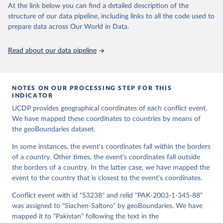
At the link below you can find a detailed description of the
structure of our data pipeline, including links to all the code used to
Runfola, Daniel, Community Contributors, and [v4.0: 
prepare data across Our World in Data.
Lindsey Rogers, Joshua Habib, Sidonie Horn, Sean 
Murphy, Dorian Miller, Hadley Day, Lydia Troup, 
Dominic Fornatora, Natalie Spage, Kristina 
Read about our data pipeline
Pupkiewicz, Michael Roth, Carolina Rivera, Charlie 
Altman, Isabel Schruer, Tara McLaughlin, Russ 
Biddle, Renee Ritchey, Emily Topness, James Turner, 
Sam Updike, Helena Buckman, Neel Simpson, Jason 
Lin], [v2.0: Austin Anderson, Heather Baier, Matt 
NOTES ON OUR PROCESSING STEP FOR THIS
Crittenden, Elizabeth Dowker, Sydney Fuhrig, Seth 
INDICATOR
Goodman, Grace Grimsley, Rachel Layko, Graham 
Melville, Maddy Mulder, Rachel Oberman, Joshua 
UCDP provides geographical coordinates of each conflict event.
Panganiban, Andrew Peck, Leigh Seitz, Sylvia Shea, 
We have mapped these coordinates to countries by means of
Hannah Slevin, Rebecca Yougerman, Lauren Hobbs]. 
the geoBoundaries dataset.
"geoBoundaries: A global database of political 
administrative boundaries." Plos one 15, no. 4 
(2020): e0231866. Online at www.geoboundaries.org.
In some instances, the event's coordinates fall within the borders
of a country. Other times, the event's coordinates fall outside
the borders of a country. In the latter case, we have mapped the
event to the country that is closest to the event's coordinates.
Conflict event with id "53238" and relid "PAK-2003-1-345-88"
was assigned to "Siachen-Saltoro" by geoBoundaries. We have
mapped it to "Pakistan" following the text in the