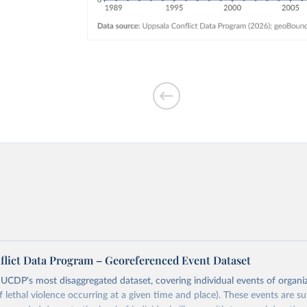
flict Data Program – Georeferenced Event Dataset
s UCDP's most disaggregated dataset, covering individual events of organi
lethal violence occurring at a given time and place). These events are suff