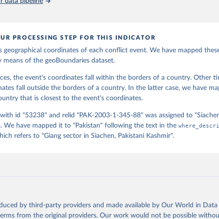
 data pipeline
, Natalie Spage, Kristina Pupkiewicz, Michael Roth, Carolina Rive
ltman, Isabel Schruer, Tara McLaughlin, Russ Biddle, Renee Ritche
James Turner, Sam Updike, Helena Buckman, Neel Simpson, Jason Lin
stin Anderson, Heather Baier, Matt Crittenden, Elizabeth Dowker, 
eth Goodman, Grace Grimsley, Rachel Layko, Graham Melville, Maddy
UR PROCESSING STEP FOR THIS INDICATOR
erman, Joshua Panganiban, Andrew Peck, Leigh Seitz, Sylvia Shea, 
ebecca Yougerman, Lauren Hobbs]. "geoBoundaries: A global databas
 geographical coordinates of each conflict event. We have mapped thes
 administrative boundaries." Plos one 15, no. 4 (2020): e0231866.
y means of the geoBoundaries dataset.
oboundaries.org.
ces, the event's coordinates fall within the borders of a country. Other t
nates fall outside the borders of a country. In the latter case, we have m
untry that is closest to the event's coordinates.
 with id "53238" and relid "PAK-2003-1-345-88" was assigned to "Siache
 We have mapped it to "Pakistan" following the text in the
where_descr
ch refers to "Giang sector in Siachen, Pakistani Kashmir".
oduced by third-party providers and made available by Our World in Data 
 terms from the original providers. Our work would not be possible withou