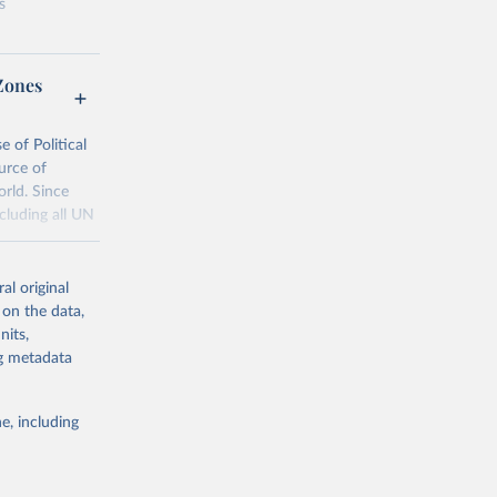
s
Zones
al
 of Political
urce of
g or
orld. Since
the suggested
cluding all UN
al original
25, and 
tml
 on the data,
nits,
d Event 
ng metadata
g or
the suggested
e, including
 Habib, 
 