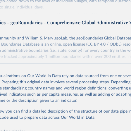
geo-coded down to the level of individual villages, with temporal duration
o single, individual days.
more notes at
https://ucdp.uu.se/downloads/ged/ged261.pdf
es – geoBoundaries - Comprehensive Global Administrative 
Retrieved from
https://ucdp.uu.se/downloads/index.html#ged_glob
ommunity and William & Mary geoLab, the geoBoundaries Global Database
 Boundaries Database is an online, open license (CC BY 4.0 / ODbL) reso
ation of the original data obtained from the source, prior to any processin
 administrative boundaries (i.e., state, county) for every country in the w
 Our World in Data.
To cite data downloaded from this page, please use 
e tracked approximately 1 million boundaries within over 200 entities, in
in
Reuse This Work
below.
.
Retrieved from
isualizations on Our World in Data rely on data sourced from one or sever
., Pettersson, T., & Öberg, M. (2026). Organized violence 1989–20
https://www.geoboundaries.org/globalDownloads.h
violent political protests. Journal of Peace Research. 
. Preparing this original data involves several processing steps. Depending
oi.org/10.1093/jopres/xjag046
de standardizing country names and world region definitions, converting u
 Ralph and Erik Melander (2013) Introducing the UCDP Georeference
Journal of Peace Research 50(4).
rived indicators such as per capita measures, as well as adding or adapti
ation of the original data obtained from the source, prior to any processin
me or the description given to an indicator.
 Our World in Data.
To cite data downloaded from this page, please use 
in
Reuse This Work
below.
ow you can find a detailed description of the structure of our data pipelin
he code used to prepare data across Our World in Data.
Daniel, Community Contributors, and [v4.0: Lindsey Rogers, Joshua
orn, Sean Murphy, Dorian Miller, Hadley Day, Lydia Troup, Dominic