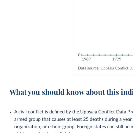
What you should know about this ind
A civil conflict is defined by the
Uppsala Conflict Data P
armed group that causes at least 25 deaths during a year
organization, or ethnic group. Foreign states can still be