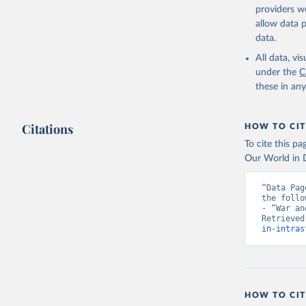
providers we
allow data 
data.
All data, v
under the
C
these in an
Citations
HOW TO CIT
To cite this p
Our World in D
“Data Pag
the follo
- “War an
Retrieved
in-intras
HOW TO CIT