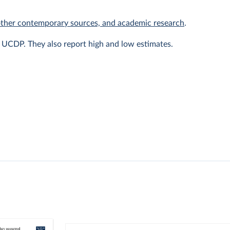
other contemporary sources, and academic research
.
y UCDP. They also report high and low estimates.