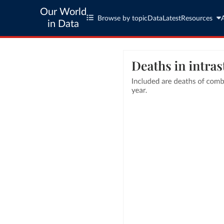
Our World
Browse by topic
Data
Latest
Resources
in Data