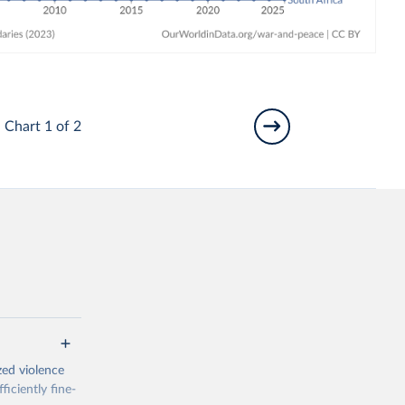
Chart 1 of 2
zed violence
iciently fine-