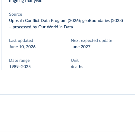
ongoing that year.
Source
Uppsala Conflict Data Program (2026); geoBoundaries (2023)
–
processed
by Our World in Data
Last updated
Next expected update
June 10, 2026
June 2027
Date range
Unit
1989–2025
deaths