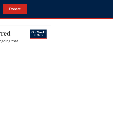
Donate