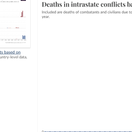
ts based on
ntry-level data,