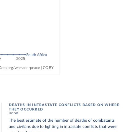
DEATHS IN INTRASTATE CONFLICTS BASED ON WHERE
THEY OCCURRED
UCDP
The best estimate of the number of deaths of combatants
and civilians due to fighting in intrastate conflicts that were