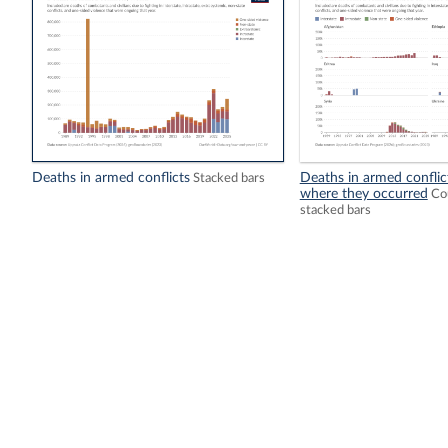
Deaths in armed conflicts
Deaths in armed conflic
Stacked bars
where they occurred
Cou
stacked bars