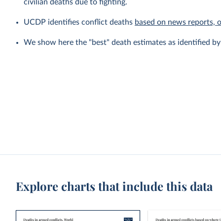
civilian deaths due to fighting.
UCDP identifies conflict deaths
based on news reports, 
We show here the "best" death estimates as identified b
Explore charts that include this data