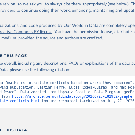
 rely on, so we ask you to always cite them appropriately (see below). Thi
providers to continue doing their work, enhancing, maintaining and updat
isualizations, and code produced by Our World in Data are completely op
reative Commons BY license
. You have the permission to use, distribute
y medium, provided the source and authors are credited.
E THIS PAGE
age overall, including any descriptions, FAQs or explanations of the data 
ata, please use the following citation:
e: Deaths in intrastate conflicts based on where they occurred”, 
wing publication: Bastian Herre, Lucas Rodés-Guirao, and Max Rose
d Peace”. Data adapted from Uppsala Conflict Data Program, geoBou
 from 
https://archive.ourworldindata.org/20260727-182932/grapher
tate-conflicts.html
 [online resource] (archived on July 27, 2026
E THIS DATA