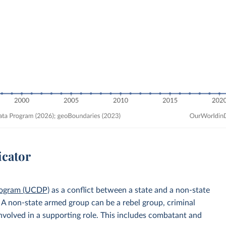
icator
rogram (UCDP)
as a conflict between a state and a non-state
. A non-state armed group can be a rebel group, criminal
 involved in a supporting role. This includes combatant and