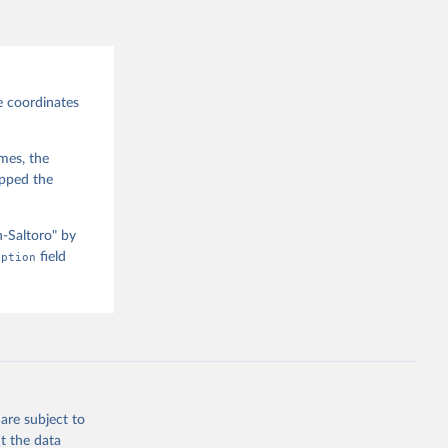
ra, 
y, Emily 
], 
Sydney 
 Mulder, 
Hannah 
e of 
e coordinates
 Online 
imes, the
apped the
n-Saltoro" by
iption
field
are subject to
t the data