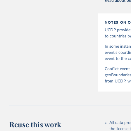
Read about our
Fornatora
Charlie A
Topness, 
[v2.0: Au
Fuhrig, S
NOTES ON O
Rachel Ob
Slevin, R
UCDP provides
political
to countries b
at www.ge
In some instan
event's coordi
event to the co
Conflict event
geoBoundaries.
from UCDP, whi
Reuse this work
All data pr
the license