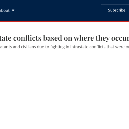
Subscribe
About