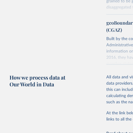
grained to be 
disaggregated t
You can find 
geoBoundari
Retrieved on
(CGAZ)
June 10, 2026
Built by the c
Citation
Administrative
This is the cit
information on
adaptation by
2016, they hav
citation given 
member states
Retrieved on
How we process data at
All data and v
Davies, S
June 26, 2025
Our World in Data
data providers
https://d
this can inclu
Sundberg,
Citation
Dataset. 
calculating de
This is the cit
such as the na
adaptation by
citation given 
At the link bel
links to all t
Runfola, 
Sidonie H