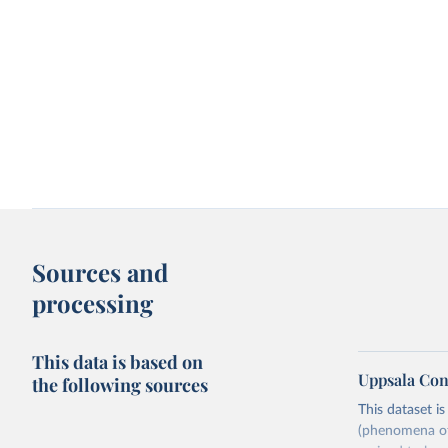
Sources and
processing
This data is based on
Uppsala Con
the following sources
This dataset i
(phenomena of 