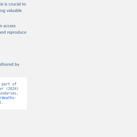
s is crucial to
ing valuable
en access
, and reproduce
authored by
part of 
r (2024) 
ndaries. 
/deaths-
).