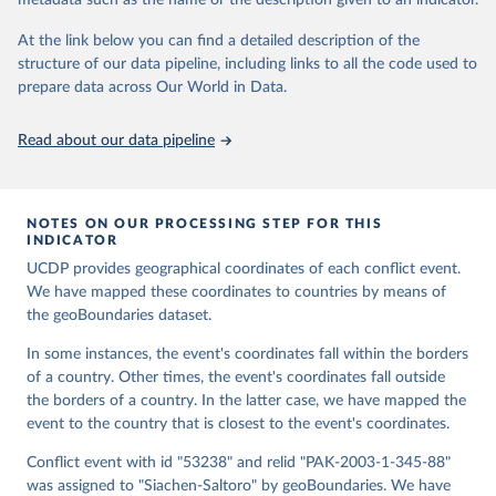
metadata such as the name or the description given to an indicator.
data downloaded from this page, please use the suggested citation
the UCDP Georeferenced Event Dataset. Journal of 
Peace Research 50(4).
given in
Reuse This Work
below.
At the link below you can find a detailed description of the
structure of our data pipeline, including links to all the code used to
Runfola, Daniel, Community Contributors, and [v4.0: 
prepare data across Our World in Data.
Lindsey Rogers, Joshua Habib, Sidonie Horn, Sean 
Murphy, Dorian Miller, Hadley Day, Lydia Troup, 
Dominic Fornatora, Natalie Spage, Kristina 
Read about our data pipeline
Pupkiewicz, Michael Roth, Carolina Rivera, Charlie 
Altman, Isabel Schruer, Tara McLaughlin, Russ 
Biddle, Renee Ritchey, Emily Topness, James Turner, 
Sam Updike, Helena Buckman, Neel Simpson, Jason 
Lin], [v2.0: Austin Anderson, Heather Baier, Matt 
NOTES ON OUR PROCESSING STEP FOR THIS
Crittenden, Elizabeth Dowker, Sydney Fuhrig, Seth 
INDICATOR
Goodman, Grace Grimsley, Rachel Layko, Graham 
Melville, Maddy Mulder, Rachel Oberman, Joshua 
UCDP provides geographical coordinates of each conflict event.
Panganiban, Andrew Peck, Leigh Seitz, Sylvia Shea, 
We have mapped these coordinates to countries by means of
Hannah Slevin, Rebecca Yougerman, Lauren Hobbs]. 
the geoBoundaries dataset.
"geoBoundaries: A global database of political 
administrative boundaries." Plos one 15, no. 4 
(2020): e0231866. Online at www.geoboundaries.org.
In some instances, the event's coordinates fall within the borders
of a country. Other times, the event's coordinates fall outside
the borders of a country. In the latter case, we have mapped the
event to the country that is closest to the event's coordinates.
Conflict event with id "53238" and relid "PAK-2003-1-345-88"
was assigned to "Siachen-Saltoro" by geoBoundaries. We have