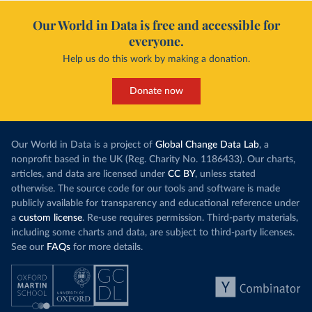
Our World in Data is free and accessible for
everyone.
Help us do this work by making a donation.
Donate now
Our World in Data is a project of
Global Change Data Lab
, a
nonprofit based in the UK (Reg. Charity No. 1186433). Our charts,
articles, and data are licensed under
CC BY
, unless stated
otherwise. The source code for our tools and software is made
publicly available for transparency and educational reference under
a
custom license
. Re-use requires permission. Third-party materials,
including some charts and data, are subject to third-party licenses.
See our
FAQs
for more details.