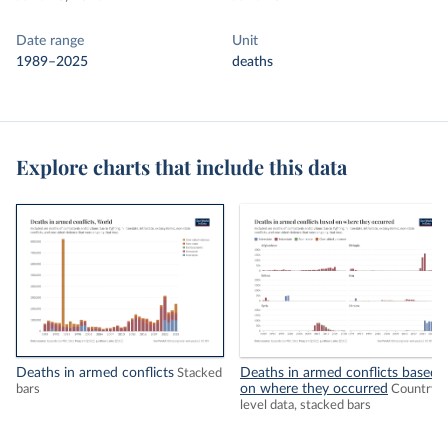
Date range
Unit
1989–2025
deaths
Explore charts that include this data
Deaths in armed conflicts
Deaths in armed conflicts based
Stacked
on where they occurred
bars
Country-
level data, stacked bars