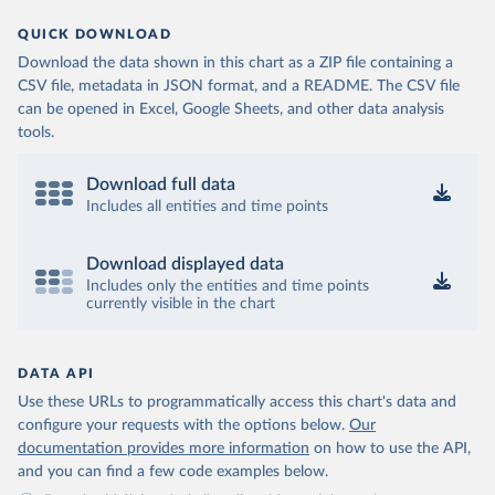
QUICK DOWNLOAD
Download the data shown in this chart as a ZIP file containing a
CSV file, metadata in JSON format, and a README. The CSV file
can be opened in Excel, Google Sheets, and other data analysis
tools.
Download full data
Includes all entities and time points
Download displayed data
Includes only the entities and time points
currently visible in the chart
DATA API
Use these URLs to programmatically access this chart's data and
configure your requests with the options below.
Our
documentation provides more information
on how to use the API,
and you can find a few code examples below.