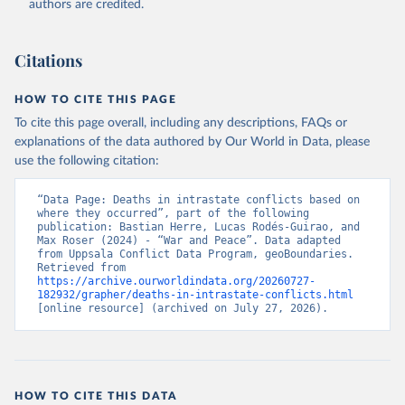
authors are credited.
Citations
HOW TO CITE THIS PAGE
To cite this page overall, including any descriptions, FAQs or
explanations of the data authored by Our World in Data, please
use the following citation:
“Data Page: Deaths in intrastate conflicts based on 
where they occurred”, part of the following 
publication: Bastian Herre, Lucas Rodés-Guirao, and 
Max Roser (2024) - “War and Peace”. Data adapted 
from Uppsala Conflict Data Program, geoBoundaries. 
Retrieved from 
https://archive.ourworldindata.org/20260727-
182932/grapher/deaths-in-intrastate-conflicts.html
[online resource] (archived on July 27, 2026).
HOW TO CITE THIS DATA