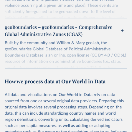
violence occurring at a given time and place). These events are
sufficiently fine-grained to be geo-coded down to the level of
individual villages, with temporal durations disaggregated to single,
individual days.
geoBoundaries – geoBoundaries - Comprehensive
You can find more notes at
Global Administrative Zones (CGAZ)
https://ucdp.uu.se/downloads/ged/ged261.pdf
Built by the community and William & Mary geoLab, the
Retrieved on
geoBoundaries Global Database of Political Administrative
Retrieved from
June 10, 2026
Boundaries Database is an online, open license (CC BY 4.0 / ODbL)
https://ucdp.uu.se/downloads/index.html#
resource of information on administrative boundaries (i.e., state,
ged_global
county) for every country in the world. Since 2016, they have
Citation
tracked approximately 1 million boundaries within over 200
This is the citation of the original data obtained from the source,
How we process data at Our World in Data
entities, including all UN member states.
prior to any processing or adaptation by Our World in Data.
To cite
data downloaded from this page, please use the suggested citation
Retrieved on
Retrieved from
All data and visualizations on Our World in Data rely on data
given in
June 26, 2025
Reuse This Work
https://www.geoboundaries.org/globalDow
below.
sourced from one or several original data providers. Preparing this
nloads.html
original data involves several processing steps. Depending on the
Davies, S., Pettersson, T., & Öberg, M. (2026). 
data, this can include standardizing country names and world
Citation
Organized violence 1989–2025, and violent political 
region definitions, converting units, calculating derived indicators
This is the citation of the original data obtained from the source,
protests. Journal of Peace Research. 
https://doi.org/10.1093/jopres/xjag046
such as per capita measures, as well as adding or adapting
prior to any processing or adaptation by Our World in Data.
To cite
Sundberg, Ralph and Erik Melander (2013) Introducing 