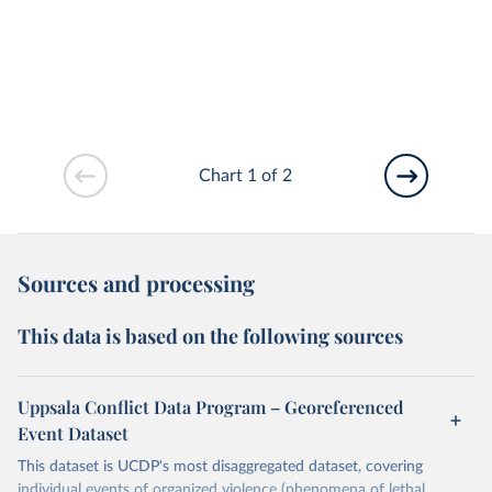
Chart 1 of 2
Sources and processing
This data is based on the following sources
Uppsala Conflict Data Program – Georeferenced
Event Dataset
This dataset is UCDP's most disaggregated dataset, covering
individual events of organized violence (phenomena of lethal