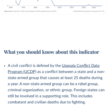
What you should know about this indicator
A civil conflict is defined by the
Uppsala Conflict Data
Program (UCDP)
as a conflict between a state and a non-
state armed group that causes at least 25 deaths during
a year. A non-state armed group can be a rebel group,
criminal organization, or ethnic group. Foreign states can
still be involved in a supporting role. This includes
combatant and civilian deaths due to fighting.