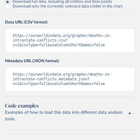
Download full data, including all entities and time points
Download only the currently selected data visible in the chart
Data URL (CSV format)
https://ourworldindata.org/grapher/deaths-in-
intrastate-conflicts.csv?
v=1&csvType=full&useColumnShortNames=false
Metadata URL (JSON format)
https://ourworldindata.org/grapher/deaths-in-
intrastate-conflicts.metadata.json?
v=1&csvType=full&useColumnShortNames=false
Code examples
Examples of how to load this data into different data analysis
tools.