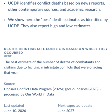
UCDP identifies conflict deaths
based on news reports,
other contemporary sources, and academic research
.
We show here the "best" death estimates as identified by
UCDP. They also report high and low estimates.
DEATHS IN INTRASTATE CONFLICTS BASED ON WHERE THEY
OCCURRED
UCDP
The best estimate of the number of deaths of combatants and
civilians due to fighting in intrastate conflicts that were ongoing
that year.
Source
Uppsala Conflict Data Program (2026); geoBoundaries (2023)
–
processed
by Our World in Data
Last updated
Next expected update
June 10, 2026
June 2027