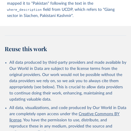
mapped it to "Pakistan" following the text in the
where_description
field from UCDP, which refers to "Giang
sector in Siachen, Pakistani Kashmir".
Reuse this work
All data produced by third-party providers and made available by
Our World in Data are subject to the license terms from the
original providers. Our work would not be possible without the
data providers we rely on, so we ask you to always cite them
appropriately (see below). This is crucial to allow data providers
to continue doing their work, enhancing, maintaining and
updating valuable data.
All data, visualizations, and code produced by Our World in Data
are completely open access under the
Creative Commons BY
license
. You have the permission to use, distribute, and
reproduce these in any medium, provided the source and