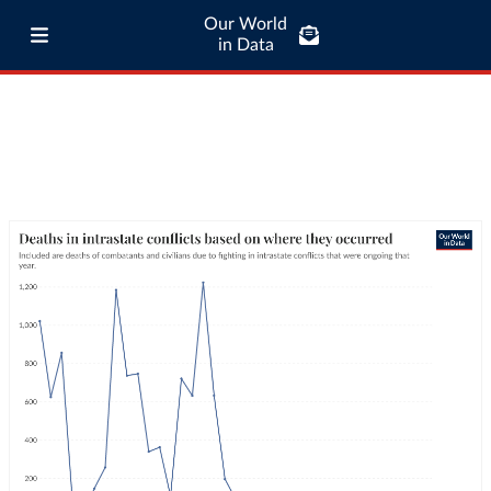
Our World
in Data