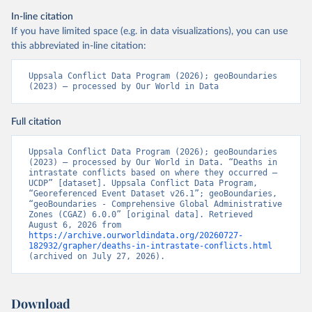
In-line citation
If you have limited space (e.g. in data visualizations), you can use
this abbreviated in-line citation:
Uppsala Conflict Data Program (2026); geoBoundaries 
(2023) – processed by Our World in Data
Full citation
Uppsala Conflict Data Program (2026); geoBoundaries 
(2023) – processed by Our World in Data. “Deaths in 
intrastate conflicts based on where they occurred – 
UCDP” [dataset]. Uppsala Conflict Data Program, 
“Georeferenced Event Dataset v26.1”; geoBoundaries, 
“geoBoundaries - Comprehensive Global Administrative 
Zones (CGAZ) 6.0.0” [original data]. Retrieved 
August 6, 2026 from 
https://archive.ourworldindata.org/20260727-
182932/grapher/deaths-in-intrastate-conflicts.html
(archived on July 27, 2026).
Download