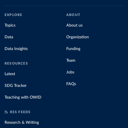
EXPLORE
ABOUT
Topics
About us
Data
Organization
Data Insights
Funding
Team
RESOURCES
Jobs
Latest
FAQs
SDG Tracker
Teaching with OWID
RSS FEEDS
Research & Writing