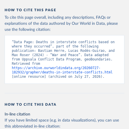
HOW TO CITE THIS PAGE
To cite this page overall, including any descriptions, FAQs or
explanations of the data authored by Our World in Data, please
use the following citation:
“Data Page: Deaths in interstate conflicts based on 
where they occurred”, part of the following 
publication: Bastian Herre, Lucas Rodés-Guirao, and 
Max Roser (2024) - “War and Peace”. Data adapted 
from Uppsala Conflict Data Program, geoBoundaries. 
Retrieved from 
https://archive.ourworldindata.org/20260727-
182932/grapher/deaths-in-interstate-conflicts.html
[online resource] (archived on July 27, 2026).
HOW TO CITE THIS DATA
In-line citation
If you have limited space (e.g. in data visualizations), you can use
this abbreviated in-line citation: