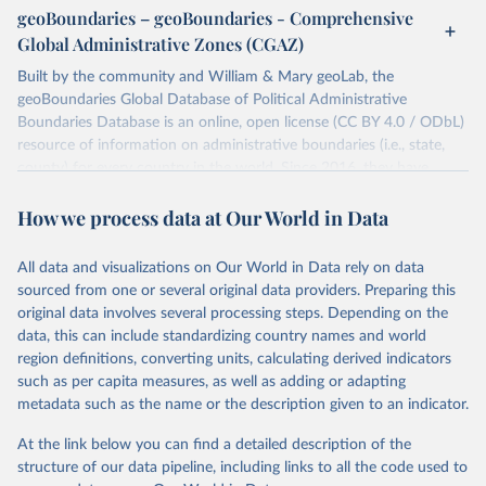
individual days.
geoBoundaries – geoBoundaries - Comprehensive
You can find more notes at
Global Administrative Zones (CGAZ)
https://ucdp.uu.se/downloads/ged/ged261.pdf
Built by the community and William & Mary geoLab, the
Retrieved on
geoBoundaries Global Database of Political Administrative
Retrieved from
June 10, 2026
Boundaries Database is an online, open license (CC BY 4.0 / ODbL)
https://ucdp.uu.se/downloads/index.html#
resource of information on administrative boundaries (i.e., state,
ged_global
county) for every country in the world. Since 2016, they have
Citation
tracked approximately 1 million boundaries within over 200
This is the citation of the original data obtained from the source,
How we process data at Our World in Data
entities, including all UN member states.
prior to any processing or adaptation by Our World in Data.
To cite
data downloaded from this page, please use the suggested citation
Retrieved on
Retrieved from
All data and visualizations on Our World in Data rely on data
given in
June 26, 2025
Reuse This Work
https://www.geoboundaries.org/globalDow
below.
sourced from one or several original data providers. Preparing this
nloads.html
original data involves several processing steps. Depending on the
Davies, S., Pettersson, T., & Öberg, M. (2026). 
data, this can include standardizing country names and world
Citation
Organized violence 1989–2025, and violent political 
region definitions, converting units, calculating derived indicators
This is the citation of the original data obtained from the source,
protests. Journal of Peace Research. 
https://doi.org/10.1093/jopres/xjag046
such as per capita measures, as well as adding or adapting
prior to any processing or adaptation by Our World in Data.
To cite
Sundberg, Ralph and Erik Melander (2013) Introducing 
metadata such as the name or the description given to an indicator.
data downloaded from this page, please use the suggested citation
the UCDP Georeferenced Event Dataset. Journal of 
Peace Research 50(4).
given in
Reuse This Work
below.
At the link below you can find a detailed description of the
structure of our data pipeline, including links to all the code used to