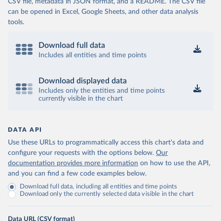
CSV file, metadata in JSON format, and a README. The CSV file
can be opened in Excel, Google Sheets, and other data analysis
tools.
Download full data
Includes all entities and time points
Download displayed data
Includes only the entities and time points
currently visible in the chart
DATA API
Use these URLs to programmatically access this chart's data and
configure your requests with the options below.
Our
documentation provides more information
on how to use the API,
and you can find a few code examples below.
Download full data, including all entities and time points
Download only the currently selected data visible in the chart
Data URL (CSV format)