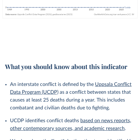
What you should know about this indicator
An interstate conflict is defined by the
Uppsala Conflict
Data Program (UCDP)
as a conflict between states that
causes at least 25 deaths during a year. This includes
combatant and civilian deaths due to fighting.
UCDP identifies conflict deaths
based on news reports,
other contemporary sources, and academic research
.