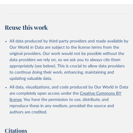
Reuse this work
All data produced by third-party providers and made available by
Our World in Data are subject to the license terms from the
original providers. Our work would not be possible without the
data providers we rely on, so we ask you to always cite them
appropriately (see below). This is crucial to allow data providers
to continue doing their work, enhancing, maintaining and
updating valuable data.
All data, visualizations, and code produced by Our World in Data
are completely open access under the
Creative Commons BY
license
. You have the permission to use, distribute, and
reproduce these in any medium, provided the source and
authors are credited.
Citations