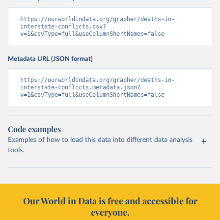
https://ourworldindata.org/grapher/deaths-in-
interstate-conflicts.csv?
v=1&csvType=full&useColumnShortNames=false
Metadata URL (JSON format)
https://ourworldindata.org/grapher/deaths-in-
interstate-conflicts.metadata.json?
v=1&csvType=full&useColumnShortNames=false
Code examples
Examples of how to load this data into different data analysis
tools.
Our World in Data is free and accessible for
everyone.