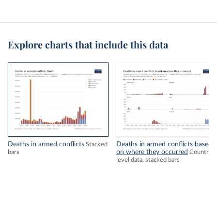
Explore charts that include this data
Deaths in armed conflicts
Deaths in armed conflicts based
Stacked
on where they occurred
bars
Country-
level data, stacked bars