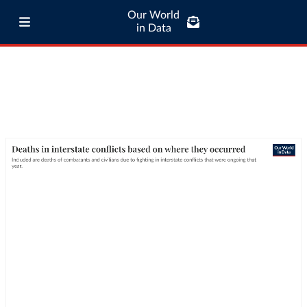
Our World
in Data