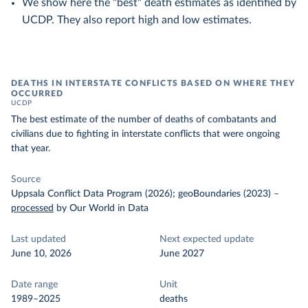
We show here the "best" death estimates as identified by
UCDP. They also report high and low estimates.
DEATHS IN INTERSTATE CONFLICTS BASED ON WHERE THEY
OCCURRED
UCDP
The best estimate of the number of deaths of combatants and
civilians due to fighting in interstate conflicts that were ongoing
that year.
Source
Uppsala Conflict Data Program (2026); geoBoundaries (2023)
–
processed
by Our World in Data
Last updated
Next expected update
June 10, 2026
June 2027
Date range
Unit
1989–2025
deaths