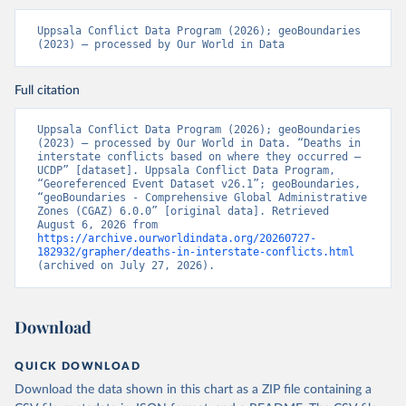
Uppsala Conflict Data Program (2026); geoBoundaries 
(2023) – processed by Our World in Data
Full citation
Uppsala Conflict Data Program (2026); geoBoundaries 
(2023) – processed by Our World in Data. “Deaths in 
interstate conflicts based on where they occurred – 
UCDP” [dataset]. Uppsala Conflict Data Program, 
“Georeferenced Event Dataset v26.1”; geoBoundaries, 
“geoBoundaries - Comprehensive Global Administrative 
Zones (CGAZ) 6.0.0” [original data]. Retrieved 
August 6, 2026 from 
https://archive.ourworldindata.org/20260727-
182932/grapher/deaths-in-interstate-conflicts.html
(archived on July 27, 2026).
Download
QUICK DOWNLOAD
Download the data shown in this chart as a ZIP file containing a