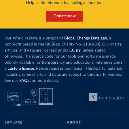
Help us do this work by making a donation.
Donate now
Our World in Data is a project of
Global Change Data Lab
, a
nonprofit based in the UK (Reg. Charity No. 1186433). Our charts,
articles, and data are licensed under
CC BY
, unless stated
otherwise. The source code for our tools and software is made
publicly available for transparency and educational reference under
a
custom license
. Re-use requires permission. Third-party materials,
including some charts and data, are subject to third-party licenses.
See our
FAQs
for more details.
EXPLORE
ABOUT