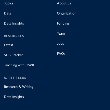
Topics
About us
Data
Organization
Data Insights
Funding
Team
RESOURCES
Jobs
Latest
FAQs
SDG Tracker
Teaching with OWID
RSS FEEDS
Research & Writing
Data Insights