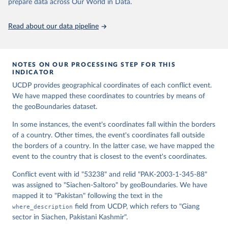
Runfola, Daniel, Community Contributors, and [v4.0: 
prepare data across Our World in Data.
Lindsey Rogers, Joshua Habib, Sidonie Horn, Sean 
Murphy, Dorian Miller, Hadley Day, Lydia Troup, 
Dominic Fornatora, Natalie Spage, Kristina 
Read about our data pipeline
Pupkiewicz, Michael Roth, Carolina Rivera, Charlie 
Altman, Isabel Schruer, Tara McLaughlin, Russ 
Biddle, Renee Ritchey, Emily Topness, James Turner, 
Sam Updike, Helena Buckman, Neel Simpson, Jason 
Lin], [v2.0: Austin Anderson, Heather Baier, Matt 
NOTES ON OUR PROCESSING STEP FOR THIS
Crittenden, Elizabeth Dowker, Sydney Fuhrig, Seth 
INDICATOR
Goodman, Grace Grimsley, Rachel Layko, Graham 
Melville, Maddy Mulder, Rachel Oberman, Joshua 
UCDP provides geographical coordinates of each conflict event.
Panganiban, Andrew Peck, Leigh Seitz, Sylvia Shea, 
We have mapped these coordinates to countries by means of
Hannah Slevin, Rebecca Yougerman, Lauren Hobbs]. 
the geoBoundaries dataset.
"geoBoundaries: A global database of political 
administrative boundaries." Plos one 15, no. 4 
(2020): e0231866. Online at www.geoboundaries.org.
In some instances, the event's coordinates fall within the borders
of a country. Other times, the event's coordinates fall outside
the borders of a country. In the latter case, we have mapped the
event to the country that is closest to the event's coordinates.
Conflict event with id "53238" and relid "PAK-2003-1-345-88"
was assigned to "Siachen-Saltoro" by geoBoundaries. We have
mapped it to "Pakistan" following the text in the
where_description
field from UCDP, which refers to "Giang
sector in Siachen, Pakistani Kashmir".