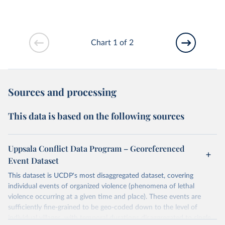
Chart 1 of 2
Sources and processing
This data is based on the following sources
Uppsala Conflict Data Program – Georeferenced
Event Dataset
This dataset is UCDP's most disaggregated dataset, covering
individual events of organized violence (phenomena of lethal
violence occurring at a given time and place). These events are
sufficiently fine-grained to be geo-coded down to the level of
individual villages, with temporal durations disaggregated to single,