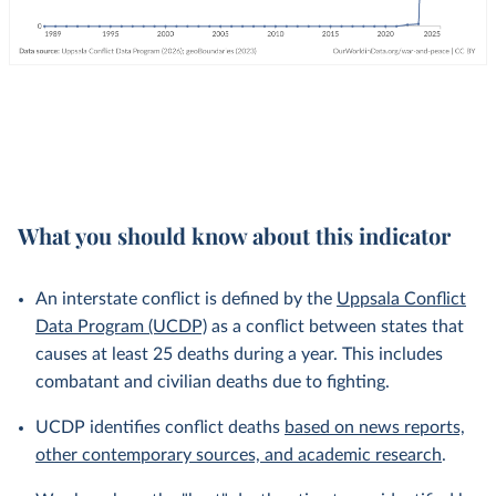
What you should know about this indicator
An interstate conflict is defined by the
Uppsala Conflict
Data Program (UCDP)
as a conflict between states that
causes at least 25 deaths during a year. This includes
combatant and civilian deaths due to fighting.
UCDP identifies conflict deaths
based on news reports,
other contemporary sources, and academic research
.