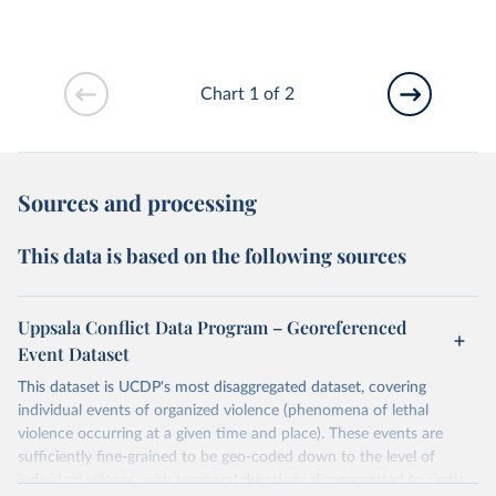
Chart 1 of 2
Sources and processing
This data is based on the following sources
Uppsala Conflict Data Program – Georeferenced
Event Dataset
This dataset is UCDP's most disaggregated dataset, covering
individual events of organized violence (phenomena of lethal
violence occurring at a given time and place). These events are
sufficiently fine-grained to be geo-coded down to the level of
individual villages, with temporal durations disaggregated to single,