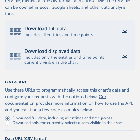
CSV file, metadata in JSON format, and a README. The CSV file
can be opened in Excel, Google Sheets, and other data analysis
tools.
Download full data
Includes all entities and time points
Download displayed data
Includes only the entities and time points
currently visible in the chart
DATA API
Use these URLs to programmatically access this chart's data and
configure your requests with the options below.
Our
documentation provides more information
on how to use the API,
and you can find a few code examples below.
Download full data, including all entities and time points
Download only the currently selected data visible in the chart
Data URL (CSV format)