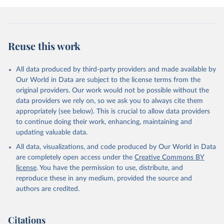
Reuse this work
All data produced by third-party providers and made available by
Our World in Data are subject to the license terms from the
original providers. Our work would not be possible without the
data providers we rely on, so we ask you to always cite them
appropriately (see below). This is crucial to allow data providers
to continue doing their work, enhancing, maintaining and
updating valuable data.
All data, visualizations, and code produced by Our World in Data
are completely open access under the
Creative Commons BY
license
. You have the permission to use, distribute, and
reproduce these in any medium, provided the source and
authors are credited.
Citations