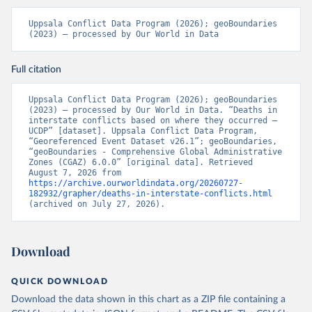
Uppsala Conflict Data Program (2026); geoBoundaries 
(2023) – processed by Our World in Data
Full citation
Uppsala Conflict Data Program (2026); geoBoundaries 
(2023) – processed by Our World in Data. “Deaths in 
interstate conflicts based on where they occurred – 
UCDP” [dataset]. Uppsala Conflict Data Program, 
“Georeferenced Event Dataset v26.1”; geoBoundaries, 
“geoBoundaries - Comprehensive Global Administrative 
Zones (CGAZ) 6.0.0” [original data]. Retrieved 
August 7, 2026 from 
https://archive.ourworldindata.org/20260727-
182932/grapher/deaths-in-interstate-conflicts.html
(archived on July 27, 2026).
Download
QUICK DOWNLOAD
Download the data shown in this chart as a ZIP file containing a