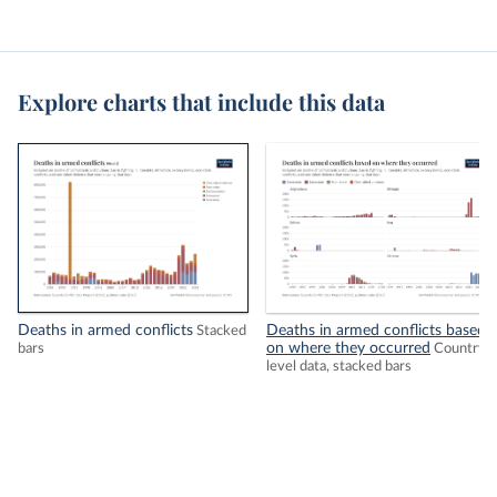
Explore charts that include this data
Deaths in armed conflicts
Deaths in armed conflicts based
Stacked
on where they occurred
bars
Country-
level data, stacked bars