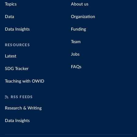
Topics
About us
Data
Organization
Data Insights
Funding
Team
RESOURCES
Jobs
Latest
FAQs
SDG Tracker
Teaching with OWID
RSS FEEDS
Research & Writing
Data Insights