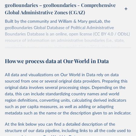
individual days.
geoBoundaries – geoBoundaries - Comprehensive
You can find more notes at
Global Administrative Zones (CGAZ)
https://ucdp.uu.se/downloads/ged/ged261.pdf
Built by the community and William & Mary geoLab, the
Retrieved on
geoBoundaries Global Database of Political Administrative
Retrieved from
June 10, 2026
Boundaries Database is an online, open license (CC BY 4.0 / ODbL)
https://ucdp.uu.se/downloads/index.html#
resource of information on administrative boundaries (i.e., state,
ged_global
county) for every country in the world. Since 2016, they have
Citation
tracked approximately 1 million boundaries within over 200
This is the citation of the original data obtained from the source,
How we process data at Our World in Data
entities, including all UN member states.
prior to any processing or adaptation by Our World in Data.
To cite
data downloaded from this page, please use the suggested citation
Retrieved on
Retrieved from
All data and visualizations on Our World in Data rely on data
given in
June 26, 2025
Reuse This Work
https://www.geoboundaries.org/globalDow
below.
sourced from one or several original data providers. Preparing this
nloads.html
original data involves several processing steps. Depending on the
Davies, S., Pettersson, T., & Öberg, M. (2026). 
data, this can include standardizing country names and world
Citation
Organized violence 1989–2025, and violent political 
region definitions, converting units, calculating derived indicators
This is the citation of the original data obtained from the source,
protests. Journal of Peace Research. 
https://doi.org/10.1093/jopres/xjag046
such as per capita measures, as well as adding or adapting
prior to any processing or adaptation by Our World in Data.
To cite
Sundberg, Ralph and Erik Melander (2013) Introducing 
metadata such as the name or the description given to an indicator.
data downloaded from this page, please use the suggested citation
the UCDP Georeferenced Event Dataset. Journal of 
Peace Research 50(4).
given in
Reuse This Work
below.
At the link below you can find a detailed description of the
structure of our data pipeline, including links to all the code used to