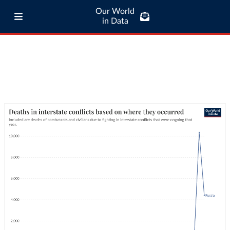
Our World
in Data