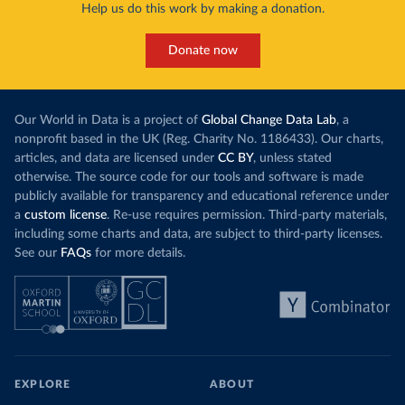
Help us do this work by making a donation.
Donate now
Our World in Data is a project of
Global Change Data Lab
, a
nonprofit based in the UK (Reg. Charity No. 1186433). Our charts,
articles, and data are licensed under
CC BY
, unless stated
otherwise. The source code for our tools and software is made
publicly available for transparency and educational reference under
a
custom license
. Re-use requires permission. Third-party materials,
including some charts and data, are subject to third-party licenses.
See our
FAQs
for more details.
EXPLORE
ABOUT