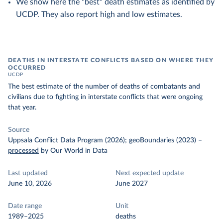
We show here the "best" death estimates as identified by
UCDP. They also report high and low estimates.
DEATHS IN INTERSTATE CONFLICTS BASED ON WHERE THEY
OCCURRED
UCDP
The best estimate of the number of deaths of combatants and
civilians due to fighting in interstate conflicts that were ongoing
that year.
Source
Uppsala Conflict Data Program (2026); geoBoundaries (2023)
–
processed
by Our World in Data
Last updated
Next expected update
June 10, 2026
June 2027
Date range
Unit
1989–2025
deaths