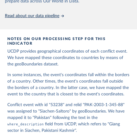
Runfola, Daniel, Community Contributors, and [v4.0: 
prepare data across Our World in Data.
Lindsey Rogers, Joshua Habib, Sidonie Horn, Sean 
Murphy, Dorian Miller, Hadley Day, Lydia Troup, 
Dominic Fornatora, Natalie Spage, Kristina 
Read about our data pipeline
Pupkiewicz, Michael Roth, Carolina Rivera, Charlie 
Altman, Isabel Schruer, Tara McLaughlin, Russ 
Biddle, Renee Ritchey, Emily Topness, James Turner, 
Sam Updike, Helena Buckman, Neel Simpson, Jason 
Lin], [v2.0: Austin Anderson, Heather Baier, Matt 
NOTES ON OUR PROCESSING STEP FOR THIS
Crittenden, Elizabeth Dowker, Sydney Fuhrig, Seth 
INDICATOR
Goodman, Grace Grimsley, Rachel Layko, Graham 
Melville, Maddy Mulder, Rachel Oberman, Joshua 
UCDP provides geographical coordinates of each conflict event.
Panganiban, Andrew Peck, Leigh Seitz, Sylvia Shea, 
We have mapped these coordinates to countries by means of
Hannah Slevin, Rebecca Yougerman, Lauren Hobbs]. 
the geoBoundaries dataset.
"geoBoundaries: A global database of political 
administrative boundaries." Plos one 15, no. 4 
(2020): e0231866. Online at www.geoboundaries.org.
In some instances, the event's coordinates fall within the borders
of a country. Other times, the event's coordinates fall outside
the borders of a country. In the latter case, we have mapped the
event to the country that is closest to the event's coordinates.
Conflict event with id "53238" and relid "PAK-2003-1-345-88"
was assigned to "Siachen-Saltoro" by geoBoundaries. We have
mapped it to "Pakistan" following the text in the
where_description
field from UCDP, which refers to "Giang
sector in Siachen, Pakistani Kashmir".