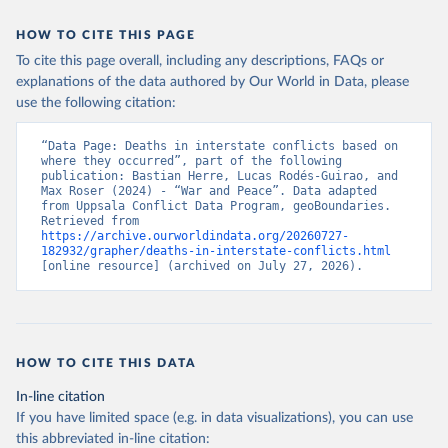
HOW TO CITE THIS PAGE
To cite this page overall, including any descriptions, FAQs or
explanations of the data authored by Our World in Data, please
use the following citation:
“Data Page: Deaths in interstate conflicts based on 
where they occurred”, part of the following 
publication: Bastian Herre, Lucas Rodés-Guirao, and 
Max Roser (2024) - “War and Peace”. Data adapted 
from Uppsala Conflict Data Program, geoBoundaries. 
Retrieved from 
https://archive.ourworldindata.org/20260727-
182932/grapher/deaths-in-interstate-conflicts.html
[online resource] (archived on July 27, 2026).
HOW TO CITE THIS DATA
In-line citation
If you have limited space (e.g. in data visualizations), you can use
this abbreviated in-line citation: