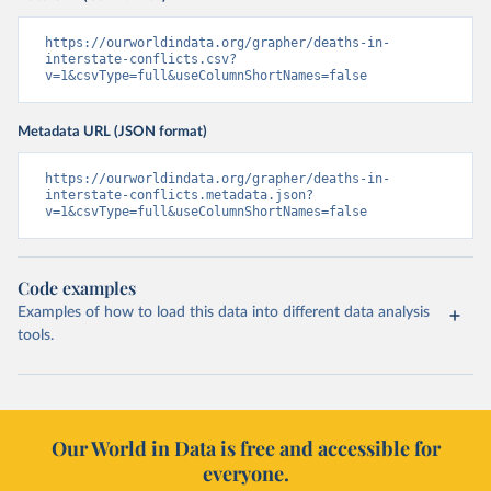
https://ourworldindata.org/grapher/deaths-in-
interstate-conflicts.csv?
v=1&csvType=full&useColumnShortNames=false
Metadata URL (JSON format)
https://ourworldindata.org/grapher/deaths-in-
interstate-conflicts.metadata.json?
v=1&csvType=full&useColumnShortNames=false
Code examples
Examples of how to load this data into different data analysis
tools.
Our World in Data is free and accessible for
everyone.