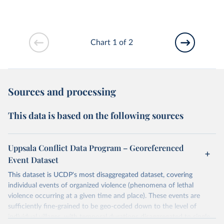
Chart 1 of 2
Sources and processing
This data is based on the following sources
Uppsala Conflict Data Program – Georeferenced
Event Dataset
This dataset is UCDP's most disaggregated dataset, covering
individual events of organized violence (phenomena of lethal
violence occurring at a given time and place). These events are
sufficiently fine-grained to be geo-coded down to the level of
individual villages, with temporal durations disaggregated to single,