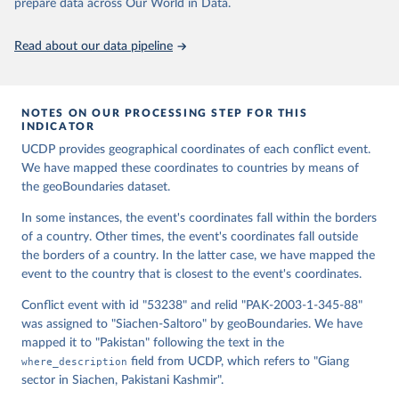
Runfola, Daniel, Community Contributors, and [v4.0: 
prepare data across Our World in Data.
Lindsey Rogers, Joshua Habib, Sidonie Horn, Sean 
Murphy, Dorian Miller, Hadley Day, Lydia Troup, 
Dominic Fornatora, Natalie Spage, Kristina 
Read about our data pipeline
Pupkiewicz, Michael Roth, Carolina Rivera, Charlie 
Altman, Isabel Schruer, Tara McLaughlin, Russ 
Biddle, Renee Ritchey, Emily Topness, James Turner, 
Sam Updike, Helena Buckman, Neel Simpson, Jason 
Lin], [v2.0: Austin Anderson, Heather Baier, Matt 
NOTES ON OUR PROCESSING STEP FOR THIS
Crittenden, Elizabeth Dowker, Sydney Fuhrig, Seth 
INDICATOR
Goodman, Grace Grimsley, Rachel Layko, Graham 
Melville, Maddy Mulder, Rachel Oberman, Joshua 
UCDP provides geographical coordinates of each conflict event.
Panganiban, Andrew Peck, Leigh Seitz, Sylvia Shea, 
We have mapped these coordinates to countries by means of
Hannah Slevin, Rebecca Yougerman, Lauren Hobbs]. 
the geoBoundaries dataset.
"geoBoundaries: A global database of political 
administrative boundaries." Plos one 15, no. 4 
(2020): e0231866. Online at www.geoboundaries.org.
In some instances, the event's coordinates fall within the borders
of a country. Other times, the event's coordinates fall outside
the borders of a country. In the latter case, we have mapped the
event to the country that is closest to the event's coordinates.
Conflict event with id "53238" and relid "PAK-2003-1-345-88"
was assigned to "Siachen-Saltoro" by geoBoundaries. We have
mapped it to "Pakistan" following the text in the
where_description
field from UCDP, which refers to "Giang
sector in Siachen, Pakistani Kashmir".