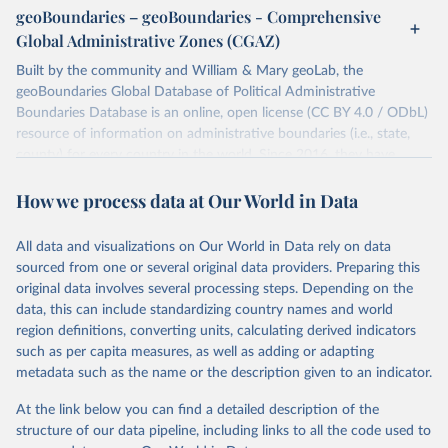
individual days.
geoBoundaries – geoBoundaries - Comprehensive
You can find more notes at
Global Administrative Zones (CGAZ)
https://ucdp.uu.se/downloads/ged/ged261.pdf
Built by the community and William & Mary geoLab, the
Retrieved on
geoBoundaries Global Database of Political Administrative
Retrieved from
June 10, 2026
Boundaries Database is an online, open license (CC BY 4.0 / ODbL)
https://ucdp.uu.se/downloads/index.html#
resource of information on administrative boundaries (i.e., state,
ged_global
county) for every country in the world. Since 2016, they have
Citation
tracked approximately 1 million boundaries within over 200
This is the citation of the original data obtained from the source,
How we process data at Our World in Data
entities, including all UN member states.
prior to any processing or adaptation by Our World in Data.
To cite
data downloaded from this page, please use the suggested citation
Retrieved on
Retrieved from
All data and visualizations on Our World in Data rely on data
given in
June 26, 2025
Reuse This Work
https://www.geoboundaries.org/globalDow
below.
sourced from one or several original data providers. Preparing this
nloads.html
original data involves several processing steps. Depending on the
Davies, S., Pettersson, T., & Öberg, M. (2026). 
data, this can include standardizing country names and world
Citation
Organized violence 1989–2025, and violent political 
region definitions, converting units, calculating derived indicators
This is the citation of the original data obtained from the source,
protests. Journal of Peace Research. 
https://doi.org/10.1093/jopres/xjag046
such as per capita measures, as well as adding or adapting
prior to any processing or adaptation by Our World in Data.
To cite
Sundberg, Ralph and Erik Melander (2013) Introducing 
metadata such as the name or the description given to an indicator.
data downloaded from this page, please use the suggested citation
the UCDP Georeferenced Event Dataset. Journal of 
Peace Research 50(4).
given in
Reuse This Work
below.
At the link below you can find a detailed description of the
structure of our data pipeline, including links to all the code used to