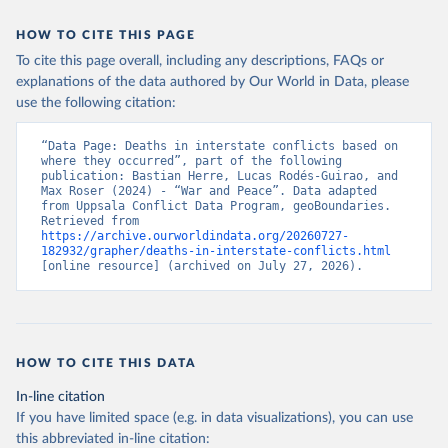
HOW TO CITE THIS PAGE
To cite this page overall, including any descriptions, FAQs or
explanations of the data authored by Our World in Data, please
use the following citation:
“Data Page: Deaths in interstate conflicts based on 
where they occurred”, part of the following 
publication: Bastian Herre, Lucas Rodés-Guirao, and 
Max Roser (2024) - “War and Peace”. Data adapted 
from Uppsala Conflict Data Program, geoBoundaries. 
Retrieved from 
https://archive.ourworldindata.org/20260727-
182932/grapher/deaths-in-interstate-conflicts.html
[online resource] (archived on July 27, 2026).
HOW TO CITE THIS DATA
In-line citation
If you have limited space (e.g. in data visualizations), you can use
this abbreviated in-line citation: