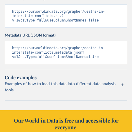
https://ourworldindata.org/grapher/deaths-in-
interstate-conflicts.csv?
v=1&csvType=full&useColumnShortNames=false
Metadata URL (JSON format)
https://ourworldindata.org/grapher/deaths-in-
interstate-conflicts.metadata.json?
v=1&csvType=full&useColumnShortNames=false
Code examples
Examples of how to load this data into different data analysis
tools.
Our World in Data is free and accessible for
everyone.