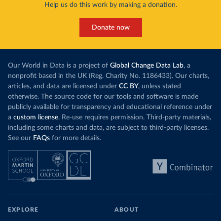
Help us do this work by making a donation.
Donate now
Our World in Data is a project of
Global Change Data Lab
, a
nonprofit based in the UK (Reg. Charity No. 1186433). Our charts,
articles, and data are licensed under
CC BY
, unless stated
otherwise. The source code for our tools and software is made
publicly available for transparency and educational reference under
a
custom license
. Re-use requires permission. Third-party materials,
including some charts and data, are subject to third-party licenses.
See our
FAQs
for more details.
EXPLORE
ABOUT