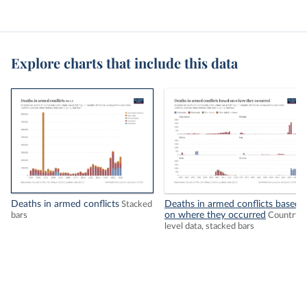
Explore charts that include this data
Deaths in armed conflicts
Deaths in armed conflicts based
Stacked
on where they occurred
bars
Country-
level data, stacked bars