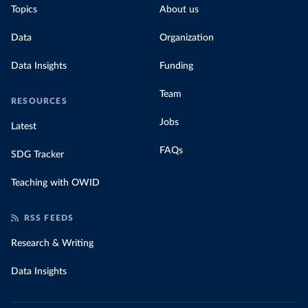
Topics
About us
Data
Organization
Data Insights
Funding
Team
RESOURCES
Jobs
Latest
FAQs
SDG Tracker
Teaching with OWID
RSS FEEDS
Research & Writing
Data Insights