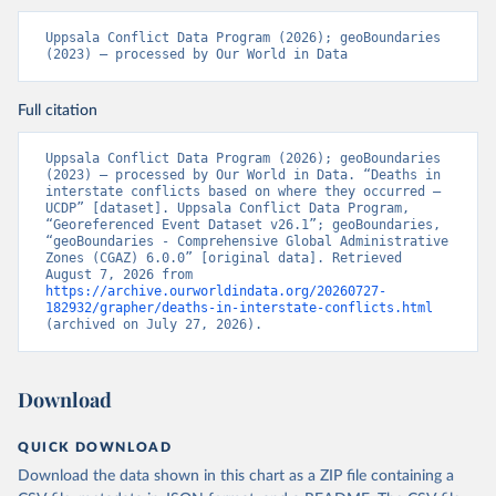
Uppsala Conflict Data Program (2026); geoBoundaries 
(2023) – processed by Our World in Data
Full citation
Uppsala Conflict Data Program (2026); geoBoundaries 
(2023) – processed by Our World in Data. “Deaths in 
interstate conflicts based on where they occurred – 
UCDP” [dataset]. Uppsala Conflict Data Program, 
“Georeferenced Event Dataset v26.1”; geoBoundaries, 
“geoBoundaries - Comprehensive Global Administrative 
Zones (CGAZ) 6.0.0” [original data]. Retrieved 
August 7, 2026 from 
https://archive.ourworldindata.org/20260727-
182932/grapher/deaths-in-interstate-conflicts.html
(archived on July 27, 2026).
Download
QUICK DOWNLOAD
Download the data shown in this chart as a ZIP file containing a