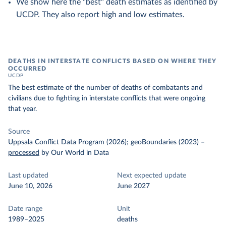
We show here the "best" death estimates as identified by
UCDP. They also report high and low estimates.
DEATHS IN INTERSTATE CONFLICTS BASED ON WHERE THEY
OCCURRED
UCDP
The best estimate of the number of deaths of combatants and
civilians due to fighting in interstate conflicts that were ongoing
that year.
Source
Uppsala Conflict Data Program (2026); geoBoundaries (2023)
–
processed
by Our World in Data
Last updated
Next expected update
June 10, 2026
June 2027
Date range
Unit
1989–2025
deaths