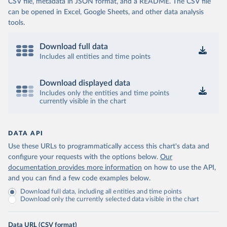
CSV file, metadata in JSON format, and a README. The CSV file
can be opened in Excel, Google Sheets, and other data analysis
tools.
Download full data
Includes all entities and time points
Download displayed data
Includes only the entities and time points
currently visible in the chart
DATA API
Use these URLs to programmatically access this chart's data and
configure your requests with the options below.
Our
documentation provides more information
on how to use the API,
and you can find a few code examples below.
Download full data, including all entities and time points
Download only the currently selected data visible in the chart
Data URL (CSV format)