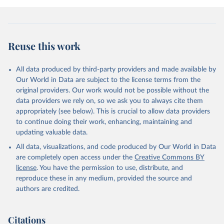
Reuse this work
All data produced by third-party providers and made available by
Our World in Data are subject to the license terms from the
original providers. Our work would not be possible without the
data providers we rely on, so we ask you to always cite them
appropriately (see below). This is crucial to allow data providers
to continue doing their work, enhancing, maintaining and
updating valuable data.
All data, visualizations, and code produced by Our World in Data
are completely open access under the
Creative Commons BY
license
. You have the permission to use, distribute, and
reproduce these in any medium, provided the source and
authors are credited.
Citations