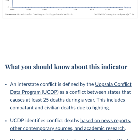
What you should know about this indicator
An interstate conflict is defined by the
Uppsala Conflict
Data Program (UCDP)
as a conflict between states that
causes at least 25 deaths during a year. This includes
combatant and civilian deaths due to fighting.
UCDP identifies conflict deaths
based on news reports,
other contemporary sources, and academic research
.