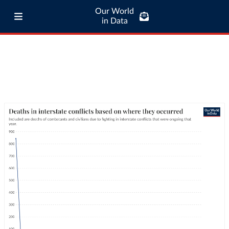
Our World
in Data