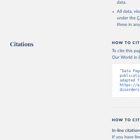
data.
All data, v
under the
C
these in an
Citations
HOW TO CIT
To cite this p
Our World in D
“Data Pag
publicati
https://a
disorders
HOW TO CIT
In-line citation
If you have lim