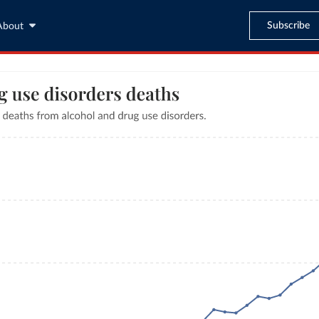
Subscribe
About