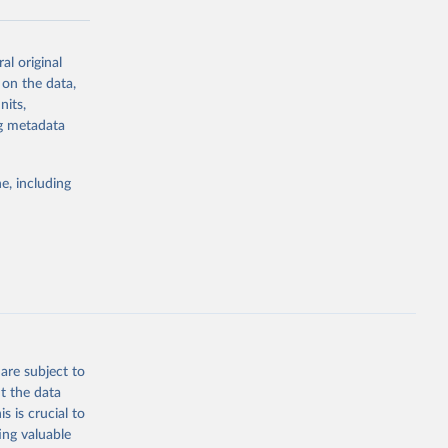
al original
g or
 on the data,
the suggested
nits,
ng metadata
Study 
e, including
-
are subject to
t the data
s is crucial to
ing valuable