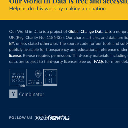
Our World in Data is free and accessib
Help us do this work by making a donation.
Our World in Data is a project of
Global Change Data Lab
, a nonpro
UK (Reg. Charity No. 1186433). Our charts, articles, and data are l
BY
, unless stated otherwise. The source code for our tools and sof
publicly available for transparency and educational reference under
license
. Re-use requires permission. Third-party materials, includin
data, are subject to third-party licenses. See our
FAQs
for more deta
FOLLOW US