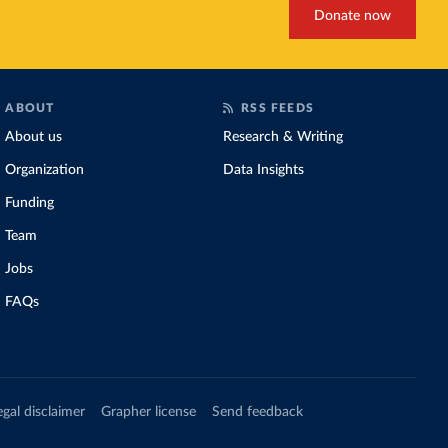
Donate now
ABOUT
RSS FEEDS
About us
Research & Writing
Organization
Data Insights
Funding
Team
Jobs
FAQs
egal disclaimer
Grapher license
Send feedback