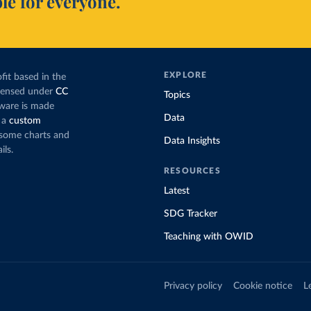
le for everyone.
EXPLORE
fit based in the
icensed under
CC
Topics
tware is made
Data
 a
custom
g some charts and
Data Insights
ils.
RESOURCES
Latest
SDG Tracker
Teaching with OWID
Privacy policy
Cookie notice
L