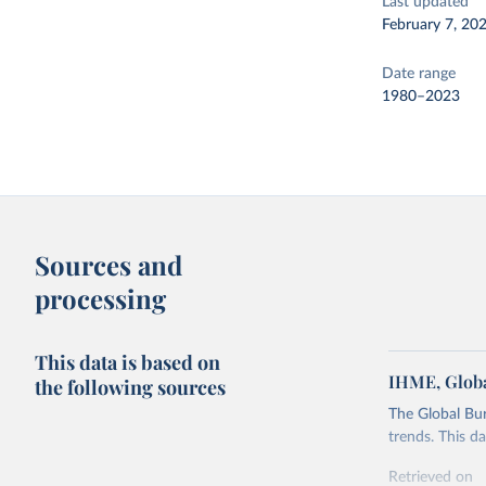
Last updated
February 7, 20
Date range
1980–2023
Sources and
processing
This data is based on
IHME, Globa
the following sources
The Global Bu
trends. This d
Retrieved on