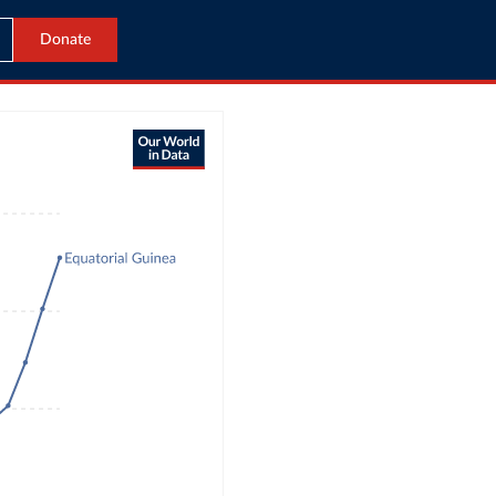
Donate