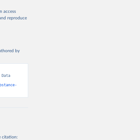
en access
, and reproduce
authored by
Data 
bstance-
 citation: