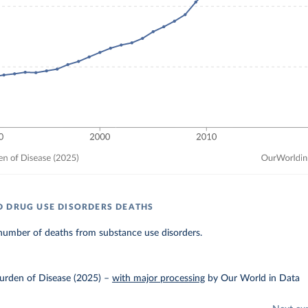
 DRUG USE DISORDERS DEATHS
number of deaths from substance use disorders.
urden of Disease (2025)
–
with major processing
by Our World in Data