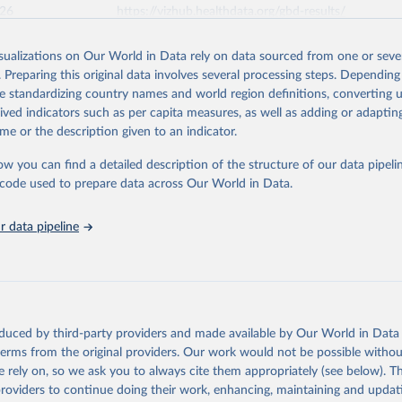
026
https://vizhub.healthdata.org/gbd-results/
isualizations on Our World in Data rely on data sourced from one or sever
ation of the original data obtained from the source, prior to any processin
. Preparing this original data involves several processing steps. Depending
 Our World in Data.
To cite data downloaded from this page, please use 
de standardizing country names and world region definitions, converting u
in
Reuse This Work
below.
rived indicators such as per capita measures, as well as adding or adapti
me or the description given to an indicator.
urden of Disease Collaborative Network. Global Burden of Disease 
 2023). Seattle, United States: Institute for Health Metrics and 
ow you can find a detailed description of the structure of our data pipelin
n (IHME), 2025. Available from 
https://vizhub.healthdata.org/gbd
he code used to prepare data across Our World in Data.
"
 data pipeline
oduced by third-party providers and made available by Our World in Data 
 terms from the original providers. Our work would not be possible withou
 rely on, so we ask you to always cite them appropriately (see below). Thi
providers to continue doing their work, enhancing, maintaining and updat