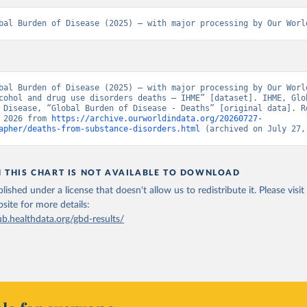
bal Burden of Disease (2025) – with major processing by Our Worl
bal Burden of Disease (2025) – with major processing by Our World
cohol and drug use disorders deaths – IHME” [dataset]. IHME, Glob
 Disease, “Global Burden of Disease - Deaths” [original data]. Re
 2026 from 
https://archive.ourworldindata.org/20260727-
apher/deaths-from-substance-disorders.html
 (archived on July 27,
N THIS CHART IS NOT AVAILABLE TO DOWNLOAD
lished under a license that doesn't allow us to redistribute it.
Please visit
bsite
for more details:
ub.healthdata.org/gbd-results/