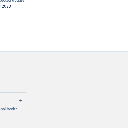
pected update
y 2030
bal health