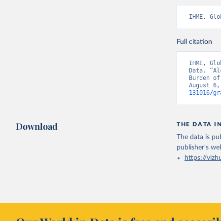
IHME, Glo
Full citation
IHME, Glo
Data. “Al
Burden of
August 6,
131016/gr
Download
THE DATA I
The data is pub
publisher's we
https://vizh