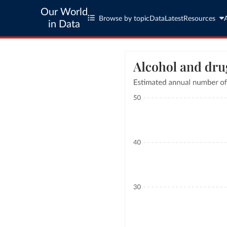
Our World
Browse by topic
Data
Latest
Resources
in Data