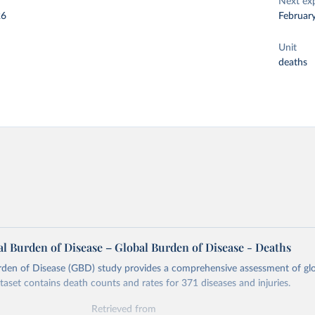
Next ex
26
Februar
Unit
deaths
l Burden of Disease – Global Burden of Disease - Deaths
rden of Disease (GBD) study provides a comprehensive assessment of glo
ataset contains death counts and rates for 371 diseases and injuries.
Retrieved from