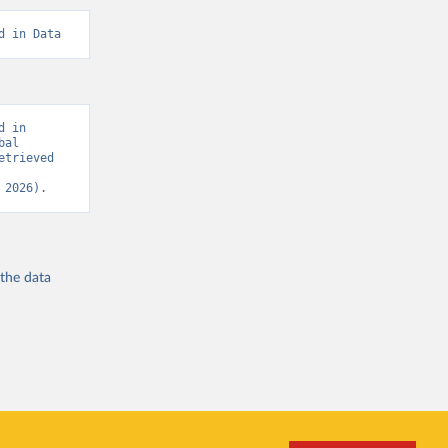
d in Data
 in 
al 
trieved 
 2026).
 the
data