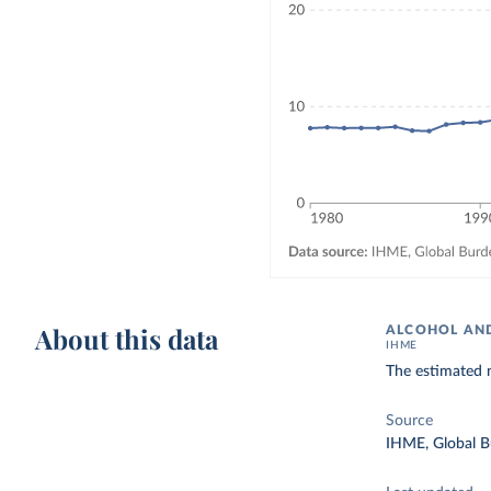
About this data
ALCOHOL AND
IHME
The estimated 
Source
IHME, Global B