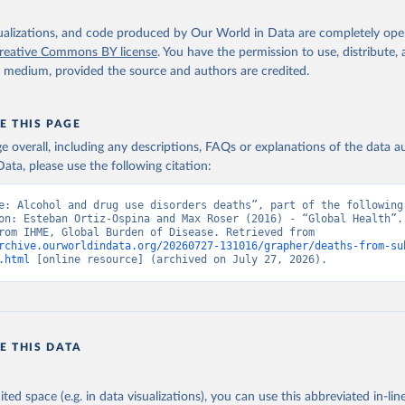
isualizations, and code produced by Our World in Data are completely op
reative Commons BY license
. You have the permission to use, distribute
y medium, provided the source and authors are credited.
E THIS PAGE
age overall, including any descriptions, FAQs or explanations of the data 
ata, please use the following citation:
e: Alcohol and drug use disorders deaths”, part of the following 
on: Esteban Ortiz-Ospina and Max Roser (2016) - “Global Health”. 
adapted from IHME, Global Burden of Disease. Retrieved from 
rchive.ourworldindata.org/20260727-131016/grapher/deaths-from-su
.html
 [online resource] (archived on July 27, 2026).
E THIS DATA
ited space (e.g. in data visualizations), you can use this abbreviated in-line