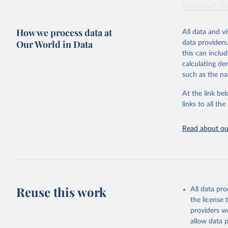
February 7, 2
Citation
How we process data at
All data and v
This is the cit
Our World in Data
data providers
adaptation by
this can inclu
citation given 
calculating de
such as the na
"Global B
2023 (GBD
At the link bel
Evaluatio
links to all t
results/
.
Read about our
Reuse this work
All data pr
the license
providers we
allow data 