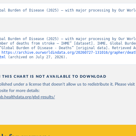
bal Burden of Disease (2025) – with major processing by Our Worl
bal Burden of Disease (2025) – with major processing by Our World
mber of deaths from stroke – IHME” [dataset]. IHME, Global Burden
“Global Burden of Disease - Deaths” [original data]. Retrieved Au
 
https://archive.ourworldindata.org/20260727-131016/grapher/deat
tml
 (archived on July 27, 2026).
N THIS CHART IS NOT AVAILABLE TO DOWNLOAD
lished under a license that doesn't allow us to redistribute it.
Please visit
bsite
for more details:
ub.healthdata.org/gbd-results/