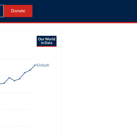
Donate