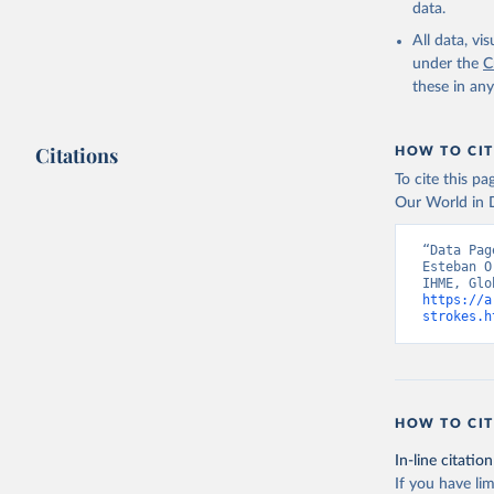
data.
All data, v
under the
C
these in an
Citations
HOW TO CIT
To cite this p
Our World in D
“Data Pag
Esteban O
https://a
strokes.h
HOW TO CIT
In-line citation
If you have lim