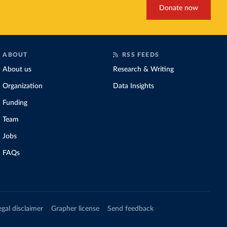
Donate now
ABOUT
RSS FEEDS
About us
Research & Writing
Organization
Data Insights
Funding
Team
Jobs
FAQs
egal disclaimer
Grapher license
Send feedback