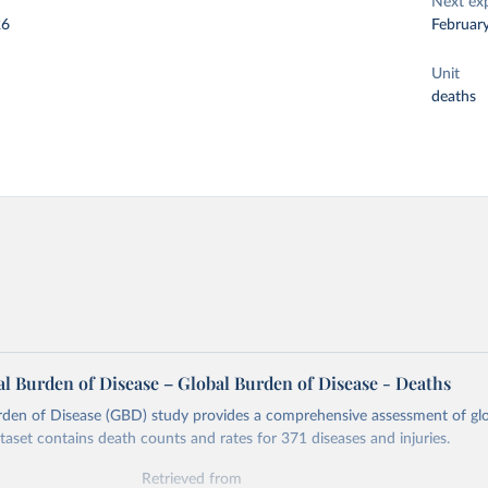
Next ex
26
Februar
Unit
deaths
l Burden of Disease – Global Burden of Disease - Deaths
rden of Disease (GBD) study provides a comprehensive assessment of glo
ataset contains death counts and rates for 371 diseases and injuries.
Retrieved from