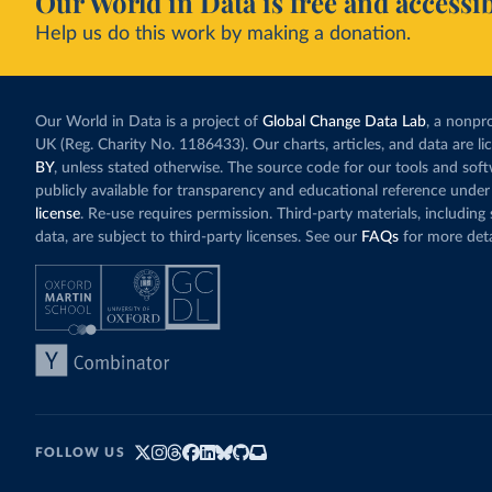
Our World in Data is free and accessib
Help us do this work by making a donation.
Our World in Data is a project of
Global Change Data Lab
, a nonpro
UK (Reg. Charity No. 1186433). Our charts, articles, and data are l
BY
, unless stated otherwise. The source code for our tools and sof
publicly available for transparency and educational reference under
license
. Re-use requires permission. Third-party materials, includin
data, are subject to third-party licenses. See our
FAQs
for more deta
FOLLOW US