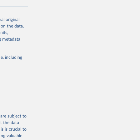
al original
g or
 on the data,
the suggested
nits,
ng metadata
Study 
e, including
-
are subject to
t the data
s is crucial to
ing valuable