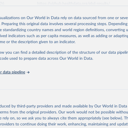
026
https://vizhub.healthdata.org/gbd-results/
isualizations on Our World in Data rely on data sourced from one or sever
ation of the original data obtained from the source, prior to any processin
. Preparing this original data involves several processing steps. Depending
 Our World in Data.
To cite data downloaded from this page, please use 
de standardizing country names and world region definitions, converting u
in
Reuse This Work
below.
rived indicators such as per capita measures, as well as adding or adapti
me or the description given to an indicator.
urden of Disease Collaborative Network. Global Burden of Disease 
 2023). Seattle, United States: Institute for Health Metrics and 
ow you can find a detailed description of the structure of our data pipelin
n (IHME), 2025. Available from 
https://vizhub.healthdata.org/gbd
he code used to prepare data across Our World in Data.
"
 data pipeline
oduced by third-party providers and made available by Our World in Data 
 terms from the original providers. Our work would not be possible withou
 rely on, so we ask you to always cite them appropriately (see below). Thi
providers to continue doing their work, enhancing, maintaining and updat