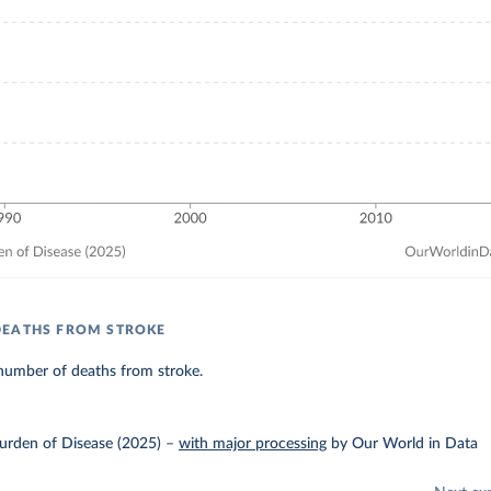
DEATHS FROM STROKE
number of deaths from stroke.
urden of Disease (2025)
–
with major processing
by Our World in Data