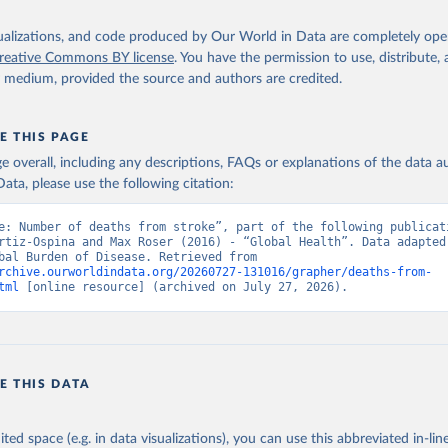
isualizations, and code produced by Our World in Data are completely op
reative Commons BY license
. You have the permission to use, distribute
y medium, provided the source and authors are credited.
E THIS PAGE
age overall, including any descriptions, FAQs or explanations of the data 
ata, please use the following citation:
e: Number of deaths from stroke”, part of the following publicati
rtiz-Ospina and Max Roser (2016) - “Global Health”. Data adapted 
IHME, Global Burden of Disease. Retrieved from 
rchive.ourworldindata.org/20260727-131016/grapher/deaths-from-
tml
 [online resource] (archived on July 27, 2026).
E THIS DATA
ited space (e.g. in data visualizations), you can use this abbreviated in-line