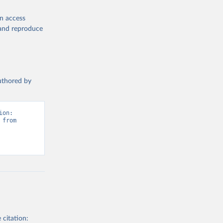
en access
, and reproduce
authored by
on: 
from 
 citation: