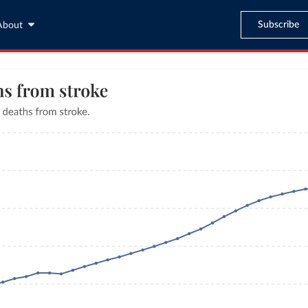
Subscribe
About