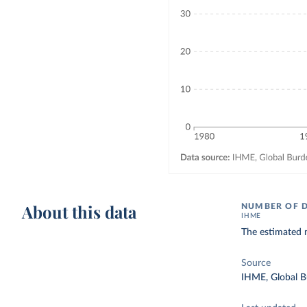
About this data
NUMBER OF 
IHME
The estimated 
Source
IHME, Global B