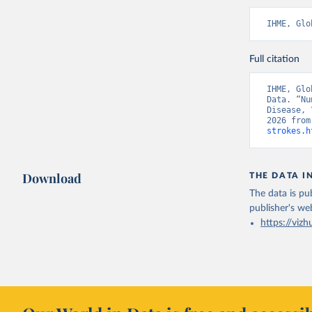
IHME, Glo
Full citation
IHME, Glo
Data. “Nu
Disease, 
2026 from
strokes.h
Download
THE DATA I
The data is pub
publisher's we
https://vizh