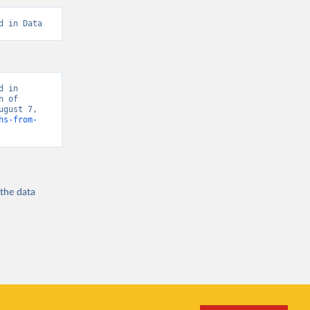
d in Data
 in 
 of 
gust 7, 
hs-from-
 the
data