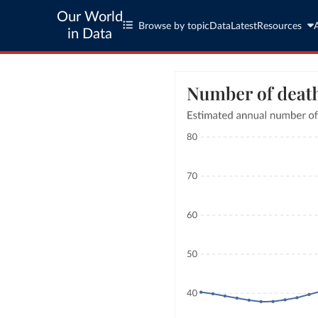
Our World
Browse by topic
Data
Latest
Resources
in Data