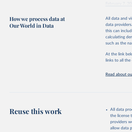
February 7, 2
Citation
How we process data at
All data and v
This is the cit
Our World in Data
data providers
adaptation by
this can inclu
citation given 
calculating de
such as the na
"Global B
2023 (GBD
At the link bel
Evaluatio
links to all t
results/
.
Read about our
Reuse this work
All data pr
the license
providers we
allow data 