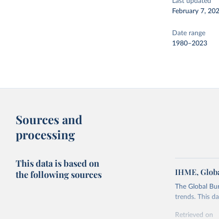
Last updated
February 7, 20
Date range
1980–2023
Sources and
processing
This data is based on
IHME, Globa
the following sources
The Global Bu
trends. This d
Retrieved on