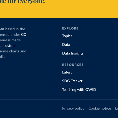
le for everyone.
EXPLORE
fit based in the
icensed under
CC
Topics
tware is made
Data
 a
custom
g some charts and
Data Insights
ils.
RESOURCES
Latest
SDG Tracker
Teaching with OWID
Privacy policy
Cookie notice
L