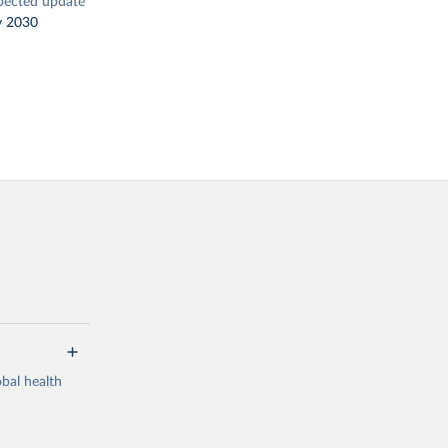
pected update
y 2030
bal health