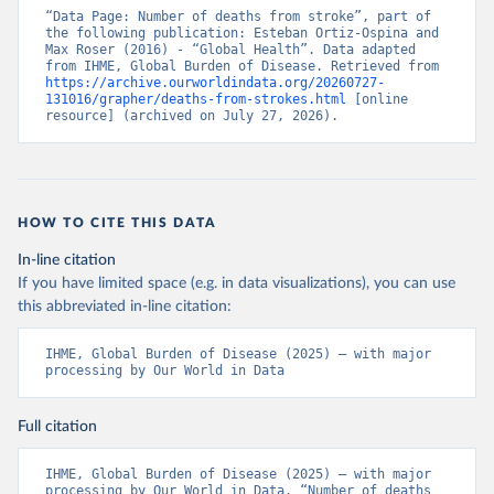
“Data Page: Number of deaths from stroke”, part of 
the following publication: Esteban Ortiz-Ospina and 
Max Roser (2016) - “Global Health”. Data adapted 
from IHME, Global Burden of Disease. Retrieved from 
https://archive.ourworldindata.org/20260727-
131016/grapher/deaths-from-strokes.html
 [online 
resource] (archived on July 27, 2026).
HOW TO CITE THIS DATA
In-line citation
If you have limited space (e.g. in data visualizations), you can use
this abbreviated in-line citation:
IHME, Global Burden of Disease (2025) – with major 
processing by Our World in Data
Full citation
IHME, Global Burden of Disease (2025) – with major 
processing by Our World in Data. “Number of deaths 