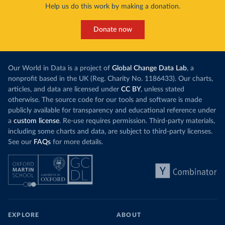
Help us do this work by making a donation.
Donate now
Our World in Data is a project of
Global Change Data Lab
, a
nonprofit based in the UK (Reg. Charity No. 1186433). Our charts,
articles, and data are licensed under
CC BY
, unless stated
otherwise. The source code for our tools and software is made
publicly available for transparency and educational reference under
a
custom license
. Re-use requires permission. Third-party materials,
including some charts and data, are subject to third-party licenses.
See our
FAQs
for more details.
EXPLORE
ABOUT