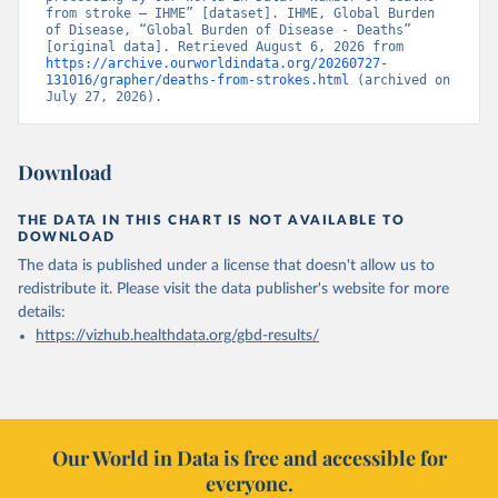
from stroke – IHME” [dataset]. IHME, Global Burden 
of Disease, “Global Burden of Disease - Deaths” 
[original data]. Retrieved August 6, 2026 from 
https://archive.ourworldindata.org/20260727-
131016/grapher/deaths-from-strokes.html
 (archived on 
July 27, 2026).
Download
THE DATA IN THIS CHART IS NOT AVAILABLE TO
DOWNLOAD
The data is published under a license that doesn't allow us to
redistribute it.
Please visit the
data publisher's website
for more
details:
https://vizhub.healthdata.org/gbd-results/
Our World in Data is free and accessible for
everyone.