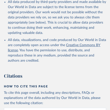
All data produced by third-party providers and made available by
Our World in Data are subject to the license terms from the
original providers. Our work would not be possible without the
data providers we rely on, so we ask you to always cite them
appropriately (see below). This is crucial to allow data providers
to continue doing their work, enhancing, maintaining and
updating valuable data.
All data, visualizations, and code produced by Our World in Data
are completely open access under the
Creative Commons BY
license
. You have the permission to use, distribute, and
reproduce these in any medium, provided the source and
authors are credited.
Citations
HOW TO CITE THIS PAGE
To cite this page overall, including any descriptions, FAQs or
explanations of the data authored by Our World in Data, please
use the following citation: