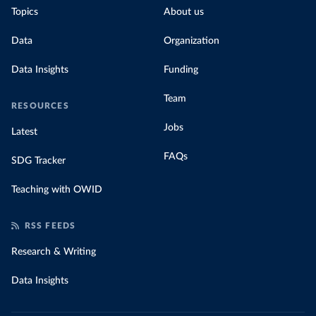
Topics
About us
Data
Organization
Data Insights
Funding
Team
RESOURCES
Jobs
Latest
FAQs
SDG Tracker
Teaching with OWID
RSS FEEDS
Research & Writing
Data Insights