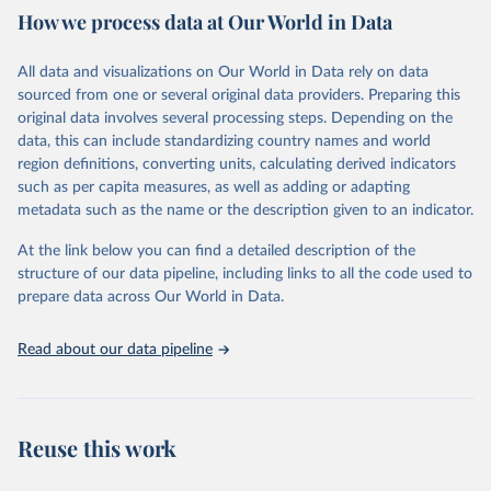
How we process data at Our World in Data
Citation
This is the citation of the original data obtained from the source,
All data and visualizations on Our World in Data rely on data
prior to any processing or adaptation by Our World in Data.
To cite
sourced from one or several original data providers. Preparing this
data downloaded from this page, please use the suggested citation
original data involves several processing steps. Depending on the
given in
Reuse This Work
below.
data, this can include standardizing country names and world
region definitions, converting units, calculating derived indicators
"Global Burden of Disease Collaborative Network. 
such as per capita measures, as well as adding or adapting
Global Burden of Disease Study 2023 (GBD 2023). 
metadata such as the name or the description given to an indicator.
Seattle, United States: Institute for Health Metrics 
and Evaluation (IHME), 2025. Available from 
https://vizhub.healthdata.org/gbd-results/
."
At the link below you can find a detailed description of the
structure of our data pipeline, including links to all the code used to
prepare data across Our World in Data.
Read about our data pipeline
Reuse this work