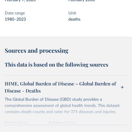
February 7, 2026
February 2030
Date range
Unit
1980–2023
deaths
Sources and processing
This data is based on the following sources
IHME, Global Burden of Disease – Global Burden of
Disease - Deaths
The Global Burden of Disease (GBD) study provides a
comprehensive assessment of global health trends. This dataset
contains death counts and rates for 371 diseases and injuries.
Retrieved on
Retrieved from
February 7, 2026
https://vizhub.healthdata.org/gbd-results/