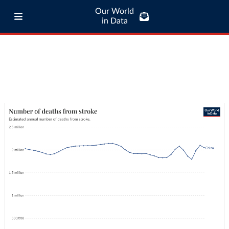
Our World
in Data