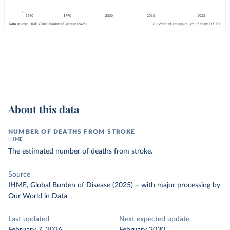
About this data
NUMBER OF DEATHS FROM STROKE
IHME
The estimated number of deaths from stroke.
Source
IHME, Global Burden of Disease (2025)
–
with major processing
by
Our World in Data
Last updated
Next expected update