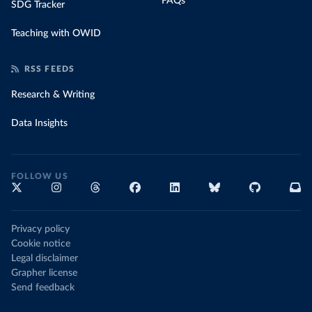
FAQs
SDG Tracker
Teaching with OWID
RSS FEEDS
Research & Writing
Data Insights
FOLLOW US
Privacy policy
Cookie notice
Legal disclaimer
Grapher license
Send feedback