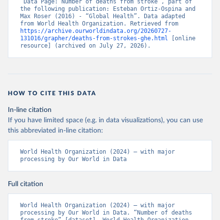
“Data Page: Number of deaths from stroke”, part of 
the following publication: Esteban Ortiz-Ospina and 
Max Roser (2016) - “Global Health”. Data adapted 
from World Health Organization. Retrieved from 
https://archive.ourworldindata.org/20260727-
131016/grapher/deaths-from-strokes-ghe.html
 [online 
resource] (archived on July 27, 2026).
HOW TO CITE THIS DATA
In-line citation
If you have limited space (e.g. in data visualizations), you can use
this abbreviated in-line citation:
World Health Organization (2024) – with major 
processing by Our World in Data
Full citation
World Health Organization (2024) – with major 
processing by Our World in Data. “Number of deaths 