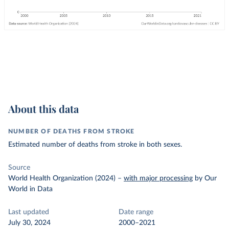
About this data
NUMBER OF DEATHS FROM STROKE
Estimated number of deaths from stroke in both sexes.
Source
World Health Organization (2024)
–
with major processing
by Our
World in Data
Last updated
Date range
July 30, 2024
2000–2021