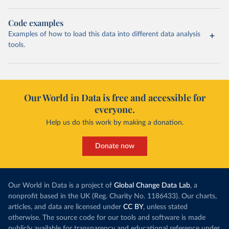
Code examples
Examples of how to load this data into different data analysis
tools.
Our World in Data is free and accessible for
everyone.
Help us do this work by making a donation.
Donate now
Our World in Data is a project of
Global Change Data Lab
, a
nonprofit based in the UK (Reg. Charity No. 1186433). Our charts,
articles, and data are licensed under
CC BY
, unless stated
otherwise. The source code for our tools and software is made
publicly available for transparency and educational reference under