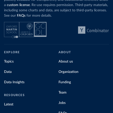
a
custom license
. Re-use requires permission. Third-party materials,
including some charts and data, are subject to third-party licenses.
See our
FAQs
for more details.
EXPLORE
ABOUT
Topics
About us
Data
Organization
Data Insights
Funding
Team
RESOURCES
Jobs
Latest