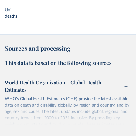
Unit
deaths
Sources and processing
This data is based on the following sources
World Health Organization – Global Health
Estimates
WHO's Global Health Estimates (GHE) provide the latest available
data on death and disability globally, by region and country, and by
age, sex and cause. The latest updates include global, regional and
country trends from 2000 to 2021 inclusive. By providing key
insights on mortality and morbidity trends, these estimates are a
powerful tool to support informed decision-making on health