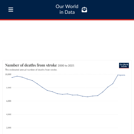
Our World
in Data