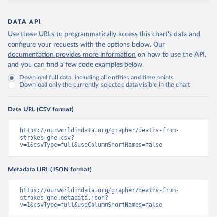
DATA API
Use these URLs to programmatically access this chart's data and
configure your requests with the options below.
Our
documentation provides more information
on how to use the API,
and you can find a few code examples below.
Download full data, including all entities and time points
Download only the currently selected data visible in the chart
Data URL (CSV format)
https://ourworldindata.org/grapher/deaths-from-
strokes-ghe.csv?
v=1&csvType=full&useColumnShortNames=false
Metadata URL (JSON format)
https://ourworldindata.org/grapher/deaths-from-
strokes-ghe.metadata.json?
v=1&csvType=full&useColumnShortNames=false