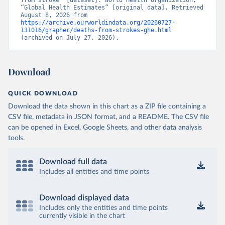
from stroke” [dataset]. World Health Organization, 
“Global Health Estimates” [original data]. Retrieved 
August 8, 2026 from 
https://archive.ourworldindata.org/20260727-
131016/grapher/deaths-from-strokes-ghe.html
(archived on July 27, 2026).
Download
QUICK DOWNLOAD
Download the data shown in this chart as a ZIP file containing a
CSV file, metadata in JSON format, and a README. The CSV file
can be opened in Excel, Google Sheets, and other data analysis
tools.
Download full data
Includes all entities and time points
Download displayed data
Includes only the entities and time points
currently visible in the chart