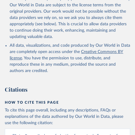
prior to any processing or adaptation by Our World in Data.
To cite
Our World in Data are subject to the license terms from the
data downloaded from this page, please use the suggested citation
original providers. Our work would not be possible without the
given in
Reuse This Work
below.
data providers we rely on, so we ask you to always cite them
appropriately (see below). This is crucial to allow data providers
Global Health Estimates 2021: Deaths by Cause, Age, 
to continue doing their work, enhancing, maintaining and
Sex, by Country and by Region, 2000-2021. Geneva, 
updating valuable data.
World Health Organization; 2024.
All data, visualizations, and code produced by Our World in Data
are completely open access under the
Creative Commons BY
license
. You have the permission to use, distribute, and
reproduce these in any medium, provided the source and
authors are credited.
Citations
HOW TO CITE THIS PAGE
To cite this page overall, including any descriptions, FAQs or
explanations of the data authored by Our World in Data, please
use the following citation: