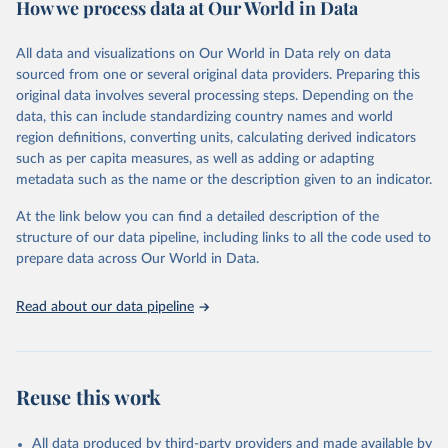
How we process data at Our World in Data
policy and resource allocation.
Methods:
WHO's Global Health Estimates present comprehensive
and comparable time-series data from 2000 onwards for health-
All data and visualizations on Our World in Data rely on data
related indicators, including life expectancy, healthy life expectancy,
sourced from one or several original data providers. Preparing this
mortality and morbidity, as well as burden of diseases at global,
original data involves several processing steps. Depending on the
regional and country levels, disaggregated by age, sex and cause.
data, this can include standardizing country names and world
region definitions, converting units, calculating derived indicators
They are produced using data from multiple consolidated sources,
such as per capita measures, as well as adding or adapting
including national vital registration data, latest estimates from
metadata such as the name or the description given to an indicator.
WHO technical programmes, United Nations partners and inter-
agency groups, as well as the Global Burden of Disease and other
At the link below you can find a detailed description of the
scientific studies. A broad spectrum of robust and well-established
structure of our data pipeline, including links to all the code used to
scientific methods were applied for the processing, synthesis and
prepare data across Our World in Data.
analysis of data.
Technical report with the full methodology can be found
here
.
Read about our data pipeline
Retrieved on
Retrieved from
July 30, 2024
https://www.who.int/data/global-health-
estimates
Reuse this work
Citation
This is the citation of the original data obtained from the source,
All data produced by third-party providers and made available by