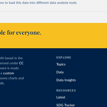
 to load this data into different data analysis tools.
le for everyone.
EXPLORE
fit based in the
icensed under
CC
Topics
tware is made
Data
 a
custom
g some charts and
Data Insights
ils.
RESOURCES
Latest
SDG Tracker