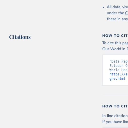
2000-2021
All data, v
under the
C
these in an
Citations
HOW TO CIT
To cite this p
Our World in D
“Data Pag
Esteban O
https://a
ghe.html
 
HOW TO CIT
In-line citation
If you have lim