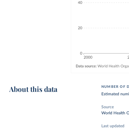
About this data
NUMBER OF 
Estimated numb
Source
World Health O
Last updated