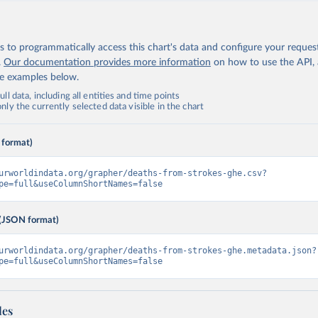
 to programmatically access this chart's data and configure your reques
.
Our documentation provides more information
on how to use the API,
de examples below.
ll data, including all entities and time points
ly the currently selected data visible in the chart
 format)
urworldindata.org/grapher/deaths-from-strokes-ghe.csv?
pe=full&useColumnShortNames=false
(JSON format)
urworldindata.org/grapher/deaths-from-strokes-ghe.metadata.json?
pe=full&useColumnShortNames=false
les