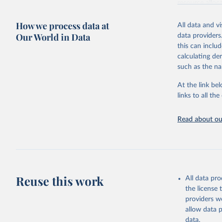
resource alloc
Methods:
WHO'
How we process data at
All data and v
from 2000 onwa
Our World in Data
data providers
mortality and m
this can inclu
disaggregated 
calculating de
They are produ
such as the na
data, latest 
groups, as wel
At the link bel
robust and wel
links to all t
of data.
Technical repo
Read about our
Retrieved on
July 30, 2024
Citation
This is the cit
Reuse this work
All data pr
adaptation by
the license
citation given 
providers we
allow data 
Global He
data.