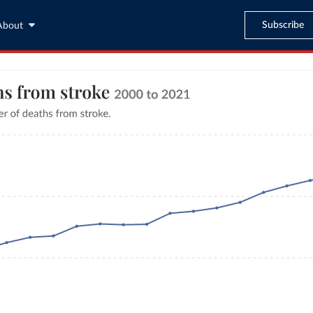
Subscribe
About