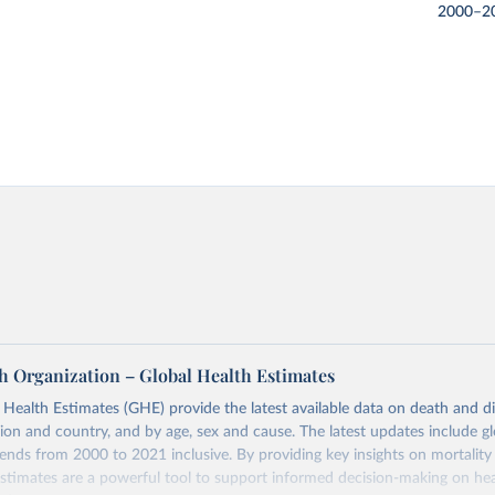
2000–2
h Organization – Global Health Estimates
ealth Estimates (GHE) provide the latest available data on death and dis
gion and country, and by age, sex and cause. The latest updates include gl
ends from 2000 to 2021 inclusive. By providing key insights on mortality
estimates are a powerful tool to support informed decision-making on hea