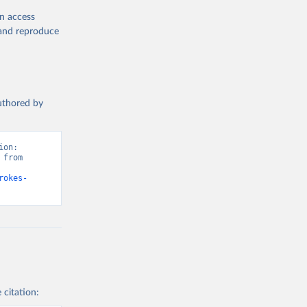
en access
, and reproduce
authored by
on: 
from 
rokes-
 citation: