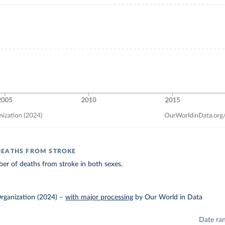
DEATHS FROM STROKE
er of deaths from stroke in both sexes.
rganization (2024)
–
with major processing
by Our World in Data
Date ra