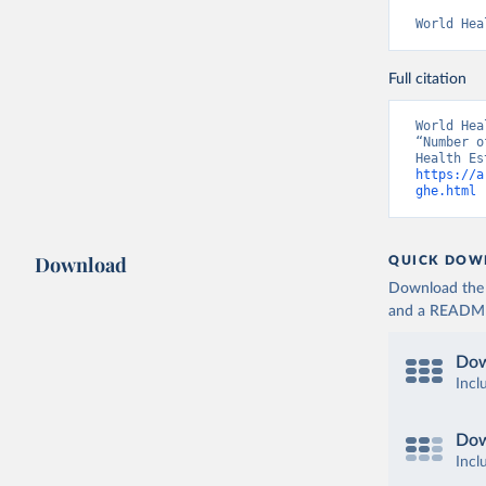
World Hea
Full citation
World Hea
“Number o
https://a
ghe.html
 
Download
QUICK DOW
Download the d
and a README. 
Dow
Incl
Dow
Incl