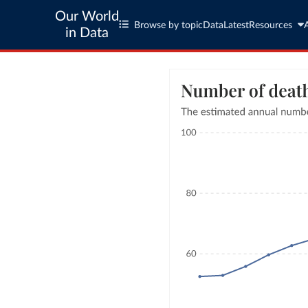
Our World
Browse by topic
Data
Latest
Resources
in Data