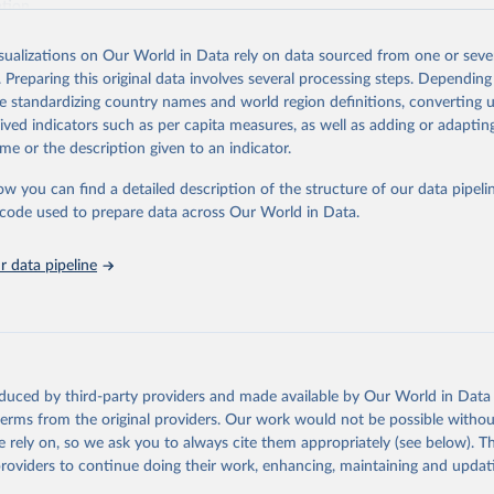
ation.
s Global Health Estimates present comprehensive and comparable time
isualizations on Our World in Data rely on data sourced from one or sever
rds for health-related indicators, including life expectancy, healthy life
. Preparing this original data involves several processing steps. Depending
orbidity, as well as burden of diseases at global, regional and country lev
de standardizing country names and world region definitions, converting u
by age, sex and cause.
rived indicators such as per capita measures, as well as adding or adapti
ced using data from multiple consolidated sources, including national vita
me or the description given to an indicator.
estimates from WHO technical programmes, United Nations partners and i
l as the Global Burden of Disease and other scientific studies. A broad s
ow you can find a detailed description of the structure of our data pipelin
l-established scientific methods were applied for the processing, synthesi
he code used to prepare data across Our World in Data.
rt with the full methodology can be found
here
.
 data pipeline
Retrieved from
https://www.who.int/data/global-health-estimates
ation of the original data obtained from the source, prior to any processin
oduced by third-party providers and made available by Our World in Data 
 Our World in Data.
To cite data downloaded from this page, please use 
 terms from the original providers. Our work would not be possible withou
in
Reuse This Work
below.
 rely on, so we ask you to always cite them appropriately (see below). Thi
providers to continue doing their work, enhancing, maintaining and updat
alth Estimates 2021: Deaths by Cause, Age, Sex, by Country and by