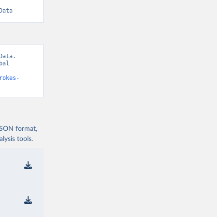
Data
ata. 
al 
rokes-
 JSON format,
ysis tools.