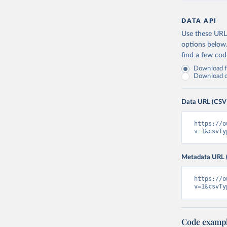
DATA API
Use these URLs
options below
find a few co
Download fu
Download on
Data URL (CSV
https://o
v=1&csvTy
Metadata URL 
https://o
v=1&csvTy
Code examp