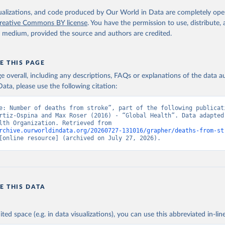
. Geneva, World Health Organization; 2024.
isualizations, and code produced by Our World in Data are completely op
reative Commons BY license
. You have the permission to use, distribute
y medium, provided the source and authors are credited.
E THIS PAGE
age overall, including any descriptions, FAQs or explanations of the data 
ata, please use the following citation:
e: Number of deaths from stroke”, part of the following publicati
rtiz-Ospina and Max Roser (2016) - “Global Health”. Data adapted 
World Health Organization. Retrieved from 
rchive.ourworldindata.org/20260727-131016/grapher/deaths-from-st
[online resource] (archived on July 27, 2026).
E THIS DATA
ited space (e.g. in data visualizations), you can use this abbreviated in-line