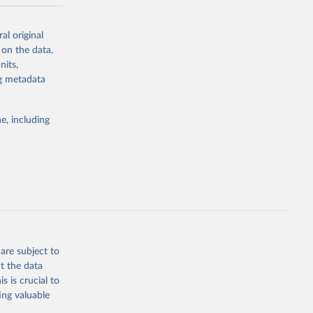
-series data
al original
 expectancy,
 on the data,
els,
nits,
ng metadata
l registration
nter-agency
pectrum of
e, including
s and analysis
g or
are subject to
the suggested
t the data
s is crucial to
ing valuable
 Region, 