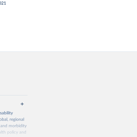
021
ability
obal, regional
 and morbidity
lth policy and