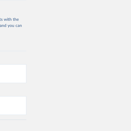
ts with the
 and you can