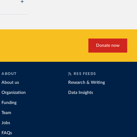
Donate now
ABOUT
RSS FEEDS
About us
Research & Writing
Organization
Data Insights
Funding
Team
Jobs
FAQs