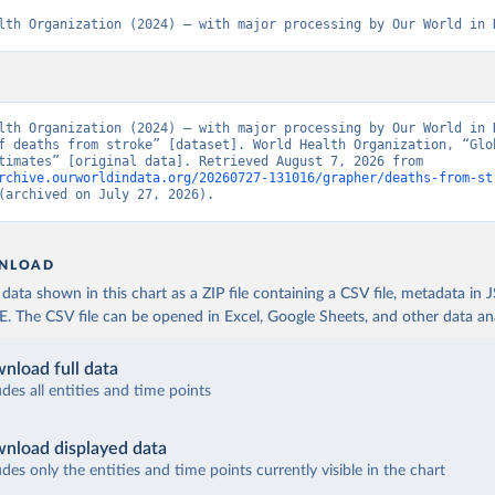
lth Organization (2024) – with major processing by Our World in 
lth Organization (2024) – with major processing by Our World in D
f deaths from stroke” [dataset]. World Health Organization, “Glob
Health Estimates” [original data]. Retrieved August 7, 2026 from 
rchive.ourworldindata.org/20260727-131016/grapher/deaths-from-st
(archived on July 27, 2026).
NLOAD
ata shown in this chart as a ZIP file containing a CSV file, metadata in
The CSV file can be opened in Excel, Google Sheets, and other data anal
nload full data
udes all entities and time points
nload displayed data
udes only the entities and time points currently visible in the chart