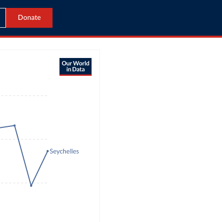
Donate