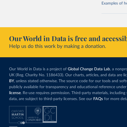
Examples of how
Our World in Data is free and accessib
Help us do this work by making a donation.
Our World in Data is a project of
Global Change Data Lab
, a nonpro
UK (Reg. Charity No. 1186433). Our charts, articles, and data are l
BY
, unless stated otherwise. The source code for our tools and sof
publicly available for transparency and educational reference under
license
. Re-use requires permission. Third-party materials, includin
data, are subject to third-party licenses. See our
FAQs
for more deta