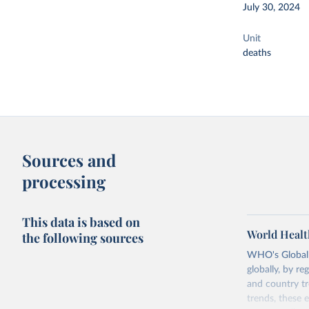
July 30, 2024
Unit
deaths
Sources and
processing
This data is based on
World Healt
the following sources
WHO's Global H
globally, by re
and country tr
trends, these 