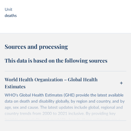
Unit
deaths
Sources and processing
This data is based on the following sources
World Health Organization – Global Health
Estimates
WHO's Global Health Estimates (GHE) provide the latest available
data on death and disability globally, by region and country, and by
age, sex and cause. The latest updates include global, regional and
country trends from 2000 to 2021 inclusive. By providing key
insights on mortality and morbidity trends, these estimates are a
powerful tool to support informed decision-making on health