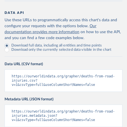
DATA API
Use these URLs to programmatically access this chart's data and
configure your requests with the options below.
Our
documentation provides more information
on how to use the API,
and you can find a few code examples below.
Download full data, including all entities and time points
Download only the currently selected data visible in the chart
Data URL (CSV format)
https://ourworldindata.org/grapher/deaths-from-road-
injuries.csv?
v=1&csvType=full&useColumnShortNames=false
Metadata URL (JSON format)
https://ourworldindata.org/grapher/deaths-from-road-
injuries.metadata.json?
v=1&csvType=full&useColumnShortNames=false