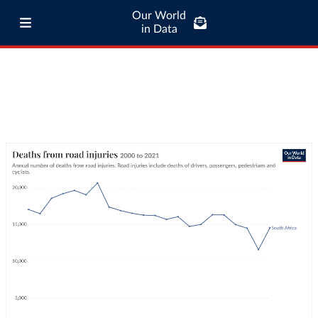
Our World
in Data