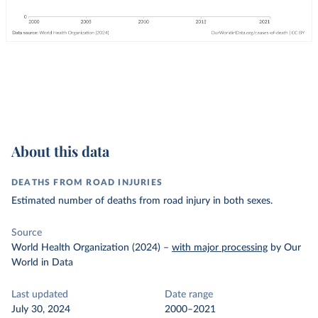
About this data
DEATHS FROM ROAD INJURIES
Estimated number of deaths from road injury in both sexes.
Source
World Health Organization (2024)
–
with major processing
by Our
World in Data
Last updated
Date range
July 30, 2024
2000–2021