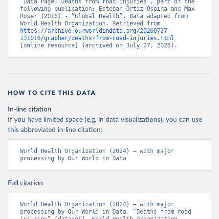
“Data Page: Deaths from road injuries”, part of the 
following publication: Esteban Ortiz-Ospina and Max 
Roser (2016) - “Global Health”. Data adapted from 
World Health Organization. Retrieved from 
https://archive.ourworldindata.org/20260727-
131016/grapher/deaths-from-road-injuries.html
[online resource] (archived on July 27, 2026).
HOW TO CITE THIS DATA
In-line citation
If you have limited space (e.g. in data visualizations), you can use
this abbreviated in-line citation:
World Health Organization (2024) – with major 
processing by Our World in Data
Full citation
World Health Organization (2024) – with major 
processing by Our World in Data. “Deaths from road 