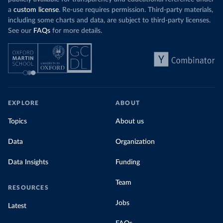
a
custom license
. Re-use requires permission. Third-party materials,
including some charts and data, are subject to third-party licenses.
See our
FAQs
for more details.
EXPLORE
ABOUT
Topics
About us
Data
Organization
Data Insights
Funding
Team
RESOURCES
Jobs
Latest