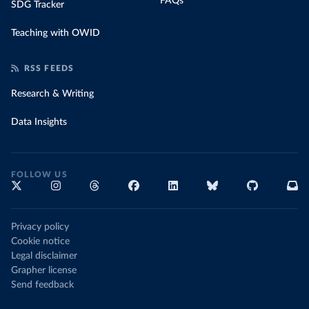
FAQs
SDG Tracker
Teaching with OWID
RSS FEEDS
Research & Writing
Data Insights
FOLLOW US
Privacy policy
Cookie notice
Legal disclaimer
Grapher license
Send feedback