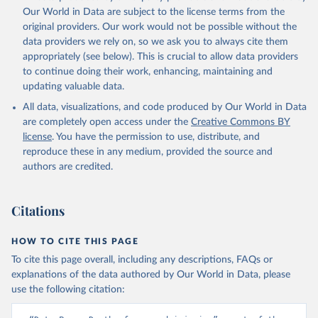
prior to any processing or adaptation by Our World in Data.
To cite
Our World in Data are subject to the license terms from the
data downloaded from this page, please use the suggested citation
original providers. Our work would not be possible without the
given in
Reuse This Work
below.
data providers we rely on, so we ask you to always cite them
appropriately (see below). This is crucial to allow data providers
Global Health Estimates 2021: Deaths by Cause, Age, 
to continue doing their work, enhancing, maintaining and
Sex, by Country and by Region, 2000-2021. Geneva, 
updating valuable data.
World Health Organization; 2024.
All data, visualizations, and code produced by Our World in Data
are completely open access under the
Creative Commons BY
license
. You have the permission to use, distribute, and
reproduce these in any medium, provided the source and
authors are credited.
Citations
HOW TO CITE THIS PAGE
To cite this page overall, including any descriptions, FAQs or
explanations of the data authored by Our World in Data, please
use the following citation: