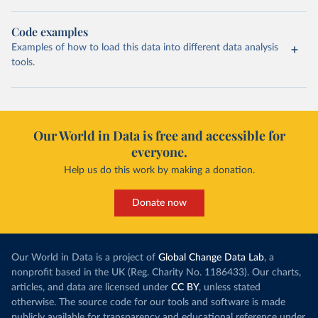
Code examples
Examples of how to load this data into different data analysis
tools.
Our World in Data is free and accessible for
everyone.
Help us do this work by making a donation.
Donate now
Our World in Data is a project of
Global Change Data Lab
, a
nonprofit based in the UK (Reg. Charity No. 1186433). Our charts,
articles, and data are licensed under
CC BY
, unless stated
otherwise. The source code for our tools and software is made
publicly available for transparency and educational reference under