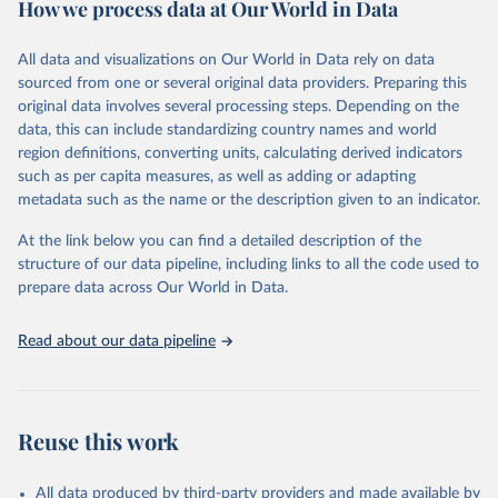
How we process data at Our World in Data
policy and resource allocation.
Methods:
WHO's Global Health Estimates present comprehensive
and comparable time-series data from 2000 onwards for health-
All data and visualizations on Our World in Data rely on data
related indicators, including life expectancy, healthy life expectancy,
sourced from one or several original data providers. Preparing this
mortality and morbidity, as well as burden of diseases at global,
original data involves several processing steps. Depending on the
regional and country levels, disaggregated by age, sex and cause.
data, this can include standardizing country names and world
region definitions, converting units, calculating derived indicators
They are produced using data from multiple consolidated sources,
such as per capita measures, as well as adding or adapting
including national vital registration data, latest estimates from
metadata such as the name or the description given to an indicator.
WHO technical programmes, United Nations partners and inter-
agency groups, as well as the Global Burden of Disease and other
At the link below you can find a detailed description of the
scientific studies. A broad spectrum of robust and well-established
structure of our data pipeline, including links to all the code used to
scientific methods were applied for the processing, synthesis and
prepare data across Our World in Data.
analysis of data.
Technical report with the full methodology can be found
here
.
Read about our data pipeline
Retrieved on
Retrieved from
July 30, 2024
https://www.who.int/data/global-health-
estimates
Reuse this work
Citation
This is the citation of the original data obtained from the source,
All data produced by third-party providers and made available by