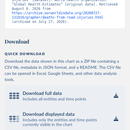
injuries” [dataset]. World Health Organization, 
“Global Health Estimates” [original data]. Retrieved 
August 8, 2026 from 
https://archive.ourworldindata.org/20260727-
131016/grapher/deaths-from-road-injuries.html
(archived on July 27, 2026).
Download
QUICK DOWNLOAD
Download the data shown in this chart as a ZIP file containing a
CSV file, metadata in JSON format, and a README. The CSV file
can be opened in Excel, Google Sheets, and other data analysis
tools.
Download full data
Includes all entities and time points
Download displayed data
Includes only the entities and time points
currently visible in the chart