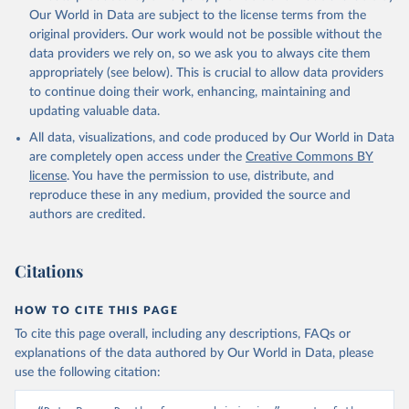
prior to any processing or adaptation by Our World in Data.
To cite
Our World in Data are subject to the license terms from the
data downloaded from this page, please use the suggested citation
original providers. Our work would not be possible without the
given in
Reuse This Work
below.
data providers we rely on, so we ask you to always cite them
appropriately (see below). This is crucial to allow data providers
Global Health Estimates 2021: Deaths by Cause, Age, 
to continue doing their work, enhancing, maintaining and
Sex, by Country and by Region, 2000-2021. Geneva, 
updating valuable data.
World Health Organization; 2024.
All data, visualizations, and code produced by Our World in Data
are completely open access under the
Creative Commons BY
license
. You have the permission to use, distribute, and
reproduce these in any medium, provided the source and
authors are credited.
Citations
HOW TO CITE THIS PAGE
To cite this page overall, including any descriptions, FAQs or
explanations of the data authored by Our World in Data, please
use the following citation: