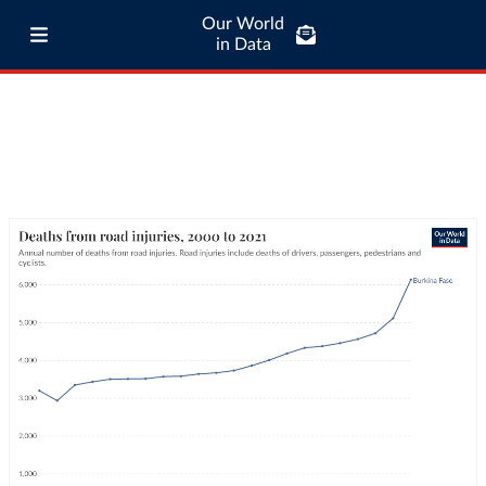
Our World
in Data