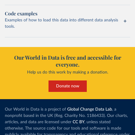
Code examples
Examples of how to load this data into different data analysis
tools.
Our World in Data is free and accessible for
everyone.
Help us do this work by making a donation.
Donate now
Our World in Data is a project of
Global Change Data Lab
, a
nonprofit based in the UK (Reg. Charity No. 1186433). Our charts,
articles, and data are licensed under
CC BY
, unless stated
otherwise. The source code for our tools and software is made
publicly available for transparency and educational reference under