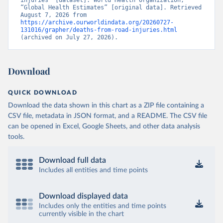
injuries” [dataset]. World Health Organization, 
“Global Health Estimates” [original data]. Retrieved 
August 7, 2026 from 
https://archive.ourworldindata.org/20260727-
131016/grapher/deaths-from-road-injuries.html
(archived on July 27, 2026).
Download
QUICK DOWNLOAD
Download the data shown in this chart as a ZIP file containing a
CSV file, metadata in JSON format, and a README. The CSV file
can be opened in Excel, Google Sheets, and other data analysis
tools.
Download full data
Includes all entities and time points
Download displayed data
Includes only the entities and time points
currently visible in the chart