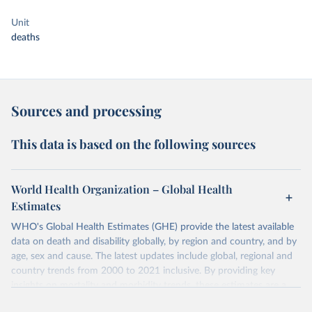
Unit
deaths
Sources and processing
This data is based on the following sources
World Health Organization – Global Health
Estimates
WHO's Global Health Estimates (GHE) provide the latest available
data on death and disability globally, by region and country, and by
age, sex and cause. The latest updates include global, regional and
country trends from 2000 to 2021 inclusive. By providing key
insights on mortality and morbidity trends, these estimates are a
powerful tool to support informed decision-making on health