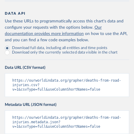
DATA API
Use these URLs to programmatically access this chart's data and
configure your requests with the options below.
Our
documentation provides more information
on how to use the API,
and you can find a few code examples below.
Download full data, including all entities and time points
Download only the currently selected data visible in the chart
Data URL (CSV format)
https://ourworldindata.org/grapher/deaths-from-road-
injuries.csv?
v=1&csvType=full&useColumnShortNames=false
Metadata URL (JSON format)
https://ourworldindata.org/grapher/deaths-from-road-
injuries.metadata.json?
v=1&csvType=full&useColumnShortNames=false