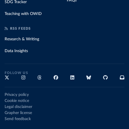
FAQs
SDG Tracker
Teaching with OWID
RSS FEEDS
Research & Writing
Data Insights
FOLLOW US
Privacy policy
Cookie notice
Legal disclaimer
Grapher license
Send feedback