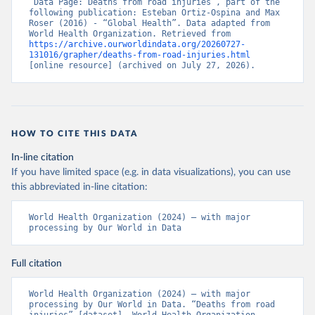
“Data Page: Deaths from road injuries”, part of the 
following publication: Esteban Ortiz-Ospina and Max 
Roser (2016) - “Global Health”. Data adapted from 
World Health Organization. Retrieved from 
https://archive.ourworldindata.org/20260727-
131016/grapher/deaths-from-road-injuries.html
[online resource] (archived on July 27, 2026).
HOW TO CITE THIS DATA
In-line citation
If you have limited space (e.g. in data visualizations), you can use
this abbreviated in-line citation:
World Health Organization (2024) – with major 
processing by Our World in Data
Full citation
World Health Organization (2024) – with major 
processing by Our World in Data. “Deaths from road 