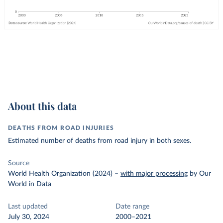
About this data
DEATHS FROM ROAD INJURIES
Estimated number of deaths from road injury in both sexes.
Source
World Health Organization (2024)
–
with major processing
by Our
World in Data
Last updated
Date range
July 30, 2024
2000–2021