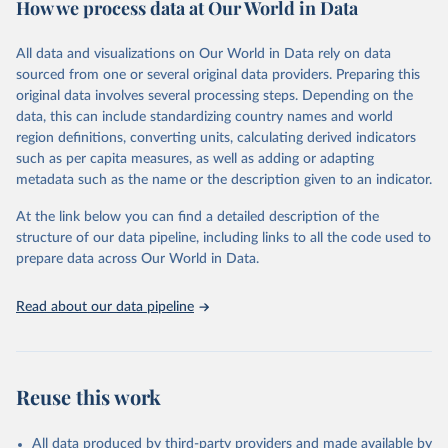
How we process data at Our World in Data
policy and resource allocation.
Methods:
WHO's Global Health Estimates present comprehensive
and comparable time-series data from 2000 onwards for health-
All data and visualizations on Our World in Data rely on data
related indicators, including life expectancy, healthy life expectancy,
sourced from one or several original data providers. Preparing this
mortality and morbidity, as well as burden of diseases at global,
original data involves several processing steps. Depending on the
regional and country levels, disaggregated by age, sex and cause.
data, this can include standardizing country names and world
region definitions, converting units, calculating derived indicators
They are produced using data from multiple consolidated sources,
such as per capita measures, as well as adding or adapting
including national vital registration data, latest estimates from
metadata such as the name or the description given to an indicator.
WHO technical programmes, United Nations partners and inter-
agency groups, as well as the Global Burden of Disease and other
At the link below you can find a detailed description of the
scientific studies. A broad spectrum of robust and well-established
structure of our data pipeline, including links to all the code used to
scientific methods were applied for the processing, synthesis and
prepare data across Our World in Data.
analysis of data.
Technical report with the full methodology can be found
here
.
Read about our data pipeline
Retrieved on
Retrieved from
July 30, 2024
https://www.who.int/data/global-health-
estimates
Reuse this work
Citation
This is the citation of the original data obtained from the source,
All data produced by third-party providers and made available by