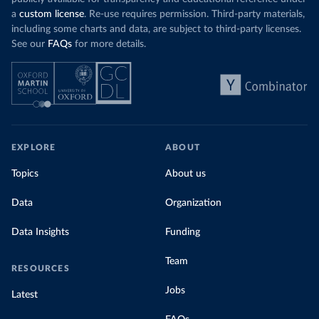
a
custom license
. Re-use requires permission. Third-party materials,
including some charts and data, are subject to third-party licenses.
See our
FAQs
for more details.
EXPLORE
ABOUT
Topics
About us
Data
Organization
Data Insights
Funding
Team
RESOURCES
Jobs
Latest