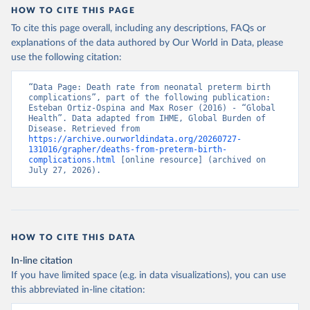
HOW TO CITE THIS PAGE
To cite this page overall, including any descriptions, FAQs or
explanations of the data authored by Our World in Data, please
use the following citation:
“Data Page: Death rate from neonatal preterm birth 
complications”, part of the following publication: 
Esteban Ortiz-Ospina and Max Roser (2016) - “Global 
Health”. Data adapted from IHME, Global Burden of 
Disease. Retrieved from 
https://archive.ourworldindata.org/20260727-
131016/grapher/deaths-from-preterm-birth-
complications.html
 [online resource] (archived on 
July 27, 2026).
HOW TO CITE THIS DATA
In-line citation
If you have limited space (e.g. in data visualizations), you can use
this abbreviated in-line citation: