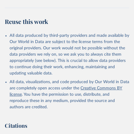
Reuse this work
All data produced by third-party providers and made available by
Our World in Data are subject to the license terms from the
original providers. Our work would not be possible without the
data providers we rely on, so we ask you to always cite them
appropriately (see below). This is crucial to allow data providers
to continue doing their work, enhancing, maintaining and
updating valuable data.
All data, visualizations, and code produced by Our World in Data
are completely open access under the
Creative Commons BY
license
. You have the permission to use, distribute, and
reproduce these in any medium, provided the source and
authors are credited.
Citations