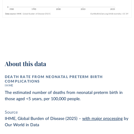
About this data
DEATH RATE FROM NEONATAL PRETERM BIRTH
COMPLICATIONS
IHME
The estimated number of deaths from neonatal preterm birth in
those aged <5 years, per 100,000 people.
Source
IHME, Global Burden of Disease (2025)
–
with major processing
by
Our World in Data