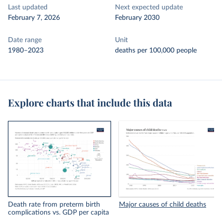
Last updated
Next expected update
February 7, 2026
February 2030
Date range
Unit
1980–2023
deaths per 100,000 people
Explore charts that include this data
Death rate from preterm birth
Major causes of child deaths
complications vs. GDP per capita