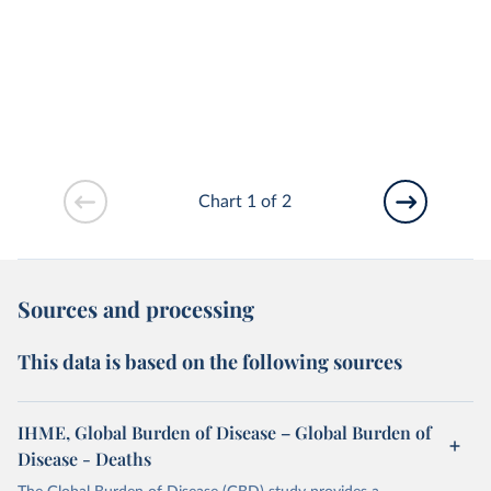
Chart 1 of 2
Sources and processing
This data is based on the following sources
IHME, Global Burden of Disease – Global Burden of
Disease - Deaths