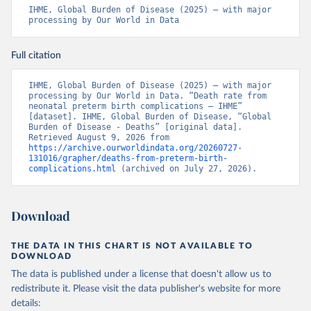
IHME, Global Burden of Disease (2025) – with major 
processing by Our World in Data
Full citation
IHME, Global Burden of Disease (2025) – with major 
processing by Our World in Data. “Death rate from 
neonatal preterm birth complications – IHME” 
[dataset]. IHME, Global Burden of Disease, “Global 
Burden of Disease - Deaths” [original data]. 
Retrieved August 9, 2026 from 
https://archive.ourworldindata.org/20260727-
131016/grapher/deaths-from-preterm-birth-
complications.html
 (archived on July 27, 2026).
Download
THE DATA IN THIS CHART IS NOT AVAILABLE TO
DOWNLOAD
The data is published under a license that doesn't allow us to
redistribute it.
Please visit the
data publisher's website
for more
details: