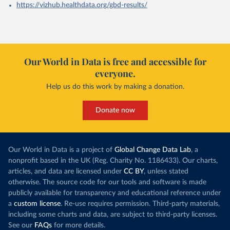
https://vizhub.healthdata.org/gbd-results/
Our World in Data is free and accessible for
everyone.
Help us do this work by making a donation.
Donate now
Our World in Data is a project of
Global Change Data Lab
, a
nonprofit based in the UK (Reg. Charity No. 1186433). Our charts,
articles, and data are licensed under
CC BY
, unless stated
otherwise. The source code for our tools and software is made
publicly available for transparency and educational reference under
a
custom license
. Re-use requires permission. Third-party materials,
including some charts and data, are subject to third-party licenses.
See our
FAQs
for more details.