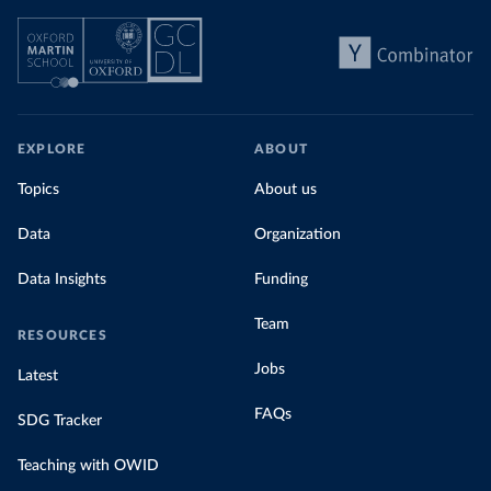
EXPLORE
ABOUT
Topics
About us
Data
Organization
Data Insights
Funding
Team
RESOURCES
Jobs
Latest
FAQs
SDG Tracker
Teaching with OWID