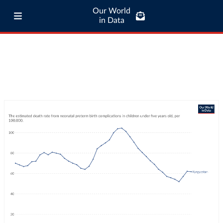
Our World
in Data