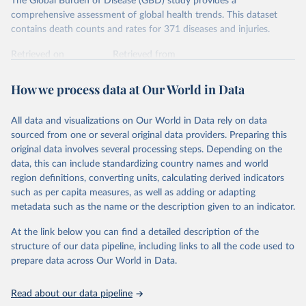
The Global Burden of Disease (GBD) study provides a
comprehensive assessment of global health trends. This dataset
contains death counts and rates for 371 diseases and injuries.
Retrieved on
Retrieved from
February 7, 2026
https://vizhub.healthdata.org/gbd-results/
How we process data at Our World in Data
Citation
This is the citation of the original data obtained from the source,
All data and visualizations on Our World in Data rely on data
prior to any processing or adaptation by Our World in Data.
To cite
sourced from one or several original data providers. Preparing this
data downloaded from this page, please use the suggested citation
original data involves several processing steps. Depending on the
given in
Reuse This Work
below.
data, this can include standardizing country names and world
region definitions, converting units, calculating derived indicators
"Global Burden of Disease Collaborative Network. 
such as per capita measures, as well as adding or adapting
Global Burden of Disease Study 2023 (GBD 2023). 
metadata such as the name or the description given to an indicator.
Seattle, United States: Institute for Health Metrics 
and Evaluation (IHME), 2025. Available from 
https://vizhub.healthdata.org/gbd-results/
."
At the link below you can find a detailed description of the
structure of our data pipeline, including links to all the code used to
prepare data across Our World in Data.
Read about our data pipeline