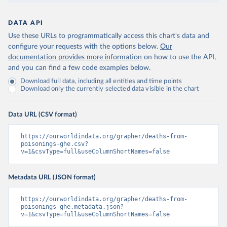
DATA API
Use these URLs to programmatically access this chart's data and
configure your requests with the options below.
Our
documentation provides more information
on how to use the API,
and you can find a few code examples below.
Download full data, including all entities and time points
Download only the currently selected data visible in the chart
Data URL (CSV format)
https://ourworldindata.org/grapher/deaths-from-
poisonings-ghe.csv?
v=1&csvType=full&useColumnShortNames=false
Metadata URL (JSON format)
https://ourworldindata.org/grapher/deaths-from-
poisonings-ghe.metadata.json?
v=1&csvType=full&useColumnShortNames=false