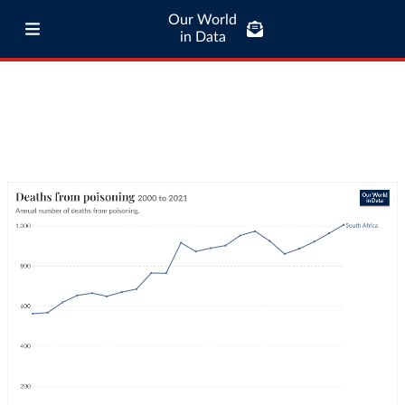
Our World
in Data