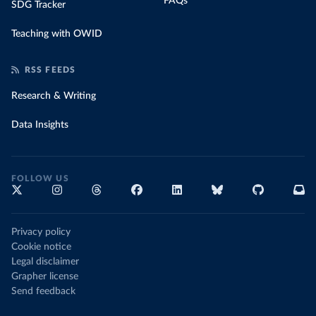
FAQs
SDG Tracker
Teaching with OWID
RSS FEEDS
Research & Writing
Data Insights
FOLLOW US
Privacy policy
Cookie notice
Legal disclaimer
Grapher license
Send feedback