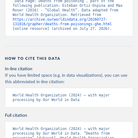
“Data Page: Deaths from poisoning”, part of the 
following publication: Esteban Ortiz-Ospina and Max 
Roser (2016) - “Global Health”. Data adapted from 
World Health Organization. Retrieved from 
https://archive.ourworldindata.org/20260727-
131016/grapher/deaths-from-poisonings-ghe.html
[online resource] (archived on July 27, 2026).
HOW TO CITE THIS DATA
In-line citation
If you have limited space (e.g. in data visualizations), you can use
this abbreviated in-line citation:
World Health Organization (2024) – with major 
processing by Our World in Data
Full citation
World Health Organization (2024) – with major 
processing by Our World in Data. “Deaths from 