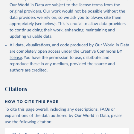
prior to any processing or adaptation by Our World in Data.
To cite
Our World in Data are subject to the license terms from the
data downloaded from this page, please use the suggested citation
original providers. Our work would not be possible without the
given in
Reuse This Work
below.
data providers we rely on, so we ask you to always cite them
appropriately (see below). This is crucial to allow data providers
Global Health Estimates 2021: Deaths by Cause, Age, 
to continue doing their work, enhancing, maintaining and
Sex, by Country and by Region, 2000-2021. Geneva, 
updating valuable data.
World Health Organization; 2024.
All data, visualizations, and code produced by Our World in Data
are completely open access under the
Creative Commons BY
license
. You have the permission to use, distribute, and
reproduce these in any medium, provided the source and
authors are credited.
Citations
HOW TO CITE THIS PAGE
To cite this page overall, including any descriptions, FAQs or
explanations of the data authored by Our World in Data, please
use the following citation: