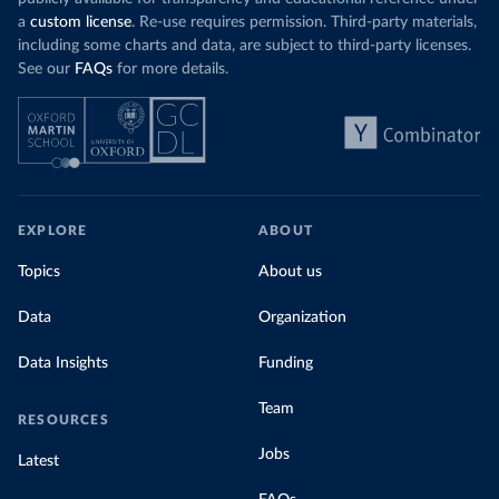
a
custom license
. Re-use requires permission. Third-party materials,
including some charts and data, are subject to third-party licenses.
See our
FAQs
for more details.
EXPLORE
ABOUT
Topics
About us
Data
Organization
Data Insights
Funding
Team
RESOURCES
Jobs
Latest