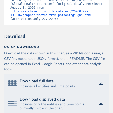
poisoning” [dataset]. World Health Organization, 
“Global Health Estimates” [original data]. Retrieved 
August 8, 2026 from 
https://archive.ourworldindata.org/20260727-
131016/grapher/deaths-from-poisonings-ghe.html
(archived on July 27, 2026).
Download
QUICK DOWNLOAD
Download the data shown in this chart as a ZIP file containing a
CSV file, metadata in JSON format, and a README. The CSV file
can be opened in Excel, Google Sheets, and other data analysis
tools.
Download full data
Includes all entities and time points
Download displayed data
Includes only the entities and time points
currently visible in the chart