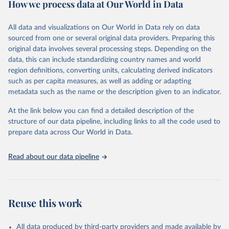
How we process data at Our World in Data
policy and resource allocation.
Methods:
WHO's Global Health Estimates present comprehensive
and comparable time-series data from 2000 onwards for health-
All data and visualizations on Our World in Data rely on data
related indicators, including life expectancy, healthy life expectancy,
sourced from one or several original data providers. Preparing this
mortality and morbidity, as well as burden of diseases at global,
original data involves several processing steps. Depending on the
regional and country levels, disaggregated by age, sex and cause.
data, this can include standardizing country names and world
region definitions, converting units, calculating derived indicators
They are produced using data from multiple consolidated sources,
such as per capita measures, as well as adding or adapting
including national vital registration data, latest estimates from
metadata such as the name or the description given to an indicator.
WHO technical programmes, United Nations partners and inter-
agency groups, as well as the Global Burden of Disease and other
At the link below you can find a detailed description of the
scientific studies. A broad spectrum of robust and well-established
structure of our data pipeline, including links to all the code used to
scientific methods were applied for the processing, synthesis and
prepare data across Our World in Data.
analysis of data.
Technical report with the full methodology can be found
here
.
Read about our data pipeline
Retrieved on
Retrieved from
July 30, 2024
https://www.who.int/data/global-health-
estimates
Reuse this work
Citation
This is the citation of the original data obtained from the source,
All data produced by third-party providers and made available by