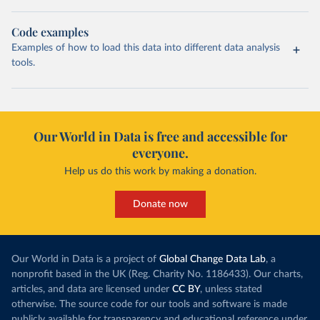
Code examples
Examples of how to load this data into different data analysis
tools.
Our World in Data is free and accessible for
everyone.
Help us do this work by making a donation.
Donate now
Our World in Data is a project of
Global Change Data Lab
, a
nonprofit based in the UK (Reg. Charity No. 1186433). Our charts,
articles, and data are licensed under
CC BY
, unless stated
otherwise. The source code for our tools and software is made
publicly available for transparency and educational reference under