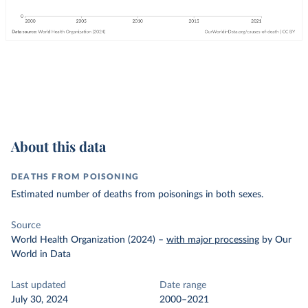
About this data
DEATHS FROM POISONING
Estimated number of deaths from poisonings in both sexes.
Source
World Health Organization (2024)
–
with major processing
by Our
World in Data
Last updated
Date range
July 30, 2024
2000–2021