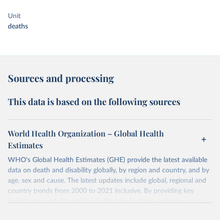
Unit
deaths
Sources and processing
This data is based on the following sources
World Health Organization – Global Health
Estimates
WHO's Global Health Estimates (GHE) provide the latest available
data on death and disability globally, by region and country, and by
age, sex and cause. The latest updates include global, regional and
country trends from 2000 to 2021 inclusive. By providing key
insights on mortality and morbidity trends, these estimates are a
powerful tool to support informed decision-making on health