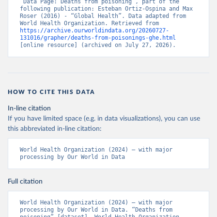
“Data Page: Deaths from poisoning”, part of the 
following publication: Esteban Ortiz-Ospina and Max 
Roser (2016) - “Global Health”. Data adapted from 
World Health Organization. Retrieved from 
https://archive.ourworldindata.org/20260727-
131016/grapher/deaths-from-poisonings-ghe.html
[online resource] (archived on July 27, 2026).
HOW TO CITE THIS DATA
In-line citation
If you have limited space (e.g. in data visualizations), you can use
this abbreviated in-line citation:
World Health Organization (2024) – with major 
processing by Our World in Data
Full citation
World Health Organization (2024) – with major 
processing by Our World in Data. “Deaths from 