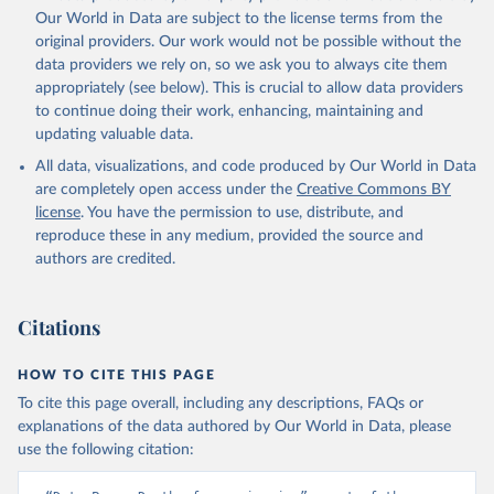
prior to any processing or adaptation by Our World in Data.
To cite
Our World in Data are subject to the license terms from the
data downloaded from this page, please use the suggested citation
original providers. Our work would not be possible without the
given in
Reuse This Work
below.
data providers we rely on, so we ask you to always cite them
appropriately (see below). This is crucial to allow data providers
Global Health Estimates 2021: Deaths by Cause, Age, 
to continue doing their work, enhancing, maintaining and
Sex, by Country and by Region, 2000-2021. Geneva, 
updating valuable data.
World Health Organization; 2024.
All data, visualizations, and code produced by Our World in Data
are completely open access under the
Creative Commons BY
license
. You have the permission to use, distribute, and
reproduce these in any medium, provided the source and
authors are credited.
Citations
HOW TO CITE THIS PAGE
To cite this page overall, including any descriptions, FAQs or
explanations of the data authored by Our World in Data, please
use the following citation: