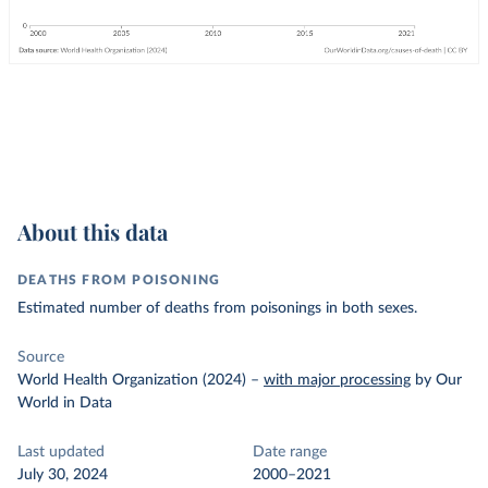
About this data
DEATHS FROM POISONING
Estimated number of deaths from poisonings in both sexes.
Source
World Health Organization (2024)
–
with major processing
by Our
World in Data
Last updated
Date range
July 30, 2024
2000–2021