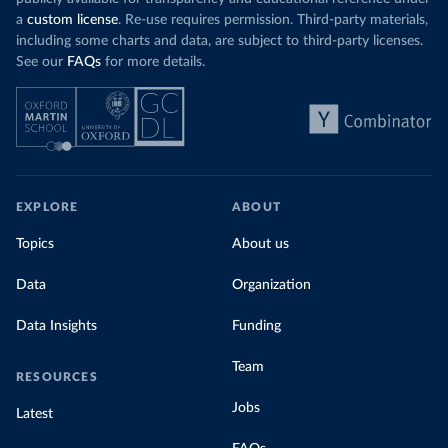
a
custom license
. Re-use requires permission. Third-party materials,
including some charts and data, are subject to third-party licenses.
See our
FAQs
for more details.
EXPLORE
ABOUT
Topics
About us
Data
Organization
Data Insights
Funding
Team
RESOURCES
Jobs
Latest