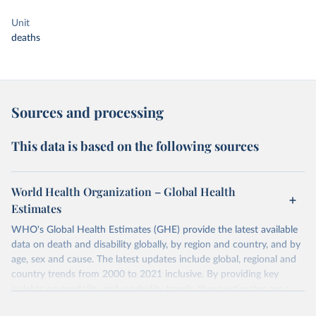
Unit
deaths
Sources and processing
This data is based on the following sources
World Health Organization – Global Health
Estimates
WHO's Global Health Estimates (GHE) provide the latest available
data on death and disability globally, by region and country, and by
age, sex and cause. The latest updates include global, regional and
country trends from 2000 to 2021 inclusive. By providing key
insights on mortality and morbidity trends, these estimates are a
powerful tool to support informed decision-making on health