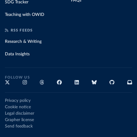
FAQs
SDG Tracker
Teaching with OWID
RSS FEEDS
Research & Writing
Data Insights
FOLLOW US
Privacy policy
Cookie notice
Legal disclaimer
Grapher license
Send feedback