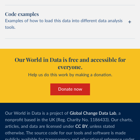
Code examples
Examples of how to load this data into different data analysis
tools.
Our World in Data is free and accessible for
everyone.
Help us do this work by making a donation.
Donate now
Our World in Data is a project of
Global Change Data Lab
, a
nonprofit based in the UK (Reg. Charity No. 1186433). Our charts,
articles, and data are licensed under
CC BY
, unless stated
otherwise. The source code for our tools and software is made
publicly available for transparency and educational reference under