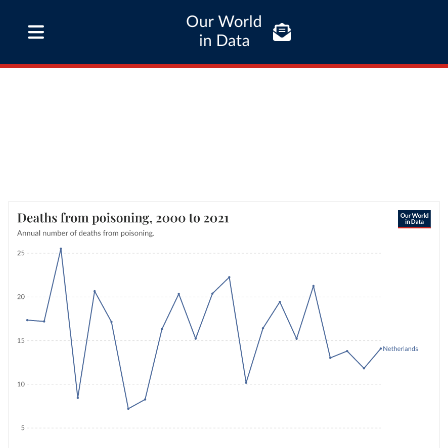
Our World
in Data