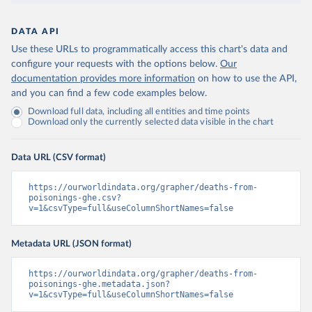
DATA API
Use these URLs to programmatically access this chart's data and
configure your requests with the options below.
Our
documentation provides more information
on how to use the API,
and you can find a few code examples below.
Download full data, including all entities and time points
Download only the currently selected data visible in the chart
Data URL (CSV format)
https://ourworldindata.org/grapher/deaths-from-
poisonings-ghe.csv?
v=1&csvType=full&useColumnShortNames=false
Metadata URL (JSON format)
https://ourworldindata.org/grapher/deaths-from-
poisonings-ghe.metadata.json?
v=1&csvType=full&useColumnShortNames=false