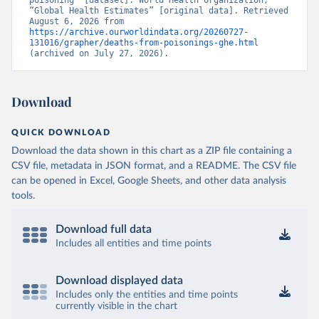
poisoning” [dataset]. World Health Organization, 
“Global Health Estimates” [original data]. Retrieved 
August 6, 2026 from 
https://archive.ourworldindata.org/20260727-
131016/grapher/deaths-from-poisonings-ghe.html
(archived on July 27, 2026).
Download
QUICK DOWNLOAD
Download the data shown in this chart as a ZIP file containing a
CSV file, metadata in JSON format, and a README. The CSV file
can be opened in Excel, Google Sheets, and other data analysis
tools.
Download full data
Includes all entities and time points
Download displayed data
Includes only the entities and time points
currently visible in the chart