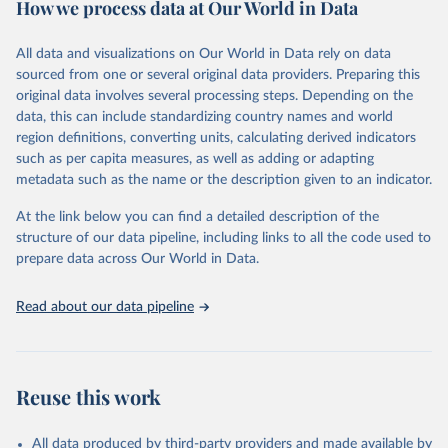
How we process data at Our World in Data
policy and resource allocation.
Methods:
WHO's Global Health Estimates present comprehensive
and comparable time-series data from 2000 onwards for health-
All data and visualizations on Our World in Data rely on data
related indicators, including life expectancy, healthy life expectancy,
sourced from one or several original data providers. Preparing this
mortality and morbidity, as well as burden of diseases at global,
original data involves several processing steps. Depending on the
regional and country levels, disaggregated by age, sex and cause.
data, this can include standardizing country names and world
region definitions, converting units, calculating derived indicators
They are produced using data from multiple consolidated sources,
such as per capita measures, as well as adding or adapting
including national vital registration data, latest estimates from
metadata such as the name or the description given to an indicator.
WHO technical programmes, United Nations partners and inter-
agency groups, as well as the Global Burden of Disease and other
At the link below you can find a detailed description of the
scientific studies. A broad spectrum of robust and well-established
structure of our data pipeline, including links to all the code used to
scientific methods were applied for the processing, synthesis and
prepare data across Our World in Data.
analysis of data.
Technical report with the full methodology can be found
here
.
Read about our data pipeline
Retrieved on
Retrieved from
July 30, 2024
https://www.who.int/data/global-health-
estimates
Reuse this work
Citation
This is the citation of the original data obtained from the source,
All data produced by third-party providers and made available by