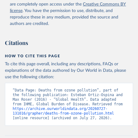
are completely open access under the
Creative Commons BY
license
. You have the permission to use, distribute, and
reproduce these in any medium, provided the source and
authors are credited.
Citations
HOW TO CITE THIS PAGE
To cite this page overall, including any descriptions, FAQs or
explanations of the data authored by Our World in Data, please
use the following citation:
“Data Page: Deaths from ozone pollution”, part of 
the following publication: Esteban Ortiz-Ospina and 
Max Roser (2016) - “Global Health”. Data adapted 
from IHME, Global Burden of Disease. Retrieved from 
https://archive.ourworldindata.org/20260727-
131016/grapher/deaths-from-ozone-pollution.html
[online resource] (archived on July 27, 2026).