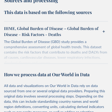
Sources and processing
This data is based on the following sources
IHME, Global Burden of Disease – Global Burden of
Disease - Risk Factors - Deaths
The Global Burden of Disease (GBD) study provides a
comprehensive assessment of global health trends. This dataset
contains the risk factors that contribute to deaths and DALYs from
all causes, cardiovascular diseases, lower respiratory infections,
diarrheal diseases and cancers.
Retrieved on
Retrieved from
How we process data at Our World in Data
February 7, 2026
https://vizhub.healthdata.org/gbd-results/
All data and visualizations on Our World in Data rely on data
Citation
sourced from one or several original data providers. Preparing this
This is the citation of the original data obtained from the source,
original data involves several processing steps. Depending on the
prior to any processing or adaptation by Our World in Data.
To cite
data, this can include standardizing country names and world
data downloaded from this page, please use the suggested citation
region definitions, converting units, calculating derived indicators
given in
Reuse This Work
below.