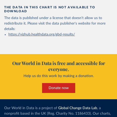
THE DATA IN THIS CHART IS NOT AVAILABLE TO
DOWNLOAD
The data is published under a license that doesn't allow us to
redistribute it.
Please visit the
data publisher's website
for more
details:
https://vizhub.healthdata.org/gbd-results/
Our World in Data is free and accessible for
everyone.
Help us do this work by making a donation.
Donate now
Our World in Data is a project of
Global Change Data Lab
, a
nonprofit based in the UK (Reg. Charity No. 1186433). Our charts,