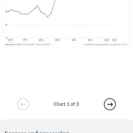
Chart 1 of 3