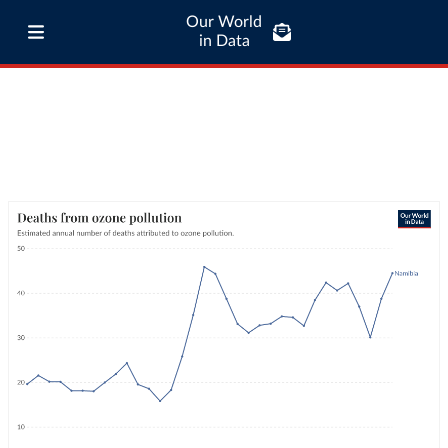
Our World
in Data