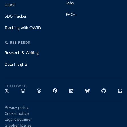
Jobs
Latest
FAQs
SDG Tracker
Teaching with OWID
RSS FEEDS
Research & Writing
Data Insights
FOLLOW US
Privacy policy
Cookie notice
Legal disclaimer
Grapher license