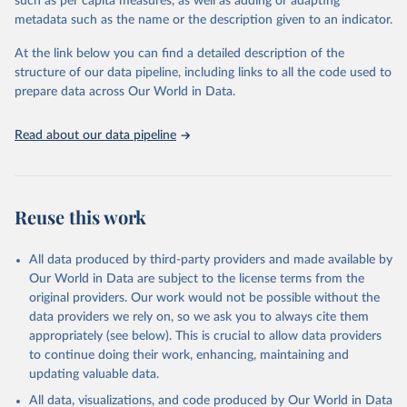
such as per capita measures, as well as adding or adapting
metadata such as the name or the description given to an indicator.
"Global Burden of Disease Collaborative Network. 
Global Burden of Disease Study 2023 (GBD 2023). 
At the link below you can find a detailed description of the
Seattle, United States: Institute for Health Metrics 
and Evaluation (IHME), 2025. Available from 
structure of our data pipeline, including links to all the code used to
https://vizhub.healthdata.org/gbd-results/
."

prepare data across Our World in Data.
attribution_short: "IHME-GBD"
Read about our data pipeline
Reuse this work
All data produced by third-party providers and made available by
Our World in Data are subject to the license terms from the
original providers. Our work would not be possible without the
data providers we rely on, so we ask you to always cite them
appropriately (see below). This is crucial to allow data providers
to continue doing their work, enhancing, maintaining and
updating valuable data.
All data, visualizations, and code produced by Our World in Data