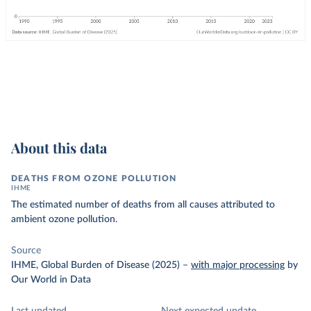
About this data
DEATHS FROM OZONE POLLUTION
IHME
The estimated number of deaths from all causes attributed to
ambient ozone pollution.
Source
IHME, Global Burden of Disease (2025)
–
with major processing
by
Our World in Data