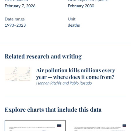
Last updated
Next expected update
February 7, 2026
February 2030
Date range
Unit
1990–2023
deaths
Related research and writing
Air pollution kills millions every
year — where does it come from?
Hannah Ritchie and Pablo Rosado
Explore charts that include this data