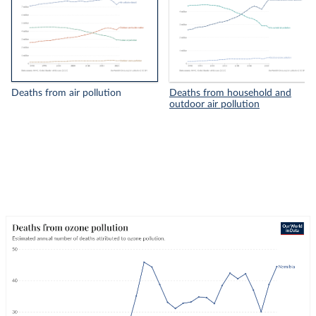
Deaths from air pollution
Deaths from household and
outdoor air pollution