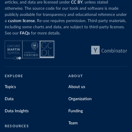
articles, and data are licensed under
CC BY
, unless stated
otherwise. The source code for our tools and software is made
publicly available for transparency and educational reference under
a
custom license
. Re-use requires permission. Third-party materials,
including some charts and data, are subject to third-party licenses.
See our
FAQs
for more details.
EXPLORE
ABOUT
Topics
About us
Data
Organization
Data Insights
Funding
Team
RESOURCES