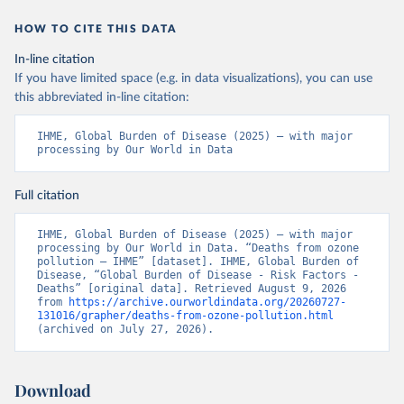
HOW TO CITE THIS DATA
In-line citation
If you have limited space (e.g. in data visualizations), you can use
this abbreviated in-line citation:
IHME, Global Burden of Disease (2025) – with major 
processing by Our World in Data
Full citation
IHME, Global Burden of Disease (2025) – with major 
processing by Our World in Data. “Deaths from ozone 
pollution – IHME” [dataset]. IHME, Global Burden of 
Disease, “Global Burden of Disease - Risk Factors - 
Deaths” [original data]. Retrieved August 9, 2026 
from 
https://archive.ourworldindata.org/20260727-
131016/grapher/deaths-from-ozone-pollution.html
(archived on July 27, 2026).
Download