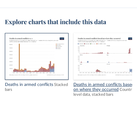
Explore charts that include this data
Deaths in armed conflicts
Deaths in armed conflicts based
Stacked
on where they occurred
bars
Country-
level data, stacked bars