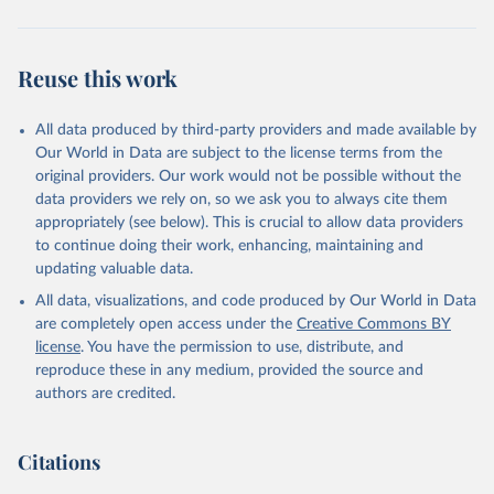
Reuse this work
All data produced by third-party providers and made available by
Our World in Data are subject to the license terms from the
original providers. Our work would not be possible without the
data providers we rely on, so we ask you to always cite them
appropriately (see below). This is crucial to allow data providers
to continue doing their work, enhancing, maintaining and
updating valuable data.
All data, visualizations, and code produced by Our World in Data
are completely open access under the
Creative Commons BY
license
. You have the permission to use, distribute, and
reproduce these in any medium, provided the source and
authors are credited.
Citations