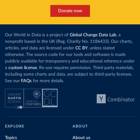
Donate now
Our World in Data is a project of
Global Change Data Lab
, a
nonprofit based in the UK (Reg. Charity No. 1186433). Our charts,
articles, and data are licensed under
CC BY
, unless stated
otherwise. The source code for our tools and software is made
publicly available for transparency and educational reference under
a
custom license
. Re-use requires permission. Third-party materials,
including some charts and data, are subject to third-party licenses.
See our
FAQs
for more details.
EXPLORE
ABOUT
Topics
About us