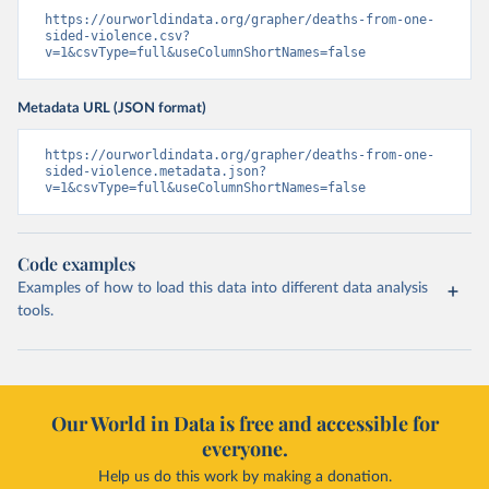
https://ourworldindata.org/grapher/deaths-from-one-
sided-violence.csv?
v=1&csvType=full&useColumnShortNames=false
Metadata URL (JSON format)
https://ourworldindata.org/grapher/deaths-from-one-
sided-violence.metadata.json?
v=1&csvType=full&useColumnShortNames=false
Code examples
Examples of how to load this data into different data analysis
tools.
Our World in Data is free and accessible for
everyone.
Help us do this work by making a donation.