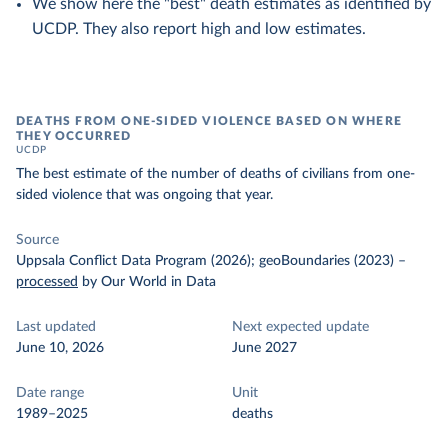
We show here the "best" death estimates as identified by
UCDP. They also report high and low estimates.
DEATHS FROM ONE-SIDED VIOLENCE BASED ON WHERE
THEY OCCURRED
UCDP
The best estimate of the number of deaths of civilians from one-
sided violence that was ongoing that year.
Source
Uppsala Conflict Data Program (2026); geoBoundaries (2023)
–
processed
by Our World in Data
Last updated
Next expected update
June 10, 2026
June 2027
Date range
Unit
1989–2025
deaths