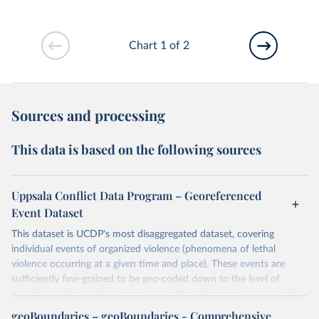
Chart 1 of 2
Sources and processing
This data is based on the following sources
Uppsala Conflict Data Program – Georeferenced
Event Dataset
This dataset is UCDP's most disaggregated dataset, covering
individual events of organized violence (phenomena of lethal
violence occurring at a given time and place). These events are
sufficiently fine-grained to be geo-coded down to the level of
individual villages, with temporal durations disaggregated to single,
individual days.
geoBoundaries – geoBoundaries - Comprehensive