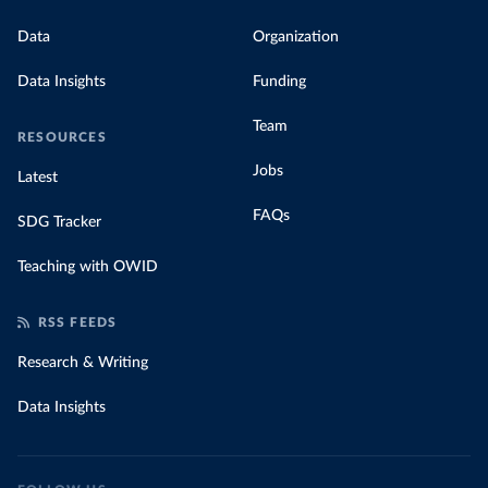
Data
Organization
Data Insights
Funding
Team
RESOURCES
Jobs
Latest
FAQs
SDG Tracker
Teaching with OWID
RSS FEEDS
Research & Writing
Data Insights