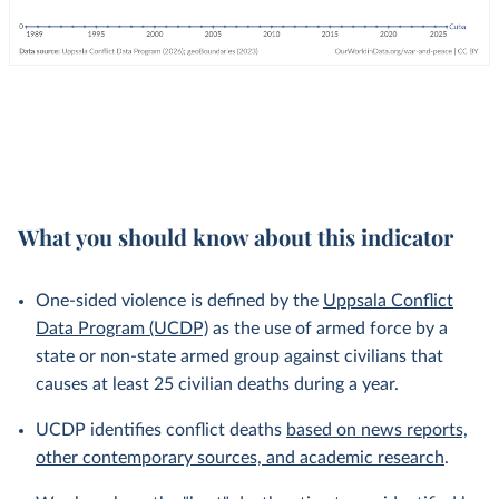
What you should know about this indicator
One-sided violence is defined by the
Uppsala Conflict
Data Program (UCDP)
as the use of armed force by a
state or non-state armed group against civilians that
causes at least 25 civilian deaths during a year.
UCDP identifies conflict deaths
based on news reports,
other contemporary sources, and academic research
.