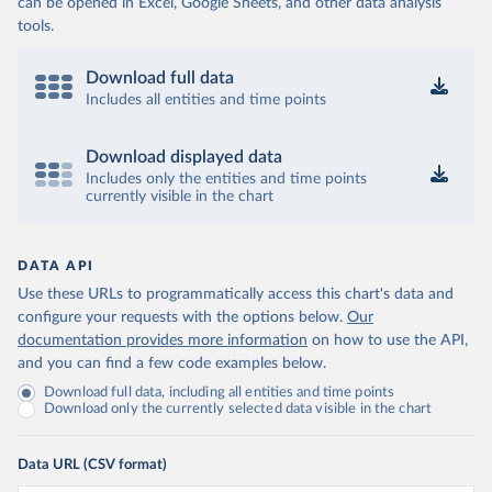
can be opened in Excel, Google Sheets, and other data analysis
tools.
Download full data
Includes all entities and time points
Download displayed data
Includes only the entities and time points
currently visible in the chart
DATA API
Use these URLs to programmatically access this chart's data and
configure your requests with the options below.
Our
documentation provides more information
on how to use the API,
and you can find a few code examples below.
Download full data, including all entities and time points
Download only the currently selected data visible in the chart
Data URL (CSV format)