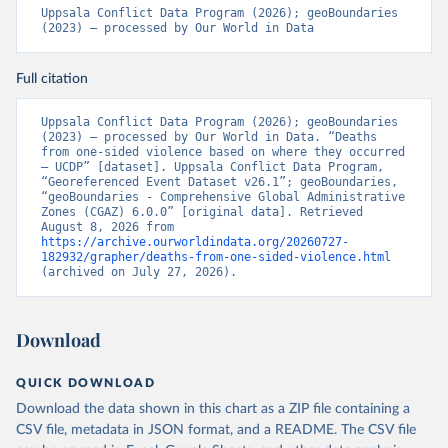
Uppsala Conflict Data Program (2026); geoBoundaries 
(2023) – processed by Our World in Data
Full citation
Uppsala Conflict Data Program (2026); geoBoundaries 
(2023) – processed by Our World in Data. “Deaths 
from one-sided violence based on where they occurred 
– UCDP” [dataset]. Uppsala Conflict Data Program, 
“Georeferenced Event Dataset v26.1”; geoBoundaries, 
“geoBoundaries - Comprehensive Global Administrative 
Zones (CGAZ) 6.0.0” [original data]. Retrieved 
August 8, 2026 from 
https://archive.ourworldindata.org/20260727-
182932/grapher/deaths-from-one-sided-violence.html
(archived on July 27, 2026).
Download
QUICK DOWNLOAD
Download the data shown in this chart as a ZIP file containing a
CSV file, metadata in JSON format, and a README. The CSV file