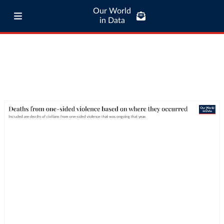
Our World
in Data