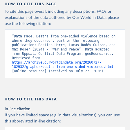
HOW TO CITE THIS PAGE
To cite this page overall, including any descriptions, FAQs or
explanations of the data authored by Our World in Data, please
use the following citation:
“Data Page: Deaths from one-sided violence based on 
where they occurred”, part of the following 
publication: Bastian Herre, Lucas Rodés-Guirao, and 
Max Roser (2024) - “War and Peace”. Data adapted 
from Uppsala Conflict Data Program, geoBoundaries. 
Retrieved from 
https://archive.ourworldindata.org/20260727-
182932/grapher/deaths-from-one-sided-violence.html
[online resource] (archived on July 27, 2026).
HOW TO CITE THIS DATA
In-line citation
If you have limited space (e.g. in data visualizations), you can use
this abbreviated in-line citation: