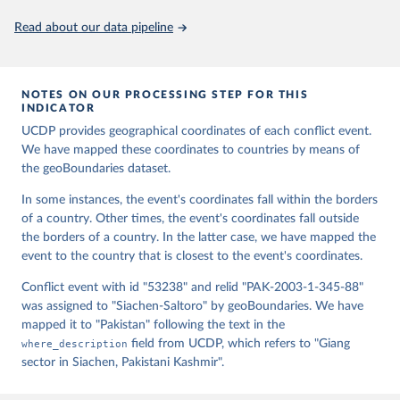
Murphy, Dorian Miller, Hadley Day, Lydia Troup, 
Dominic Fornatora, Natalie Spage, Kristina 
Read about our data pipeline
Pupkiewicz, Michael Roth, Carolina Rivera, Charlie 
Altman, Isabel Schruer, Tara McLaughlin, Russ 
Biddle, Renee Ritchey, Emily Topness, James Turner, 
Sam Updike, Helena Buckman, Neel Simpson, Jason 
Lin], [v2.0: Austin Anderson, Heather Baier, Matt 
NOTES ON OUR PROCESSING STEP FOR THIS
Crittenden, Elizabeth Dowker, Sydney Fuhrig, Seth 
INDICATOR
Goodman, Grace Grimsley, Rachel Layko, Graham 
Melville, Maddy Mulder, Rachel Oberman, Joshua 
UCDP provides geographical coordinates of each conflict event.
Panganiban, Andrew Peck, Leigh Seitz, Sylvia Shea, 
We have mapped these coordinates to countries by means of
Hannah Slevin, Rebecca Yougerman, Lauren Hobbs]. 
the geoBoundaries dataset.
"geoBoundaries: A global database of political 
administrative boundaries." Plos one 15, no. 4 
(2020): e0231866. Online at www.geoboundaries.org.
In some instances, the event's coordinates fall within the borders
of a country. Other times, the event's coordinates fall outside
the borders of a country. In the latter case, we have mapped the
event to the country that is closest to the event's coordinates.
Conflict event with id "53238" and relid "PAK-2003-1-345-88"
was assigned to "Siachen-Saltoro" by geoBoundaries. We have
mapped it to "Pakistan" following the text in the
where_description
field from UCDP, which refers to "Giang
sector in Siachen, Pakistani Kashmir".