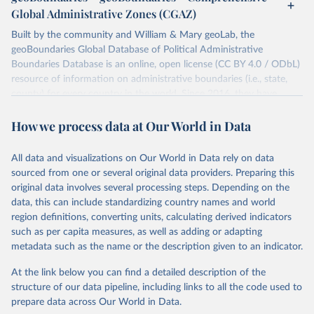
You can find more notes at
Global Administrative Zones (CGAZ)
https://ucdp.uu.se/downloads/ged/ged261.pdf
Built by the community and William & Mary geoLab, the
Retrieved on
geoBoundaries Global Database of Political Administrative
Retrieved from
June 10, 2026
Boundaries Database is an online, open license (CC BY 4.0 / ODbL)
https://ucdp.uu.se/downloads/index.html#
resource of information on administrative boundaries (i.e., state,
ged_global
county) for every country in the world. Since 2016, they have
Citation
tracked approximately 1 million boundaries within over 200
This is the citation of the original data obtained from the source,
How we process data at Our World in Data
entities, including all UN member states.
prior to any processing or adaptation by Our World in Data.
To cite
data downloaded from this page, please use the suggested citation
Retrieved on
Retrieved from
All data and visualizations on Our World in Data rely on data
given in
June 26, 2025
Reuse This Work
https://www.geoboundaries.org/globalDow
below.
sourced from one or several original data providers. Preparing this
nloads.html
original data involves several processing steps. Depending on the
Davies, S., Pettersson, T., & Öberg, M. (2026). 
data, this can include standardizing country names and world
Citation
Organized violence 1989–2025, and violent political 
region definitions, converting units, calculating derived indicators
This is the citation of the original data obtained from the source,
protests. Journal of Peace Research. 
https://doi.org/10.1093/jopres/xjag046
such as per capita measures, as well as adding or adapting
prior to any processing or adaptation by Our World in Data.
To cite
Sundberg, Ralph and Erik Melander (2013) Introducing 
metadata such as the name or the description given to an indicator.
data downloaded from this page, please use the suggested citation
the UCDP Georeferenced Event Dataset. Journal of 
Peace Research 50(4).
given in
Reuse This Work
below.
At the link below you can find a detailed description of the
structure of our data pipeline, including links to all the code used to
Runfola, Daniel, Community Contributors, and [v4.0: 
prepare data across Our World in Data.
Lindsey Rogers, Joshua Habib, Sidonie Horn, Sean 