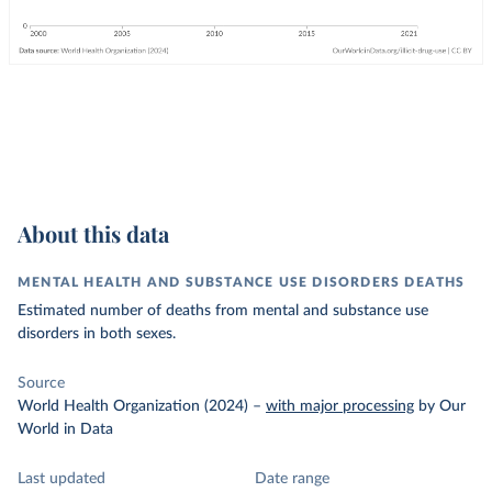
About this data
MENTAL HEALTH AND SUBSTANCE USE DISORDERS DEATHS
Estimated number of deaths from mental and substance use
disorders in both sexes.
Source
World Health Organization (2024)
–
with major processing
by Our
World in Data
Last updated
Date range