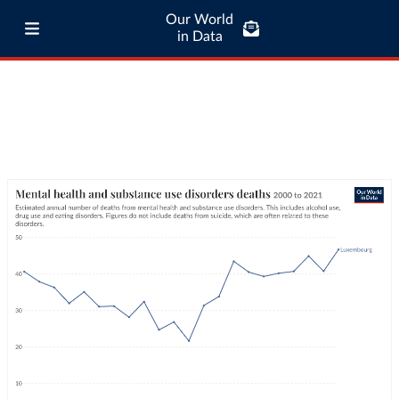
Our World
in Data