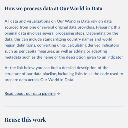
powerful tool to support informed decision-making on health
How we process data at Our World in Data
policy and resource allocation.
Methods:
WHO's Global Health Estimates present comprehensive
and comparable time-series data from 2000 onwards for health-
All data and visualizations on Our World in Data rely on data
related indicators, including life expectancy, healthy life expectancy,
sourced from one or several original data providers. Preparing this
mortality and morbidity, as well as burden of diseases at global,
original data involves several processing steps. Depending on the
regional and country levels, disaggregated by age, sex and cause.
data, this can include standardizing country names and world
region definitions, converting units, calculating derived indicators
They are produced using data from multiple consolidated sources,
such as per capita measures, as well as adding or adapting
including national vital registration data, latest estimates from
metadata such as the name or the description given to an indicator.
WHO technical programmes, United Nations partners and inter-
agency groups, as well as the Global Burden of Disease and other
At the link below you can find a detailed description of the
scientific studies. A broad spectrum of robust and well-established
structure of our data pipeline, including links to all the code used to
scientific methods were applied for the processing, synthesis and
prepare data across Our World in Data.
analysis of data.
Technical report with the full methodology can be found
here
.
Read about our data pipeline
Retrieved on
Retrieved from
July 30, 2024
https://www.who.int/data/global-health-
estimates
Reuse this work
Citation