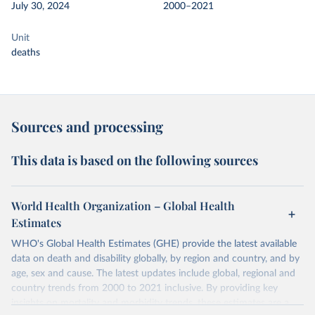
July 30, 2024
2000–2021
Unit
deaths
Sources and processing
This data is based on the following sources
World Health Organization – Global Health
Estimates
WHO's Global Health Estimates (GHE) provide the latest available
data on death and disability globally, by region and country, and by
age, sex and cause. The latest updates include global, regional and
country trends from 2000 to 2021 inclusive. By providing key
insights on mortality and morbidity trends, these estimates are a