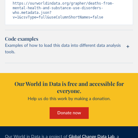
https://ourworldindata.org/grapher/deaths-from-
mental-health-and-substance-use-disorders-
who.metadata.json?
v=1&csvType=full&useColumnShortNames=false
Code examples
Examples of how to load this data into different data analysis
tools.
Our World in Data is free and accessible for
everyone.
Help us do this work by making a donation.
Donate now
Our World in Data is a project of
Global Change Data Lab
, a