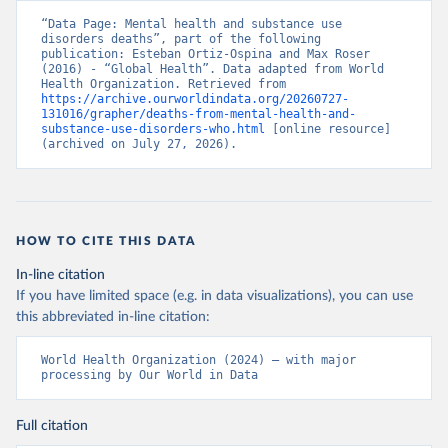
“Data Page: Mental health and substance use 
disorders deaths”, part of the following 
publication: Esteban Ortiz-Ospina and Max Roser 
(2016) - “Global Health”. Data adapted from World 
Health Organization. Retrieved from 
https://archive.ourworldindata.org/20260727-
131016/grapher/deaths-from-mental-health-and-
substance-use-disorders-who.html
 [online resource] 
(archived on July 27, 2026).
HOW TO CITE THIS DATA
In-line citation
If you have limited space (e.g. in data visualizations), you can use
this abbreviated in-line citation:
World Health Organization (2024) – with major 
processing by Our World in Data
Full citation