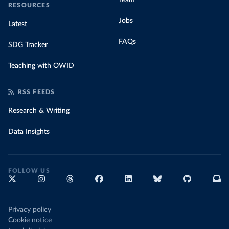
Team
RESOURCES
Jobs
Latest
FAQs
SDG Tracker
Teaching with OWID
RSS FEEDS
Research & Writing
Data Insights
FOLLOW US
Privacy policy
Cookie notice