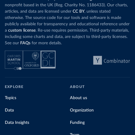
nonprofit based in the UK (Reg. Charity No. 1186433). Our charts,
articles, and data are licensed under
CC BY
, unless stated
otherwise. The source code for our tools and software is made
publicly available for transparency and educational reference under
a
custom license
. Re-use requires permission. Third-party materials,
including some charts and data, are subject to third-party licenses.
See our
FAQs
for more details.
EXPLORE
ABOUT
Topics
About us
Data
Organization
Data Insights
Funding