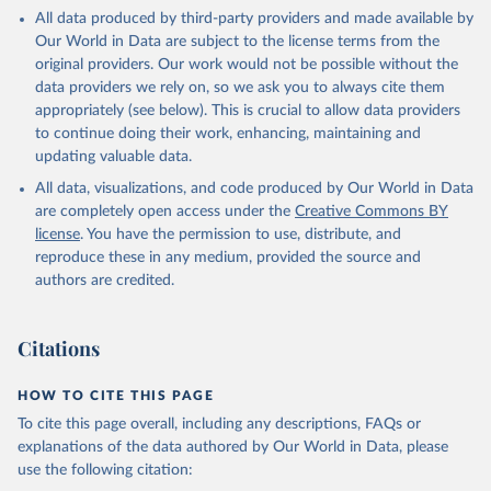
This is the citation of the original data obtained from the source,
All data produced by third-party providers and made available by
prior to any processing or adaptation by Our World in Data.
To cite
Our World in Data are subject to the license terms from the
data downloaded from this page, please use the suggested citation
original providers. Our work would not be possible without the
given in
Reuse This Work
below.
data providers we rely on, so we ask you to always cite them
appropriately (see below). This is crucial to allow data providers
Global Health Estimates 2021: Deaths by Cause, Age, 
to continue doing their work, enhancing, maintaining and
Sex, by Country and by Region, 2000-2021. Geneva, 
updating valuable data.
World Health Organization; 2024.
All data, visualizations, and code produced by Our World in Data
are completely open access under the
Creative Commons BY
license
. You have the permission to use, distribute, and
reproduce these in any medium, provided the source and
authors are credited.
Citations
HOW TO CITE THIS PAGE
To cite this page overall, including any descriptions, FAQs or
explanations of the data authored by Our World in Data, please
use the following citation: