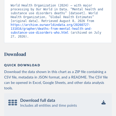
World Health Organization (2024) – with major 
processing by Our World in Data. “Mental health and 
substance use disorders deaths” [dataset]. World 
Health Organization, “Global Health Estimates” 
[original data]. Retrieved August 8, 2026 from 
https://archive.ourworldindata.org/20260727-
131016/grapher/deaths-from-mental-health-and-
substance-use-disorders-who.html
 (archived on July 
27, 2026).
Download
QUICK DOWNLOAD
Download the data shown in this chart as a ZIP file containing a
CSV file, metadata in JSON format, and a README. The CSV file
can be opened in Excel, Google Sheets, and other data analysis
tools.
Download full data
Includes all entities and time points