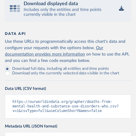
Download displayed data
Includes only the entities and time points
currently visible in the chart
DATA API
Use these URLs to programmatically access this chart's data and
configure your requests with the options below.
Our
documentation provides more information
on how to use the API,
and you can find a few code examples below.
Download full data, including all entities and time points
Download only the currently selected data visible in the chart
Data URL (CSV format)
https://ourworldindata.org/grapher/deaths-from-
mental-health-and-substance-use-disorders-who.csv?
v=1&csvType=full&useColumnShortNames=false
Metadata URL (JSON format)