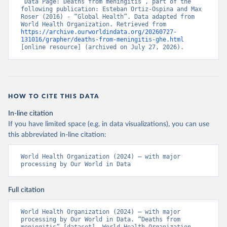
“Data Page: Deaths from meningitis”, part of the 
following publication: Esteban Ortiz-Ospina and Max 
Roser (2016) - “Global Health”. Data adapted from 
World Health Organization. Retrieved from 
https://archive.ourworldindata.org/20260727-
131016/grapher/deaths-from-meningitis-ghe.html
[online resource] (archived on July 27, 2026).
HOW TO CITE THIS DATA
In-line citation
If you have limited space (e.g. in data visualizations), you can use
this abbreviated in-line citation:
World Health Organization (2024) – with major 
processing by Our World in Data
Full citation
World Health Organization (2024) – with major 
processing by Our World in Data. “Deaths from 