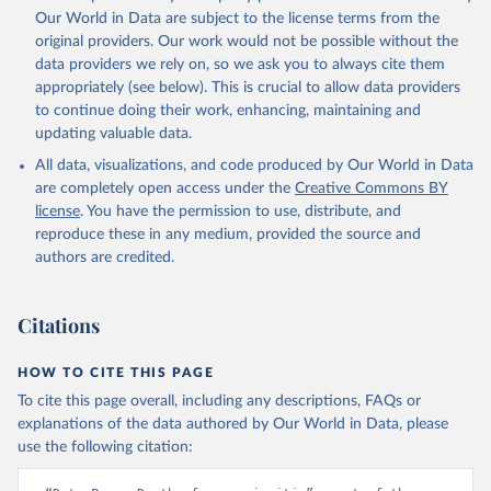
prior to any processing or adaptation by Our World in Data.
To cite
Our World in Data are subject to the license terms from the
data downloaded from this page, please use the suggested citation
original providers. Our work would not be possible without the
given in
Reuse This Work
below.
data providers we rely on, so we ask you to always cite them
appropriately (see below). This is crucial to allow data providers
Global Health Estimates 2021: Deaths by Cause, Age, 
to continue doing their work, enhancing, maintaining and
Sex, by Country and by Region, 2000-2021. Geneva, 
updating valuable data.
World Health Organization; 2024.
All data, visualizations, and code produced by Our World in Data
are completely open access under the
Creative Commons BY
license
. You have the permission to use, distribute, and
reproduce these in any medium, provided the source and
authors are credited.
Citations
HOW TO CITE THIS PAGE
To cite this page overall, including any descriptions, FAQs or
explanations of the data authored by Our World in Data, please
use the following citation: