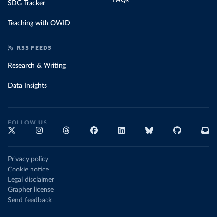
FAQs
SDG Tracker
Teaching with OWID
RSS FEEDS
Research & Writing
Data Insights
FOLLOW US
Privacy policy
Cookie notice
Legal disclaimer
Grapher license
Send feedback