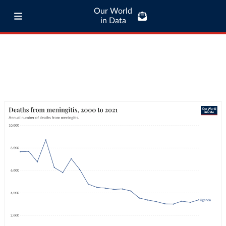
Our World
in Data