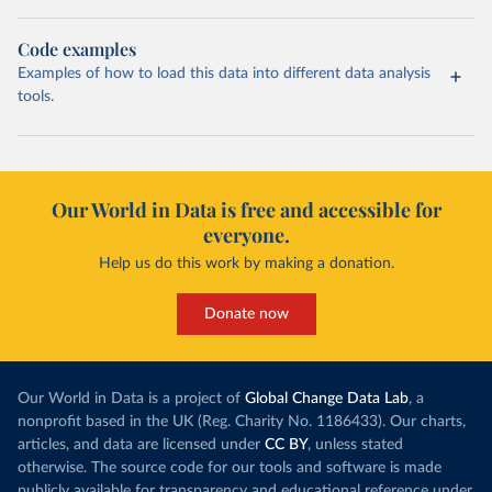
Code examples
Examples of how to load this data into different data analysis
tools.
Our World in Data is free and accessible for
everyone.
Help us do this work by making a donation.
Donate now
Our World in Data is a project of
Global Change Data Lab
, a
nonprofit based in the UK (Reg. Charity No. 1186433). Our charts,
articles, and data are licensed under
CC BY
, unless stated
otherwise. The source code for our tools and software is made
publicly available for transparency and educational reference under