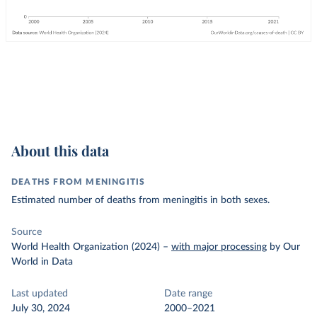
About this data
DEATHS FROM MENINGITIS
Estimated number of deaths from meningitis in both sexes.
Source
World Health Organization (2024)
–
with major processing
by Our
World in Data
Last updated
Date range
July 30, 2024
2000–2021