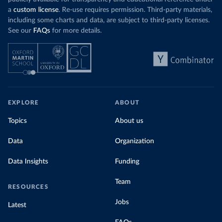
a
custom license
. Re-use requires permission. Third-party materials,
including some charts and data, are subject to third-party licenses.
See our
FAQs
for more details.
EXPLORE
ABOUT
Topics
About us
Data
Organization
Data Insights
Funding
Team
RESOURCES
Jobs
Latest