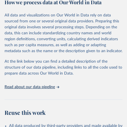
How we process data at Our World in Data
policy and resource allocation.
Methods:
WHO's Global Health Estimates present comprehensive
and comparable time-series data from 2000 onwards for health-
All data and visualizations on Our World in Data rely on data
related indicators, including life expectancy, healthy life expectancy,
sourced from one or several original data providers. Preparing this
mortality and morbidity, as well as burden of diseases at global,
original data involves several processing steps. Depending on the
regional and country levels, disaggregated by age, sex and cause.
data, this can include standardizing country names and world
region definitions, converting units, calculating derived indicators
They are produced using data from multiple consolidated sources,
such as per capita measures, as well as adding or adapting
including national vital registration data, latest estimates from
metadata such as the name or the description given to an indicator.
WHO technical programmes, United Nations partners and inter-
agency groups, as well as the Global Burden of Disease and other
At the link below you can find a detailed description of the
scientific studies. A broad spectrum of robust and well-established
structure of our data pipeline, including links to all the code used to
scientific methods were applied for the processing, synthesis and
prepare data across Our World in Data.
analysis of data.
Technical report with the full methodology can be found
here
.
Read about our data pipeline
Retrieved on
Retrieved from
July 30, 2024
https://www.who.int/data/global-health-
estimates
Reuse this work
Citation
This is the citation of the original data obtained from the source,
All data produced by third-party providers and made available by