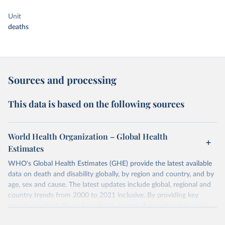
Unit
deaths
Sources and processing
This data is based on the following sources
World Health Organization – Global Health
Estimates
WHO's Global Health Estimates (GHE) provide the latest available
data on death and disability globally, by region and country, and by
age, sex and cause. The latest updates include global, regional and
country trends from 2000 to 2021 inclusive. By providing key
insights on mortality and morbidity trends, these estimates are a
powerful tool to support informed decision-making on health