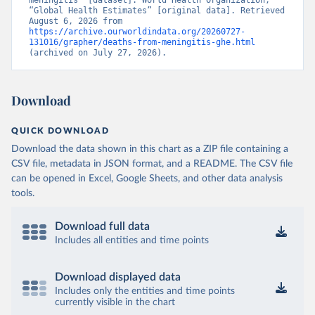
meningitis” [dataset]. World Health Organization, 
“Global Health Estimates” [original data]. Retrieved 
August 6, 2026 from 
https://archive.ourworldindata.org/20260727-
131016/grapher/deaths-from-meningitis-ghe.html
(archived on July 27, 2026).
Download
QUICK DOWNLOAD
Download the data shown in this chart as a ZIP file containing a
CSV file, metadata in JSON format, and a README. The CSV file
can be opened in Excel, Google Sheets, and other data analysis
tools.
Download full data
Includes all entities and time points
Download displayed data
Includes only the entities and time points
currently visible in the chart