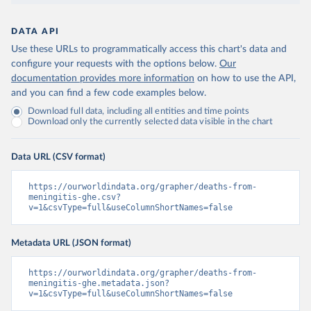
DATA API
Use these URLs to programmatically access this chart's data and
configure your requests with the options below.
Our
documentation provides more information
on how to use the API,
and you can find a few code examples below.
Download full data, including all entities and time points
Download only the currently selected data visible in the chart
Data URL (CSV format)
https://ourworldindata.org/grapher/deaths-from-
meningitis-ghe.csv?
v=1&csvType=full&useColumnShortNames=false
Metadata URL (JSON format)
https://ourworldindata.org/grapher/deaths-from-
meningitis-ghe.metadata.json?
v=1&csvType=full&useColumnShortNames=false