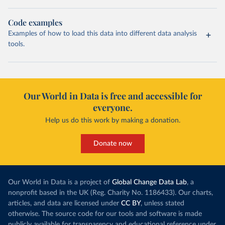
Code examples
Examples of how to load this data into different data analysis
tools.
Our World in Data is free and accessible for
everyone.
Help us do this work by making a donation.
Donate now
Our World in Data is a project of
Global Change Data Lab
, a
nonprofit based in the UK (Reg. Charity No. 1186433). Our charts,
articles, and data are licensed under
CC BY
, unless stated
otherwise. The source code for our tools and software is made
publicly available for transparency and educational reference under