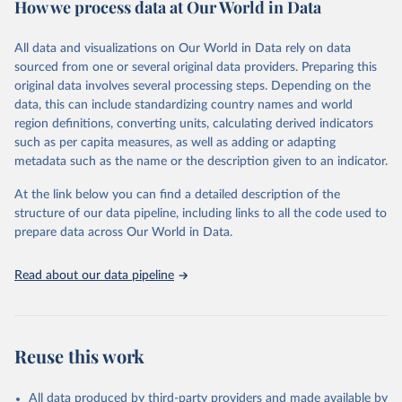
How we process data at Our World in Data
policy and resource allocation.
Methods:
WHO's Global Health Estimates present comprehensive
and comparable time-series data from 2000 onwards for health-
All data and visualizations on Our World in Data rely on data
related indicators, including life expectancy, healthy life expectancy,
sourced from one or several original data providers. Preparing this
mortality and morbidity, as well as burden of diseases at global,
original data involves several processing steps. Depending on the
regional and country levels, disaggregated by age, sex and cause.
data, this can include standardizing country names and world
region definitions, converting units, calculating derived indicators
They are produced using data from multiple consolidated sources,
such as per capita measures, as well as adding or adapting
including national vital registration data, latest estimates from
metadata such as the name or the description given to an indicator.
WHO technical programmes, United Nations partners and inter-
agency groups, as well as the Global Burden of Disease and other
At the link below you can find a detailed description of the
scientific studies. A broad spectrum of robust and well-established
structure of our data pipeline, including links to all the code used to
scientific methods were applied for the processing, synthesis and
prepare data across Our World in Data.
analysis of data.
Technical report with the full methodology can be found
here
.
Read about our data pipeline
Retrieved on
Retrieved from
July 30, 2024
https://www.who.int/data/global-health-
estimates
Reuse this work
Citation
This is the citation of the original data obtained from the source,
All data produced by third-party providers and made available by