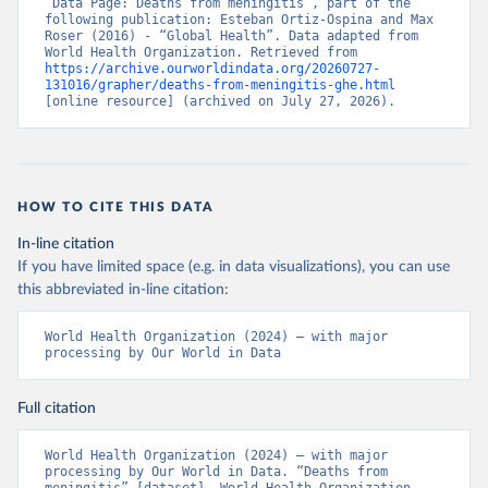
“Data Page: Deaths from meningitis”, part of the 
following publication: Esteban Ortiz-Ospina and Max 
Roser (2016) - “Global Health”. Data adapted from 
World Health Organization. Retrieved from 
https://archive.ourworldindata.org/20260727-
131016/grapher/deaths-from-meningitis-ghe.html
[online resource] (archived on July 27, 2026).
HOW TO CITE THIS DATA
In-line citation
If you have limited space (e.g. in data visualizations), you can use
this abbreviated in-line citation:
World Health Organization (2024) – with major 
processing by Our World in Data
Full citation
World Health Organization (2024) – with major 
processing by Our World in Data. “Deaths from 