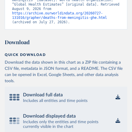
meningitis” [dataset]. World Health Organization, 
“Global Health Estimates” [original data]. Retrieved 
August 9, 2026 from 
https://archive.ourworldindata.org/20260727-
131016/grapher/deaths-from-meningitis-ghe.html
(archived on July 27, 2026).
Download
QUICK DOWNLOAD
Download the data shown in this chart as a ZIP file containing a
CSV file, metadata in JSON format, and a README. The CSV file
can be opened in Excel, Google Sheets, and other data analysis
tools.
Download full data
Includes all entities and time points
Download displayed data
Includes only the entities and time points
currently visible in the chart