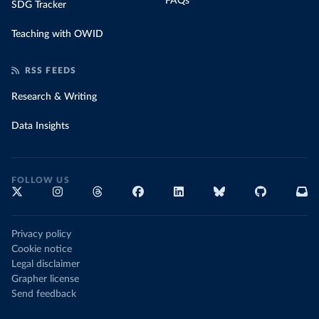
FAQs
SDG Tracker
Teaching with OWID
RSS FEEDS
Research & Writing
Data Insights
FOLLOW US
Privacy policy
Cookie notice
Legal disclaimer
Grapher license
Send feedback