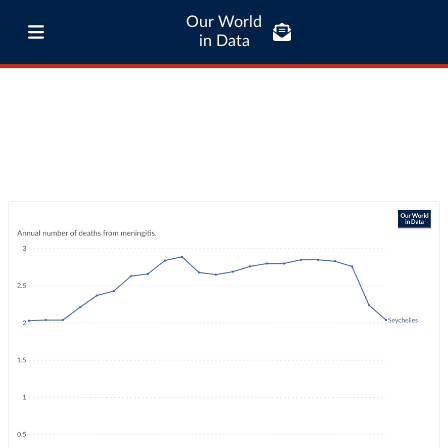
Our World
in Data