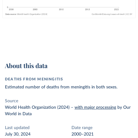
About this data
DEATHS FROM MENINGITIS
Estimated number of deaths from meningitis in both sexes.
Source
World Health Organization (2024)
–
with major processing
by Our
World in Data
Last updated
Date range
July 30, 2024
2000–2021