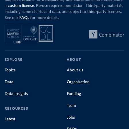
a
custom license
. Re-use requires permission. Third-party materials,
including some charts and data, are subject to third-party licenses.
See our
FAQs
for more details.
EXPLORE
ABOUT
Topics
About us
Data
Organization
Data Insights
Funding
Team
RESOURCES
Jobs
Latest