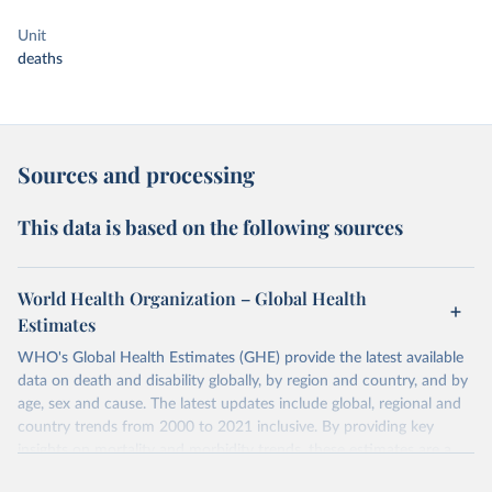
Unit
deaths
Sources and processing
This data is based on the following sources
World Health Organization – Global Health
Estimates
WHO's Global Health Estimates (GHE) provide the latest available
data on death and disability globally, by region and country, and by
age, sex and cause. The latest updates include global, regional and
country trends from 2000 to 2021 inclusive. By providing key
insights on mortality and morbidity trends, these estimates are a
powerful tool to support informed decision-making on health