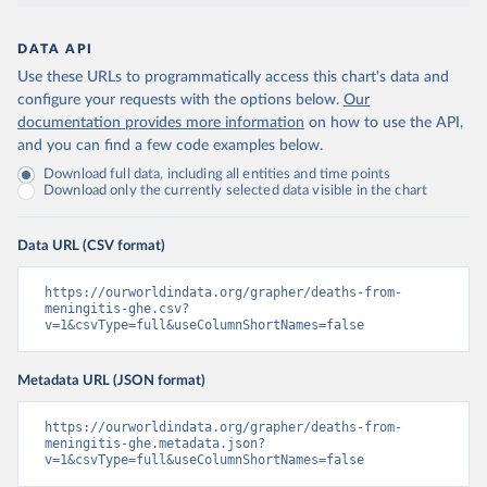
DATA API
Use these URLs to programmatically access this chart's data and
configure your requests with the options below.
Our
documentation provides more information
on how to use the API,
and you can find a few code examples below.
Download full data, including all entities and time points
Download only the currently selected data visible in the chart
Data URL (CSV format)
https://ourworldindata.org/grapher/deaths-from-
meningitis-ghe.csv?
v=1&csvType=full&useColumnShortNames=false
Metadata URL (JSON format)
https://ourworldindata.org/grapher/deaths-from-
meningitis-ghe.metadata.json?
v=1&csvType=full&useColumnShortNames=false