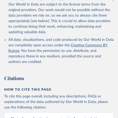
prior to any processing or adaptation by Our World in Data.
To cite
Our World in Data are subject to the license terms from the
data downloaded from this page, please use the suggested citation
original providers. Our work would not be possible without the
given in
Reuse This Work
below.
data providers we rely on, so we ask you to always cite them
appropriately (see below). This is crucial to allow data providers
Global Health Estimates 2021: Deaths by Cause, Age, 
to continue doing their work, enhancing, maintaining and
Sex, by Country and by Region, 2000-2021. Geneva, 
updating valuable data.
World Health Organization; 2024.
All data, visualizations, and code produced by Our World in Data
are completely open access under the
Creative Commons BY
license
. You have the permission to use, distribute, and
reproduce these in any medium, provided the source and
authors are credited.
Citations
HOW TO CITE THIS PAGE
To cite this page overall, including any descriptions, FAQs or
explanations of the data authored by Our World in Data, please
use the following citation: