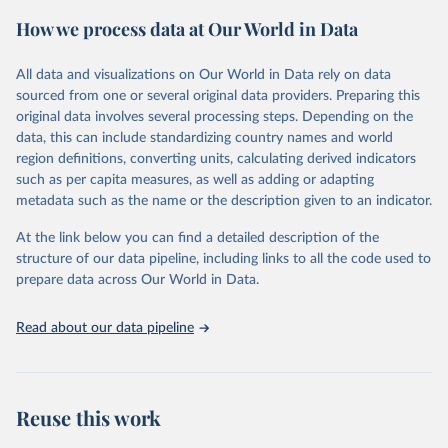
powerful tool to support informed decision-making on health
How we process data at Our World in Data
policy and resource allocation.
Methods:
WHO's Global Health Estimates present comprehensive
and comparable time-series data from 2000 onwards for health-
All data and visualizations on Our World in Data rely on data
related indicators, including life expectancy, healthy life expectancy,
sourced from one or several original data providers. Preparing this
mortality and morbidity, as well as burden of diseases at global,
original data involves several processing steps. Depending on the
regional and country levels, disaggregated by age, sex and cause.
data, this can include standardizing country names and world
region definitions, converting units, calculating derived indicators
They are produced using data from multiple consolidated sources,
such as per capita measures, as well as adding or adapting
including national vital registration data, latest estimates from
metadata such as the name or the description given to an indicator.
WHO technical programmes, United Nations partners and inter-
agency groups, as well as the Global Burden of Disease and other
At the link below you can find a detailed description of the
scientific studies. A broad spectrum of robust and well-established
structure of our data pipeline, including links to all the code used to
scientific methods were applied for the processing, synthesis and
prepare data across Our World in Data.
analysis of data.
Technical report with the full methodology can be found
here
.
Read about our data pipeline
Retrieved on
Retrieved from
July 30, 2024
https://www.who.int/data/global-health-
estimates
Reuse this work
Citation