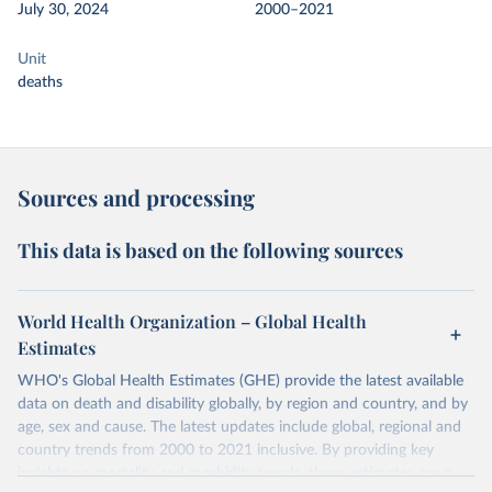
July 30, 2024
2000–2021
Unit
deaths
Sources and processing
This data is based on the following sources
World Health Organization – Global Health
Estimates
WHO's Global Health Estimates (GHE) provide the latest available
data on death and disability globally, by region and country, and by
age, sex and cause. The latest updates include global, regional and
country trends from 2000 to 2021 inclusive. By providing key
insights on mortality and morbidity trends, these estimates are a