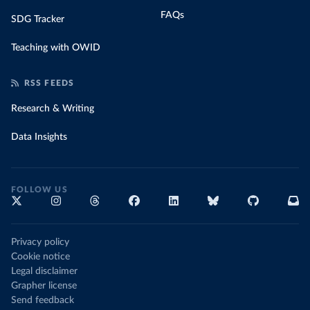
FAQs
SDG Tracker
Teaching with OWID
RSS FEEDS
Research & Writing
Data Insights
FOLLOW US
Privacy policy
Cookie notice
Legal disclaimer
Grapher license
Send feedback