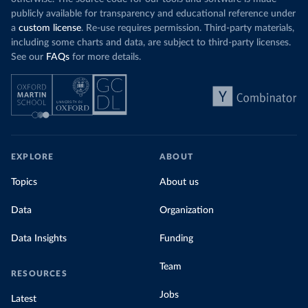
publicly available for transparency and educational reference under
a
custom license
. Re-use requires permission. Third-party materials,
including some charts and data, are subject to third-party licenses.
See our
FAQs
for more details.
EXPLORE
ABOUT
Topics
About us
Data
Organization
Data Insights
Funding
Team
RESOURCES
Jobs
Latest