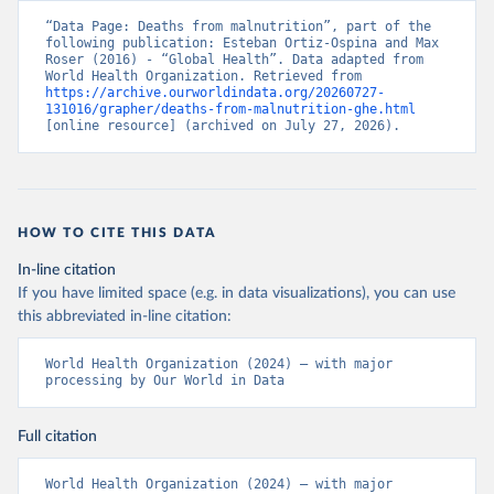
“Data Page: Deaths from malnutrition”, part of the 
following publication: Esteban Ortiz-Ospina and Max 
Roser (2016) - “Global Health”. Data adapted from 
World Health Organization. Retrieved from 
https://archive.ourworldindata.org/20260727-
131016/grapher/deaths-from-malnutrition-ghe.html
[online resource] (archived on July 27, 2026).
HOW TO CITE THIS DATA
In-line citation
If you have limited space (e.g. in data visualizations), you can use
this abbreviated in-line citation:
World Health Organization (2024) – with major 
processing by Our World in Data
Full citation
World Health Organization (2024) – with major 