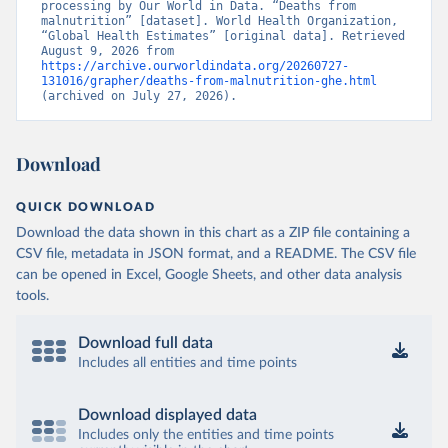
processing by Our World in Data. “Deaths from 
malnutrition” [dataset]. World Health Organization, 
“Global Health Estimates” [original data]. Retrieved 
August 9, 2026 from 
https://archive.ourworldindata.org/20260727-
131016/grapher/deaths-from-malnutrition-ghe.html
(archived on July 27, 2026).
Download
QUICK DOWNLOAD
Download the data shown in this chart as a ZIP file containing a
CSV file, metadata in JSON format, and a README. The CSV file
can be opened in Excel, Google Sheets, and other data analysis
tools.
Download full data
Includes all entities and time points
Download displayed data
Includes only the entities and time points