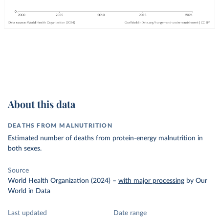
About this data
DEATHS FROM MALNUTRITION
Estimated number of deaths from protein-energy malnutrition in
both sexes.
Source
World Health Organization (2024)
–
with major processing
by Our
World in Data
Last updated
Date range