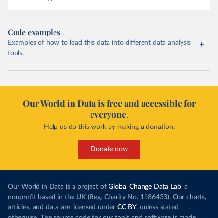
Code examples
Examples of how to load this data into different data analysis
tools.
Our World in Data is free and accessible for
everyone.
Help us do this work by making a donation.
Donate now
Our World in Data is a project of
Global Change Data Lab
, a
nonprofit based in the UK (Reg. Charity No. 1186433). Our charts,
articles, and data are licensed under
CC BY
, unless stated
otherwise. The source code for our tools and software is made