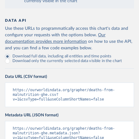
currently visible in the chart
DATA API
Use these URLs to programmatically access this chart's data and
configure your requests with the options below.
Our
documentation provides more information
on how to use the API,
and you can find a few code examples below.
Download full data, including all entities and time points
Download only the currently selected data visible in the chart
Data URL (CSV format)
https://ourworldindata.org/grapher/deaths-from-
malnutrition-ghe.csv?
v=1&csvType=full&useColumnShortNames=false
Metadata URL (JSON format)
https://ourworldindata.org/grapher/deaths-from-
malnutrition-ghe.metadata.json?
v=1&csvType=full&useColumnShortNames=false