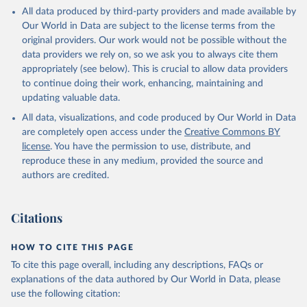
This is the citation of the original data obtained from the source,
All data produced by third-party providers and made available by
prior to any processing or adaptation by Our World in Data.
To cite
Our World in Data are subject to the license terms from the
data downloaded from this page, please use the suggested citation
original providers. Our work would not be possible without the
given in
Reuse This Work
below.
data providers we rely on, so we ask you to always cite them
appropriately (see below). This is crucial to allow data providers
Global Health Estimates 2021: Deaths by Cause, Age, 
to continue doing their work, enhancing, maintaining and
Sex, by Country and by Region, 2000-2021. Geneva, 
updating valuable data.
World Health Organization; 2024.
All data, visualizations, and code produced by Our World in Data
are completely open access under the
Creative Commons BY
license
. You have the permission to use, distribute, and
reproduce these in any medium, provided the source and
authors are credited.
Citations
HOW TO CITE THIS PAGE
To cite this page overall, including any descriptions, FAQs or
explanations of the data authored by Our World in Data, please
use the following citation: