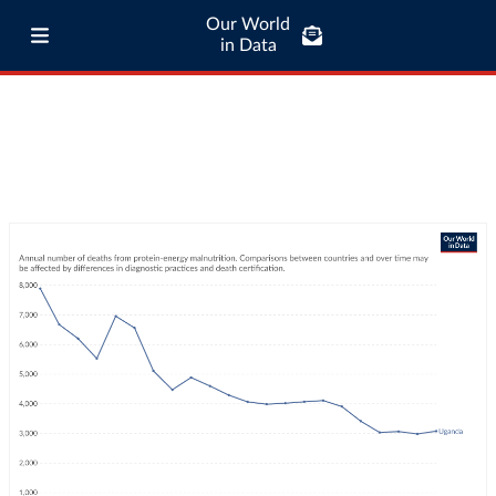
Our World
in Data