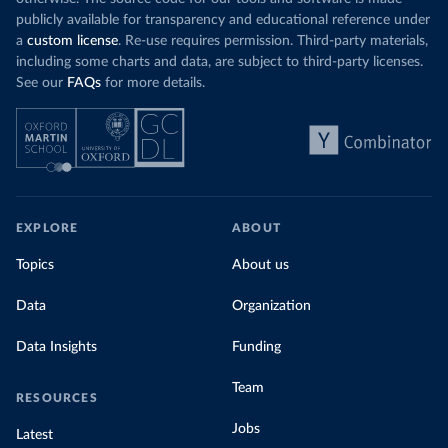
publicly available for transparency and educational reference under
a
custom license
. Re-use requires permission. Third-party materials,
including some charts and data, are subject to third-party licenses.
See our
FAQs
for more details.
EXPLORE
ABOUT
Topics
About us
Data
Organization
Data Insights
Funding
Team
RESOURCES
Jobs
Latest