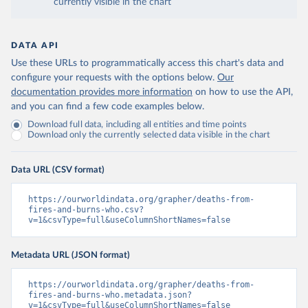
currently visible in the chart
DATA API
Use these URLs to programmatically access this chart's data and
configure your requests with the options below.
Our
documentation provides more information
on how to use the API,
and you can find a few code examples below.
Download full data, including all entities and time points
Download only the currently selected data visible in the chart
Data URL (CSV format)
https://ourworldindata.org/grapher/deaths-from-
fires-and-burns-who.csv?
v=1&csvType=full&useColumnShortNames=false
Metadata URL (JSON format)
https://ourworldindata.org/grapher/deaths-from-
fires-and-burns-who.metadata.json?
v=1&csvType=full&useColumnShortNames=false