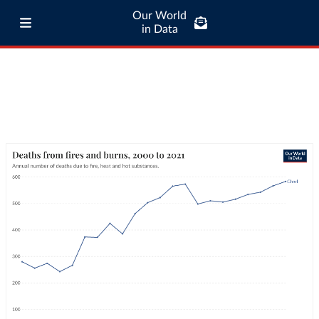
Our World
in Data