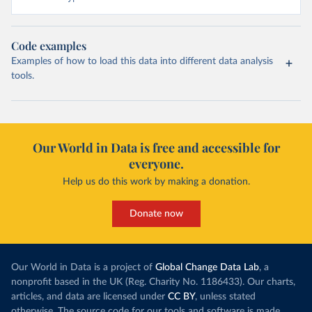
Code examples
Examples of how to load this data into different data analysis
tools.
Our World in Data is free and accessible for
everyone.
Help us do this work by making a donation.
Donate now
Our World in Data is a project of
Global Change Data Lab
, a
nonprofit based in the UK (Reg. Charity No. 1186433). Our charts,
articles, and data are licensed under
CC BY
, unless stated
otherwise. The source code for our tools and software is made