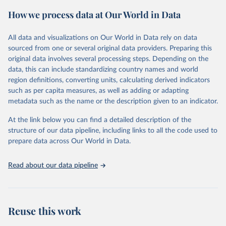
powerful tool to support informed decision-making on health
How we process data at Our World in Data
policy and resource allocation.
Methods:
WHO's Global Health Estimates present comprehensive
and comparable time-series data from 2000 onwards for health-
All data and visualizations on Our World in Data rely on data
related indicators, including life expectancy, healthy life expectancy,
sourced from one or several original data providers. Preparing this
mortality and morbidity, as well as burden of diseases at global,
original data involves several processing steps. Depending on the
regional and country levels, disaggregated by age, sex and cause.
data, this can include standardizing country names and world
region definitions, converting units, calculating derived indicators
They are produced using data from multiple consolidated sources,
such as per capita measures, as well as adding or adapting
including national vital registration data, latest estimates from
metadata such as the name or the description given to an indicator.
WHO technical programmes, United Nations partners and inter-
agency groups, as well as the Global Burden of Disease and other
At the link below you can find a detailed description of the
scientific studies. A broad spectrum of robust and well-established
structure of our data pipeline, including links to all the code used to
scientific methods were applied for the processing, synthesis and
prepare data across Our World in Data.
analysis of data.
Technical report with the full methodology can be found
here
.
Read about our data pipeline
Retrieved on
Retrieved from
July 30, 2024
https://www.who.int/data/global-health-
estimates
Reuse this work
Citation