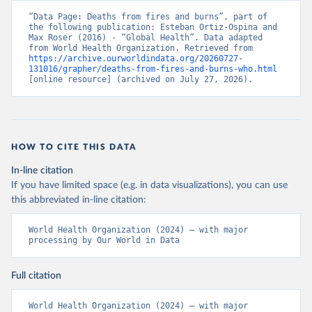
“Data Page: Deaths from fires and burns”, part of 
the following publication: Esteban Ortiz-Ospina and 
Max Roser (2016) - “Global Health”. Data adapted 
from World Health Organization. Retrieved from 
https://archive.ourworldindata.org/20260727-
131016/grapher/deaths-from-fires-and-burns-who.html
[online resource] (archived on July 27, 2026).
HOW TO CITE THIS DATA
In-line citation
If you have limited space (e.g. in data visualizations), you can use
this abbreviated in-line citation:
World Health Organization (2024) – with major 
processing by Our World in Data
Full citation
World Health Organization (2024) – with major 