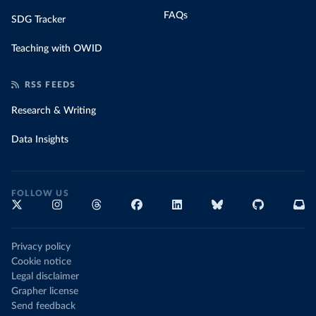
FAQs
SDG Tracker
Teaching with OWID
RSS FEEDS
Research & Writing
Data Insights
FOLLOW US
Privacy policy
Cookie notice
Legal disclaimer
Grapher license
Send feedback