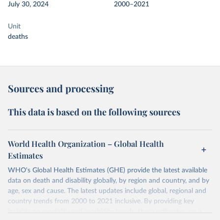
July 30, 2024
2000–2021
Unit
deaths
Sources and processing
This data is based on the following sources
World Health Organization – Global Health
Estimates
WHO's Global Health Estimates (GHE) provide the latest available
data on death and disability globally, by region and country, and by
age, sex and cause. The latest updates include global, regional and
country trends from 2000 to 2021 inclusive. By providing key
insights on mortality and morbidity trends, these estimates are a