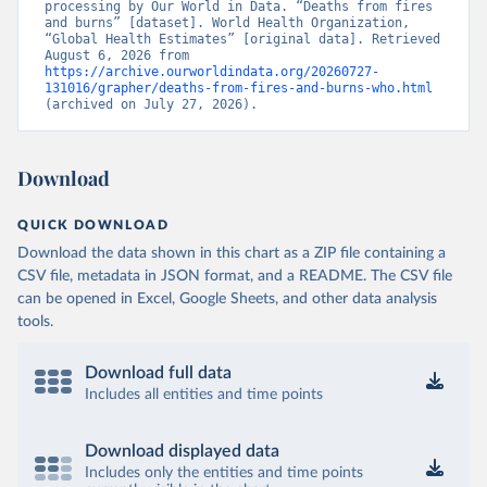
processing by Our World in Data. “Deaths from fires 
and burns” [dataset]. World Health Organization, 
“Global Health Estimates” [original data]. Retrieved 
August 6, 2026 from 
https://archive.ourworldindata.org/20260727-
131016/grapher/deaths-from-fires-and-burns-who.html
(archived on July 27, 2026).
Download
QUICK DOWNLOAD
Download the data shown in this chart as a ZIP file containing a
CSV file, metadata in JSON format, and a README. The CSV file
can be opened in Excel, Google Sheets, and other data analysis
tools.
Download full data
Includes all entities and time points
Download displayed data
Includes only the entities and time points