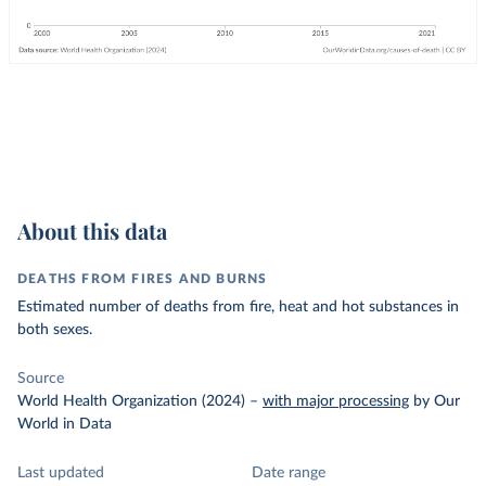
About this data
DEATHS FROM FIRES AND BURNS
Estimated number of deaths from fire, heat and hot substances in
both sexes.
Source
World Health Organization (2024)
–
with major processing
by Our
World in Data
Last updated
Date range