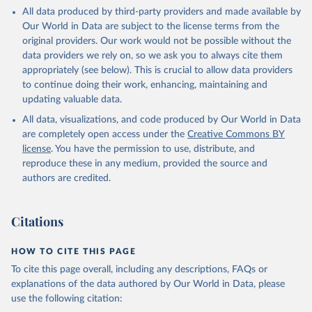
This is the citation of the original data obtained from the source,
All data produced by third-party providers and made available by
prior to any processing or adaptation by Our World in Data.
To cite
Our World in Data are subject to the license terms from the
data downloaded from this page, please use the suggested citation
original providers. Our work would not be possible without the
given in
Reuse This Work
below.
data providers we rely on, so we ask you to always cite them
appropriately (see below). This is crucial to allow data providers
Global Health Estimates 2021: Deaths by Cause, Age, 
to continue doing their work, enhancing, maintaining and
Sex, by Country and by Region, 2000-2021. Geneva, 
updating valuable data.
World Health Organization; 2024.
All data, visualizations, and code produced by Our World in Data
are completely open access under the
Creative Commons BY
license
. You have the permission to use, distribute, and
reproduce these in any medium, provided the source and
authors are credited.
Citations
HOW TO CITE THIS PAGE
To cite this page overall, including any descriptions, FAQs or
explanations of the data authored by Our World in Data, please
use the following citation: