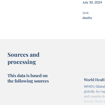
July 30, 2024
Unit
deaths
Sources and
processing
This data is based on
World Healt
the following sources
WHO's Global H
globally, by re
and country tr
trends, these 