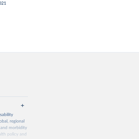
021
ability
obal, regional
 and morbidity
lth policy and