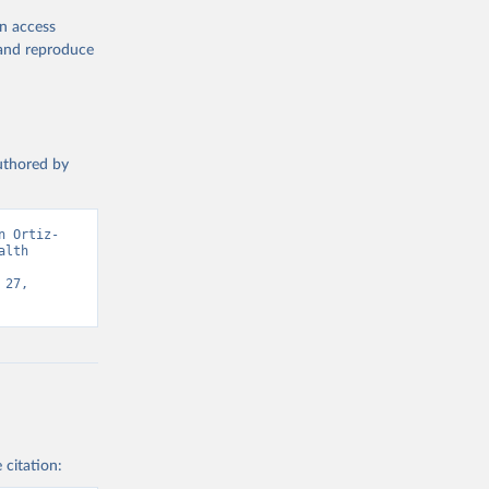
en access
, and reproduce
authored by
n Ortiz-
lth 
27, 
 citation: