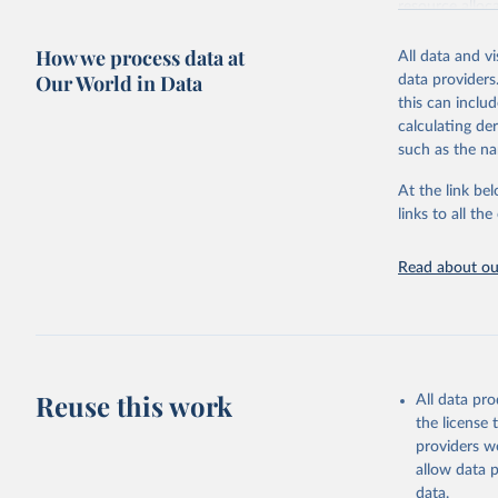
resource alloc
Methods:
WHO'
How we process data at
All data and v
from 2000 onwa
Our World in Data
data providers
mortality and m
this can inclu
disaggregated 
calculating de
They are produ
such as the na
data, latest 
groups, as wel
At the link bel
robust and wel
links to all t
of data.
Technical repo
Read about our
Retrieved on
July 30, 2024
Citation
This is the cit
Reuse this work
All data pr
adaptation by
the license
citation given 
providers we
allow data 
Global He
data.