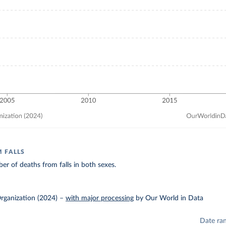
 FALLS
r of deaths from falls in both sexes.
rganization (2024)
–
with major processing
by Our World in Data
Date ra