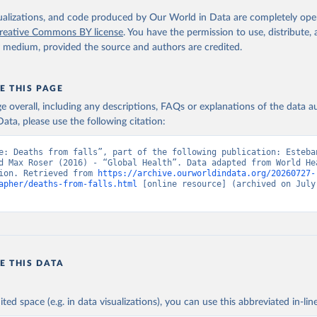
. Geneva, World Health Organization; 2024.
isualizations, and code produced by Our World in Data are completely op
reative Commons BY license
. You have the permission to use, distribute
y medium, provided the source and authors are credited.
E THIS PAGE
age overall, including any descriptions, FAQs or explanations of the data 
ata, please use the following citation:
e: Deaths from falls”, part of the following publication: Esteba
d Max Roser (2016) - “Global Health”. Data adapted from World Hea
ion. Retrieved from 
https://archive.ourworldindata.org/20260727-
apher/deaths-from-falls.html
 [online resource] (archived on July 
E THIS DATA
ited space (e.g. in data visualizations), you can use this abbreviated in-line