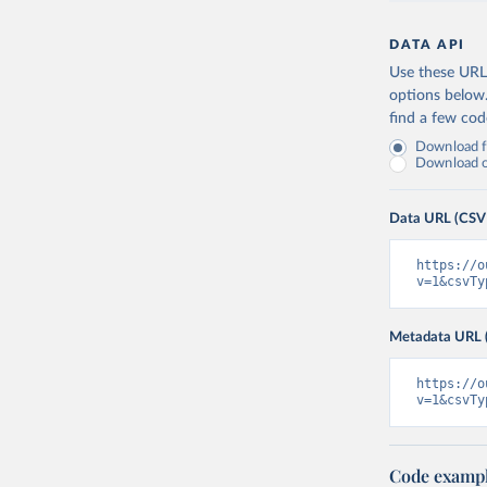
DATA API
Use these URLs
options below
find a few co
Download fu
Download on
Data URL (CSV
https://o
v=1&csvTy
Metadata URL 
https://o
v=1&csvTy
Code examp