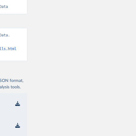
Data
ata. 
lls.html
 JSON format,
ysis tools.