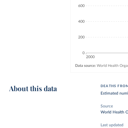
About this data
DEATHS FROM
Estimated numbe
Source
World Health O
Last updated