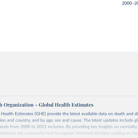
2000–2
h Organization – Global Health Estimates
ealth Estimates (GHE) provide the latest available data on death and dis
gion and country, and by age, sex and cause. The latest updates include gl
ends from 2000 to 2021 inclusive. By providing key insights on mortality
estimates are a powerful tool to support informed decision-making on hea