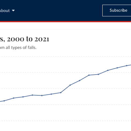
Subscribe
About