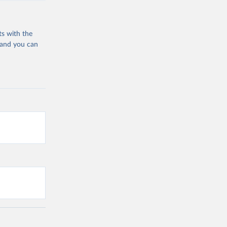
ts with the
 and you can