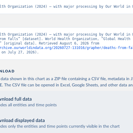
lth Organization (2024) – with major processing by Our World in 
lth Organization (2024) – with major processing by Our World in D
rom falls” [dataset]. World Health Organization, “Global Health 
Estimates” [original data]. Retrieved August 6, 2026 from 
rchive.ourworldindata.org/20260727-131016/grapher/deaths-from-fa
 on July 27, 2026).
NLOAD
ata shown in this chart as a ZIP file containing a CSV file, metadata in
The CSV file can be opened in Excel, Google Sheets, and other data anal
nload full data
udes all entities and time points
nload displayed data
udes only the entities and time points currently visible in the chart