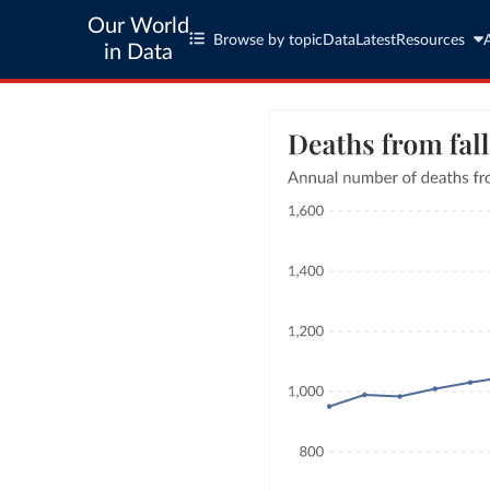
Our World
Browse by topic
Data
Latest
Resources
in Data