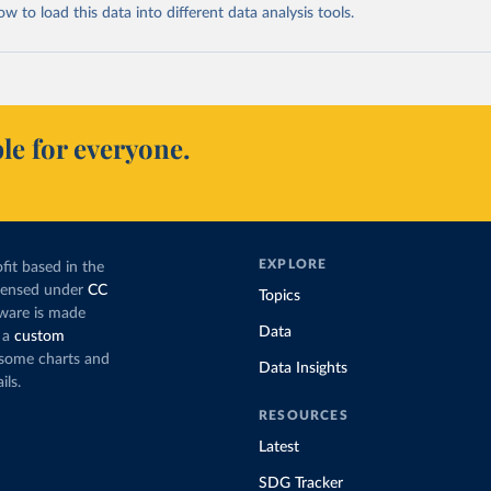
 to load this data into different data analysis tools.
le for everyone.
EXPLORE
fit based in the
icensed under
CC
Topics
tware is made
Data
 a
custom
g some charts and
Data Insights
ils.
RESOURCES
Latest
SDG Tracker