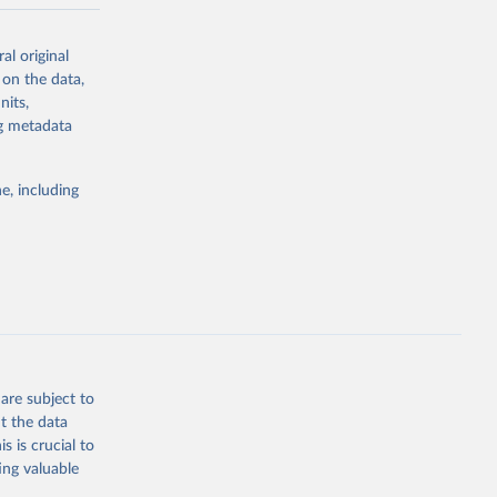
-series data
al original
 expectancy,
 on the data,
els,
nits,
ng metadata
l registration
nter-agency
pectrum of
e, including
s and analysis
g or
are subject to
the suggested
t the data
s is crucial to
ing valuable
 Region, 