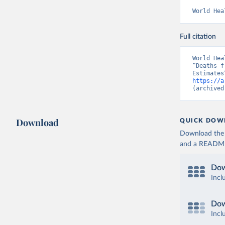
World Hea
Full citation
World Hea
“Deaths f
https://a
(archived
Download
QUICK DOW
Download the d
and a README. 
Dow
Incl
Dow
Incl