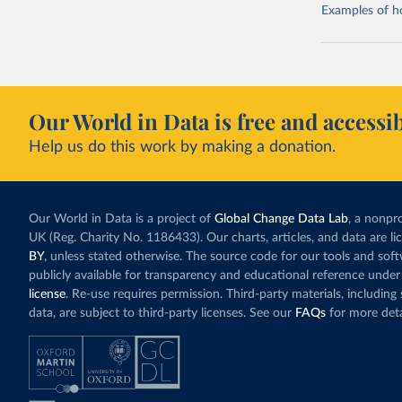
Examples of how
Our World in Data is free and accessib
Help us do this work by making a donation.
Our World in Data is a project of
Global Change Data Lab
, a nonpro
UK (Reg. Charity No. 1186433). Our charts, articles, and data are l
BY
, unless stated otherwise. The source code for our tools and sof
publicly available for transparency and educational reference under
license
. Re-use requires permission. Third-party materials, includin
data, are subject to third-party licenses. See our
FAQs
for more deta