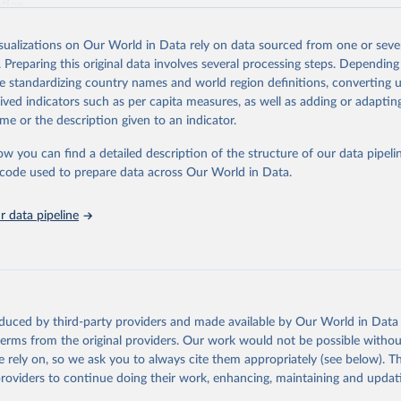
ation.
s Global Health Estimates present comprehensive and comparable time
isualizations on Our World in Data rely on data sourced from one or sever
rds for health-related indicators, including life expectancy, healthy life
. Preparing this original data involves several processing steps. Depending
orbidity, as well as burden of diseases at global, regional and country lev
de standardizing country names and world region definitions, converting u
by age, sex and cause.
rived indicators such as per capita measures, as well as adding or adapti
ced using data from multiple consolidated sources, including national vita
me or the description given to an indicator.
estimates from WHO technical programmes, United Nations partners and i
l as the Global Burden of Disease and other scientific studies. A broad s
ow you can find a detailed description of the structure of our data pipelin
l-established scientific methods were applied for the processing, synthesi
he code used to prepare data across Our World in Data.
rt with the full methodology can be found
here
.
 data pipeline
Retrieved from
https://www.who.int/data/global-health-estimates
ation of the original data obtained from the source, prior to any processin
oduced by third-party providers and made available by Our World in Data 
 Our World in Data.
To cite data downloaded from this page, please use 
 terms from the original providers. Our work would not be possible withou
in
Reuse This Work
below.
 rely on, so we ask you to always cite them appropriately (see below). Thi
providers to continue doing their work, enhancing, maintaining and updat
alth Estimates 2021: Deaths by Cause, Age, Sex, by Country and by