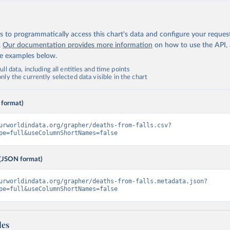
 to programmatically access this chart's data and configure your reques
.
Our documentation provides more information
on how to use the API,
de examples below.
ll data, including all entities and time points
ly the currently selected data visible in the chart
 format)
urworldindata.org/grapher/deaths-from-falls.csv?
pe=full&useColumnShortNames=false
(JSON format)
urworldindata.org/grapher/deaths-from-falls.metadata.json?
pe=full&useColumnShortNames=false
les