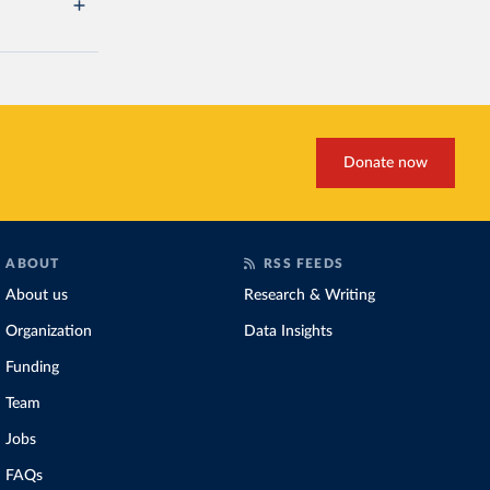
Donate now
ABOUT
RSS FEEDS
About us
Research & Writing
Organization
Data Insights
Funding
Team
Jobs
FAQs