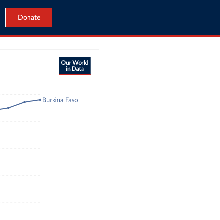
Donate