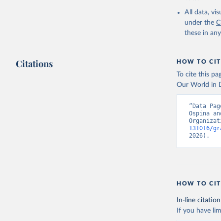
2000-2021
All data, v
under the
C
these in an
Citations
HOW TO CIT
To cite this p
Our World in D
“Data Pag
Ospina an
Organizat
131016/gr
2026).
HOW TO CIT
In-line citation
If you have lim