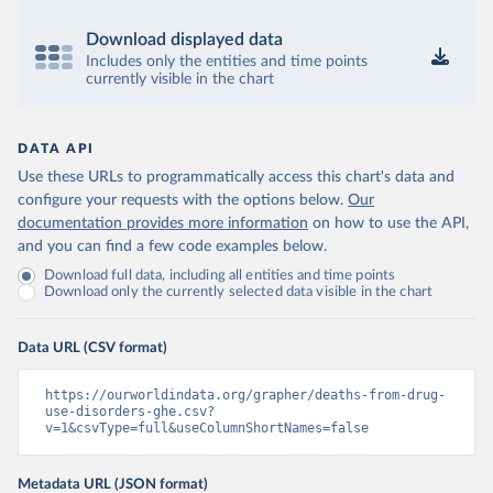
Download displayed data
Includes only the entities and time points
currently visible in the chart
DATA API
Use these URLs to programmatically access this chart's data and
configure your requests with the options below.
Our
documentation provides more information
on how to use the API,
and you can find a few code examples below.
Download full data, including all entities and time points
Download only the currently selected data visible in the chart
Data URL (CSV format)
https://ourworldindata.org/grapher/deaths-from-drug-
use-disorders-ghe.csv?
v=1&csvType=full&useColumnShortNames=false
Metadata URL (JSON format)