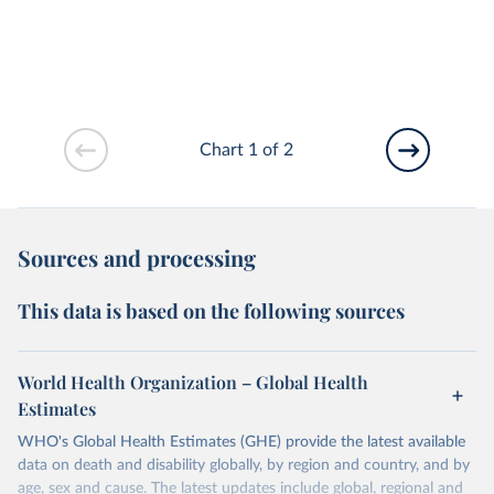
Chart 1 of 2
Sources and processing
This data is based on the following sources
World Health Organization – Global Health
Estimates
WHO's Global Health Estimates (GHE) provide the latest available
data on death and disability globally, by region and country, and by
age, sex and cause. The latest updates include global, regional and