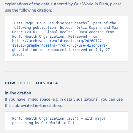
explanations of the data authored by Our World in Data, please
use the following citation:
“Data Page: Drug use disorder deaths”, part of the 
following publication: Esteban Ortiz-Ospina and Max 
Roser (2016) - “Global Health”. Data adapted from 
World Health Organization. Retrieved from 
https://archive.ourworldindata.org/20260727-
131016/grapher/deaths-from-drug-use-disorders-
ghe.html
 [online resource] (archived on July 27, 
2026).
HOW TO CITE THIS DATA
In-line citation
If you have limited space (e.g. in data visualizations), you can use
this abbreviated in-line citation:
World Health Organization (2024) – with major 
processing by Our World in Data