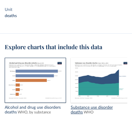
Unit
deaths
Explore charts that include this data
Alcohol and drug use disorders
Substance use disorder
deaths
deaths
WHO, by substance
WHO