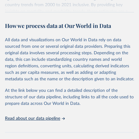
country trends from 2000 to 2021 inclusive. By providing key
insights on mortality and morbidity trends, these estimates are a
powerful tool to support informed decision-making on health
How we process data at Our World in Data
policy and resource allocation.
Methods:
WHO's Global Health Estimates present comprehensive
and comparable time-series data from 2000 onwards for health-
All data and visualizations on Our World in Data rely on data
related indicators, including life expectancy, healthy life expectancy,
sourced from one or several original data providers. Preparing this
mortality and morbidity, as well as burden of diseases at global,
original data involves several processing steps. Depending on the
regional and country levels, disaggregated by age, sex and cause.
data, this can include standardizing country names and world
region definitions, converting units, calculating derived indicators
They are produced using data from multiple consolidated sources,
such as per capita measures, as well as adding or adapting
including national vital registration data, latest estimates from
metadata such as the name or the description given to an indicator.
WHO technical programmes, United Nations partners and inter-
agency groups, as well as the Global Burden of Disease and other
At the link below you can find a detailed description of the
scientific studies. A broad spectrum of robust and well-established
structure of our data pipeline, including links to all the code used to
scientific methods were applied for the processing, synthesis and
prepare data across Our World in Data.
analysis of data.
Technical report with the full methodology can be found
here
.
Read about our data pipeline
Retrieved on
Retrieved from
July 30, 2024
https://www.who.int/data/global-health-