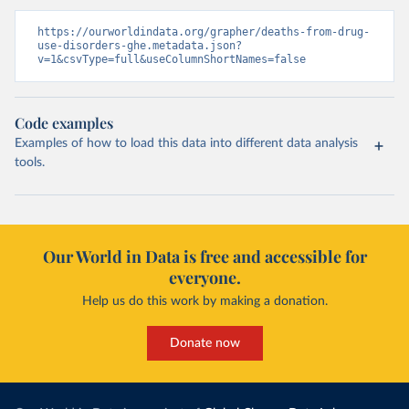
https://ourworldindata.org/grapher/deaths-from-drug-
use-disorders-ghe.metadata.json?
v=1&csvType=full&useColumnShortNames=false
Code examples
Examples of how to load this data into different data analysis
tools.
Our World in Data is free and accessible for
everyone.
Help us do this work by making a donation.
Donate now