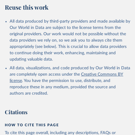
estimates
Reuse this work
Citation
This is the citation of the original data obtained from the source,
All data produced by third-party providers and made available by
prior to any processing or adaptation by Our World in Data.
To cite
Our World in Data are subject to the license terms from the
data downloaded from this page, please use the suggested citation
original providers. Our work would not be possible without the
given in
Reuse This Work
below.
data providers we rely on, so we ask you to always cite them
appropriately (see below). This is crucial to allow data providers
Global Health Estimates 2021: Deaths by Cause, Age, 
to continue doing their work, enhancing, maintaining and
Sex, by Country and by Region, 2000-2021. Geneva, 
updating valuable data.
World Health Organization; 2024.
All data, visualizations, and code produced by Our World in Data
are completely open access under the
Creative Commons BY
license
. You have the permission to use, distribute, and
reproduce these in any medium, provided the source and
authors are credited.
Citations
HOW TO CITE THIS PAGE
To cite this page overall, including any descriptions, FAQs or