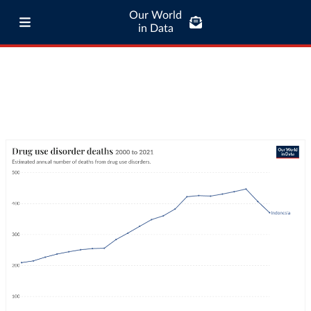
Our World
in Data