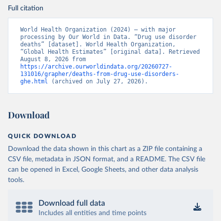
Full citation
World Health Organization (2024) – with major 
processing by Our World in Data. “Drug use disorder 
deaths” [dataset]. World Health Organization, 
“Global Health Estimates” [original data]. Retrieved 
August 8, 2026 from 
https://archive.ourworldindata.org/20260727-
131016/grapher/deaths-from-drug-use-disorders-
ghe.html
 (archived on July 27, 2026).
Download
QUICK DOWNLOAD
Download the data shown in this chart as a ZIP file containing a
CSV file, metadata in JSON format, and a README. The CSV file
can be opened in Excel, Google Sheets, and other data analysis
tools.
Download full data
Includes all entities and time points