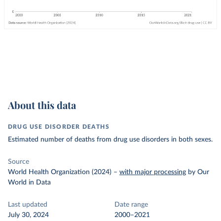
About this data
DRUG USE DISORDER DEATHS
Estimated number of deaths from drug use disorders in both sexes.
Source
World Health Organization (2024)
–
with major processing
by Our
World in Data
Last updated
Date range
July 30, 2024
2000–2021