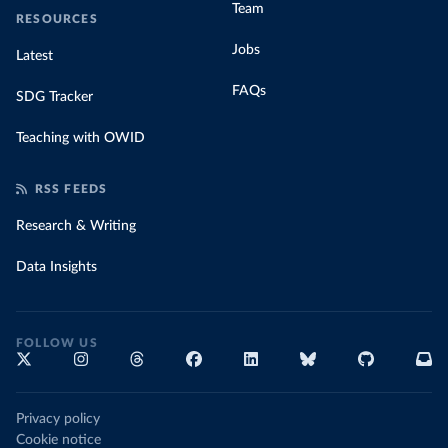
Team
RESOURCES
Jobs
Latest
FAQs
SDG Tracker
Teaching with OWID
RSS FEEDS
Research & Writing
Data Insights
FOLLOW US
Privacy policy
Cookie notice