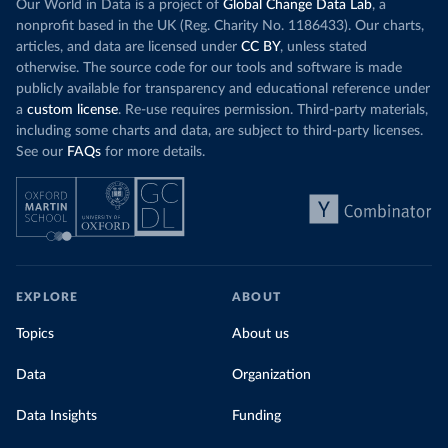
Our World in Data is a project of
Global Change Data Lab
, a
nonprofit based in the UK (Reg. Charity No. 1186433). Our charts,
articles, and data are licensed under
CC BY
, unless stated
otherwise. The source code for our tools and software is made
publicly available for transparency and educational reference under
a
custom license
. Re-use requires permission. Third-party materials,
including some charts and data, are subject to third-party licenses.
See our
FAQs
for more details.
EXPLORE
ABOUT
Topics
About us
Data
Organization
Data Insights
Funding