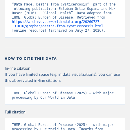
“Data Page: Deaths from cysticercosis”, part of the 
following publication: Esteban Ortiz-Ospina and Max 
Roser (2016) - “Global Health”. Data adapted from 
IHME, Global Burden of Disease. Retrieved from 
https://archive.ourworldindata.org/20260727-
131016/grapher/deaths-from-cysticercosis.html
[online resource] (archived on July 27, 2026).
HOW TO CITE THIS DATA
In-line citation
If you have limited space (e.g. in data visualizations), you can use
this abbreviated in-line citation:
IHME, Global Burden of Disease (2025) – with major 
processing by Our World in Data
Full citation
IHME, Global Burden of Disease (2025) – with major 
processing by Our World in Data. “Deaths from 