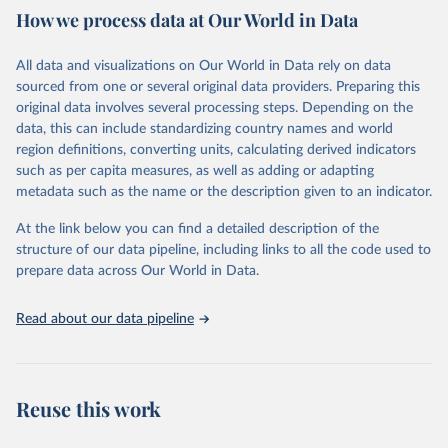
How we process data at Our World in Data
Citation
This is the citation of the original data obtained from the source,
All data and visualizations on Our World in Data rely on data
prior to any processing or adaptation by Our World in Data.
To cite
sourced from one or several original data providers. Preparing this
data downloaded from this page, please use the suggested citation
original data involves several processing steps. Depending on the
given in
Reuse This Work
below.
data, this can include standardizing country names and world
region definitions, converting units, calculating derived indicators
"Global Burden of Disease Collaborative Network. 
such as per capita measures, as well as adding or adapting
Global Burden of Disease Study 2023 (GBD 2023). 
metadata such as the name or the description given to an indicator.
Seattle, United States: Institute for Health Metrics 
and Evaluation (IHME), 2025. Available from 
https://vizhub.healthdata.org/gbd-results/
."
At the link below you can find a detailed description of the
structure of our data pipeline, including links to all the code used to
prepare data across Our World in Data.
Read about our data pipeline
Reuse this work