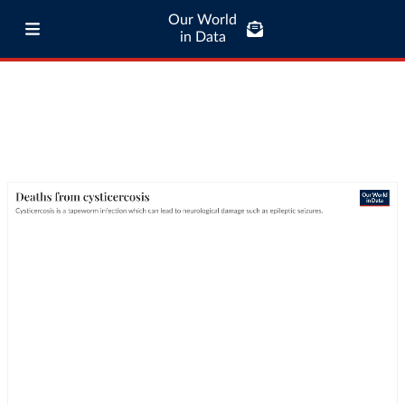
Our World
in Data