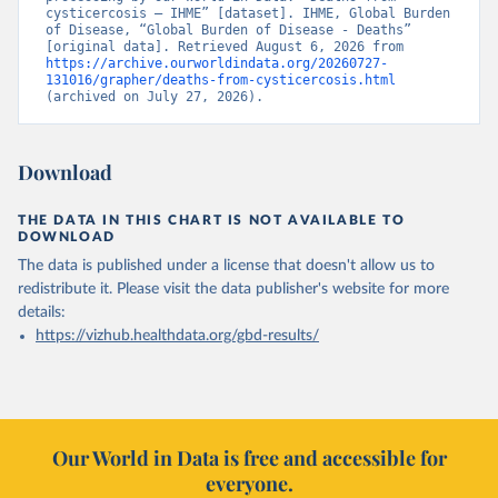
cysticercosis – IHME” [dataset]. IHME, Global Burden 
of Disease, “Global Burden of Disease - Deaths” 
[original data]. Retrieved August 6, 2026 from 
https://archive.ourworldindata.org/20260727-
131016/grapher/deaths-from-cysticercosis.html
(archived on July 27, 2026).
Download
THE DATA IN THIS CHART IS NOT AVAILABLE TO
DOWNLOAD
The data is published under a license that doesn't allow us to
redistribute it.
Please visit the
data publisher's website
for more
details:
https://vizhub.healthdata.org/gbd-results/
Our World in Data is free and accessible for
everyone.