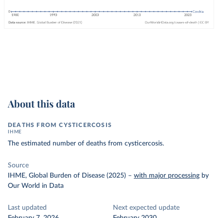
About this data
DEATHS FROM CYSTICERCOSIS
IHME
The estimated number of deaths from cysticercosis.
Source
IHME, Global Burden of Disease (2025)
–
with major processing
by
Our World in Data
Last updated
Next expected update