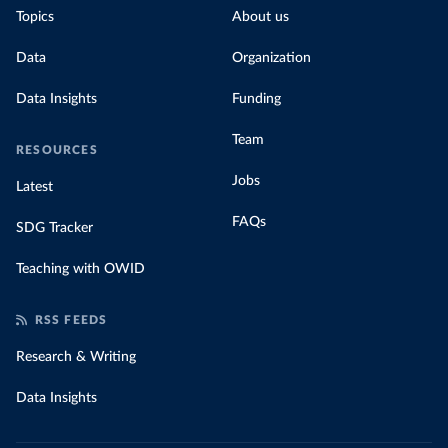
Topics
About us
Data
Organization
Data Insights
Funding
Team
RESOURCES
Jobs
Latest
FAQs
SDG Tracker
Teaching with OWID
RSS FEEDS
Research & Writing
Data Insights