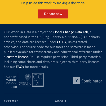
Help us do this work by making a donation.
Donate now
Our World in Data is a project of
Global Change Data Lab
, a
nonprofit based in the UK (Reg. Charity No. 1186433). Our charts,
articles, and data are licensed under
CC BY
, unless stated
otherwise. The source code for our tools and software is made
publicly available for transparency and educational reference under
a
custom license
. Re-use requires permission. Third-party materials,
including some charts and data, are subject to third-party licenses.
See our
FAQs
for more details.
EXPLORE
ABOUT