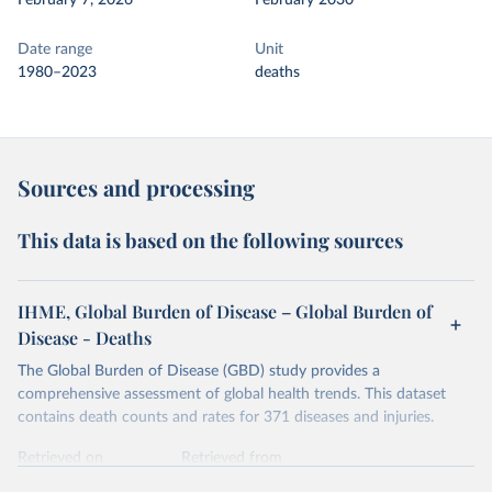
February 7, 2026
February 2030
Date range
Unit
1980–2023
deaths
Sources and processing
This data is based on the following sources
IHME, Global Burden of Disease – Global Burden of
Disease - Deaths
The Global Burden of Disease (GBD) study provides a
comprehensive assessment of global health trends. This dataset
contains death counts and rates for 371 diseases and injuries.
Retrieved on
Retrieved from
February 7, 2026
https://vizhub.healthdata.org/gbd-results/