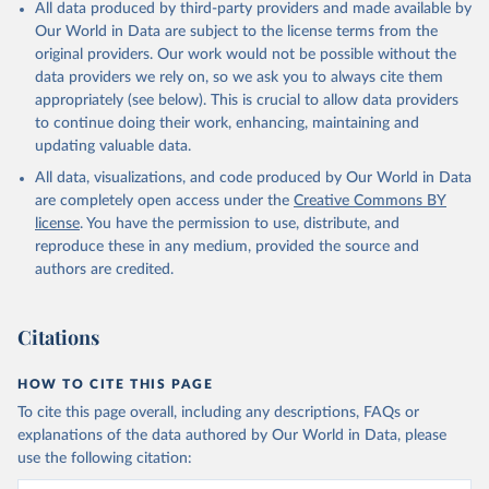
All data produced by third-party providers and made available by
Our World in Data are subject to the license terms from the
original providers. Our work would not be possible without the
data providers we rely on, so we ask you to always cite them
appropriately (see below). This is crucial to allow data providers
to continue doing their work, enhancing, maintaining and
updating valuable data.
All data, visualizations, and code produced by Our World in Data
are completely open access under the
Creative Commons BY
license
. You have the permission to use, distribute, and
reproduce these in any medium, provided the source and
authors are credited.
Citations
HOW TO CITE THIS PAGE
To cite this page overall, including any descriptions, FAQs or
explanations of the data authored by Our World in Data, please
use the following citation: