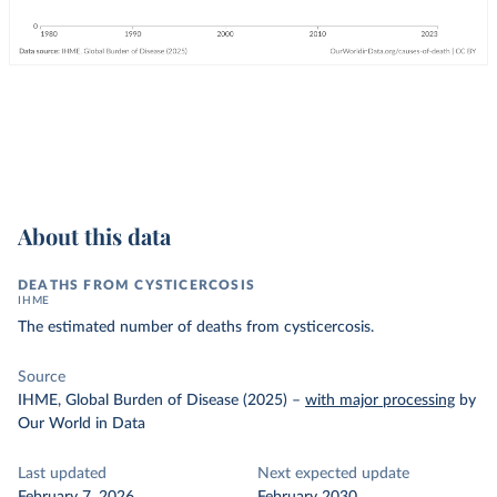
About this data
DEATHS FROM CYSTICERCOSIS
IHME
The estimated number of deaths from cysticercosis.
Source
IHME, Global Burden of Disease (2025)
–
with major processing
by
Our World in Data
Last updated
Next expected update