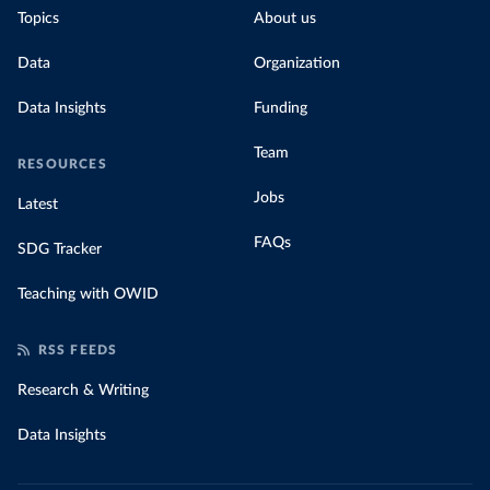
Topics
About us
Data
Organization
Data Insights
Funding
Team
RESOURCES
Jobs
Latest
FAQs
SDG Tracker
Teaching with OWID
RSS FEEDS
Research & Writing
Data Insights