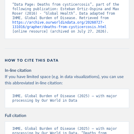
“Data Page: Deaths from cysticercosis”, part of the 
following publication: Esteban Ortiz-Ospina and Max 
Roser (2016) - “Global Health”. Data adapted from 
IHME, Global Burden of Disease. Retrieved from 
https://archive.ourworldindata.org/20260727-
131016/grapher/deaths-from-cysticercosis.html
[online resource] (archived on July 27, 2026).
HOW TO CITE THIS DATA
In-line citation
If you have limited space (e.g. in data visualizations), you can use
this abbreviated in-line citation:
IHME, Global Burden of Disease (2025) – with major 
processing by Our World in Data
Full citation
IHME, Global Burden of Disease (2025) – with major 
processing by Our World in Data. “Deaths from 