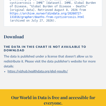
cysticercosis – IHME” [dataset]. IHME, Global Burden 
of Disease, “Global Burden of Disease - Deaths” 
[original data]. Retrieved August 8, 2026 from 
https://archive.ourworldindata.org/20260727-
131016/grapher/deaths-from-cysticercosis.html
(archived on July 27, 2026).
Download
THE DATA IN THIS CHART IS NOT AVAILABLE TO
DOWNLOAD
The data is published under a license that doesn't allow us to
redistribute it.
Please visit the
data publisher's website
for more
details:
https://vizhub.healthdata.org/gbd-results/
Our World in Data is free and accessible for
everyone.