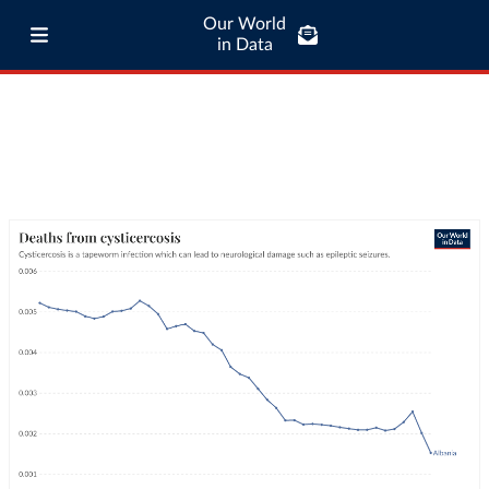
Our World
in Data