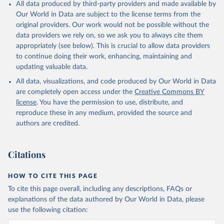
All data produced by third-party providers and made available by
Our World in Data are subject to the license terms from the
original providers. Our work would not be possible without the
data providers we rely on, so we ask you to always cite them
appropriately (see below). This is crucial to allow data providers
to continue doing their work, enhancing, maintaining and
updating valuable data.
All data, visualizations, and code produced by Our World in Data
are completely open access under the
Creative Commons BY
license
. You have the permission to use, distribute, and
reproduce these in any medium, provided the source and
authors are credited.
Citations
HOW TO CITE THIS PAGE
To cite this page overall, including any descriptions, FAQs or
explanations of the data authored by Our World in Data, please
use the following citation: