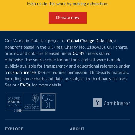
Help us do this work by making a donation.
Donate now
Our World in Data is a project of
Global Change Data Lab
, a
nonprofit based in the UK (Reg. Charity No. 1186433). Our charts,
articles, and data are licensed under
CC BY
, unless stated
otherwise. The source code for our tools and software is made
publicly available for transparency and educational reference under
a
custom license
. Re-use requires permission. Third-party materials,
including some charts and data, are subject to third-party licenses.
See our
FAQs
for more details.
EXPLORE
ABOUT