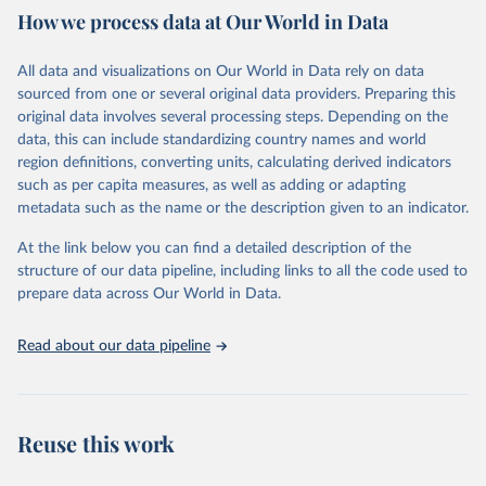
How we process data at Our World in Data
Citation
This is the citation of the original data obtained from the source,
All data and visualizations on Our World in Data rely on data
prior to any processing or adaptation by Our World in Data.
To cite
sourced from one or several original data providers. Preparing this
data downloaded from this page, please use the suggested citation
original data involves several processing steps. Depending on the
given in
Reuse This Work
below.
data, this can include standardizing country names and world
region definitions, converting units, calculating derived indicators
"Global Burden of Disease Collaborative Network. 
such as per capita measures, as well as adding or adapting
Global Burden of Disease Study 2023 (GBD 2023). 
metadata such as the name or the description given to an indicator.
Seattle, United States: Institute for Health Metrics 
and Evaluation (IHME), 2025. Available from 
https://vizhub.healthdata.org/gbd-results/
."
At the link below you can find a detailed description of the
structure of our data pipeline, including links to all the code used to
prepare data across Our World in Data.
Read about our data pipeline
Reuse this work