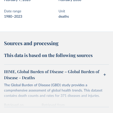
February 7, 2026
February 2030
Date range
Unit
1980–2023
deaths
Sources and processing
This data is based on the following sources
IHME, Global Burden of Disease – Global Burden of
Disease - Deaths
The Global Burden of Disease (GBD) study provides a
comprehensive assessment of global health trends. This dataset
contains death counts and rates for 371 diseases and injuries.
Retrieved on
Retrieved from
February 7, 2026
https://vizhub.healthdata.org/gbd-results/