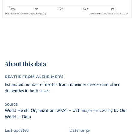
About this data
DEATHS FROM ALZHEIMER'S
Estimated number of deaths from alzheimer disease and other
dementias in both sexes.
Source
World Health Organization (2024)
–
with major processing
by Our
World in Data
Last updated
Date range