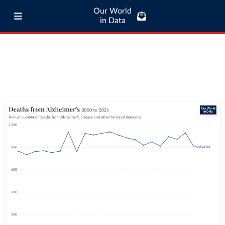
Our World
in Data