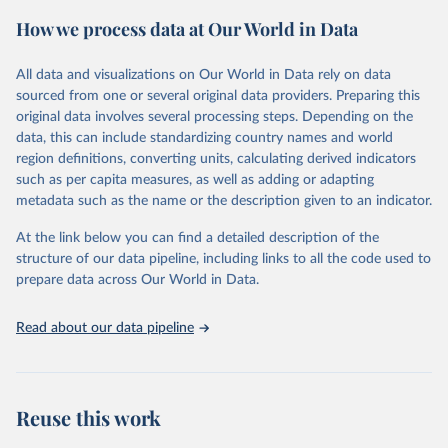
powerful tool to support informed decision-making on health
How we process data at Our World in Data
policy and resource allocation.
Methods:
WHO's Global Health Estimates present comprehensive
and comparable time-series data from 2000 onwards for health-
All data and visualizations on Our World in Data rely on data
related indicators, including life expectancy, healthy life expectancy,
sourced from one or several original data providers. Preparing this
mortality and morbidity, as well as burden of diseases at global,
original data involves several processing steps. Depending on the
regional and country levels, disaggregated by age, sex and cause.
data, this can include standardizing country names and world
region definitions, converting units, calculating derived indicators
They are produced using data from multiple consolidated sources,
such as per capita measures, as well as adding or adapting
including national vital registration data, latest estimates from
metadata such as the name or the description given to an indicator.
WHO technical programmes, United Nations partners and inter-
agency groups, as well as the Global Burden of Disease and other
At the link below you can find a detailed description of the
scientific studies. A broad spectrum of robust and well-established
structure of our data pipeline, including links to all the code used to
scientific methods were applied for the processing, synthesis and
prepare data across Our World in Data.
analysis of data.
Technical report with the full methodology can be found
here
.
Read about our data pipeline
Retrieved on
Retrieved from
July 30, 2024
https://www.who.int/data/global-health-
estimates
Reuse this work
Citation