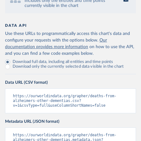
Includes only the entities and time points
currently visible in the chart
DATA API
Use these URLs to programmatically access this chart's data and
configure your requests with the options below.
Our
documentation provides more information
on how to use the API,
and you can find a few code examples below.
Download full data, including all entities and time points
Download only the currently selected data visible in the chart
Data URL (CSV format)
https://ourworldindata.org/grapher/deaths-from-
alzheimers-other-dementias.csv?
v=1&csvType=full&useColumnShortNames=false
Metadata URL (JSON format)
https://ourworldindata.org/grapher/deaths-from-
alzheimers-other-dementias.metadata.json?