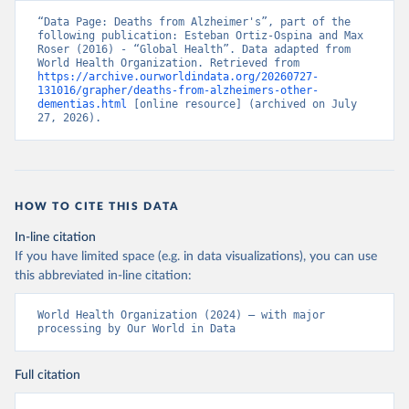
“Data Page: Deaths from Alzheimer's”, part of the 
following publication: Esteban Ortiz-Ospina and Max 
Roser (2016) - “Global Health”. Data adapted from 
World Health Organization. Retrieved from 
https://archive.ourworldindata.org/20260727-
131016/grapher/deaths-from-alzheimers-other-
dementias.html
 [online resource] (archived on July 
27, 2026).
HOW TO CITE THIS DATA
In-line citation
If you have limited space (e.g. in data visualizations), you can use
this abbreviated in-line citation:
World Health Organization (2024) – with major 
processing by Our World in Data
Full citation