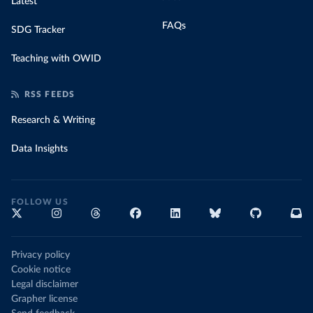
Latest
FAQs
SDG Tracker
Teaching with OWID
RSS FEEDS
Research & Writing
Data Insights
FOLLOW US
Privacy policy
Cookie notice
Legal disclaimer
Grapher license