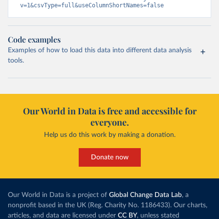
v=1&csvType=full&useColumnShortNames=false
Code examples
Examples of how to load this data into different data analysis
tools.
Our World in Data is free and accessible for
everyone.
Help us do this work by making a donation.
Donate now
Our World in Data is a project of
Global Change Data Lab
, a
nonprofit based in the UK (Reg. Charity No. 1186433). Our charts,
articles, and data are licensed under
CC BY
, unless stated