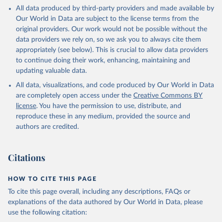
This is the citation of the original data obtained from the source,
All data produced by third-party providers and made available by
prior to any processing or adaptation by Our World in Data.
To cite
Our World in Data are subject to the license terms from the
data downloaded from this page, please use the suggested citation
original providers. Our work would not be possible without the
given in
Reuse This Work
below.
data providers we rely on, so we ask you to always cite them
appropriately (see below). This is crucial to allow data providers
Global Health Estimates 2021: Deaths by Cause, Age, 
to continue doing their work, enhancing, maintaining and
Sex, by Country and by Region, 2000-2021. Geneva, 
updating valuable data.
World Health Organization; 2024.
All data, visualizations, and code produced by Our World in Data
are completely open access under the
Creative Commons BY
license
. You have the permission to use, distribute, and
reproduce these in any medium, provided the source and
authors are credited.
Citations
HOW TO CITE THIS PAGE
To cite this page overall, including any descriptions, FAQs or
explanations of the data authored by Our World in Data, please
use the following citation: