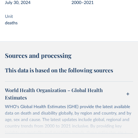
July 30, 2024
2000–2021
Unit
deaths
Sources and processing
This data is based on the following sources
World Health Organization – Global Health
Estimates
WHO's Global Health Estimates (GHE) provide the latest available
data on death and disability globally, by region and country, and by
age, sex and cause. The latest updates include global, regional and
country trends from 2000 to 2021 inclusive. By providing key
insights on mortality and morbidity trends, these estimates are a