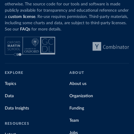
otherwise. The source code for our tools and software is made
publicly available for transparency and educational reference under
a
custom license
. Re-use requires permission. Third-party materials,
including some charts and data, are subject to third-party licenses.
See our
FAQs
for more details.
EXPLORE
ABOUT
Topics
About us
Data
Organization
Data Insights
Funding
Team
RESOURCES
Jobs