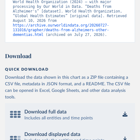
World Health Organization (2024) – with major 
processing by Our World in Data. “Deaths from 
Alzheimer's” [dataset]. World Health Organization, 
“Global Health Estimates” [original data]. Retrieved 
August 10, 2026 from 
https://archive.ourworldindata.org/20260727-
131016/grapher/deaths-from-alzheimers-other-
dementias.html
 (archived on July 27, 2026).
Download
QUICK DOWNLOAD
Download the data shown in this chart as a ZIP file containing a
CSV file, metadata in JSON format, and a README. The CSV file
can be opened in Excel, Google Sheets, and other data analysis
tools.
Download full data
Includes all entities and time points
Download displayed data