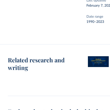
Last updated
February 7, 20
Date range
1990–2023
Related research and
writing