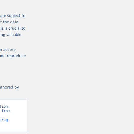
are subject to
t the data
s is crucial to
ing valuable
en access
, and reproduce
authored by
ion: 
from 
drug-