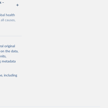
s -
bal health
all causes,
al original
 on the data,
g or
nits,
the suggested
ng metadata
e, including
Study 
-