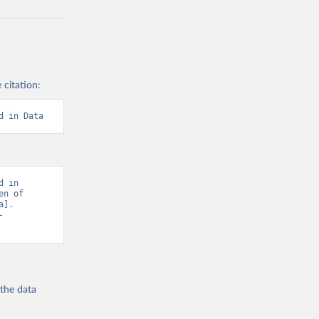
 citation:
d in Data
 in 
n of 
]. 
-
 the
data