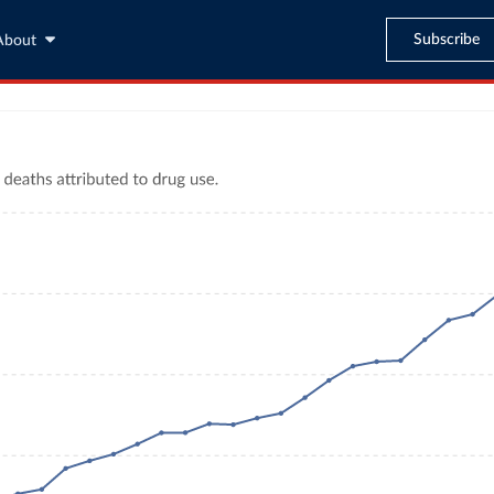
Subscribe
About