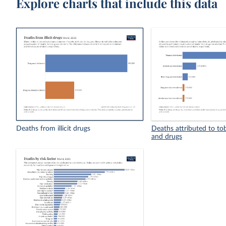
Explore charts that include this data
Deaths from illicit drugs
Deaths attributed to to
and drugs