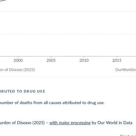
IBUTED TO DRUG USE
umber of deaths from all causes attributed to drug use.
urden of Disease (2025)
–
with major processing
by Our World in Data