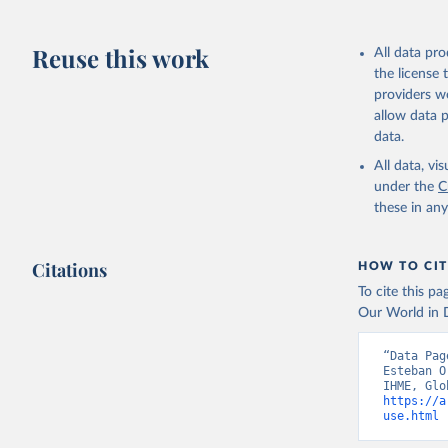
Reuse this work
All data pr
the license
providers we
allow data 
data.
All data, v
under the
C
these in an
Citations
HOW TO CIT
To cite this p
Our World in D
“Data Pag
Esteban O
https://a
use.html
 