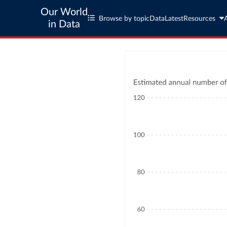
Our World
Browse by topic
Data
Latest
Resources
in Data