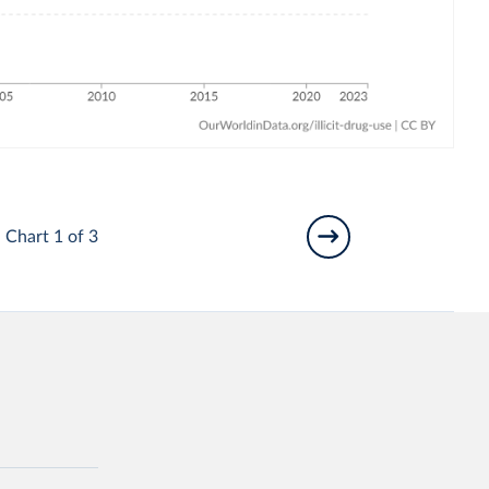
Chart 1 of 3