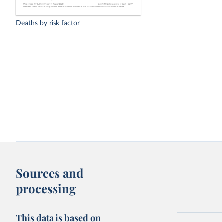
Deaths by risk factor
Sources and
processing
This data is based on