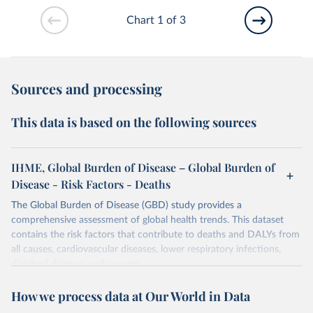
Chart 1 of 3
Sources and processing
This data is based on the following sources
IHME, Global Burden of Disease – Global Burden of
Disease - Risk Factors - Deaths
The Global Burden of Disease (GBD) study provides a
comprehensive assessment of global health trends. This dataset
contains the risk factors that contribute to deaths and DALYs from
all causes, cardiovascular diseases, lower respiratory infections,
diarrheal diseases and cancers.
Retrieved on
Retrieved from
How we process data at Our World in Data
February 7, 2026
https://vizhub.healthdata.org/gbd-results/