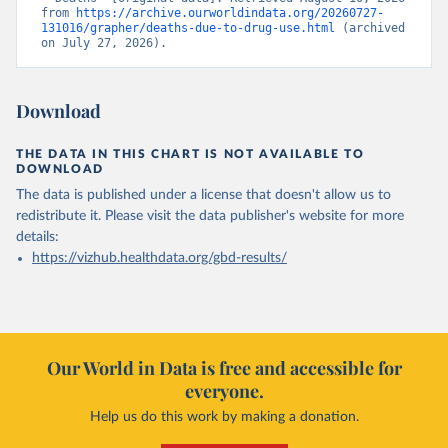
from 
https://archive.ourworldindata.org/20260727-
131016/grapher/deaths-due-to-drug-use.html
 (archived 
on July 27, 2026).
Download
THE DATA IN THIS CHART IS NOT AVAILABLE TO
DOWNLOAD
The data is published under a license that doesn't allow us to
redistribute it.
Please visit the
data publisher's website
for more
details:
https://vizhub.healthdata.org/gbd-results/
Our World in Data is free and accessible for
everyone.
Help us do this work by making a donation.