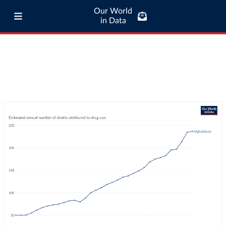
Our World
in Data