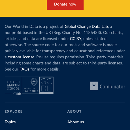
Donate now
Our World in Data is a project of
Global Change Data Lab
, a
nonprofit based in the UK (Reg. Charity No. 1186433). Our charts,
articles, and data are licensed under
CC BY
, unless stated
otherwise. The source code for our tools and software is made
publicly available for transparency and educational reference under
a
custom license
. Re-use requires permission. Third-party materials,
including some charts and data, are subject to third-party licenses.
See our
FAQs
for more details.
EXPLORE
ABOUT
Topics
About us