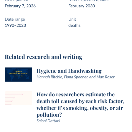
Last updated
Next expected update
February 7, 2026
February 2030
Date range
Unit
1990–2023
deaths
Related research and writing
Hygiene and Handwashing
Hannah Ritchie, Fiona Spooner, and Max Roser
How do researchers estimate the
death toll caused by each risk factor,
whether it’s smoking, obesity, or air
pollution?
Saloni Dattani