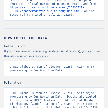
Max Roser (2016) - “Global Health”. Data adapted 
from IHME, Global Burden of Disease. Retrieved from 
https://archive.ourworldindata.org/20260727-
131016/grapher/deaths-due-to-drug-use.html
 [online 
resource] (archived on July 27, 2026).
HOW TO CITE THIS DATA
In-line citation
If you have limited space (e.g. in data visualizations), you can use
this abbreviated in-line citation:
IHME, Global Burden of Disease (2025) – with major 
processing by Our World in Data
Full citation
IHME, Global Burden of Disease (2025) – with major 
processing by Our World in Data. “Deaths attributed 
to drug use – IHME” [dataset]. IHME, Global Burden 
of Disease, “Global Burden of Disease - Risk Factors 
- Deaths” [original data]. Retrieved August 10, 2026 