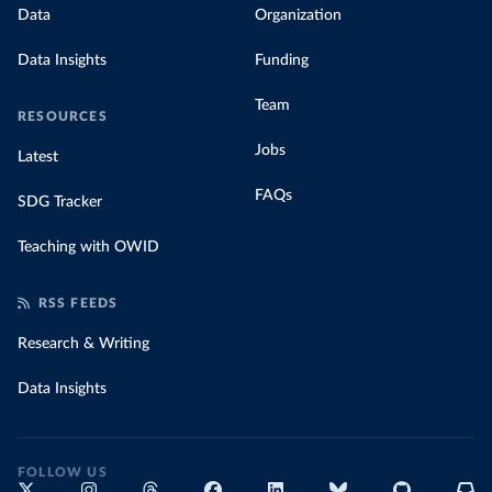
Data
Organization
Data Insights
Funding
Team
RESOURCES
Jobs
Latest
FAQs
SDG Tracker
Teaching with OWID
RSS FEEDS
Research & Writing
Data Insights
FOLLOW US