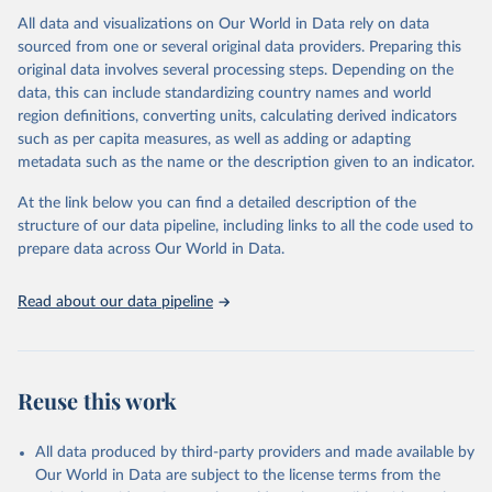
All data and visualizations on Our World in Data rely on data
Citation
sourced from one or several original data providers. Preparing this
This is the citation of the original data obtained from the source,
original data involves several processing steps. Depending on the
prior to any processing or adaptation by Our World in Data.
To cite
data, this can include standardizing country names and world
data downloaded from this page, please use the suggested citation
region definitions, converting units, calculating derived indicators
given in
Reuse This Work
below.
such as per capita measures, as well as adding or adapting
metadata such as the name or the description given to an indicator.
"Global Burden of Disease Collaborative Network. 
Global Burden of Disease Study 2023 (GBD 2023). 
At the link below you can find a detailed description of the
Seattle, United States: Institute for Health Metrics 
and Evaluation (IHME), 2025. Available from 
structure of our data pipeline, including links to all the code used to
https://vizhub.healthdata.org/gbd-results/
."

prepare data across Our World in Data.
attribution_short: "IHME-GBD"
Read about our data pipeline
Reuse this work
All data produced by third-party providers and made available by
Our World in Data are subject to the license terms from the