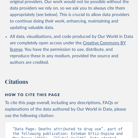
original providers. Our work would not be possible without the
data providers we rely on, so we ask you to always cite them
appropriately (see below). This is crucial to allow data providers
to continue doing their work, enhancing, maintaining and
updating valuable data.
All data, visualizations, and code produced by Our World in Data
are completely open access under the
Creative Commons BY
license
. You have the permission to use, distribute, and
reproduce these in any medium, provided the source and
authors are credited.
Citations
HOW TO CITE THIS PAGE
To cite this page overall, including any descriptions, FAQs or
explanations of the data authored by Our World in Data, please
use the following citation:
“Data Page: Deaths attributed to drug use”, part of 
the following publication: Esteban Ortiz-Ospina and 