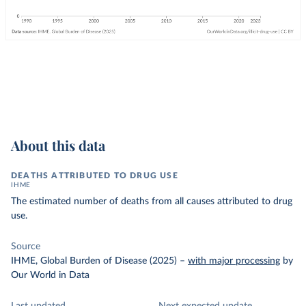
About this data
DEATHS ATTRIBUTED TO DRUG USE
IHME
The estimated number of deaths from all causes attributed to drug
use.
Source
IHME, Global Burden of Disease (2025)
–
with major processing
by
Our World in Data