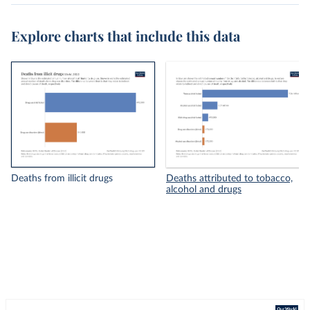
Explore charts that include this data
Deaths from illicit drugs
Deaths attributed to tobacco,
alcohol and drugs